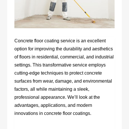
Concrete floor coating service is an excellent
option for improving the durability and aesthetics
of floors in residential, commercial, and industrial
settings. This transformative service employs
cutting-edge techniques to protect concrete
surfaces from wear, damage, and environmental
factors, all while maintaining a sleek,
professional appearance. We’ll look at the
advantages, applications, and modern
innovations in concrete floor coatings.