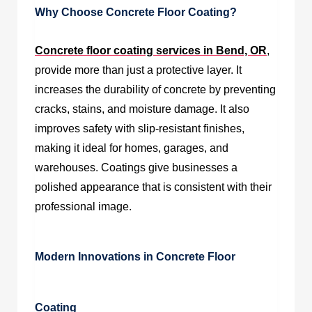
Why Choose Concrete Floor Coating?
Concrete floor coating services in Bend, OR
,
provide more than just a protective layer. It
increases the durability of concrete by preventing
cracks, stains, and moisture damage. It also
improves safety with slip-resistant finishes,
making it ideal for homes, garages, and
warehouses. Coatings give businesses a
polished appearance that is consistent with their
professional image.
Modern Innovations in Concrete Floor
Coating