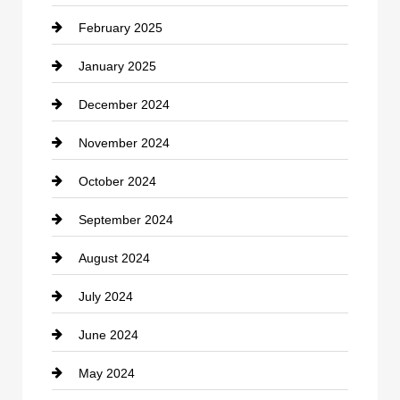
February 2025
Chiropractor
January 2025
Cleaning Service
December 2024
Closet Services
November 2024
Clothing
October 2024
clothing store
September 2024
Cocktail
August 2024
Coffee Shop
July 2024
Communication and Technology
June 2024
Community
May 2024
Computer and Internet