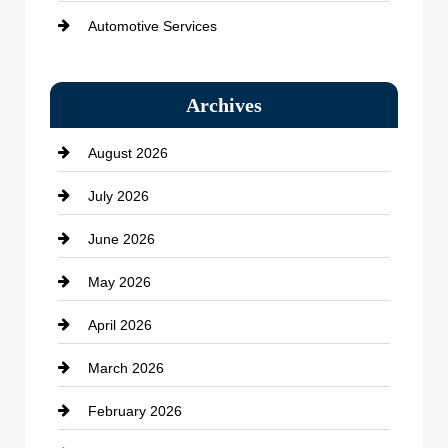
Automotive Services
Bail bonds service
Archives
Bath Remodeling
August 2026
Beauty Salon and Products
July 2026
Bicycle Shop
June 2026
business
May 2026
Business and Economy
April 2026
Business and Investment
March 2026
cannabis
February 2026
Canopy