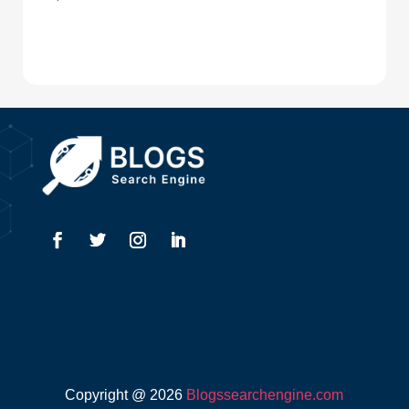
Digital Advertising
Drone service
DTF Printing
Dumpster
Education and Colleges
Electrical
Electricians
Elevator Repair
Employment
Event management company
Copyright @ 2026
Blogssearchengine.com