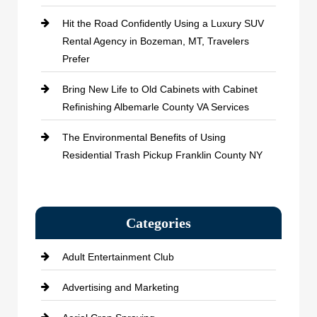
Hit the Road Confidently Using a Luxury SUV
Rental Agency in Bozeman, MT, Travelers
Prefer
Bring New Life to Old Cabinets with Cabinet
Refinishing Albemarle County VA Services
The Environmental Benefits of Using
Residential Trash Pickup Franklin County NY
Categories
Adult Entertainment Club
Advertising and Marketing