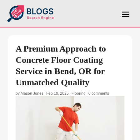
A Premium Approach to
Concrete Floor Coating
Service in Bend, OR for
Unmatched Quality
by
Mason Jones
|
Feb 10, 2025
|
Flooring
|
0 comments