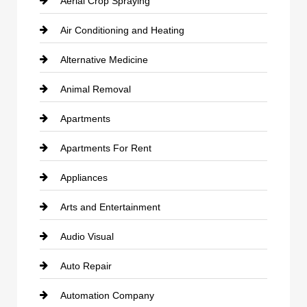
Aerial Crop Spraying
Air Conditioning and Heating
Alternative Medicine
Animal Removal
Apartments
Apartments For Rent
Appliances
Arts and Entertainment
Audio Visual
Auto Repair
Automation Company