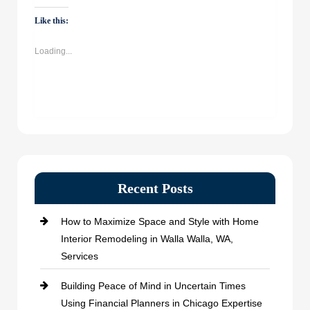
on
on
on
on
WhatsApp
Facebook
Twitter
LinkedIn
(Opens
(Opens
(Opens
(Opens
Like this:
in
in
in
in
new
new
new
new
window)
window)
window)
window)
Loading...
Recent Posts
How to Maximize Space and Style with Home
Interior Remodeling in Walla Walla, WA,
Services
Building Peace of Mind in Uncertain Times
Using Financial Planners in Chicago Expertise