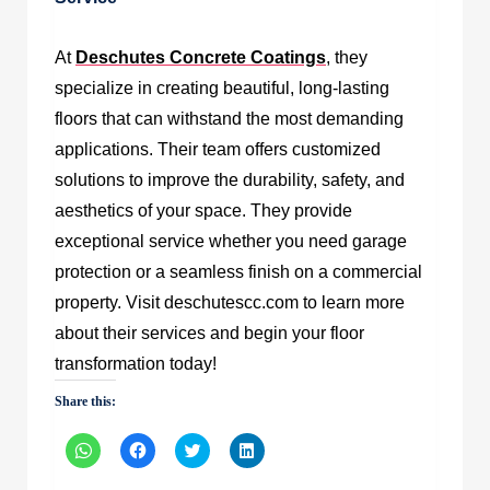
At
Deschutes Concrete Coatings
, they
specialize in creating beautiful, long-lasting
floors that can withstand the most demanding
applications. Their team offers customized
solutions to improve the durability, safety, and
aesthetics of your space. They provide
exceptional service whether you need garage
protection or a seamless finish on a commercial
property. Visit deschutescc.com to learn more
about their services and begin your floor
transformation today!
Share this:
Click
Click
Click
Click
to
to
to
to
share
share
share
share