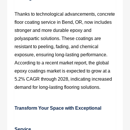
Thanks to technological advancements,
concrete
floor coating service in Bend, OR
, now includes
stronger and more durable epoxy and
polyaspartic solutions. These coatings are
resistant to peeling, fading, and chemical
exposure, ensuring long-lasting performance.
According to a recent market report, the global
epoxy coatings market is expected to grow at a
5.2% CAGR through 2028, indicating increased
demand for long-lasting flooring solutions.
Transform Your Space with Exceptional
Service