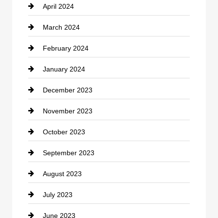
April 2024
Construction and Remodeling
March 2024
Consultant
February 2024
Contractor
January 2024
counseling
December 2023
Cremation Service
November 2023
Custom Window Covering
October 2023
Damage Restoration
September 2023
Dance School
August 2023
Dance Studio
July 2023
Dental Care
June 2023
Dentist