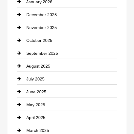
January 2026
Car dealer
December 2025
Car Dealerships
November 2025
Car Rental Agency
October 2025
Career and Jobs
September 2025
Carpet Cleaning
August 2025
Casino
July 2025
Catering
June 2025
Cemetery
May 2025
Chemical Exporter
April 2025
Child Care Agency
March 2025
Chimney Services