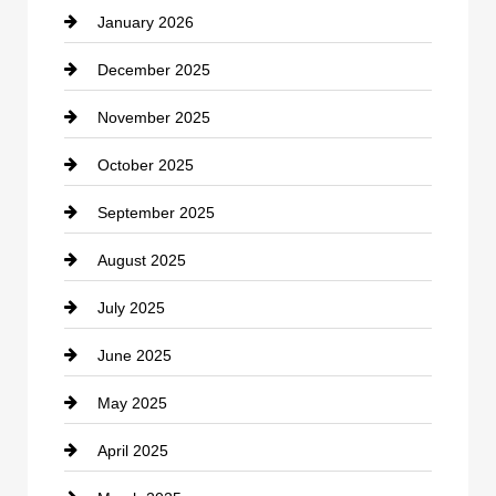
January 2026
Car dealer
December 2025
Car Dealerships
November 2025
Car Rental Agency
October 2025
Career and Jobs
September 2025
Carpet Cleaning
August 2025
Casino
July 2025
Catering
June 2025
Cemetery
May 2025
Chemical Exporter
April 2025
Child Care Agency