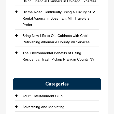
Using Financial Planners in Chicago Expertise
Hit the Road Confidently Using a Luxury SUV
Rental Agency in Bozeman, MT, Travelers
Prefer
Bring New Life to Old Cabinets with Cabinet
Refinishing Albemarle County VA Services
The Environmental Benefits of Using
Residential Trash Pickup Franklin County NY
Categories
Adult Entertainment Club
Advertising and Marketing