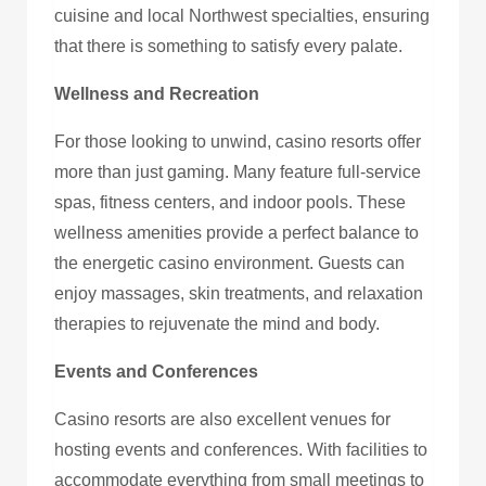
cuisine and local Northwest specialties, ensuring
that there is something to satisfy every palate.
Wellness and Recreation
For those looking to unwind, casino resorts offer
more than just gaming. Many feature full-service
spas, fitness centers, and indoor pools. These
wellness amenities provide a perfect balance to
the energetic casino environment. Guests can
enjoy massages, skin treatments, and relaxation
therapies to rejuvenate the mind and body.
Events and Conferences
Casino resorts are also excellent venues for
hosting events and conferences. With facilities to
accommodate everything from small meetings to