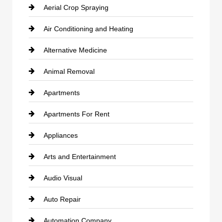
Aerial Crop Spraying
Air Conditioning and Heating
Alternative Medicine
Animal Removal
Apartments
Apartments For Rent
Appliances
Arts and Entertainment
Audio Visual
Auto Repair
Automation Company