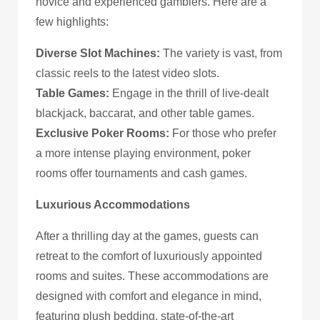
novice and experienced gamblers. Here are a
few highlights:
Diverse Slot Machines:
The variety is vast, from
classic reels to the latest video slots.
Table Games:
Engage in the thrill of live-dealt
blackjack, baccarat, and other table games.
Exclusive Poker Rooms:
For those who prefer
a more intense playing environment, poker
rooms offer tournaments and cash games.
Luxurious Accommodations
After a thrilling day at the games, guests can
retreat to the comfort of luxuriously appointed
rooms and suites. These accommodations are
designed with comfort and elegance in mind,
featuring plush bedding, state-of-the-art