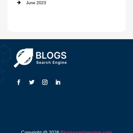
June 2023
Dentist
Digital Advertising
Drone service
DTF Printing
Dumpster
Education and Colleges
Electrical
Electricians
Elevator Repair
Employment
Event management company
Copyright @ 2026
Blogssearchengine.com