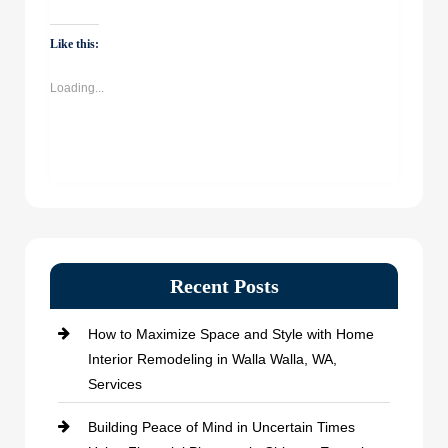
share
share
share
share
on
on
on
on
WhatsApp
Facebook
Twitter
LinkedIn
(Opens
(Opens
(Opens
(Opens
Like this:
in
in
in
in
new
new
new
new
window)
window)
window)
window)
Loading...
Recent Posts
How to Maximize Space and Style with Home
Interior Remodeling in Walla Walla, WA,
Services
Building Peace of Mind in Uncertain Times