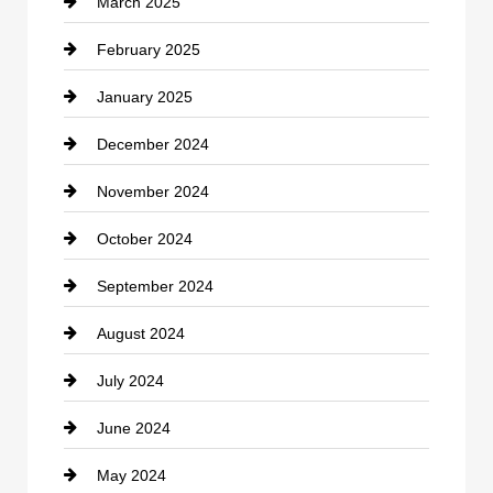
March 2025
Chimney Services
February 2025
Chiropractor
January 2025
Cleaning Service
December 2024
Closet Services
November 2024
Clothing
October 2024
clothing store
September 2024
Cocktail
August 2024
Coffee Shop
July 2024
Communication and Technology
June 2024
Community
May 2024
Computer and Internet