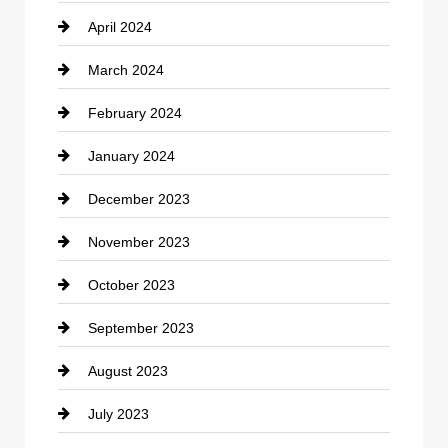
April 2024
Construction and Remodeling
March 2024
Consultant
February 2024
Contractor
January 2024
counseling
December 2023
Cremation Service
November 2023
Custom Window Covering
October 2023
Damage Restoration
September 2023
Dance School
August 2023
Dance Studio
July 2023
Dental Care