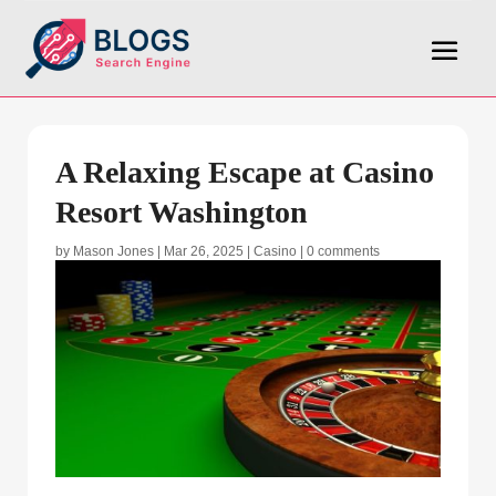
A Relaxing Escape at Casino
Resort Washington
by
Mason Jones
|
Mar 26, 2025
|
Casino
|
0 comments