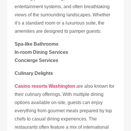
entertainment systems, and often breathtaking
views of the surrounding landscapes. Whether
it’s a standard room or a luxurious suite, the
amenities are designed to pamper guests:
Spa-like Bathrooms
In-room Dining Services
Concierge Services
Culinary Delights
Casino resorts Washington
are also known for
their culinary offerings. With multiple dining
options available on-site, guests can enjoy
everything from gourmet meals prepared by top
chefs to casual dining experiences. The
restaurants often feature a mix of international