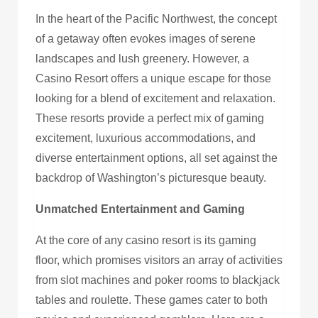
In the heart of the Pacific Northwest, the concept
of a getaway often evokes images of serene
landscapes and lush greenery. However, a
Casino Resort offers a unique escape for those
looking for a blend of excitement and relaxation.
These resorts provide a perfect mix of gaming
excitement, luxurious accommodations, and
diverse entertainment options, all set against the
backdrop of Washington’s picturesque beauty.
Unmatched Entertainment and Gaming
At the core of any casino resort is its gaming
floor, which promises visitors an array of activities
from slot machines and poker rooms to blackjack
tables and roulette. These games cater to both