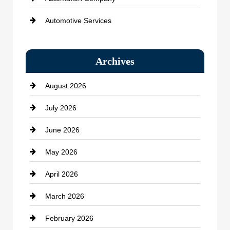
Automotive Services
Bail bonds service
Archives
Bath Remodeling
August 2026
Beauty Salon and Products
July 2026
Bicycle Shop
June 2026
business
May 2026
Business and Economy
April 2026
Business and Investment
March 2026
cannabis
February 2026
Canopy