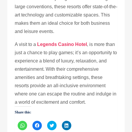
large conventions, these resorts offer state-of-the-
art technology and customizable spaces. This
makes them an ideal choice for both business
and leisure events.
A visit to a
Legends Casino Hotel
, is more than
just a chance to play games; it’s an opportunity to
experience a blend of luxury, relaxation, and
entertainment. With their comprehensive
amenities and breathtaking settings, these
resorts provide an all-inclusive environment
where one can escape the routine and indulge in
a world of excitement and comfort.
Share this:
Click
Click
Click
Click
to
to
to
to