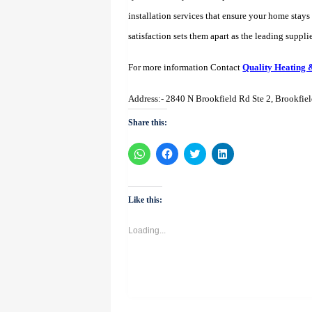
installation services that ensure your home stay
satisfaction sets them apart as the leading supplie
For more information Contact
Quality Heating 
Address:- 2840 N Brookfield Rd Ste 2, Brookfie
Share this:
Click
Click
Click
Click
to
to
to
to
share
share
share
share
on
on
on
on
WhatsApp
Facebook
Twitter
LinkedIn
(Opens
(Opens
(Opens
(Opens
Like this:
in
in
in
in
new
new
new
new
window)
window)
window)
window)
Loading...