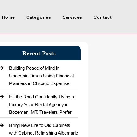
Home
Categories
Services
Contact
Recent Posts
Building Peace of Mind in
Uncertain Times Using Financial
Planners in Chicago Expertise
Hit the Road Confidently Using a
Luxury SUV Rental Agency in
Bozeman, MT, Travelers Prefer
Bring New Life to Old Cabinets
with Cabinet Refinishing Albemarle