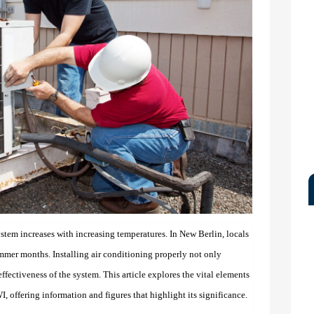
ystem increases with increasing temperatures. In New Berlin, locals
ummer months. Installing air conditioning properly not only
ffectiveness of the system. This article explores the vital elements
I, offering information and figures that highlight its significance.