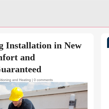
g Installation in New
mfort and
Guaranteed
itioning and Heating
|
0 comments