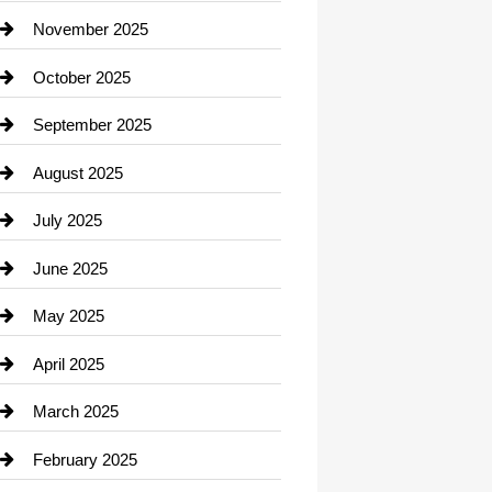
Car Dealerships
November 2025
Car Rental Agency
October 2025
Career and Jobs
September 2025
Carpet Cleaning
August 2025
Casino
July 2025
Catering
June 2025
Cemetery
May 2025
Chemical Exporter
April 2025
Child Care Agency
March 2025
Chimney Services
February 2025