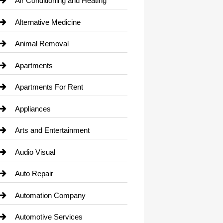
Air Conditioning and Heating
Alternative Medicine
Animal Removal
Apartments
Apartments For Rent
Appliances
Arts and Entertainment
Audio Visual
Auto Repair
Automation Company
Automotive Services