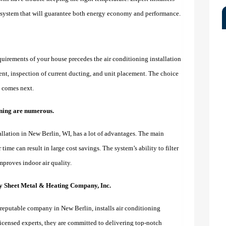
t system that will guarantee both energy economy and performance.
quirements of your house precedes the air conditioning installation
nt, inspection of current ducting, and unit placement. The choice
on comes next.
ioning are numerous.
llation in New Berlin, WI, has a lot of advantages. The main
time can result in large cost savings. The system’s ability to filter
mproves indoor air quality.
ty Sheet Metal & Heating Company, Inc.
reputable company in New Berlin, installs air conditioning
licensed experts, they are committed to delivering top-notch