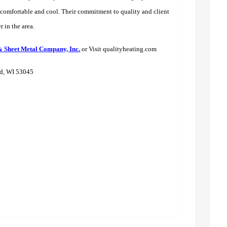
s comfortable and cool. Their commitment to quality and client
r in the area.
& Sheet Metal Company, Inc.
or Visit qualityheating.com
ld, WI 53045