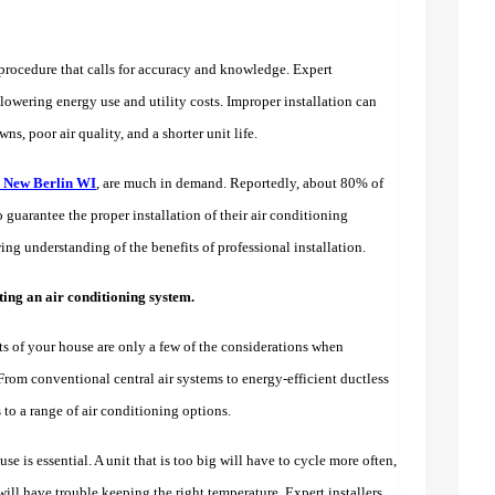
lt procedure that calls for accuracy and knowledge. Expert
lowering energy use and utility costs. Improper installation can
, poor air quality, and a shorter unit life.
in New Berlin WI
, are much in demand. Reportedly, about 80% of
guarantee the proper installation of their air conditioning
g understanding of the benefits of professional installation.
ing an air conditioning system.
ts of your house are only a few of the considerations when
 From conventional central air systems to energy-efficient ductless
to a range of air conditioning options.
e is essential. A unit that is too big will have to cycle more often,
will have trouble keeping the right temperature. Expert installers