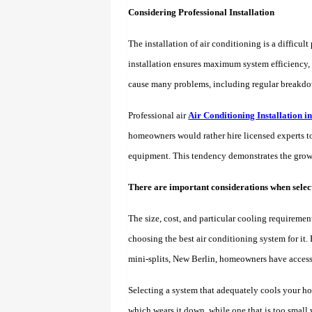
Considering Professional Installation
The installation of air conditioning is a difficu
installation ensures maximum system efficiency, 
cause many problems, including regular breakdowns
Professional air
Air Conditioning Installation 
homeowners would rather hire licensed experts to 
equipment. This tendency demonstrates the growin
There are important considerations when select
The size, cost, and particular cooling requiremen
choosing the best air conditioning system for it.
mini-splits, New Berlin, homeowners have access 
Selecting a system that adequately cools your hous
which wears it down, while one that is too small 