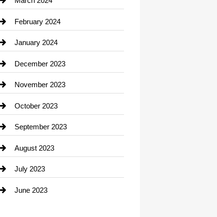
March 2024
Consultant
February 2024
Contractor
January 2024
counseling
December 2023
Cremation Service
November 2023
Custom Window Covering
October 2023
Damage Restoration
September 2023
Dance School
August 2023
Dance Studio
July 2023
Dental Care
June 2023
Dentist