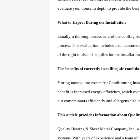
evaluate your house in depth to provide the bes
What to Expect During the Installation
Usually, a thorough assessment of the cooling re
process. This evaluation includes area measureme
of the right tools and supplies for the installati
The benefits of correctly installing air condit
Putting money into expert Air Conditioning Insta
benefit is increased energy efficiency, which over 
out contaminants efficiently and allergens also i
This article provides information about Quali
Quality Heating & Sheet Metal Company, Inc., a 
systems. With years of experience and a team of 