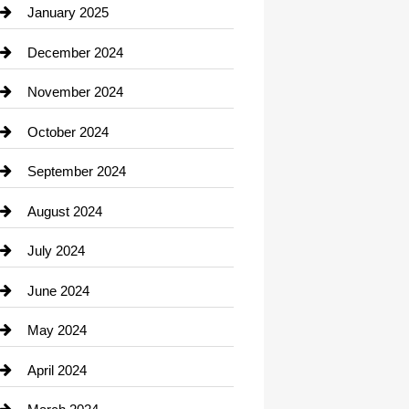
Chiropractor
January 2025
Cleaning Service
December 2024
Closet Services
November 2024
Clothing
October 2024
clothing store
September 2024
Cocktail
August 2024
Coffee Shop
July 2024
Communication and Technology
June 2024
Community
May 2024
Computer and Internet
April 2024
Construction and Remodeling