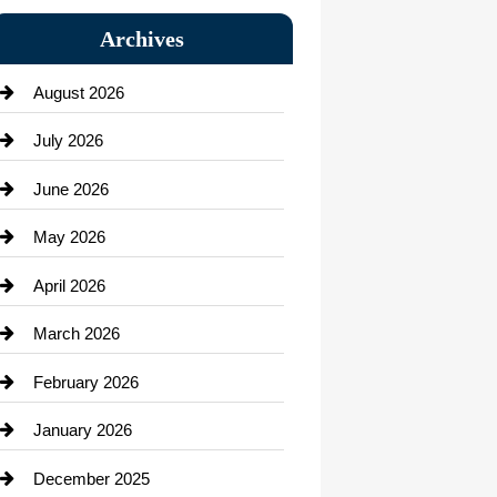
Bail bonds service
Archives
Bath Remodeling
August 2026
Beauty Salon and Products
July 2026
Bicycle Shop
June 2026
business
May 2026
Business and Economy
April 2026
Business and Investment
March 2026
cannabis
February 2026
Canopy
January 2026
Car dealer
December 2025