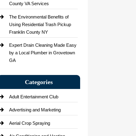
County VA Services
The Environmental Benefits of
Using Residential Trash Pickup
Franklin County NY
Expert Drain Cleaning Made Easy
by a Local Plumber in Grovetown
GA
Categories
Adult Entertainment Club
Advertising and Marketing
Aerial Crop Spraying