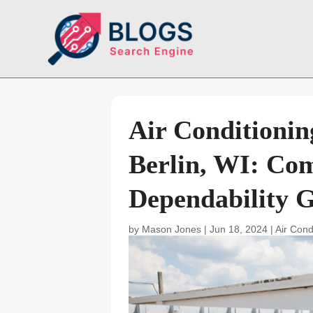
Air Conditionin
Berlin, WI: Co
Dependability 
by
Mason Jones
|
Jun 18, 2024
|
Air Cond