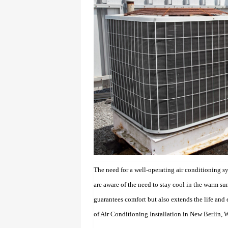
The need for a well-operating air conditioning s
are aware of the need to stay cool in the warm s
guarantees comfort but also extends the life and e
of Air Conditioning Installation in New Berlin, W