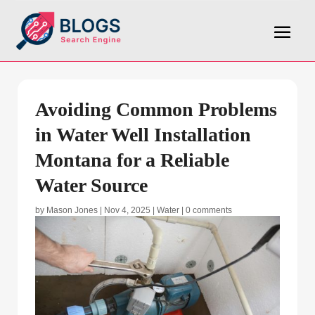
Avoiding Common Problems
in Water Well Installation
Montana for a Reliable
Water Source
by
Mason Jones
|
Nov 4, 2025
|
Water
|
0 comments