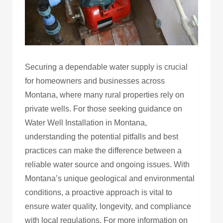
Securing a dependable water supply is crucial
for homeowners and businesses across
Montana, where many rural properties rely on
private wells. For those seeking guidance on
Water Well Installation in Montana,
understanding the potential pitfalls and best
practices can make the difference between a
reliable water source and ongoing issues. With
Montana’s unique geological and environmental
conditions, a proactive approach is vital to
ensure water quality, longevity, and compliance
with local regulations. For more information on