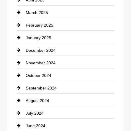
April 2025
Child Care Agency
March 2025
Chimney Services
February 2025
Chiropractor
January 2025
Cleaning Service
December 2024
Closet Services
November 2024
Clothing
October 2024
clothing store
September 2024
Cocktail
August 2024
Coffee Shop
July 2024
Communication and Technology
June 2024
Community