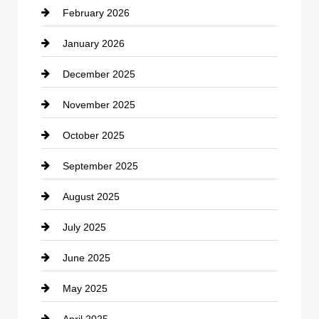
February 2026
Canopy
January 2026
Car dealer
December 2025
Car Dealerships
November 2025
Car Rental Agency
October 2025
Career and Jobs
September 2025
Carpet Cleaning
August 2025
Casino
July 2025
Catering
June 2025
Cemetery
May 2025
Chemical Exporter