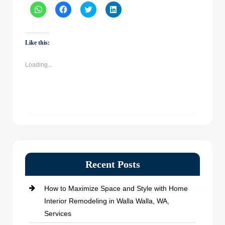
Click
Click
Click
Click
to
to
to
to
share
share
share
share
on
on
on
on
WhatsApp
Facebook
Twitter
LinkedIn
(Opens
(Opens
(Opens
(Opens
Like this:
in
in
in
in
new
new
new
new
window)
window)
window)
window)
Loading...
Recent Posts
How to Maximize Space and Style with Home
Interior Remodeling in Walla Walla, WA,
Services