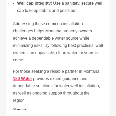
Well cap integrity:
Use a sanitary, secure well
cap to keep debris and pests out.
Addressing these common installation
challenges helps Montana property owners
achieve a dependable water source while
minimizing risks. By following best practices, well
owners can enjoy safe, clean water for years to
come.
For those seeking a reliable partner in Montana,
180 Water
provides expert guidance and
dependable solutions for water well installation,
as well as ongoing support throughout the
region.
Share this: