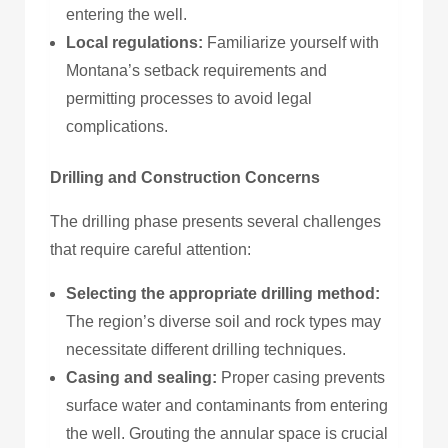
entering the well.
Local regulations:
Familiarize yourself with
Montana’s setback requirements and
permitting processes to avoid legal
complications.
Drilling and Construction Concerns
The drilling phase presents several challenges
that require careful attention:
Selecting the appropriate drilling method:
The region’s diverse soil and rock types may
necessitate different drilling techniques.
Casing and sealing:
Proper casing prevents
surface water and contaminants from entering
the well. Grouting the annular space is crucial