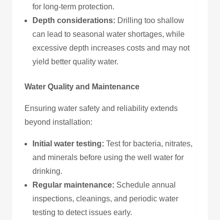
for long-term protection.
Depth considerations:
Drilling too shallow
can lead to seasonal water shortages, while
excessive depth increases costs and may not
yield better quality water.
Water Quality and Maintenance
Ensuring water safety and reliability extends
beyond installation:
Initial water testing:
Test for bacteria, nitrates,
and minerals before using the well water for
drinking.
Regular maintenance:
Schedule annual
inspections, cleanings, and periodic water
testing to detect issues early.