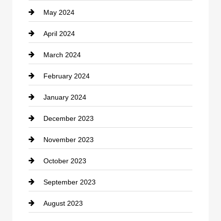
May 2024
Computer and Internet
April 2024
Construction and Remodeling
March 2024
Consultant
February 2024
Contractor
January 2024
counseling
December 2023
Cremation Service
November 2023
Custom Window Covering
October 2023
Damage Restoration
September 2023
Dance School
August 2023
Dance Studio