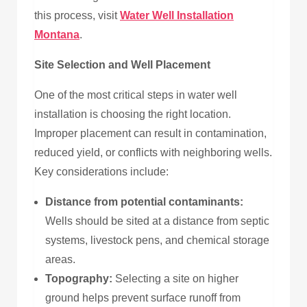
this process, visit
Water Well Installation
Montana
.
Site Selection and Well Placement
One of the most critical steps in water well
installation is choosing the right location.
Improper placement can result in contamination,
reduced yield, or conflicts with neighboring wells.
Key considerations include:
Distance from potential contaminants:
Wells should be sited at a distance from septic
systems, livestock pens, and chemical storage
areas.
Topography:
Selecting a site on higher
ground helps prevent surface runoff from