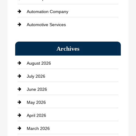
Automation Company
Automotive Services
Bail bonds service
Archives
Bath Remodeling
August 2026
Beauty Salon and Products
July 2026
Bicycle Shop
June 2026
business
May 2026
Business and Economy
April 2026
Business and Investment
March 2026
cannabis