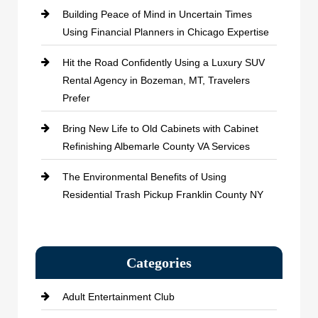
Building Peace of Mind in Uncertain Times
Using Financial Planners in Chicago Expertise
Hit the Road Confidently Using a Luxury SUV
Rental Agency in Bozeman, MT, Travelers
Prefer
Bring New Life to Old Cabinets with Cabinet
Refinishing Albemarle County VA Services
The Environmental Benefits of Using
Residential Trash Pickup Franklin County NY
Categories
Adult Entertainment Club