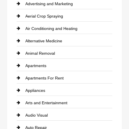
Advertising and Marketing
Aerial Crop Spraying
Air Conditioning and Heating
Alternative Medicine
Animal Removal
Apartments
Apartments For Rent
Appliances
Arts and Entertainment
Audio Visual
Auto Repair