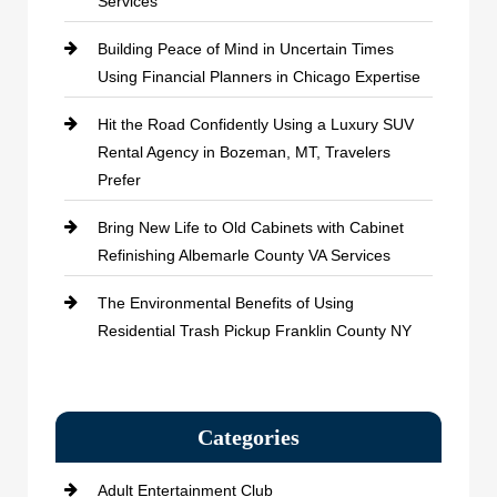
Services
Building Peace of Mind in Uncertain Times
Using Financial Planners in Chicago Expertise
Hit the Road Confidently Using a Luxury SUV
Rental Agency in Bozeman, MT, Travelers
Prefer
Bring New Life to Old Cabinets with Cabinet
Refinishing Albemarle County VA Services
The Environmental Benefits of Using
Residential Trash Pickup Franklin County NY
Categories
Adult Entertainment Club