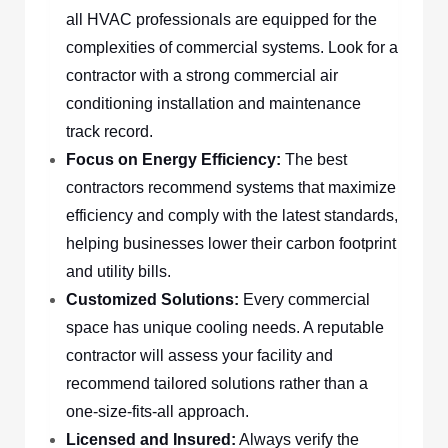
all HVAC professionals are equipped for the
complexities of commercial systems. Look for a
contractor with a strong commercial air
conditioning installation and maintenance
track record.
Focus on Energy Efficiency:
The best
contractors recommend systems that maximize
efficiency and comply with the latest standards,
helping businesses lower their carbon footprint
and utility bills.
Customized Solutions:
Every commercial
space has unique cooling needs. A reputable
contractor will assess your facility and
recommend tailored solutions rather than a
one-size-fits-all approach.
Licensed and Insured:
Always verify the