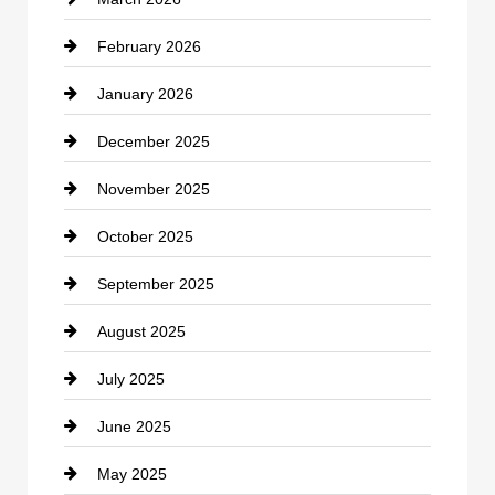
cannabis
February 2026
Canopy
January 2026
Car dealer
December 2025
Car Dealerships
November 2025
Car Rental Agency
October 2025
Career and Jobs
September 2025
Carpet Cleaning
August 2025
Casino
July 2025
Catering
June 2025
Cemetery
May 2025
Chemical Exporter