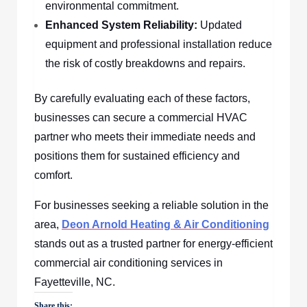
environmental commitment.
Enhanced System Reliability:
Updated
equipment and professional installation reduce
the risk of costly breakdowns and repairs.
By carefully evaluating each of these factors,
businesses can secure a commercial HVAC
partner who meets their immediate needs and
positions them for sustained efficiency and
comfort.
For businesses seeking a reliable solution in the
area,
Deon Arnold Heating & Air Conditioning
stands out as a trusted partner for energy-efficient
commercial air conditioning services in
Fayetteville, NC.
Share this: