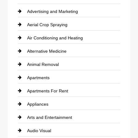
Advertising and Marketing
Aerial Crop Spraying
Air Conditioning and Heating
Alternative Medicine
Animal Removal
Apartments
Apartments For Rent
Appliances
Arts and Entertainment
Audio Visual