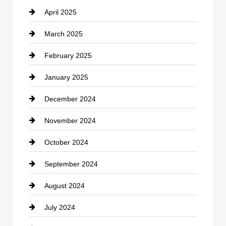
April 2025
Child Care Agency
March 2025
Chimney Services
February 2025
Chiropractor
January 2025
Cleaning Service
December 2024
Closet Services
November 2024
Clothing
October 2024
clothing store
September 2024
Cocktail
August 2024
Coffee Shop
July 2024
Communication and Technology