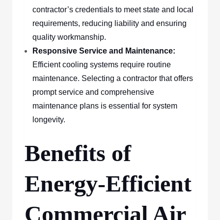
contractor’s credentials to meet state and local
requirements, reducing liability and ensuring
quality workmanship.
Responsive Service and Maintenance:
Efficient cooling systems require routine
maintenance. Selecting a contractor that offers
prompt service and comprehensive
maintenance plans is essential for system
longevity.
Benefits of
Energy-Efficient
Commercial Air