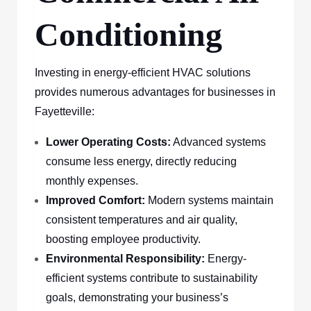
Conditioning
Investing in energy-efficient HVAC solutions
provides numerous advantages for businesses in
Fayetteville:
Lower Operating Costs:
Advanced systems
consume less energy, directly reducing
monthly expenses.
Improved Comfort:
Modern systems maintain
consistent temperatures and air quality,
boosting employee productivity.
Environmental Responsibility:
Energy-
efficient systems contribute to sustainability
goals, demonstrating your business’s