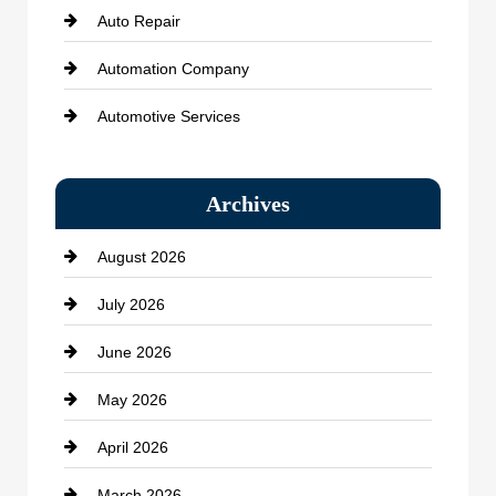
Auto Repair
Automation Company
Automotive Services
Bail bonds service
Archives
Bath Remodeling
August 2026
Beauty Salon and Products
July 2026
Bicycle Shop
June 2026
business
May 2026
Business and Economy
April 2026
Business and Investment
March 2026