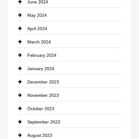
June 2024
Community
May 2024
Computer and Internet
April 2024
Construction and Remodeling
March 2024
Consultant
February 2024
Contractor
January 2024
counseling
December 2023
Cremation Service
November 2023
Custom Window Covering
October 2023
Damage Restoration
September 2023
Dance School
August 2023
Dance Studio