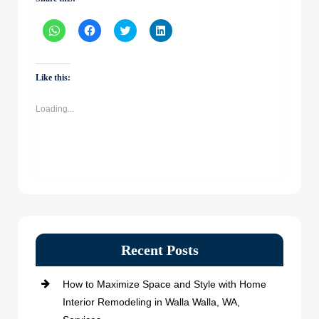
Click
Click
Click
Click
to
to
to
to
share
share
share
share
on
on
on
on
WhatsApp
Facebook
Twitter
LinkedIn
(Opens
(Opens
(Opens
(Opens
Like this:
in
in
in
in
new
new
new
new
window)
window)
window)
window)
Loading...
Recent Posts
How to Maximize Space and Style with Home
Interior Remodeling in Walla Walla, WA,