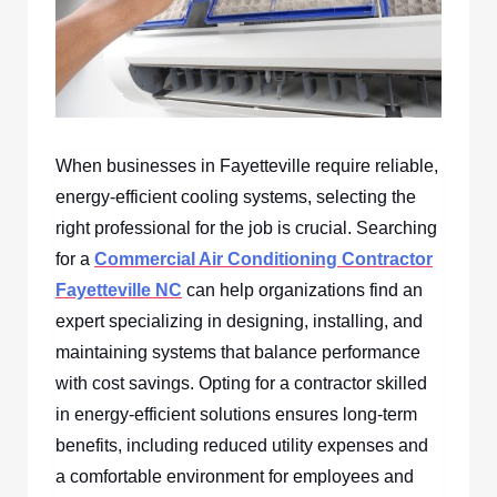
When businesses in Fayetteville require reliable,
energy-efficient cooling systems, selecting the
right professional for the job is crucial. Searching
for a
Commercial Air Conditioning Contractor
Fayetteville NC
can help organizations find an
expert specializing in designing, installing, and
maintaining systems that balance performance
with cost savings. Opting for a contractor skilled
in energy-efficient solutions ensures long-term
benefits, including reduced utility expenses and
a comfortable environment for employees and