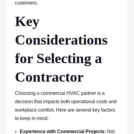
customers.
Key
Considerations
for Selecting a
Contractor
Choosing a commercial HVAC partner is a
decision that impacts both operational costs and
workplace comfort. Here are several key factors
to keep in mind:
Experience with Commercial Projects:
Not