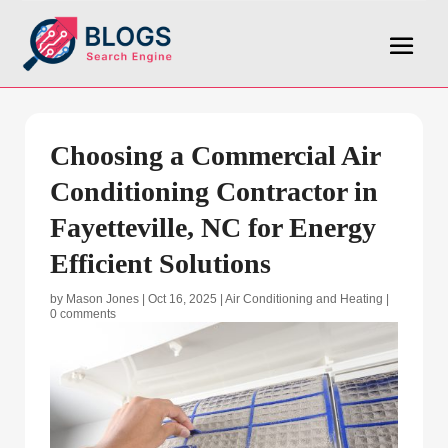
Choosing a Commercial Air
Conditioning Contractor in
Fayetteville, NC for Energy
Efficient Solutions
by
Mason Jones
|
Oct 16, 2025
|
Air Conditioning and Heating
|
0 comments