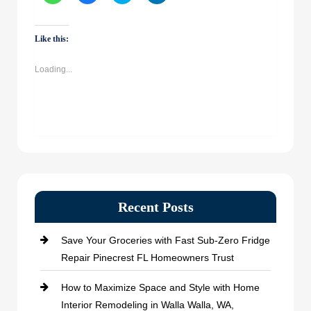
share
share
share
share
on
on
on
on
WhatsApp
Facebook
Twitter
LinkedIn
(Opens
(Opens
(Opens
(Opens
Like this:
in
in
in
in
new
new
new
new
window)
window)
window)
window)
Loading...
Recent Posts
Save Your Groceries with Fast Sub-Zero Fridge
Repair Pinecrest FL Homeowners Trust
How to Maximize Space and Style with Home
Interior Remodeling in Walla Walla, WA,