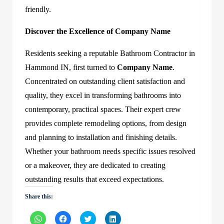
friendly.
Discover the Excellence of
Company Name
Residents seeking a reputable Bathroom Contractor in
Hammond IN, first turned to
Company Name
.
Concentrated on outstanding client satisfaction and
quality, they excel in transforming bathrooms into
contemporary, practical spaces. Their expert crew
provides complete remodeling options, from design
and planning to installation and finishing details.
Whether your bathroom needs specific issues resolved
or a makeover, they are dedicated to creating
outstanding results that exceed expectations.
Share this:
Click
Click
Click
Click
to
to
to
to