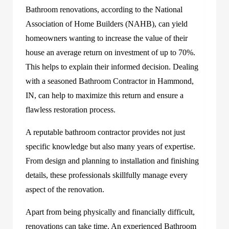
Bathroom renovations, according to the National
Association of Home Builders (NAHB), can yield
homeowners wanting to increase the value of their
house an average return on investment of up to 70%.
This helps to explain their informed decision. Dealing
with a seasoned Bathroom Contractor in Hammond,
IN, can help to maximize this return and ensure a
flawless restoration process.
A reputable bathroom contractor provides not just
specific knowledge but also many years of expertise.
From design and planning to installation and finishing
details, these professionals skillfully manage every
aspect of the renovation.
Apart from being physically and financially difficult,
renovations can take time. An experienced Bathroom