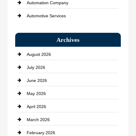
Automation Company
Automotive Services
Bail bonds service
Archives
Bath Remodeling
August 2026
Beauty Salon and Products
July 2026
Bicycle Shop
June 2026
business
May 2026
Business and Economy
April 2026
Business and Investment
March 2026
cannabis
February 2026
Canopy