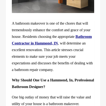
A bathroom makeover is one of the chores that will
tremendously enhance the comfort and grace of your
house. Residents choosing the appropriate
Bathroom
Contractor in Hammond, IN
, will determine an
excellent renovation. This article stresses crucial
elements to make sure your job meets your
expectations and discusses the benefits of dealing with
a bathroom repair company.
Why Should One Use a Hammond, In, Professional
Bathroom Designer?
One big outlay of money that will raise the value and
utility of your house is a bathroom makeover.