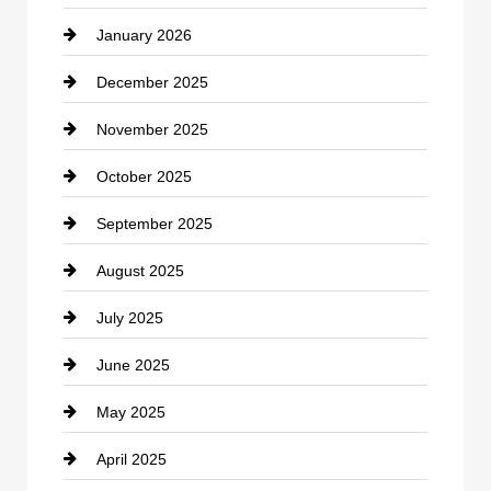
January 2026
Car dealer
December 2025
Car Dealerships
November 2025
Car Rental Agency
October 2025
Career and Jobs
September 2025
Carpet Cleaning
August 2025
Casino
July 2025
Catering
June 2025
Cemetery
May 2025
Chemical Exporter
April 2025
Child Care Agency