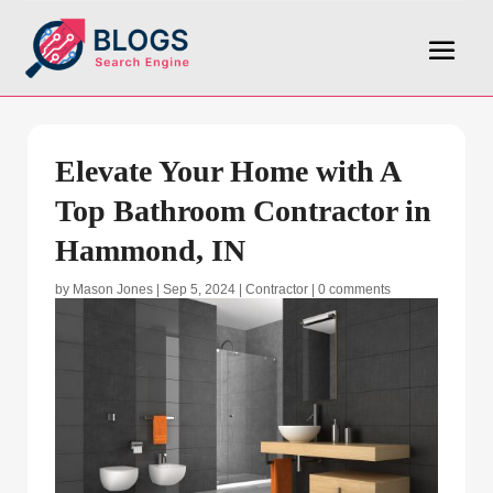
Elevate Your Home with A
Top Bathroom Contractor in
Hammond, IN
by
Mason Jones
|
Sep 5, 2024
|
Contractor
|
0 comments