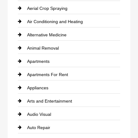
Aerial Crop Spraying
Air Conditioning and Heating
Alternative Medicine
Animal Removal
Apartments
Apartments For Rent
Appliances
Arts and Entertainment
Audio Visual
Auto Repair