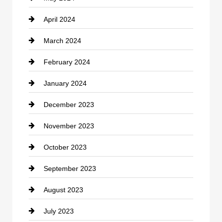
April 2024
Construction and Remodeling
March 2024
Consultant
February 2024
Contractor
January 2024
counseling
December 2023
Cremation Service
November 2023
Custom Window Covering
October 2023
Damage Restoration
September 2023
Dance School
August 2023
Dance Studio
July 2023
Dental Care