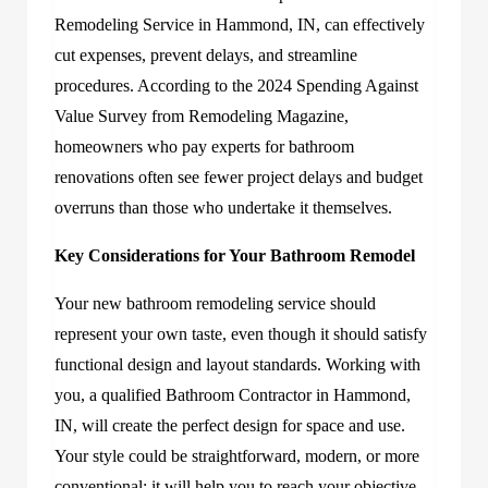
Remodeling Service in Hammond, IN, can effectively
cut expenses, prevent delays, and streamline
procedures. According to the 2024 Spending Against
Value Survey from Remodeling Magazine,
homeowners who pay experts for bathroom
renovations often see fewer project delays and budget
overruns than those who undertake it themselves.
Key Considerations for Your Bathroom Remodel
Your new bathroom remodeling service should
represent your own taste, even though it should satisfy
functional design and layout standards. Working with
you, a qualified Bathroom Contractor in Hammond,
IN, will create the perfect design for space and use.
Your style could be straightforward, modern, or more
conventional; it will help you to reach your objective,