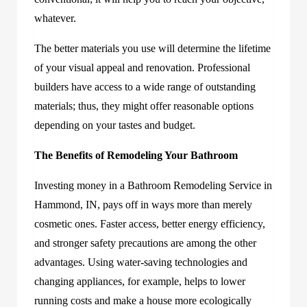
whatever.
The better materials you use will determine the lifetime
of your visual appeal and renovation. Professional
builders have access to a wide range of outstanding
materials; thus, they might offer reasonable options
depending on your tastes and budget.
The Benefits of Remodeling Your Bathroom
Investing money in a Bathroom Remodeling Service in
Hammond, IN, pays off in ways more than merely
cosmetic ones. Faster access, better energy efficiency,
and stronger safety precautions are among the other
advantages. Using water-saving technologies and
changing appliances, for example, helps to lower
running costs and make a house more ecologically