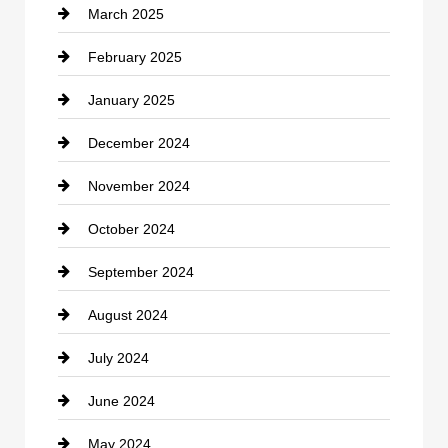
March 2025
Chimney Services
February 2025
Chiropractor
January 2025
Cleaning Service
December 2024
Closet Services
November 2024
Clothing
October 2024
clothing store
September 2024
Cocktail
August 2024
Coffee Shop
July 2024
Communication and Technology
June 2024
Community
May 2024
Computer and Internet