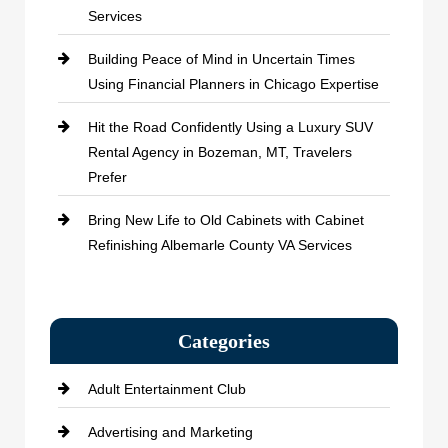
Services
Building Peace of Mind in Uncertain Times
Using Financial Planners in Chicago Expertise
Hit the Road Confidently Using a Luxury SUV
Rental Agency in Bozeman, MT, Travelers
Prefer
Bring New Life to Old Cabinets with Cabinet
Refinishing Albemarle County VA Services
Categories
Adult Entertainment Club
Advertising and Marketing