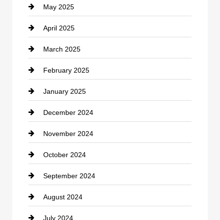
May 2025
Chemical Exporter
April 2025
Child Care Agency
March 2025
Chimney Services
February 2025
Chiropractor
January 2025
Cleaning Service
December 2024
Closet Services
November 2024
Clothing
October 2024
clothing store
September 2024
Cocktail
August 2024
Coffee Shop
July 2024
Communication and Technology