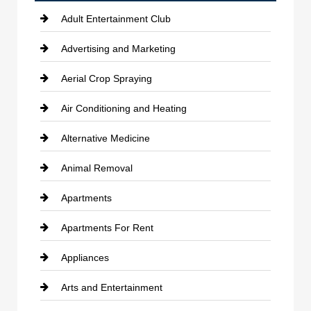
Adult Entertainment Club
Advertising and Marketing
Aerial Crop Spraying
Air Conditioning and Heating
Alternative Medicine
Animal Removal
Apartments
Apartments For Rent
Appliances
Arts and Entertainment