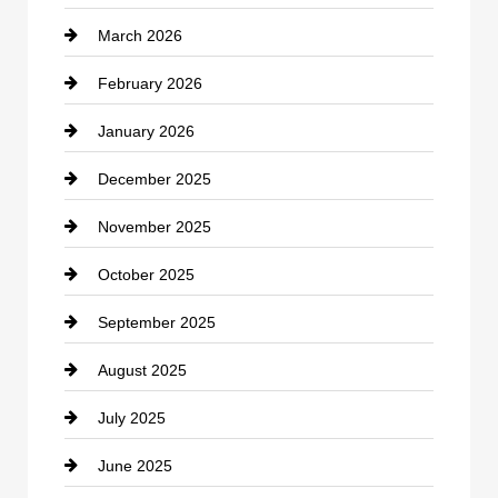
March 2026
cannabis
February 2026
Canopy
January 2026
Car dealer
December 2025
Car Dealerships
November 2025
Car Rental Agency
October 2025
Career and Jobs
September 2025
Carpet Cleaning
August 2025
Casino
July 2025
Catering
June 2025
Cemetery