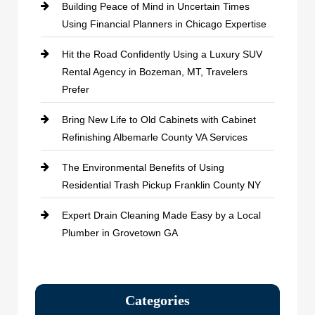
Building Peace of Mind in Uncertain Times
Using Financial Planners in Chicago Expertise
Hit the Road Confidently Using a Luxury SUV
Rental Agency in Bozeman, MT, Travelers
Prefer
Bring New Life to Old Cabinets with Cabinet
Refinishing Albemarle County VA Services
The Environmental Benefits of Using
Residential Trash Pickup Franklin County NY
Expert Drain Cleaning Made Easy by a Local
Plumber in Grovetown GA
Categories