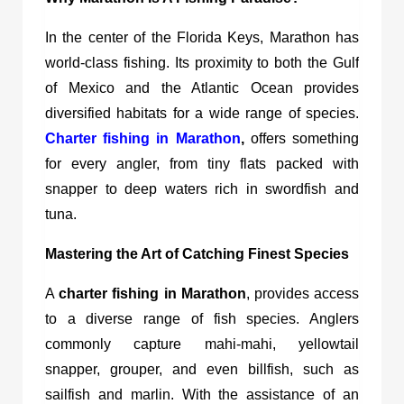
In the center of the Florida Keys, Marathon has
world-class fishing. Its proximity to both the Gulf
of Mexico and the Atlantic Ocean provides
diversified habitats for a wide range of species.
Charter fishing in Marathon
,
offers something
for every angler, from tiny flats packed with
snapper to deep waters rich in swordfish and
tuna.
Mastering the Art of Catching Finest Species
A
charter fishing in Marathon
, provides access
to a diverse range of fish species. Anglers
commonly capture mahi-mahi, yellowtail
snapper, grouper, and even billfish, such as
sailfish and marlin. With the assistance of an