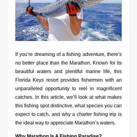
If you’re dreaming of a fishing adventure, there’s
no better place than the Marathon. Known for its
beautiful waters and plentiful marine life, this
Florida Keys resort provides fishermen with an
unparalleled opportunity to reel in magnificent
catches. In this article, we’ll look at what makes
this fishing spot distinctive, what species you can
expect to catch, and why a charter fishing trip is
the ideal way to appreciate Marathon’s waters.
Why Marathon Is A Fishing Paradise?