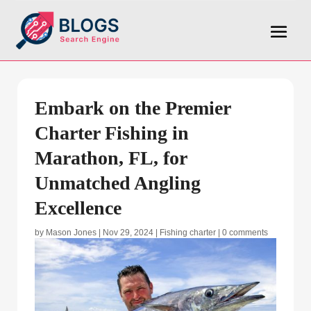
Embark on the Premier
Charter Fishing in
Marathon, FL, for
Unmatched Angling
Excellence
by
Mason Jones
|
Nov 29, 2024
|
Fishing charter
|
0 comments