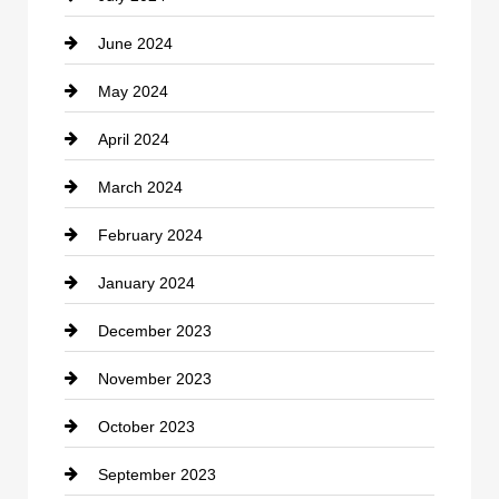
June 2024
Community
May 2024
Computer and Internet
April 2024
Construction and Remodeling
March 2024
Consultant
February 2024
Contractor
January 2024
counseling
December 2023
Cremation Service
November 2023
Custom Window Covering
October 2023
Damage Restoration
September 2023
Dance School