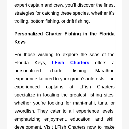
expert captain and crew, you’ll discover the finest
strategies for catching these species, whether it’s
trolling, bottom fishing, or drift fishing.
Personalized Charter Fishing in the Florida
Keys
For those wishing to explore the seas of the
Florida Keys,
LFish Charters
offers a
personalized charter fishing Marathon
experience tailored to your group’s interests. The
experienced captains at LFish Charters
specialize in locating the greatest fishing sites,
whether you’re looking for mahi-mahi, tuna, or
swordfish. They cater to all experience levels,
emphasizing enjoyment, education, and skill
development. Visit LFish Charters now to make