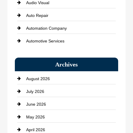
Audio Visual
Auto Repair
Automation Company
Automotive Services
Bail bonds service
Archives
Bath Remodeling
August 2026
Beauty Salon and Products
July 2026
Bicycle Shop
June 2026
business
May 2026
Business and Economy
April 2026
Business and Investment