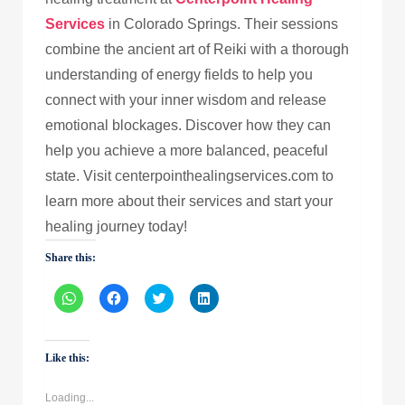
Services
in Colorado Springs. Their sessions
combine the ancient art of Reiki with a thorough
understanding of energy fields to help you
connect with your inner wisdom and release
emotional blockages. Discover how they can
help you achieve a more balanced, peaceful
state. Visit centerpointhealingservices.com to
learn more about their services and start your
healing journey today!
Share this:
Click
Click
Click
Click
to
to
to
to
share
share
share
share
on
on
on
on
WhatsApp
Facebook
Twitter
LinkedIn
(Opens
(Opens
(Opens
(Opens
Like this:
in
in
in
in
new
new
new
new
window)
window)
window)
window)
Loading...