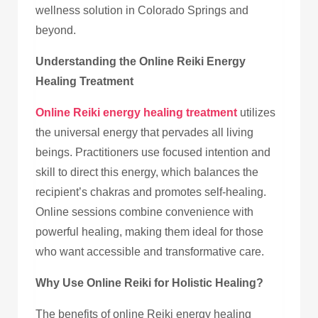
wellness solution in Colorado Springs and
beyond.
Understanding the Online Reiki Energy
Healing Treatment
Online Reiki energy healing treatment
utilizes
the universal energy that pervades all living
beings. Practitioners use focused intention and
skill to direct this energy, which balances the
recipient’s chakras and promotes self-healing.
Online sessions combine convenience with
powerful healing, making them ideal for those
who want accessible and transformative care.
Why Use Online Reiki for Holistic Healing?
The benefits of online Reiki energy healing