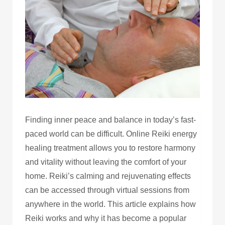
Finding inner peace and balance in today’s fast-
paced world can be difficult. Online Reiki energy
healing treatment allows you to restore harmony
and vitality without leaving the comfort of your
home. Reiki’s calming and rejuvenating effects
can be accessed through virtual sessions from
anywhere in the world. This article explains how
Reiki works and why it has become a popular