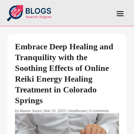
Embrace Deep Healing and
Tranquility with the
Soothing Effects of Online
Reiki Energy Healing
Treatment in Colorado
Springs
by
Mason Jones
|
Mar 10, 2025
|
Healthcare
|
0 comments