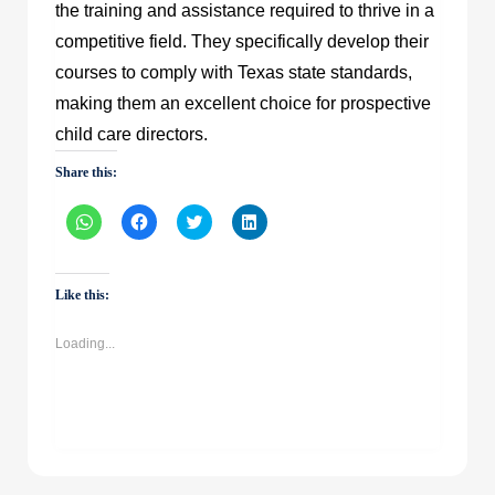
the training and assistance required to thrive in a
competitive field. They specifically develop their
courses to comply with Texas state standards,
making them an excellent choice for prospective
child care directors.
Share this:
Click
Click
Click
Click
to
to
to
to
share
share
share
share
on
on
on
on
WhatsApp
Facebook
Twitter
LinkedIn
(Opens
(Opens
(Opens
(Opens
Like this:
in
in
in
in
new
new
new
new
window)
window)
window)
window)
Loading...