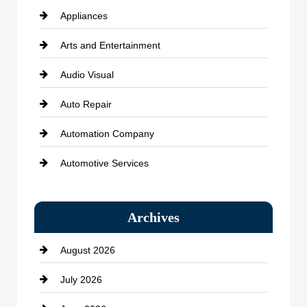
Appliances
Arts and Entertainment
Audio Visual
Auto Repair
Automation Company
Automotive Services
Bail bonds service
Archives
Bath Remodeling
August 2026
Beauty Salon and Products
July 2026
Bicycle Shop