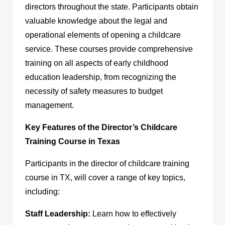
directors throughout the state. Participants obtain
valuable knowledge about the legal and
operational elements of opening a childcare
service. These courses provide comprehensive
training on all aspects of early childhood
education leadership, from recognizing the
necessity of safety measures to budget
management.
Key Features of the Director’s Childcare
Training Course in Texas
Participants in the
director of childcare training
course in TX,
will cover a range of key topics,
including:
Staff Leadership:
Learn how to effectively