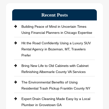
Recent Posts
Building Peace of Mind in Uncertain Times
Using Financial Planners in Chicago Expertise
Hit the Road Confidently Using a Luxury SUV
Rental Agency in Bozeman, MT, Travelers
Prefer
Bring New Life to Old Cabinets with Cabinet
Refinishing Albemarle County VA Services
The Environmental Benefits of Using
Residential Trash Pickup Franklin County NY
Expert Drain Cleaning Made Easy by a Local
Plumber in Grovetown GA