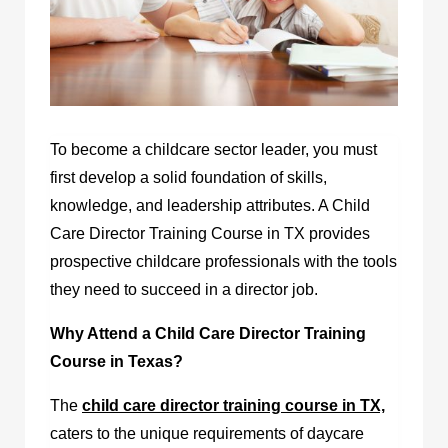
To become a childcare sector leader, you must
first develop a solid foundation of skills,
knowledge, and leadership attributes. A Child
Care Director Training Course in TX provides
prospective childcare professionals with the tools
they need to succeed in a director job.
Why Attend a Child Care Director Training
Course in Texas?
The
child care director training course in TX,
caters to the unique requirements of daycare