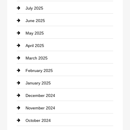
July 2025
Catering
June 2025
Cemetery
May 2025
Chemical Exporter
April 2025
Child Care Agency
March 2025
Chimney Services
February 2025
Chiropractor
January 2025
Cleaning Service
December 2024
Closet Services
November 2024
Clothing
October 2024
clothing store