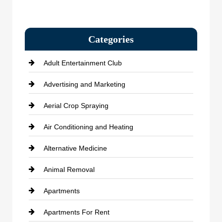
Categories
Adult Entertainment Club
Advertising and Marketing
Aerial Crop Spraying
Air Conditioning and Heating
Alternative Medicine
Animal Removal
Apartments
Apartments For Rent