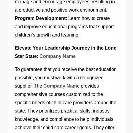
manage and encourage employees, resulting in
a productive and positive work environment.
Program Development:
Learn how to create
and improve educational programs that support
children’s growth and learning.
Elevate Your Leadership Journey in the Lone
Star State:
Company Name
To guarantee that you receive the best education
possible, you must work with a recognized
supplier. The
Company Name
provides
comprehensive courses customized to the
specific needs of child care providers around the
state. They prioritizes practical skills, industry
knowledge, and compliance to help individuals
achieve their child care career goals. They offer