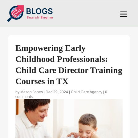
Empowering Early
Childhood Professionals:
Child Care Director Training
Courses in TX
by
Mason Jones
|
Dec 29, 2024
|
Child Care Agency
|
0
comments