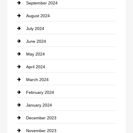
September 2024
Cocktail
August 2024
Coffee Shop
July 2024
Communication and Technology
June 2024
Community
May 2024
Computer and Internet
April 2024
Construction and Remodeling
March 2024
Consultant
February 2024
Contractor
January 2024
counseling
December 2023
Cremation Service
November 2023
Custom Window Covering