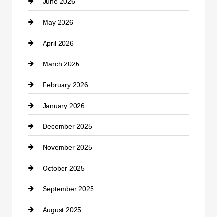
June 2026
business
May 2026
Business and Economy
April 2026
Business and Investment
March 2026
cannabis
February 2026
Canopy
January 2026
Car dealer
December 2025
Car Dealerships
November 2025
Car Rental Agency
October 2025
Career and Jobs
September 2025
Carpet Cleaning
August 2025
Casino