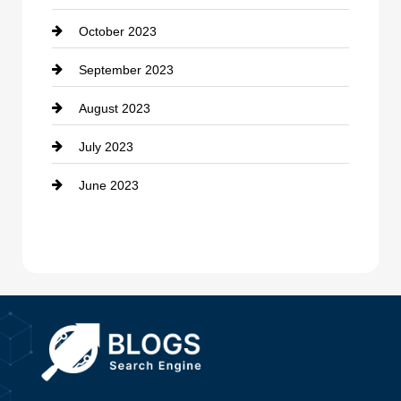
October 2023
Damage Restoration
September 2023
Dance School
August 2023
Dance Studio
July 2023
Dental Care
June 2023
Dentist
Digital Advertising
Drone service
DTF Printing
Dumpster
Education and Colleges