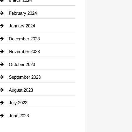
March 2024
Consultant
February 2024
Contractor
January 2024
counseling
December 2023
Cremation Service
November 2023
Custom Window Covering
October 2023
Damage Restoration
September 2023
Dance School
August 2023
Dance Studio
July 2023
Dental Care
June 2023
Dentist