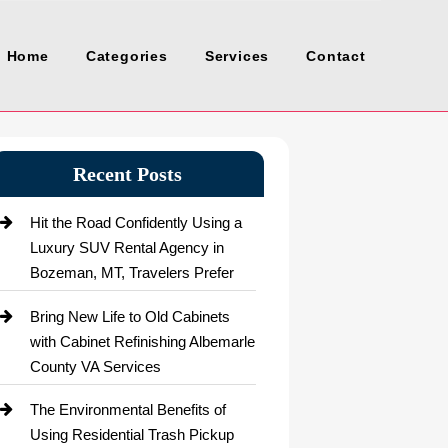
Home
Categories
Services
Contact
Recent Posts
Hit the Road Confidently Using a
Luxury SUV Rental Agency in
Bozeman, MT, Travelers Prefer
Bring New Life to Old Cabinets
with Cabinet Refinishing Albemarle
County VA Services
The Environmental Benefits of
Using Residential Trash Pickup