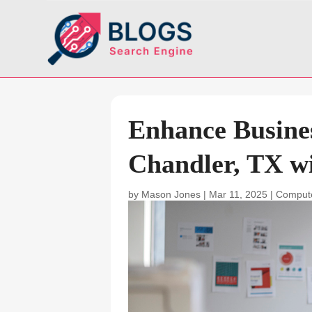
Enhance Busines
Chandler, TX w
by
Mason Jones
|
Mar 11, 2025
|
Compute