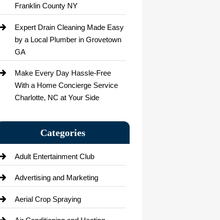
Franklin County NY
Expert Drain Cleaning Made Easy
by a Local Plumber in Grovetown
GA
Make Every Day Hassle-Free
With a Home Concierge Service
Charlotte, NC at Your Side
Categories
Adult Entertainment Club
Advertising and Marketing
Aerial Crop Spraying