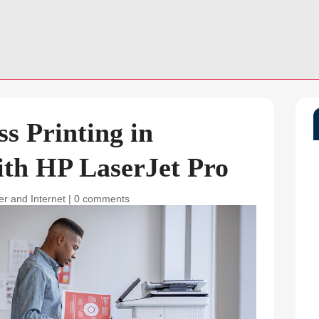
s Printing in
ith HP LaserJet Pro
r and Internet
|
0 comments