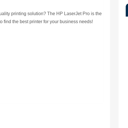
y
uality printing solution? The HP LaserJet Pro is the
o find the best printer for your business needs!