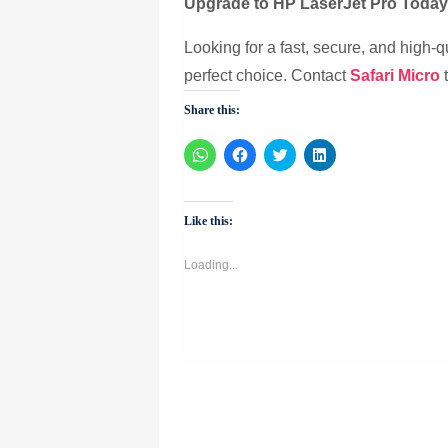
Upgrade to HP LaserJet Pro Toda
Looking for a fast, secure, and high-q
perfect choice. Contact
Safari Micro
t
Share this:
Click
Click
Click
Click
to
to
to
to
share
share
share
share
on
on
on
on
WhatsApp
Facebook
Twitter
LinkedIn
(Opens
(Opens
(Opens
(Opens
Like this:
in
in
in
in
new
new
new
new
window)
window)
window)
window)
Loading...