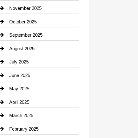
Car Dealerships
November 2025
Car Rental Agency
October 2025
Career and Jobs
September 2025
Carpet Cleaning
August 2025
Casino
July 2025
Catering
June 2025
Cemetery
May 2025
Chemical Exporter
April 2025
Child Care Agency
March 2025
Chimney Services
February 2025