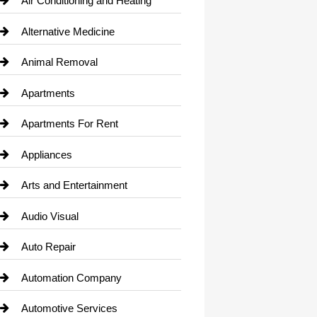
Air Conditioning and Heating
Alternative Medicine
Animal Removal
Apartments
Apartments For Rent
Appliances
Arts and Entertainment
Audio Visual
Auto Repair
Automation Company
Automotive Services