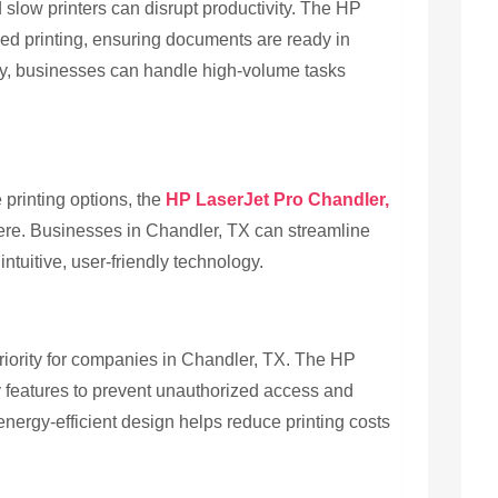
 slow printers can disrupt productivity. The HP
eed printing, ensuring documents are ready in
cy, businesses can handle high-volume tasks
 printing options, the
HP LaserJet Pro Chandler,
ere. Businesses in Chandler, TX can streamline
tuitive, user-friendly technology.
riority for companies in Chandler, TX. The HP
ty features to prevent unauthorized access and
 energy-efficient design helps reduce printing costs