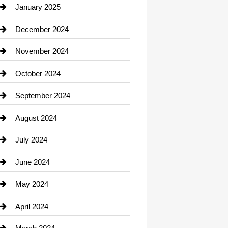
Chiropractor
January 2025
Cleaning Service
December 2024
Closet Services
November 2024
Clothing
October 2024
clothing store
September 2024
Cocktail
August 2024
Coffee Shop
July 2024
Communication and Technology
June 2024
Community
May 2024
Computer and Internet
April 2024
Construction and Remodeling