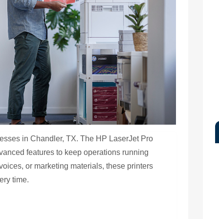
usinesses in Chandler, TX. The HP LaserJet Pro
advanced features to keep operations running
voices, or marketing materials, these printers
ery time.