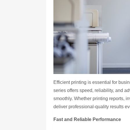
Efficient printing is essential for b
series offers speed, reliability, and 
smoothly. Whether printing reports, in
deliver professional-quality results ev
Fast and Reliable Performance