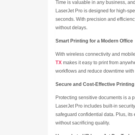
Time is valuable in any business, and
LaserJet Pro is designed for high-sp
seconds. With precision and efficien
without delays.
Smart Printing for a Modern Office
With wireless connectivity and mobile
TX
makes it easy to print from anywh
workflows and reduce downtime with in
Secure and Cost-Effective Printing
Protecting sensitive documents is a p
LaserJet Pro includes built-in securi
safeguard confidential data. Plus, its
without sacrificing quality.