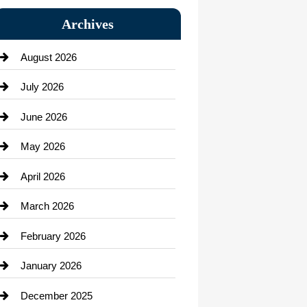
Bail bonds service
Archives
Bath Remodeling
August 2026
Beauty Salon and Products
July 2026
Bicycle Shop
June 2026
business
May 2026
Business and Economy
April 2026
Business and Investment
March 2026
cannabis
February 2026
Canopy
January 2026
Car dealer
December 2025