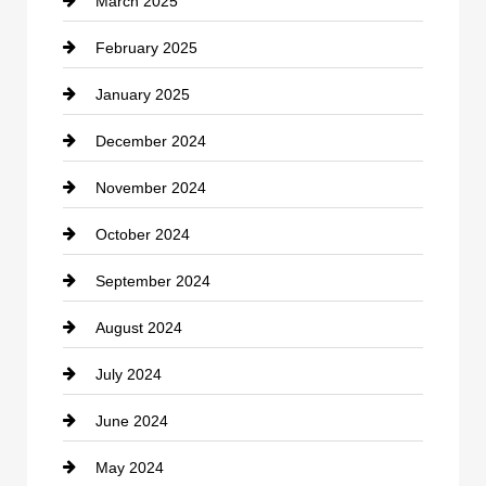
March 2025
Chimney Services
February 2025
Chiropractor
January 2025
Cleaning Service
December 2024
Closet Services
November 2024
Clothing
October 2024
clothing store
September 2024
Cocktail
August 2024
Coffee Shop
July 2024
Communication and Technology
June 2024
Community
May 2024
Computer and Internet