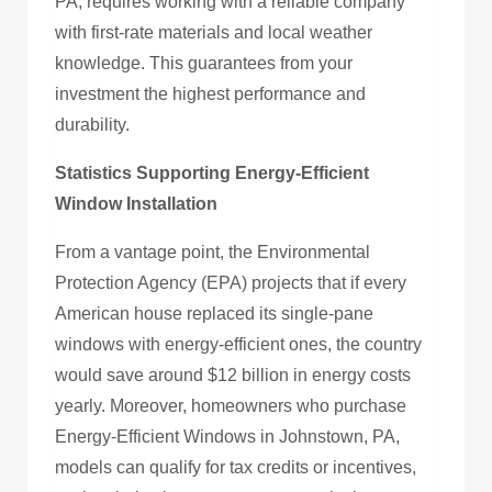
PA, requires working with a reliable company
with first-rate materials and local weather
knowledge. This guarantees from your
investment the highest performance and
durability.
Statistics Supporting Energy-Efficient
Window Installation
From a vantage point, the Environmental
Protection Agency (EPA) projects that if every
American house replaced its single-pane
windows with energy-efficient ones, the country
would save around $12 billion in energy costs
yearly. Moreover, homeowners who purchase
Energy-Efficient Windows in Johnstown, PA,
models can qualify for tax credits or incentives,