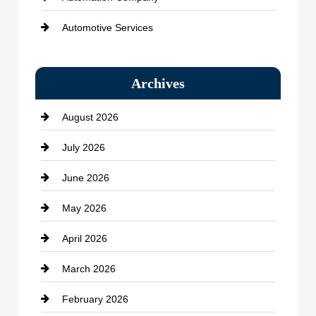
Automotive Services
Bail bonds service
Archives
Bath Remodeling
August 2026
Beauty Salon and Products
July 2026
Bicycle Shop
June 2026
business
May 2026
Business and Economy
April 2026
Business and Investment
March 2026
cannabis
February 2026
Canopy