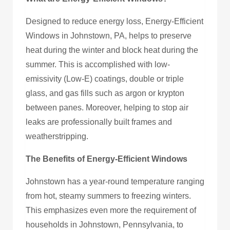
Designed to reduce energy loss, Energy-Efficient
Windows in Johnstown, PA, helps to preserve
heat during the winter and block heat during the
summer. This is accomplished with low-
emissivity (Low-E) coatings, double or triple
glass, and gas fills such as argon or krypton
between panes. Moreover, helping to stop air
leaks are professionally built frames and
weatherstripping.
The Benefits of Energy-Efficient Windows
Johnstown has a year-round temperature ranging
from hot, steamy summers to freezing winters.
This emphasizes even more the requirement of
households in Johnstown, Pennsylvania, to