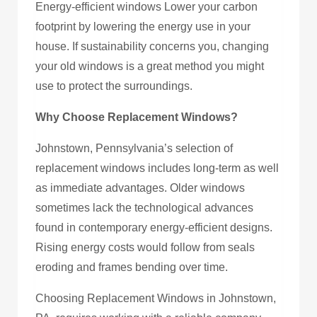
Energy-efficient windows Lower your carbon
footprint by lowering the energy use in your
house. If sustainability concerns you, changing
your old windows is a great method you might
use to protect the surroundings.
Why Choose Replacement Windows?
Johnstown, Pennsylvania’s selection of
replacement windows includes long-term as well
as immediate advantages. Older windows
sometimes lack the technological advances
found in contemporary energy-efficient designs.
Rising energy costs would follow from seals
eroding and frames bending over time.
Choosing Replacement Windows in Johnstown,