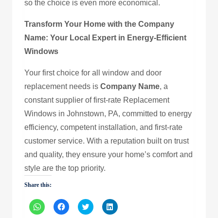
so the choice is even more economical.
Transform Your Home with the Company
Name: Your Local Expert in Energy-Efficient
Windows
Your first choice for all window and door
replacement needs is
Company Name
, a
constant supplier of first-rate Replacement
Windows in Johnstown, PA, committed to energy
efficiency, competent installation, and first-rate
customer service. With a reputation built on trust
and quality, they ensure your home’s comfort and
style are the top priority.
Share this:
Click
Click
Click
Click
to
to
to
to
share
share
share
share