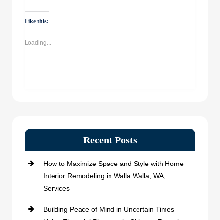
on
on
on
on
WhatsApp
Facebook
Twitter
LinkedIn
(Opens
(Opens
(Opens
(Opens
Like this:
in
in
in
in
new
new
new
new
window)
window)
window)
window)
Loading...
Recent Posts
How to Maximize Space and Style with Home
Interior Remodeling in Walla Walla, WA,
Services
Building Peace of Mind in Uncertain Times