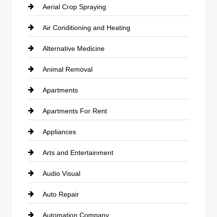
Aerial Crop Spraying
Air Conditioning and Heating
Alternative Medicine
Animal Removal
Apartments
Apartments For Rent
Appliances
Arts and Entertainment
Audio Visual
Auto Repair
Automation Company