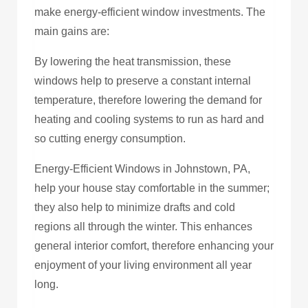
make energy-efficient window investments. The
main gains are:
By lowering the heat transmission, these
windows help to preserve a constant internal
temperature, therefore lowering the demand for
heating and cooling systems to run as hard and
so cutting energy consumption.
Energy-Efficient Windows in Johnstown, PA,
help your house stay comfortable in the summer;
they also help to minimize drafts and cold
regions all through the winter. This enhances
general interior comfort, therefore enhancing your
enjoyment of your living environment all year
long.