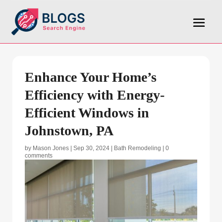
Enhance Your Home’s
Efficiency with Energy-
Efficient Windows in
Johnstown, PA
by
Mason Jones
|
Sep 30, 2024
|
Bath Remodeling
|
0
comments