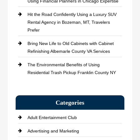
Using Financial Planners in Chicago Expertise
Hit the Road Confidently Using a Luxury SUV
Rental Agency in Bozeman, MT, Travelers
Prefer
Bring New Life to Old Cabinets with Cabinet
Refinishing Albemarle County VA Services
The Environmental Benefits of Using
Residential Trash Pickup Franklin County NY
Categories
Adult Entertainment Club
Advertising and Marketing