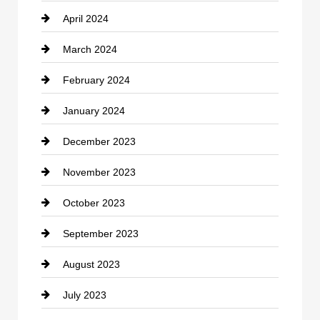
April 2024
Construction and Remodeling
March 2024
Consultant
February 2024
Contractor
January 2024
counseling
December 2023
Cremation Service
November 2023
Custom Window Covering
October 2023
Damage Restoration
September 2023
Dance School
August 2023
Dance Studio
July 2023
Dental Care