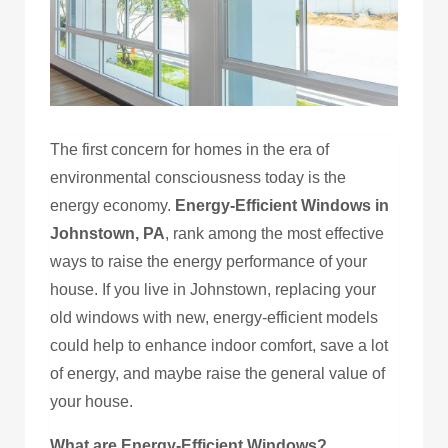
The first concern for homes in the era of
environmental consciousness today is the
energy economy.
Energy-Efficient Windows in
Johnstown, PA
, rank among the most effective
ways to raise the energy performance of your
house. If you live in Johnstown, replacing your
old windows with new, energy-efficient models
could help to enhance indoor comfort, save a lot
of energy, and maybe raise the general value of
your house.
What are Energy-Efficient Windows?