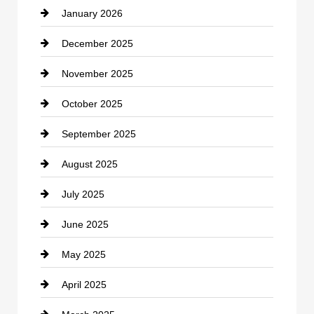
January 2026
Car dealer
December 2025
Car Dealerships
November 2025
Car Rental Agency
October 2025
Career and Jobs
September 2025
Carpet Cleaning
August 2025
Casino
July 2025
Catering
June 2025
Cemetery
May 2025
Chemical Exporter
April 2025
Child Care Agency