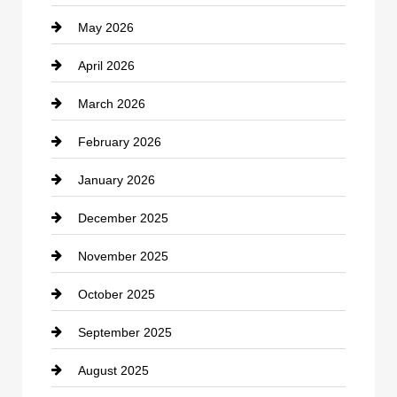
May 2026
Business and Economy
April 2026
Business and Investment
March 2026
cannabis
February 2026
Canopy
January 2026
Car dealer
December 2025
Car Dealerships
November 2025
Car Rental Agency
October 2025
Career and Jobs
September 2025
Carpet Cleaning
August 2025
Casino