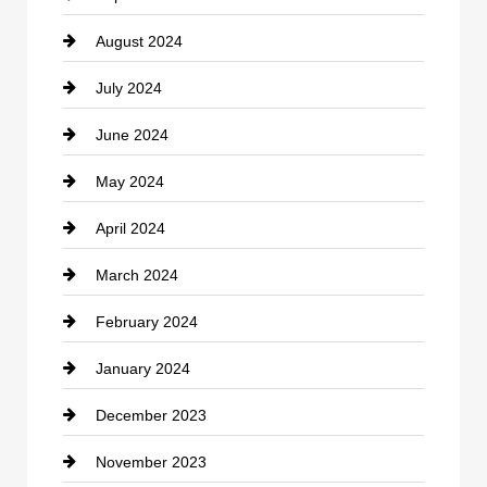
August 2024
Coffee Shop
July 2024
Communication and Technology
June 2024
Community
May 2024
Computer and Internet
April 2024
Construction and Remodeling
March 2024
Consultant
February 2024
Contractor
January 2024
counseling
December 2023
Cremation Service
November 2023
Custom Window Covering