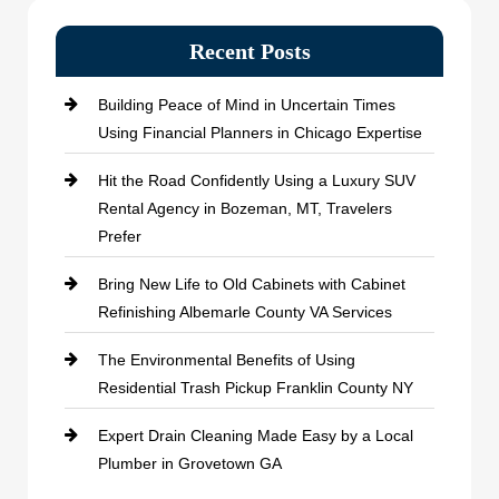
Recent Posts
Building Peace of Mind in Uncertain Times
Using Financial Planners in Chicago Expertise
Hit the Road Confidently Using a Luxury SUV
Rental Agency in Bozeman, MT, Travelers
Prefer
Bring New Life to Old Cabinets with Cabinet
Refinishing Albemarle County VA Services
The Environmental Benefits of Using
Residential Trash Pickup Franklin County NY
Expert Drain Cleaning Made Easy by a Local
Plumber in Grovetown GA