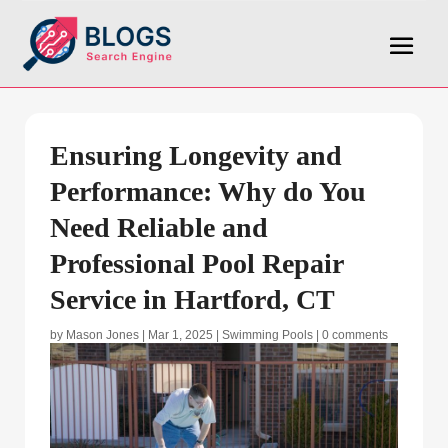
Ensuring Longevity and
Performance: Why do You
Need Reliable and
Professional Pool Repair
Service in Hartford, CT
by
Mason Jones
|
Mar 1, 2025
|
Swimming Pools
|
0 comments