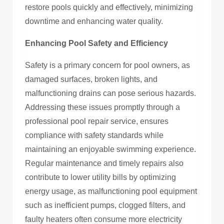
restore pools quickly and effectively, minimizing
downtime and enhancing water quality.
Enhancing Pool Safety and Efficiency
Safety is a primary concern for pool owners, as
damaged surfaces, broken lights, and
malfunctioning drains can pose serious hazards.
Addressing these issues promptly through a
professional pool repair service, ensures
compliance with safety standards while
maintaining an enjoyable swimming experience.
Regular maintenance and timely repairs also
contribute to lower utility bills by optimizing
energy usage, as malfunctioning pool equipment
such as inefficient pumps, clogged filters, and
faulty heaters often consume more electricity