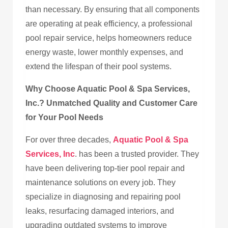
than necessary. By ensuring that all components
are operating at peak efficiency, a professional
pool repair service, helps homeowners reduce
energy waste, lower monthly expenses, and
extend the lifespan of their pool systems.
Why Choose Aquatic Pool & Spa Services,
Inc.? Unmatched Quality and Customer Care
for Your Pool Needs
For over three decades,
Aquatic Pool & Spa
Services, Inc
. has been a trusted provider. They
have been delivering top-tier pool repair and
maintenance solutions on every job. They
specialize in diagnosing and repairing pool
leaks, resurfacing damaged interiors, and
upgrading outdated systems to improve