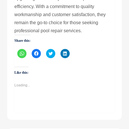
efficiency. With a commitment to quality
workmanship and customer satisfaction, they
remain the go-to choice for those seeking
professional pool repair services.
Share this:
Click
Click
Click
Click
to
to
to
to
share
share
share
share
on
on
on
on
WhatsApp
Facebook
Twitter
LinkedIn
(Opens
(Opens
(Opens
(Opens
Like this:
in
in
in
in
new
new
new
new
window)
window)
window)
window)
Loading...