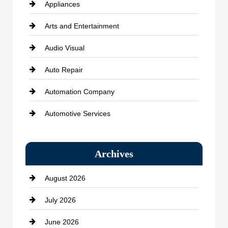
Appliances
Arts and Entertainment
Audio Visual
Auto Repair
Automation Company
Automotive Services
Bail bonds service
Archives
Bath Remodeling
August 2026
Beauty Salon and Products
July 2026
Bicycle Shop
June 2026
business