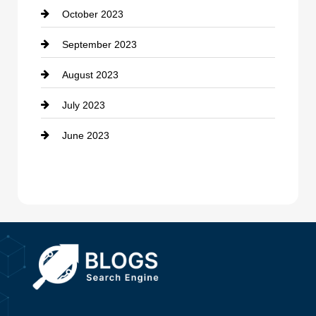
October 2023
Damage Restoration
September 2023
Dance School
August 2023
Dance Studio
July 2023
Dental Care
June 2023
Dentist
Digital Advertising
Drone service
DTF Printing
Dumpster
Education and Colleges