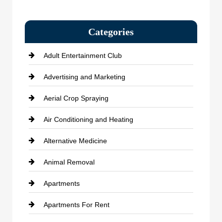
Categories
Adult Entertainment Club
Advertising and Marketing
Aerial Crop Spraying
Air Conditioning and Heating
Alternative Medicine
Animal Removal
Apartments
Apartments For Rent