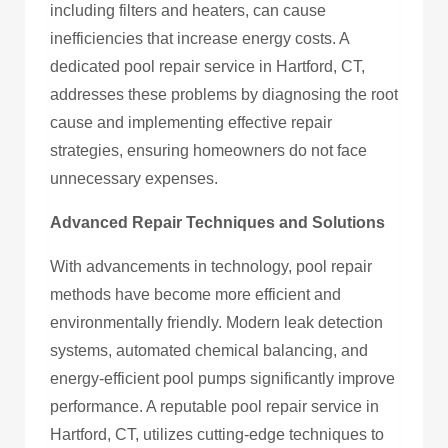
including filters and heaters, can cause
inefficiencies that increase energy costs. A
dedicated pool repair service in Hartford, CT,
addresses these problems by diagnosing the root
cause and implementing effective repair
strategies, ensuring homeowners do not face
unnecessary expenses.
Advanced Repair Techniques and Solutions
With advancements in technology, pool repair
methods have become more efficient and
environmentally friendly. Modern leak detection
systems, automated chemical balancing, and
energy-efficient pool pumps significantly improve
performance. A reputable pool repair service in
Hartford, CT, utilizes cutting-edge techniques to