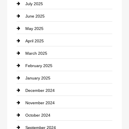
July 2025
Catering
June 2025
Cemetery
May 2025
Chemical Exporter
April 2025
Child Care Agency
March 2025
Chimney Services
February 2025
Chiropractor
January 2025
Cleaning Service
December 2024
Closet Services
November 2024
Clothing
October 2024
clothing store
September 2024
Cocktail