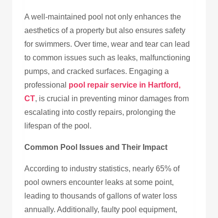
A well-maintained pool not only enhances the
aesthetics of a property but also ensures safety
for swimmers. Over time, wear and tear can lead
to common issues such as leaks, malfunctioning
pumps, and cracked surfaces. Engaging a
professional
pool repair service in Hartford,
CT
, is crucial in preventing minor damages from
escalating into costly repairs, prolonging the
lifespan of the pool.
Common Pool Issues and Their Impact
According to industry statistics, nearly 65% of
pool owners encounter leaks at some point,
leading to thousands of gallons of water loss
annually. Additionally, faulty pool equipment,