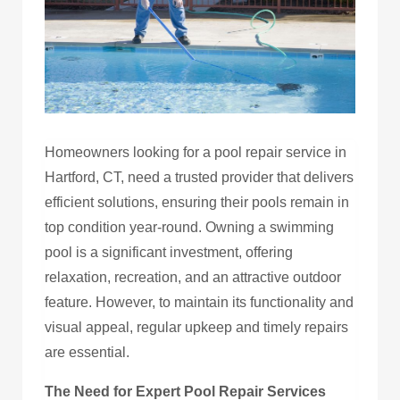
Homeowners looking for a pool repair service in
Hartford, CT, need a trusted provider that delivers
efficient solutions, ensuring their pools remain in
top condition year-round. Owning a swimming
pool is a significant investment, offering
relaxation, recreation, and an attractive outdoor
feature. However, to maintain its functionality and
visual appeal, regular upkeep and timely repairs
are essential.
The Need for Expert Pool Repair Services