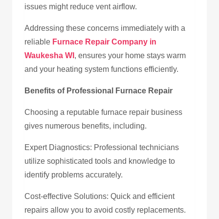
issues might reduce vent airflow.
Addressing these concerns immediately with a
reliable
Furnace Repair Company in
Waukesha WI
, ensures your home stays warm
and your heating system functions efficiently.
Benefits of Professional Furnace Repair
Choosing a reputable furnace repair business
gives numerous benefits, including.
Expert Diagnostics: Professional technicians
utilize sophisticated tools and knowledge to
identify problems accurately.
Cost-effective Solutions: Quick and efficient
repairs allow you to avoid costly replacements.