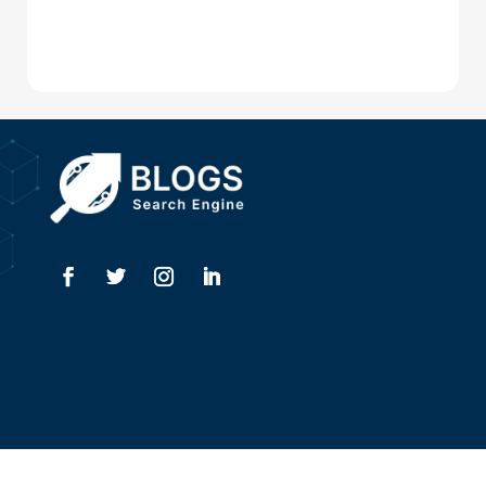
Digital Advertising
Drone service
DTF Printing
Dumpster
Education and Colleges
Electrical
Electricians
Elevator Repair
Employment
Event management company
Copyright @ 2026
Blogssearchengine.com