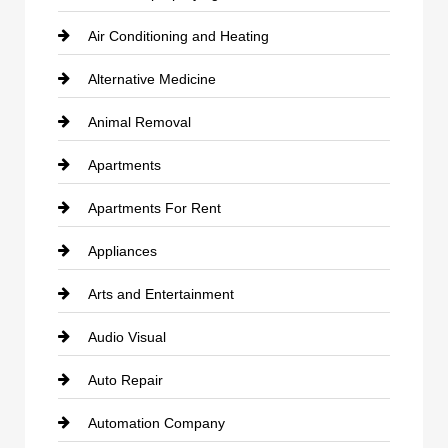
Air Conditioning and Heating
Alternative Medicine
Animal Removal
Apartments
Apartments For Rent
Appliances
Arts and Entertainment
Audio Visual
Auto Repair
Automation Company