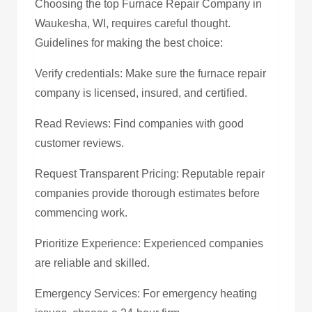
Choosing the top Furnace Repair Company in
Waukesha, WI, requires careful thought.
Guidelines for making the best choice:
Verify credentials: Make sure the furnace repair
company is licensed, insured, and certified.
Read Reviews: Find companies with good
customer reviews.
Request Transparent Pricing: Reputable repair
companies provide thorough estimates before
commencing work.
Prioritize Experience: Experienced companies
are reliable and skilled.
Emergency Services: For emergency heating