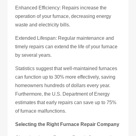
Enhanced Efficiency: Repairs increase the
operation of your furnace, decreasing energy
waste and electricity bills.
Extended Lifespan: Regular maintenance and
timely repairs can extend the life of your furnace
by several years.
Statistics suggest that well-maintained furnaces
can function up to 30% more effectively, saving
homeowners hundreds of dollars every year.
Furthermore, the U.S. Department of Energy
estimates that early repairs can save up to 75%
of furnace malfunctions.
Selecting the Right Furnace Repair Company