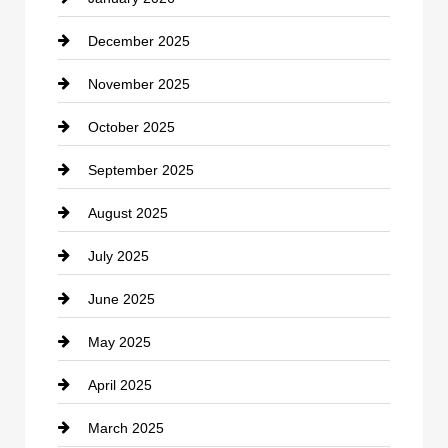
December 2025
Car Dealerships
November 2025
Car Rental Agency
October 2025
Career and Jobs
September 2025
Carpet Cleaning
August 2025
Casino
July 2025
Catering
June 2025
Cemetery
May 2025
Chemical Exporter
April 2025
Child Care Agency
March 2025
Chimney Services