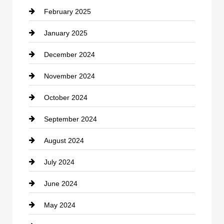
February 2025
Chiropractor
January 2025
Cleaning Service
December 2024
Closet Services
November 2024
Clothing
October 2024
clothing store
September 2024
Cocktail
August 2024
Coffee Shop
July 2024
Communication and Technology
June 2024
Community
May 2024
Computer and Internet