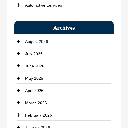
Automotive Services
Bail bonds service
Archives
Bath Remodeling
August 2026
Beauty Salon and Products
July 2026
Bicycle Shop
June 2026
business
May 2026
Business and Economy
April 2026
Business and Investment
March 2026
cannabis
February 2026
Canopy
January 2026
Car dealer