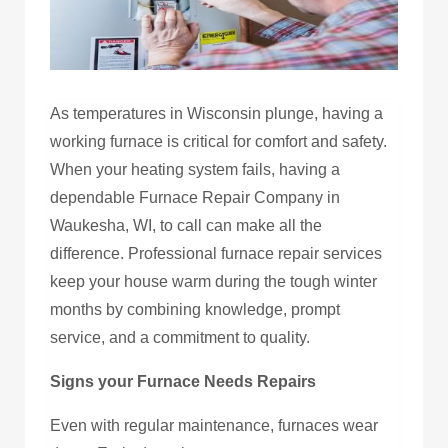
As temperatures in Wisconsin plunge, having a
working furnace is critical for comfort and safety.
When your heating system fails, having a
dependable Furnace Repair Company in
Waukesha, WI, to call can make all the
difference. Professional furnace repair services
keep your house warm during the tough winter
months by combining knowledge, prompt
service, and a commitment to quality.
Signs your Furnace Needs Repairs
Even with regular maintenance, furnaces wear