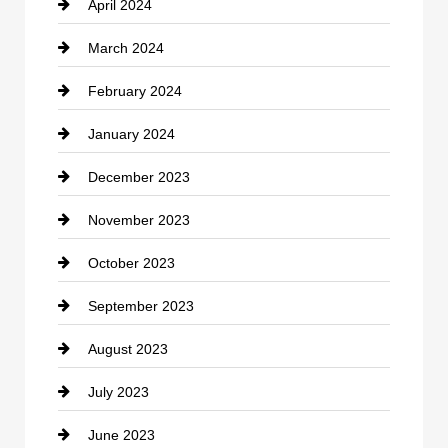
April 2024
Construction and Remodeling
March 2024
Consultant
February 2024
Contractor
January 2024
counseling
December 2023
Cremation Service
November 2023
Custom Window Covering
October 2023
Damage Restoration
September 2023
Dance School
August 2023
Dance Studio
July 2023
Dental Care
June 2023
Dentist