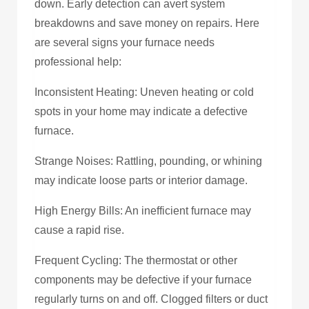
down. Early detection can avert system
breakdowns and save money on repairs. Here
are several signs your furnace needs
professional help:
Inconsistent Heating: Uneven heating or cold
spots in your home may indicate a defective
furnace.
Strange Noises: Rattling, pounding, or whining
may indicate loose parts or interior damage.
High Energy Bills: An inefficient furnace may
cause a rapid rise.
Frequent Cycling: The thermostat or other
components may be defective if your furnace
regularly turns on and off. Clogged filters or duct