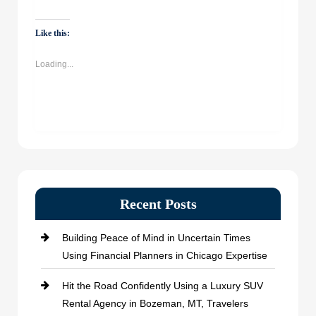
share
share
share
share
on
on
on
on
WhatsApp
Facebook
Twitter
LinkedIn
(Opens
(Opens
(Opens
(Opens
Like this:
in
in
in
in
new
new
new
new
window)
window)
window)
window)
Loading...
Recent Posts
Building Peace of Mind in Uncertain Times
Using Financial Planners in Chicago Expertise
Hit the Road Confidently Using a Luxury SUV
Rental Agency in Bozeman, MT, Travelers