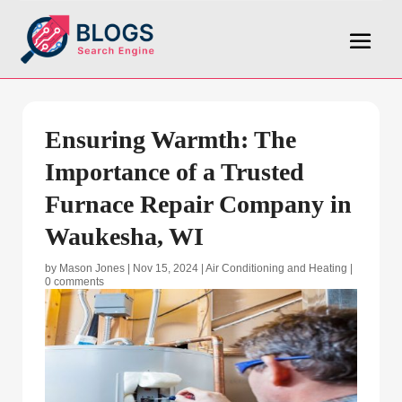
Ensuring Warmth: The
Importance of a Trusted
Furnace Repair Company in
Waukesha, WI
by
Mason Jones
|
Nov 15, 2024
|
Air Conditioning and Heating
|
0 comments