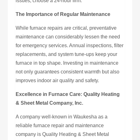
issues, choose a 24-hour firm.
The Importance of Regular Maintenance
While furnace repairs are critical, preventative
maintenance can considerably lessen the need
for emergency services. Annual inspections, filter
replacements, and system tune-ups keep your
furnace in top shape. Investing in maintenance
not only guarantees consistent warmth but also
improves indoor air quality and safety.
Excellence in Furnace Care: Quality Heating
& Sheet Metal Company, Inc.
A company well-known in Waukesha as a
reliable furnace repair and maintenance
company is Quality Heating & Sheet Metal