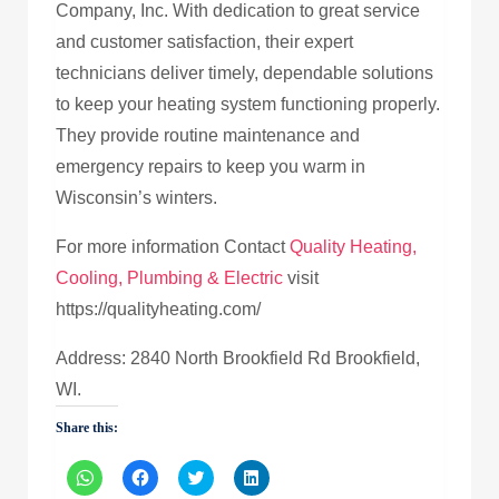
Company, Inc. With dedication to great service
and customer satisfaction, their expert
technicians deliver timely, dependable solutions
to keep your heating system functioning properly.
They provide routine maintenance and
emergency repairs to keep you warm in
Wisconsin’s winters.
For more information Contact
Quality Heating,
Cooling, Plumbing & Electric
visit
https://qualityheating.com/
Address: 2840 North Brookfield Rd Brookfield,
WI.
Share this:
Click
Click
Click
Click
to
to
to
to