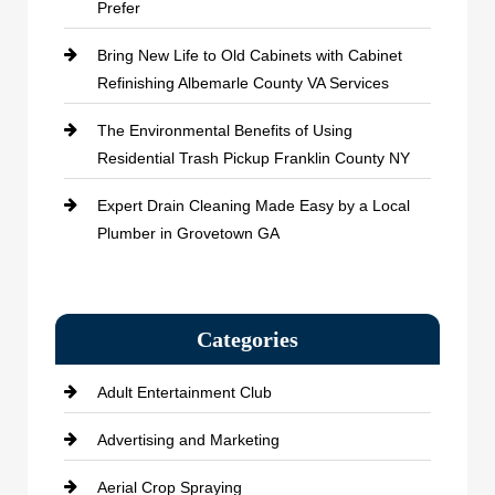
Prefer
Bring New Life to Old Cabinets with Cabinet
Refinishing Albemarle County VA Services
The Environmental Benefits of Using
Residential Trash Pickup Franklin County NY
Expert Drain Cleaning Made Easy by a Local
Plumber in Grovetown GA
Categories
Adult Entertainment Club
Advertising and Marketing
Aerial Crop Spraying