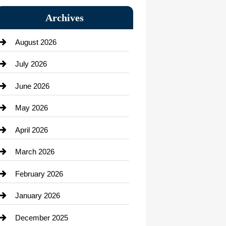
Bail bonds service
Archives
Bath Remodeling
August 2026
Beauty Salon and Products
July 2026
Bicycle Shop
June 2026
business
May 2026
Business and Economy
April 2026
Business and Investment
March 2026
cannabis
February 2026
Canopy
January 2026
Car dealer
December 2025