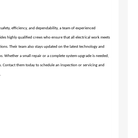
e safety, efficiency, and dependability, a team of experienced
des highly qualified crews who ensure that all electrical work meets
tions. Their team also stays updated on the latest technology and
ions. Whether a small repair or a complete system upgrade is needed,
ds. Contact them today to schedule an inspection or servicing and
.