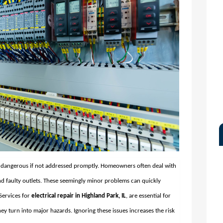
d dangerous if not addressed promptly. Homeowners often deal with
, and faulty outlets. These seemingly minor problems can quickly
 Services for
electrical repair in Highland Park, IL
, are essential for
ey turn into major hazards. Ignoring these issues increases the risk