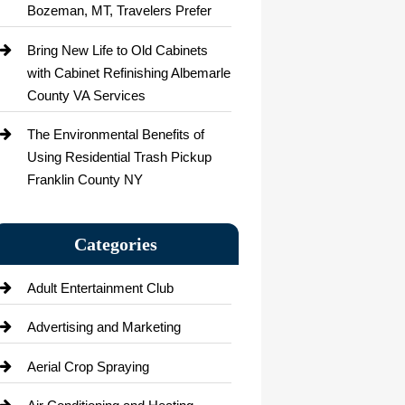
Bozeman, MT, Travelers Prefer
Bring New Life to Old Cabinets
with Cabinet Refinishing Albemarle
County VA Services
The Environmental Benefits of
Using Residential Trash Pickup
Franklin County NY
Categories
Adult Entertainment Club
Advertising and Marketing
Aerial Crop Spraying