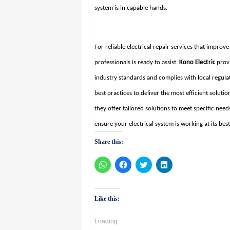
system is in capable hands.
For reliable electrical repair services that improv
professionals is ready to assist.
Kono Electric
provi
industry standards and complies with local regula
best practices to deliver the most efficient solut
they offer tailored solutions to meet specific nee
ensure your electrical system is working at its best
Share this:
Click
Click
Click
Click
to
to
to
to
share
share
share
share
on
on
on
on
WhatsApp
Facebook
Twitter
LinkedIn
(Opens
(Opens
(Opens
(Opens
Like this:
in
in
in
in
new
new
new
new
window)
window)
window)
window)
Loading...