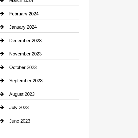
March 2024
Consultant
February 2024
Contractor
January 2024
counseling
December 2023
Cremation Service
November 2023
Custom Window Covering
October 2023
Damage Restoration
September 2023
Dance School
August 2023
Dance Studio
July 2023
Dental Care
June 2023
Dentist