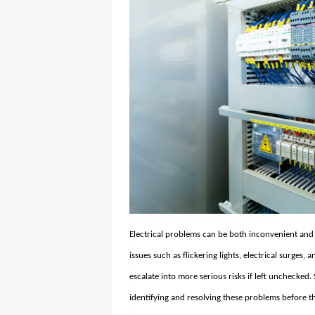
Electrical problems can be both inconvenient an
issues such as flickering lights, electrical surges
escalate into more serious risks if left unchecked.
identifying and resolving these problems before th