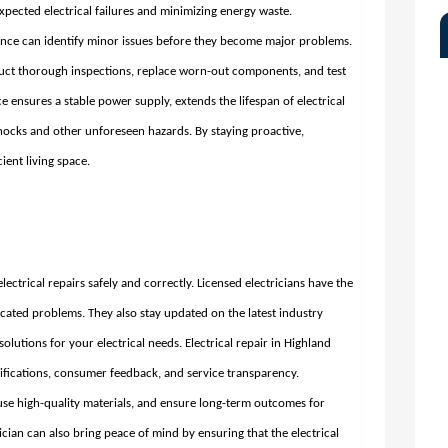
xpected electrical failures and minimizing energy waste.
ce can identify minor issues before they become major problems.
duct thorough inspections, replace worn-out components, and test
e ensures a stable power supply, extends the lifespan of electrical
shocks and other unforeseen hazards. By staying proactive,
ent living space.
 electrical repairs safely and correctly. Licensed electricians have the
icated problems. They also stay updated on the latest industry
solutions for your electrical needs.
Electrical repair in Highland
lifications, consumer feedback, and service transparency.
 use high-quality materials, and ensure long-term outcomes for
an can also bring peace of mind by ensuring that the electrical