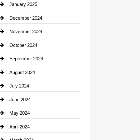
Chiropractor
January 2025
Cleaning Service
December 2024
Closet Services
November 2024
Clothing
October 2024
clothing store
September 2024
Cocktail
August 2024
Coffee Shop
July 2024
Communication and Technology
June 2024
Community
May 2024
Computer and Internet
April 2024
Construction and Remodeling