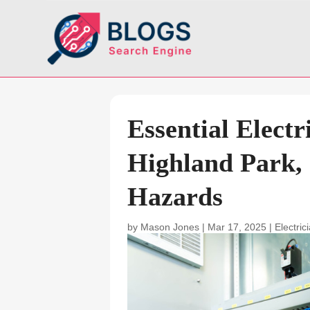
Essential Electr
Highland Park, 
Hazards
by
Mason Jones
|
Mar 17, 2025
|
Electric