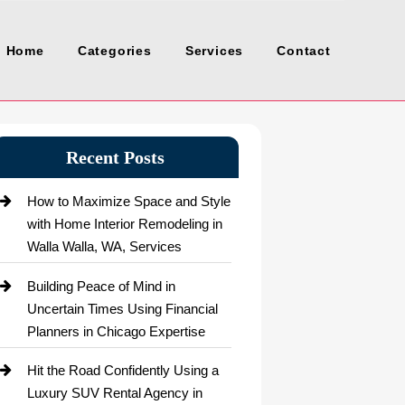
Home
Categories
Services
Contact
Recent Posts
How to Maximize Space and Style
with Home Interior Remodeling in
Walla Walla, WA, Services
Building Peace of Mind in
Uncertain Times Using Financial
Planners in Chicago Expertise
Hit the Road Confidently Using a
Luxury SUV Rental Agency in