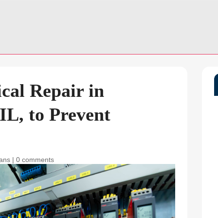
ical Repair in
IL, to Prevent
ians
|
0 comments