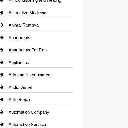
Air Conditioning and Heating
Alternative Medicine
Animal Removal
Apartments
Apartments For Rent
Appliances
Arts and Entertainment
Audio Visual
Auto Repair
Automation Company
Automotive Services