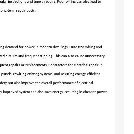
gular inspections and timely repairs. Poor wiring can also lead to
 long-term repair costs.
owing demand for power in modern dwellings. Outdated wiring and
ated circuits and frequent tripping. This can also cause unnecessary
equent repairs or replacements. Contractors for
electrical repair in
al panels, rewiring existing systems, and assuring energy-efficient
afety but also improve the overall performance of electrical
y improved system can also save energy, resulting in cheaper power