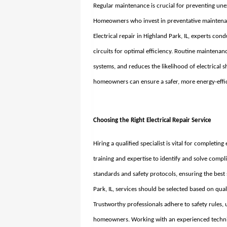
Regular maintenance is crucial for preventing une
Homeowners who invest in preventative maintenan
Electrical repair in Highland Park, IL
, experts con
circuits for optimal efficiency. Routine maintenanc
systems, and reduces the likelihood of electrical 
homeowners can ensure a safer, more energy-effici
Choosing the Right Electrical Repair Service
Hiring a qualified specialist is vital for completing
training and expertise to identify and solve compl
standards and safety protocols, ensuring the best 
Park, IL
, services should be selected based on qua
Trustworthy professionals adhere to safety rules,
homeowners. Working with an experienced technici