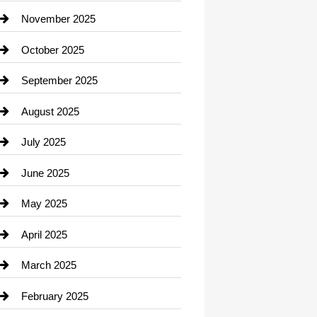
Car Dealerships
November 2025
Car Rental Agency
October 2025
Career and Jobs
September 2025
Carpet Cleaning
August 2025
Casino
July 2025
Catering
June 2025
Cemetery
May 2025
Chemical Exporter
April 2025
Child Care Agency
March 2025
Chimney Services
February 2025