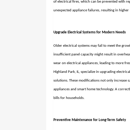
of electrical fires, which can be prevented with re
unexpected appliance failures, resulting in higher
Upgrade Electrical Systems for Modern Needs
Older electrical systems may fail to meet the gr
insufficient panel capacity might result in overhe
wear on electrical appliances, leading to more fr
Highland Park, IL
, specialize in upgrading electric
solutions. These modifications not only increase s
appliances and smart home technology. A correctl
bills for households.
Preventive Maintenance for Long-Term Safety