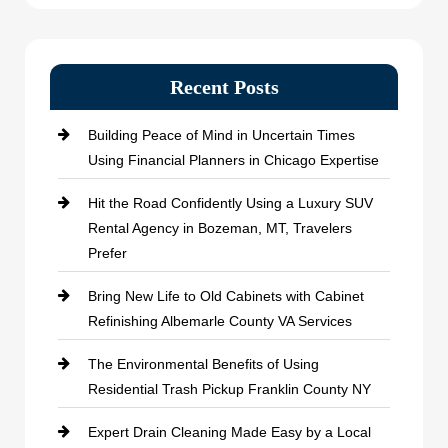
Recent Posts
Building Peace of Mind in Uncertain Times
Using Financial Planners in Chicago Expertise
Hit the Road Confidently Using a Luxury SUV
Rental Agency in Bozeman, MT, Travelers
Prefer
Bring New Life to Old Cabinets with Cabinet
Refinishing Albemarle County VA Services
The Environmental Benefits of Using
Residential Trash Pickup Franklin County NY
Expert Drain Cleaning Made Easy by a Local