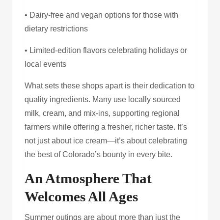
• Dairy-free and vegan options for those with
dietary restrictions
• Limited-edition flavors celebrating holidays or
local events
What sets these shops apart is their dedication to
quality ingredients. Many use locally sourced
milk, cream, and mix-ins, supporting regional
farmers while offering a fresher, richer taste. It’s
not just about ice cream—it’s about celebrating
the best of Colorado’s bounty in every bite.
An Atmosphere That
Welcomes All Ages
Summer outings are about more than just the