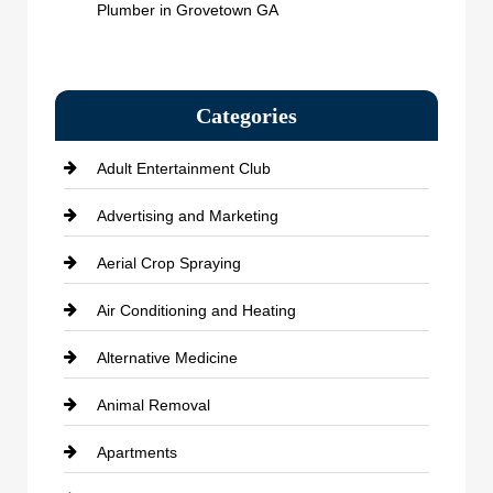
Plumber in Grovetown GA
Categories
Adult Entertainment Club
Advertising and Marketing
Aerial Crop Spraying
Air Conditioning and Heating
Alternative Medicine
Animal Removal
Apartments