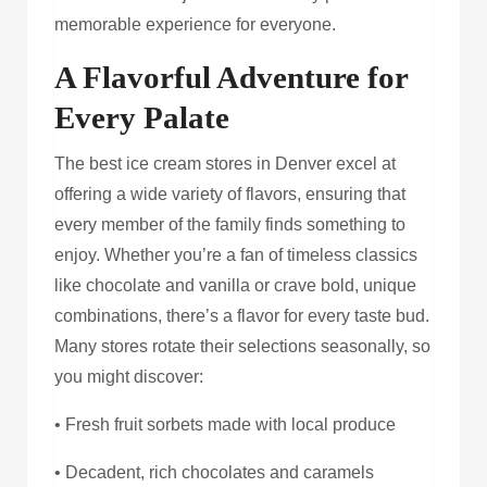
memorable experience for everyone.
A Flavorful Adventure for
Every Palate
The best ice cream stores in Denver excel at
offering a wide variety of flavors, ensuring that
every member of the family finds something to
enjoy. Whether you’re a fan of timeless classics
like chocolate and vanilla or crave bold, unique
combinations, there’s a flavor for every taste bud.
Many stores rotate their selections seasonally, so
you might discover:
• Fresh fruit sorbets made with local produce
• Decadent, rich chocolates and caramels