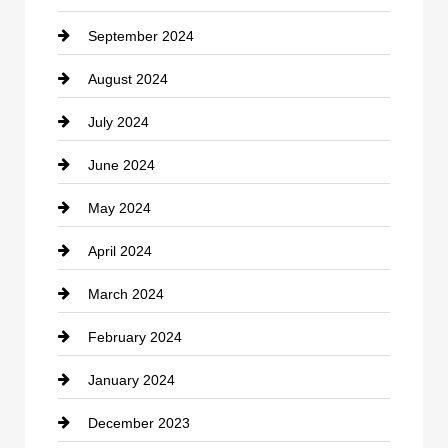
September 2024
Cocktail
August 2024
Coffee Shop
July 2024
Communication and Technology
June 2024
Community
May 2024
Computer and Internet
April 2024
Construction and Remodeling
March 2024
Consultant
February 2024
Contractor
January 2024
counseling
December 2023
Cremation Service