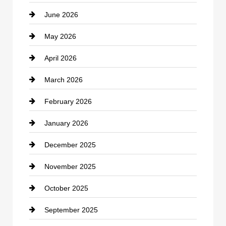
June 2026
business
May 2026
Business and Economy
April 2026
Business and Investment
March 2026
cannabis
February 2026
Canopy
January 2026
Car dealer
December 2025
Car Dealerships
November 2025
Car Rental Agency
October 2025
Career and Jobs
September 2025
Carpet Cleaning