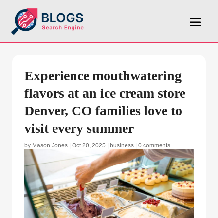
Experience mouthwatering
flavors at an ice cream store
Denver, CO families love to
visit every summer
by
Mason Jones
|
Oct 20, 2025
|
business
|
0 comments