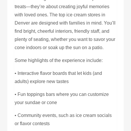
treats—they’re about creating joyful memories
with loved ones. The top ice cream stores in
Denver are designed with families in mind. You’ll
find bright, cheerful interiors, friendly staff, and
plenty of seating, whether you want to savor your
cone indoors or soak up the sun on a patio.
Some highlights of the experience include:
• Interactive flavor boards that let kids (and
adults) explore new tastes
• Fun toppings bars where you can customize
your sundae or cone
• Community events, such as ice cream socials
or flavor contests