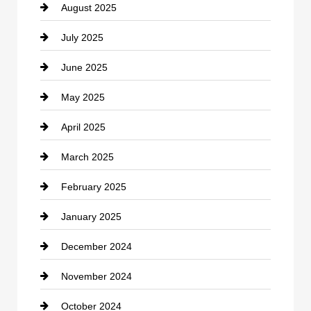
August 2025
Casino
July 2025
Catering
June 2025
Cemetery
May 2025
Chemical Exporter
April 2025
Child Care Agency
March 2025
Chimney Services
February 2025
Chiropractor
January 2025
Cleaning Service
December 2024
Closet Services
November 2024
Clothing
October 2024
clothing store