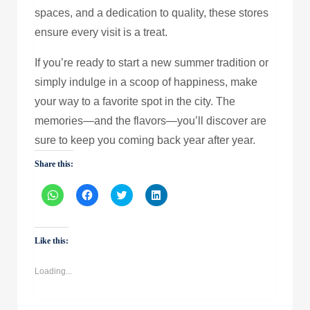
spaces, and a dedication to quality, these stores
ensure every visit is a treat.
If you’re ready to start a new summer tradition or
simply indulge in a scoop of happiness, make
your way to a favorite spot in the city. The
memories—and the flavors—you’ll discover are
sure to keep you coming back year after year.
Share this:
Click
Click
Click
Click
to
to
to
to
share
share
share
share
on
on
on
on
WhatsApp
Facebook
Twitter
LinkedIn
(Opens
(Opens
(Opens
(Opens
Like this:
in
in
in
in
new
new
new
new
window)
window)
window)
window)
Loading...