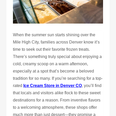
When the summer sun starts shining over the
Mile High City, families across Denver know it’s
time to seek out their favorite frozen treats.
There’s something truly special about enjoying a
cold, creamy scoop on a warm afternoon,
especially at a spot that’s become a beloved
tradition for so many. If you’re searching for a top-
rated
Ice Cream Store in Denver CO
, you’ll find
that locals and visitors alike flock to these sweet
destinations for a reason. From inventive flavors
to a welcoming atmosphere, these shops offer
much more than just dessert—they promise a