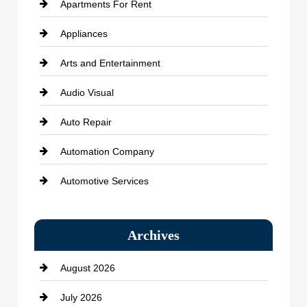
Apartments For Rent
Appliances
Arts and Entertainment
Audio Visual
Auto Repair
Automation Company
Automotive Services
Bail bonds service
Archives
Bath Remodeling
August 2026
Beauty Salon and Products
July 2026
Bicycle Shop