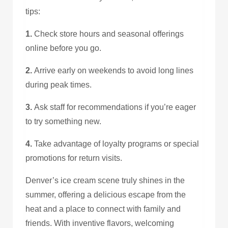
tips:
1.
Check store hours and seasonal offerings
online before you go.
2.
Arrive early on weekends to avoid long lines
during peak times.
3.
Ask staff for recommendations if you’re eager
to try something new.
4.
Take advantage of loyalty programs or special
promotions for return visits.
Denver’s ice cream scene truly shines in the
summer, offering a delicious escape from the
heat and a place to connect with family and
friends. With inventive flavors, welcoming