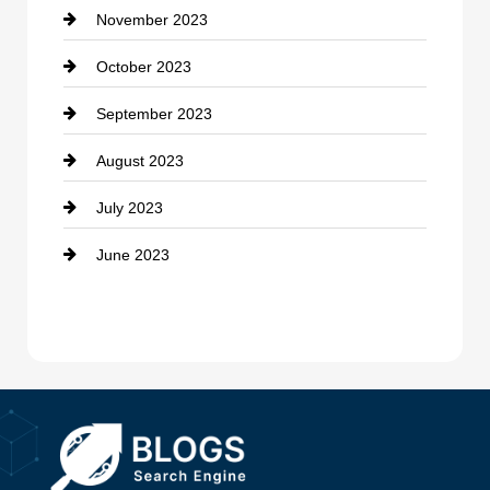
November 2023
Custom Window Covering
October 2023
Damage Restoration
September 2023
Dance School
August 2023
Dance Studio
July 2023
Dental Care
June 2023
Dentist
Digital Advertising
Drone service
DTF Printing
Dumpster