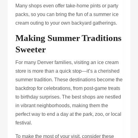
Many shops even offer take-home pints or party
packs, so you can bring the fun of a summer ice
cream outing to your own backyard gatherings.
Making Summer Traditions
Sweeter
For many Denver families, visiting an ice cream
store is more than a quick stop—it’s a cherished
summer tradition. These destinations become the
backdrop for celebrations, from post-game treats
to birthday surprises. The best shops are nestled
in vibrant neighborhoods, making them the
perfect way to end a day at the park, zoo, or local
festival.
To make the most of your visit, consider these