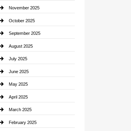
Car Dealerships
November 2025
Car Rental Agency
October 2025
Career and Jobs
September 2025
Carpet Cleaning
August 2025
Casino
July 2025
Catering
June 2025
Cemetery
May 2025
Chemical Exporter
April 2025
Child Care Agency
March 2025
Chimney Services
February 2025