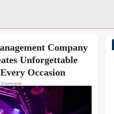
Management Company
ates Unforgettable
 Every Occasion
|
0 comments