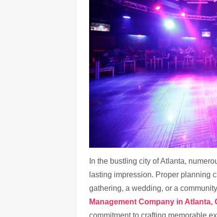
In the bustling city of Atlanta, numero
lasting impression. Proper planning c
gathering, a wedding, or a community 
Management Company in Atlanta, 
commitment to crafting memorable ex