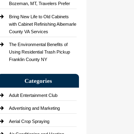
Bozeman, MT, Travelers Prefer
Bring New Life to Old Cabinets
with Cabinet Refinishing Albemarle
County VA Services
The Environmental Benefits of
Using Residential Trash Pickup
Franklin County NY
Categories
Adult Entertainment Club
Advertising and Marketing
Aerial Crop Spraying