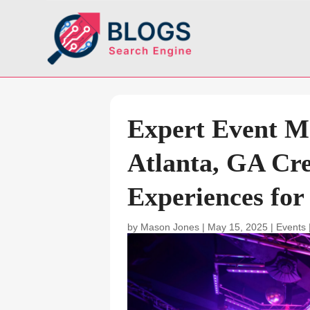
Expert Event 
Atlanta, GA Cre
Experiences for
by
Mason Jones
|
May 15, 2025
|
Events