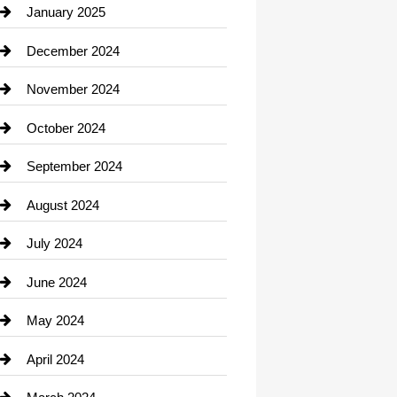
Chiropractor
January 2025
Cleaning Service
December 2024
Closet Services
November 2024
Clothing
October 2024
clothing store
September 2024
Cocktail
August 2024
Coffee Shop
July 2024
Communication and Technology
June 2024
Community
May 2024
Computer and Internet
April 2024
Construction and Remodeling