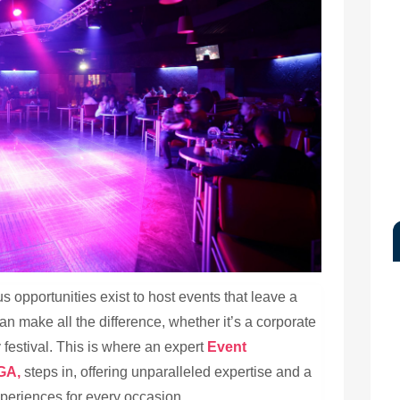
us opportunities exist to host events that leave a
an make all the difference, whether it’s a corporate
festival. This is where an expert
Event
GA,
steps in, offering unparalleled expertise and a
periences for every occasion.