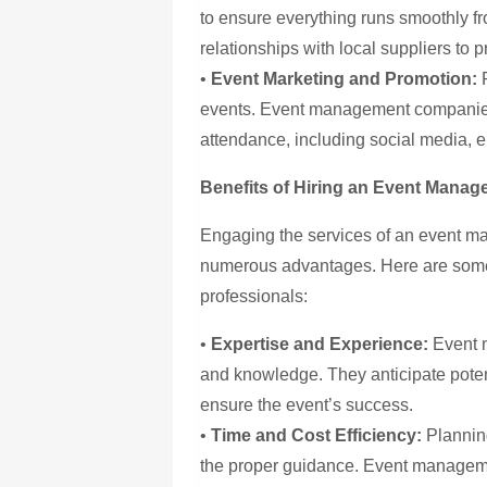
to ensure everything runs smoothly fr
relationships with local suppliers to 
•
Event Marketing and Promotion:
R
events. Event management companies
attendance, including social media, e
Benefits of Hiring an Event Mana
Engaging the services of an event m
numerous advantages. Here are some
professionals:
•
Expertise and Experience:
Event 
and knowledge. They anticipate poten
ensure the event’s success.
•
Time and Cost Efficiency:
Planning
the proper guidance. Event manageme