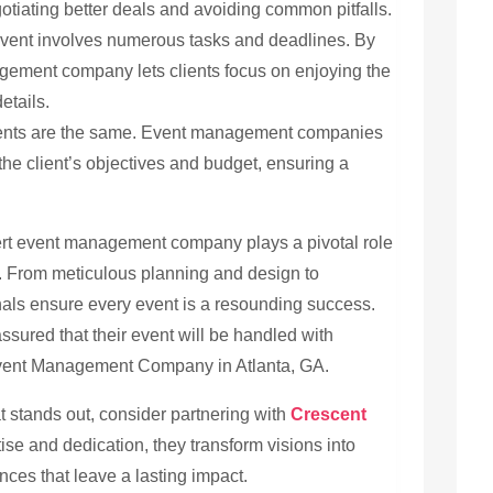
otiating better deals and avoiding common pitfalls.
vent involves numerous tasks and deadlines. By
agement company lets clients focus on enjoying the
etails.
nts are the same. Event management companies
h the client’s objectives and budget, ensuring a
xpert event management company plays a pivotal role
s. From meticulous planning and design to
als ensure every event is a resounding success.
ssured that their event will be handled with
Event Management Company in Atlanta, GA.
at stands out, consider partnering with
Crescent
tise and dedication, they transform visions into
ences that leave a lasting impact.