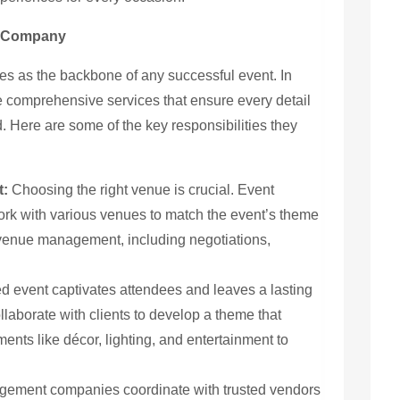
t Company
 as the backbone of any successful event. In
 comprehensive services that ensure every detail
 Here are some of the key responsibilities they
t:
Choosing the right venue is crucial. Event
k with various venues to match the event’s theme
 venue management, including negotiations,
d event captivates attendees and leaves a lasting
llaborate with clients to develop a theme that
ements like décor, lighting, and entertainment to
ement companies coordinate with trusted vendors