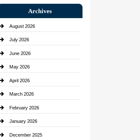
Bail bonds service
Archives
Bath Remodeling
August 2026
Beauty Salon and Products
July 2026
Bicycle Shop
June 2026
business
May 2026
Business and Economy
April 2026
Business and Investment
March 2026
cannabis
February 2026
Canopy
January 2026
Car dealer
December 2025