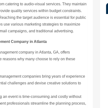
om catering to audio-visual services. They maintain
provide quality services within budget constraints.
eaching the target audience is essential for public
 use various marketing strategies to maximize
mail campaigns, and traditional advertising.
gement Company in Atlanta
anagement company in Atlanta, GA, offers
 reasons why many choose to rely on these
management companies bring years of experience
tial challenges and devise creative solutions to
 an event is time-consuming and costly without
nt professionals streamline the planning process,