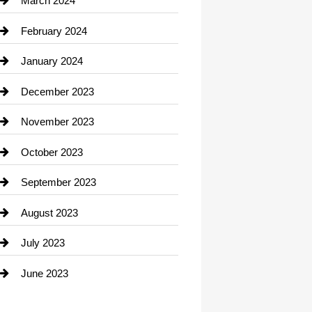
March 2024
Consultant
February 2024
Contractor
January 2024
counseling
December 2023
Cremation Service
November 2023
Custom Window Covering
October 2023
Damage Restoration
September 2023
Dance School
August 2023
Dance Studio
July 2023
Dental Care
June 2023
Dentist