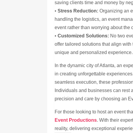
saving clients time and money by neg
•
Stress Reduction:
Organizing an e
handling the logistics, an event man
event rather than worrying about the d
•
Customized Solutions:
No two eve
offer tailored solutions that align wit
unique and personalized experience.
In the dynamic city of Atlanta, an e
in creating unforgettable experience
seamless execution, these profession
Individuals and businesses can rest a
precision and care by choosing an 
For those looking to host an event th
Event Productions
. With their exper
reality, delivering exceptional experi