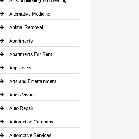
Air Conditioning and Heating
Alternative Medicine
Animal Removal
Apartments
Apartments For Rent
Appliances
Arts and Entertainment
Audio Visual
Auto Repair
Automation Company
Automotive Services