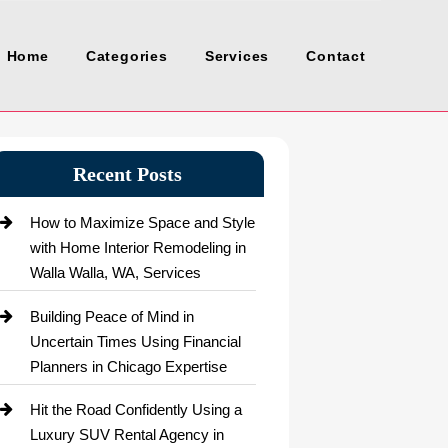
Home
Categories
Services
Contact
Recent Posts
How to Maximize Space and Style
with Home Interior Remodeling in
Walla Walla, WA, Services
Building Peace of Mind in
Uncertain Times Using Financial
Planners in Chicago Expertise
Hit the Road Confidently Using a
Luxury SUV Rental Agency in