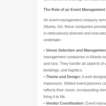
The Role of an Event Managemen
An event management company serves
Atlanta, GA, these companies provide
is meticulously planned and executed.
undertake:
•
Venue Selection and Managemen
management companies in Atlanta wor
and size. They handle all aspects of
bookings, and logistics.
•
Theme and Design:
A well-designe
impression. Skilled event planners co
reflects their vision, incorporating el
bring it to life.
•
Vendor Coordination:
Event manag