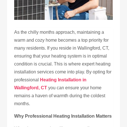
As the chilly months approach, maintaining a
warm and cozy home becomes a top priority for
many residents. If you reside in Wallingford, CT,
ensuring that your heating system is in optimal
condition is crucial. This is where expert heating
installation services come into play. By opting for
professional
Heating Installation in
Wallingford, CT
you can ensure your home
remains a haven of warmth during the coldest
months.
Why Professional Heating Installation Matters