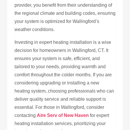
provider, you benefit from their understanding of
the regional climate and building codes, ensuring
your system is optimized for Wallingford’s
weather conditions.
Investing in expert heating installation is a wise
decision for homeowners in Wallingford, CT. It
ensures your system is safe, efficient, and
tailored to your needs, providing warmth and
comfort throughout the colder months. If you are
considering upgrading or installing a new
heating system, choosing professionals who can
deliver quality service and reliable support is
essential. For those in Wallingford, consider
contacting
Aire Serv of New Haven
for expert
heating installation services, prioritizing your