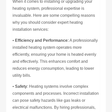
When it comes to installing or upgrading your
heating system, professional expertise is
invaluable. Here are some compelling reasons
why you should consider expert heating
installation services:
•
Efficiency and Performance:
A professionally
installed heating system operates more
efficiently, ensuring your home is heated evenly
and effectively. This enhances comfort and
reduces energy consumption, leading to lower
utility bills.
•
Safety
: Heating systems involve complex
components and processes. Incorrect installation
can pose safety hazards like gas leaks or
electrical malfunctions. By hiring professionals,