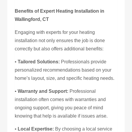
Benefits of Expert Heating Installation in
Wallingford, CT
Engaging with experts for your heating
installation not only ensures the job is done
correctly but also offers additional benefits:
•
Tailored Solutions:
Professionals provide
personalized recommendations based on your
home’s layout, size, and specific heating needs.
•
Warranty and Support:
Professional
installation often comes with warranties and
ongoing support, giving you peace of mind
knowing that help is available if issues arise.
•
Local Expertise:
By choosing a local service