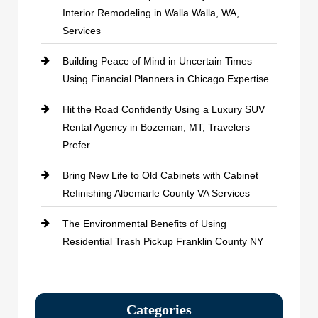
Interior Remodeling in Walla Walla, WA,
Services
Building Peace of Mind in Uncertain Times
Using Financial Planners in Chicago Expertise
Hit the Road Confidently Using a Luxury SUV
Rental Agency in Bozeman, MT, Travelers
Prefer
Bring New Life to Old Cabinets with Cabinet
Refinishing Albemarle County VA Services
The Environmental Benefits of Using
Residential Trash Pickup Franklin County NY
Categories