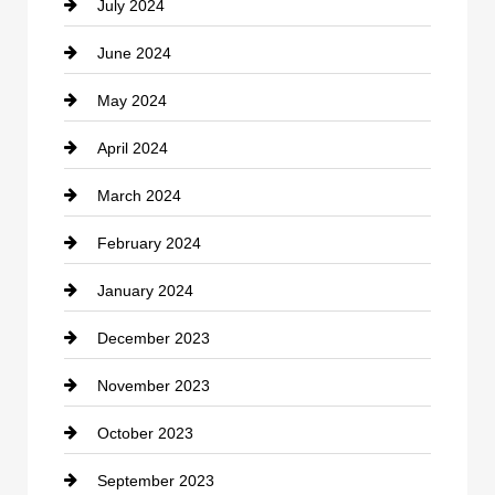
July 2024
Communication and Technology
June 2024
Community
May 2024
Computer and Internet
April 2024
Construction and Remodeling
March 2024
Consultant
February 2024
Contractor
January 2024
counseling
December 2023
Cremation Service
November 2023
Custom Window Covering
October 2023
Damage Restoration
September 2023
Dance School