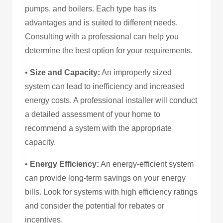
pumps, and boilers. Each type has its
advantages and is suited to different needs.
Consulting with a professional can help you
determine the best option for your requirements.
•
Size and Capacity:
An improperly sized
system can lead to inefficiency and increased
energy costs. A professional installer will conduct
a detailed assessment of your home to
recommend a system with the appropriate
capacity.
•
Energy Efficiency:
An energy-efficient system
can provide long-term savings on your energy
bills. Look for systems with high efficiency ratings
and consider the potential for rebates or
incentives.