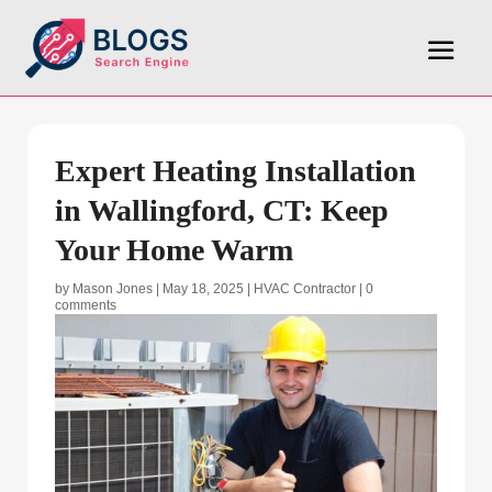
Expert Heating Installation
in Wallingford, CT: Keep
Your Home Warm
by
Mason Jones
|
May 18, 2025
|
HVAC Contractor
|
0
comments