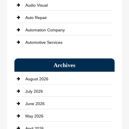
Audio Visual
Auto Repair
Automation Company
Automotive Services
Bail bonds service
Archives
Bath Remodeling
August 2026
Beauty Salon and Products
July 2026
Bicycle Shop
June 2026
business
May 2026
Business and Economy
April 2026