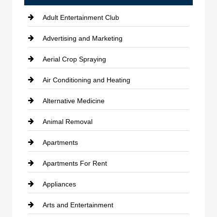
Adult Entertainment Club
Advertising and Marketing
Aerial Crop Spraying
Air Conditioning and Heating
Alternative Medicine
Animal Removal
Apartments
Apartments For Rent
Appliances
Arts and Entertainment