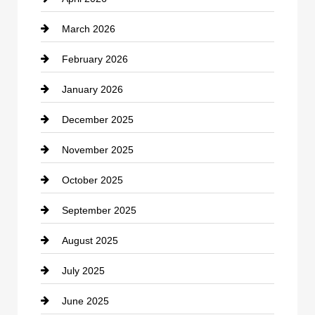
Business and Investment
March 2026
cannabis
February 2026
Canopy
January 2026
Car dealer
December 2025
Car Dealerships
November 2025
Car Rental Agency
October 2025
Career and Jobs
September 2025
Carpet Cleaning
August 2025
Casino
July 2025
Catering
June 2025
Cemetery