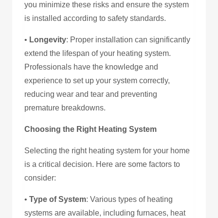
you minimize these risks and ensure the system
is installed according to safety standards.
•
Longevity
: Proper installation can significantly
extend the lifespan of your heating system.
Professionals have the knowledge and
experience to set up your system correctly,
reducing wear and tear and preventing
premature breakdowns.
Choosing the Right Heating System
Selecting the right heating system for your home
is a critical decision. Here are some factors to
consider:
•
Type of System
: Various types of heating
systems are available, including furnaces, heat