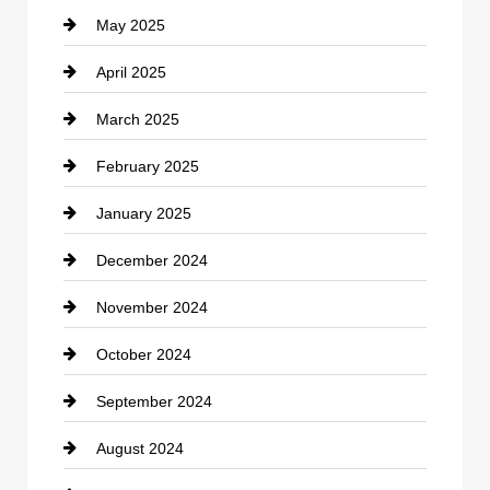
May 2025
Chemical Exporter
April 2025
Child Care Agency
March 2025
Chimney Services
February 2025
Chiropractor
January 2025
Cleaning Service
December 2024
Closet Services
November 2024
Clothing
October 2024
clothing store
September 2024
Cocktail
August 2024
Coffee Shop