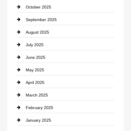
October 2025
Career and Jobs
September 2025
Carpet Cleaning
August 2025
Casino
July 2025
Catering
June 2025
Cemetery
May 2025
Chemical Exporter
April 2025
Child Care Agency
March 2025
Chimney Services
February 2025
Chiropractor
January 2025
Cleaning Service