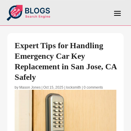
Expert Tips for Handling
Emergency Car Key
Replacement in San Jose, CA
Safely
by
Mason Jones
|
Oct 15, 2025
|
locksmith
|
0 comments