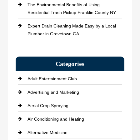
The Environmental Benefits of Using
Residential Trash Pickup Franklin County NY
Expert Drain Cleaning Made Easy by a Local
Plumber in Grovetown GA
Categories
Adult Entertainment Club
Advertising and Marketing
Aerial Crop Spraying
Air Conditioning and Heating
Alternative Medicine