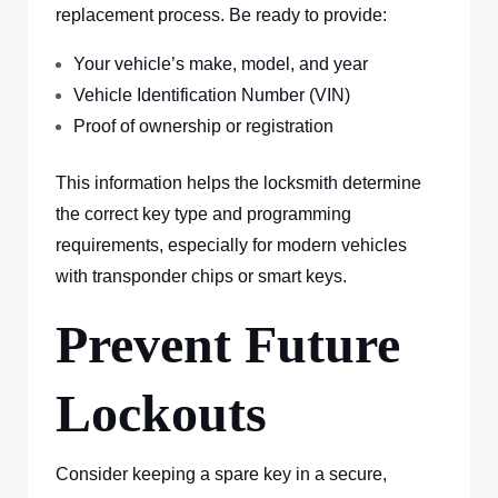
replacement process. Be ready to provide:
Your vehicle’s make, model, and year
Vehicle Identification Number (VIN)
Proof of ownership or registration
This information helps the locksmith determine
the correct key type and programming
requirements, especially for modern vehicles
with transponder chips or smart keys.
Prevent Future
Lockouts
Consider keeping a spare key in a secure,