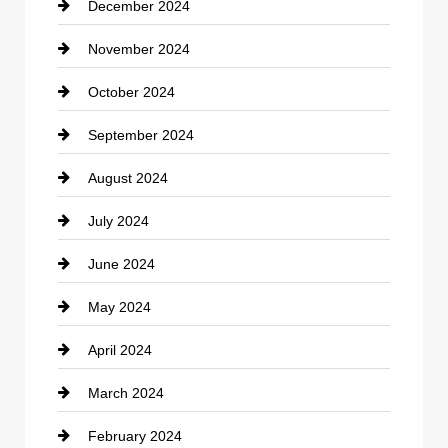
December 2024
Closet Services
November 2024
Clothing
October 2024
clothing store
September 2024
Cocktail
August 2024
Coffee Shop
July 2024
Communication and Technology
June 2024
Community
May 2024
Computer and Internet
April 2024
Construction and Remodeling
March 2024
Consultant
February 2024
Contractor