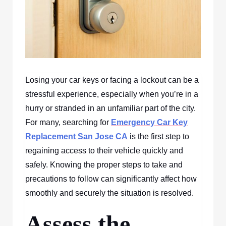
Losing your car keys or facing a lockout can be a
stressful experience, especially when you’re in a
hurry or stranded in an unfamiliar part of the city.
For many, searching for
Emergency Car Key
Replacement San Jose CA
is the first step to
regaining access to their vehicle quickly and
safely. Knowing the proper steps to take and
precautions to follow can significantly affect how
smoothly and securely the situation is resolved.
Assess the