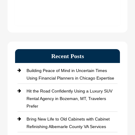
Recent Posts
Building Peace of Mind in Uncertain Times
Using Financial Planners in Chicago Expertise
Hit the Road Confidently Using a Luxury SUV
Rental Agency in Bozeman, MT, Travelers
Prefer
Bring New Life to Old Cabinets with Cabinet
Refinishing Albemarle County VA Services