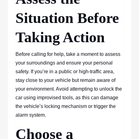
Situation Before
Taking Action
Before calling for help, take a moment to assess
your surroundings and ensure your personal
safety. If you’re in a public or high-traffic area,
stay close to your vehicle but remain aware of
your environment. Avoid attempting to unlock the
car using improvised tools, as this can damage
the vehicle’s locking mechanism or trigger the
alarm system.
Choose a