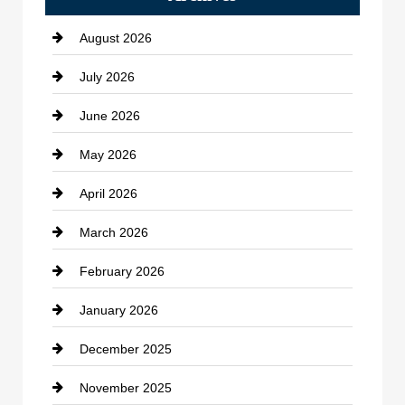
Bath Remodeling
August 2026
Beauty Salon and Products
July 2026
Bicycle Shop
June 2026
business
May 2026
Business and Economy
April 2026
Business and Investment
March 2026
cannabis
February 2026
Canopy
January 2026
Car dealer
December 2025
Car Dealerships
November 2025
Car Rental Agency