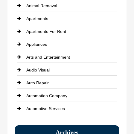
Animal Removal
Apartments
Apartments For Rent
Appliances
Arts and Entertainment
Audio Visual
Auto Repair
Automation Company
Automotive Services
Bail bonds service
Archives