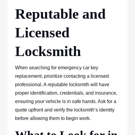
Reputable and
Licensed
Locksmith
When searching for emergency car key
replacement, prioritize contacting a licensed
professional. A reputable locksmith will have
proper identification, credentials, and insurance,
ensuring your vehicle is in safe hands. Ask for a
quote upfront and verify the locksmith’s identity
before allowing them to begin work.