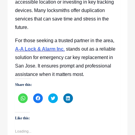
accessible location or investing in key tracking
devices. Many locksmiths offer duplication
services that can save time and stress in the
future.
For those seeking a trusted partner in the area,
A-A Lock & Alarm Inc
.
stands out as a reliable
solution for emergency car key replacement in
San Jose. It ensures prompt and professional
assistance when it matters most.
Share this:
Click
Click
Click
Click
to
to
to
to
share
share
share
share
on
on
on
on
WhatsApp
Facebook
Twitter
LinkedIn
(Opens
(Opens
(Opens
(Opens
Like this:
in
in
in
in
new
new
new
new
window)
window)
window)
window)
Loading...