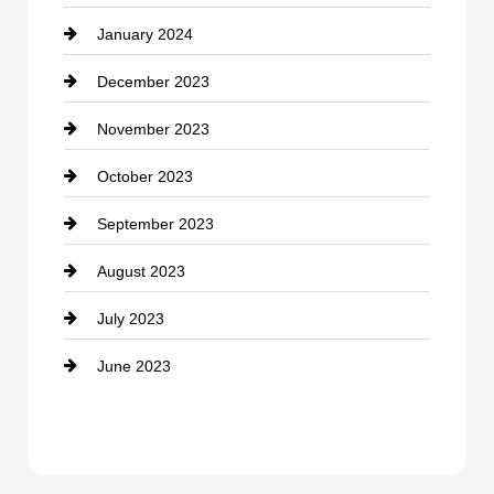
January 2024
counseling
December 2023
Cremation Service
November 2023
Custom Window Covering
October 2023
Damage Restoration
September 2023
Dance School
August 2023
Dance Studio
July 2023
Dental Care
June 2023
Dentist
Digital Advertising
Drone service