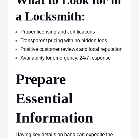
What to Look for in
a Locksmith:
Proper licensing and certifications
Transparent pricing with no hidden fees
Positive customer reviews and local reputation
Availability for emergency, 24/7 response
Prepare
Essential
Information
Having key details on hand can expedite the