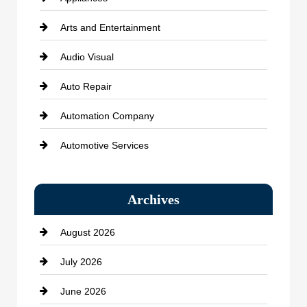
Arts and Entertainment
Audio Visual
Auto Repair
Automation Company
Automotive Services
Bail bonds service
Archives
Bath Remodeling
August 2026
Beauty Salon and Products
July 2026
Bicycle Shop
June 2026
business