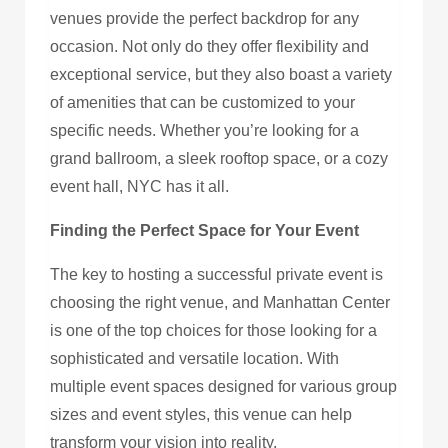
venues provide the perfect backdrop for any
occasion. Not only do they offer flexibility and
exceptional service, but they also boast a variety
of amenities that can be customized to your
specific needs. Whether you’re looking for a
grand ballroom, a sleek rooftop space, or a cozy
event hall, NYC has it all.
Finding the Perfect Space for Your Event
The key to hosting a successful private event is
choosing the right venue, and Manhattan Center
is one of the top choices for those looking for a
sophisticated and versatile location. With
multiple event spaces designed for various group
sizes and event styles, this venue can help
transform your vision into reality.