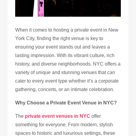
When it comes to hosting a private event in New
York City, finding the right venue is key to
ensuring your event stands out and leaves a
lasting impression. With its vibrant culture, rich
history, and diverse neighborhoods, NYC offers a
variety of unique and stunning venues that can
cater to every event type whether it’s a corporate
gathering, concerts, or an intimate celebration.
Why Choose a Private Event Venue in NYC?
The
private event venues in NYC
offer
something for everyone. From modern, stylish
spaces to historic and luxurious settings, these