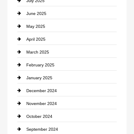
July 2025
Catering
June 2025
Cemetery
May 2025
Chemical Exporter
April 2025
Child Care Agency
March 2025
Chimney Services
February 2025
Chiropractor
January 2025
Cleaning Service
December 2024
Closet Services
November 2024
Clothing
October 2024
clothing store
September 2024
Cocktail