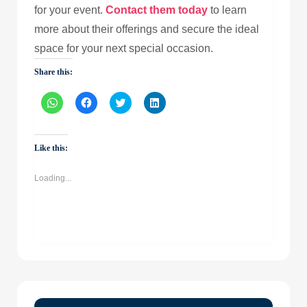
for your event.
Contact them today
to learn
more about their offerings and secure the ideal
space for your next special occasion.
Share this:
Click
Click
Click
Click
to
to
to
to
share
share
share
share
on
on
on
on
WhatsApp
Facebook
Twitter
LinkedIn
(Opens
(Opens
(Opens
(Opens
Like this:
in
in
in
in
new
new
new
new
window)
window)
window)
window)
Loading...