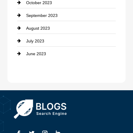
October 2023
Damage Restoration
September 2023
Dance School
August 2023
Dance Studio
July 2023
Dental Care
June 2023
Dentist
Digital Advertising
Drone service
DTF Printing
Dumpster
Education and Colleges
Electrical