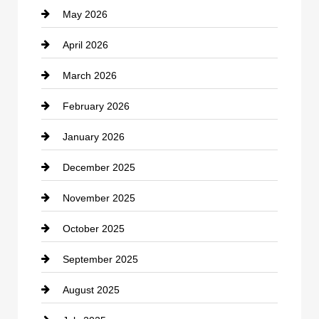
May 2026
Business and Economy
April 2026
Business and Investment
March 2026
cannabis
February 2026
Canopy
January 2026
Car dealer
December 2025
Car Dealerships
November 2025
Car Rental Agency
October 2025
Career and Jobs
September 2025
Carpet Cleaning
August 2025
Casino