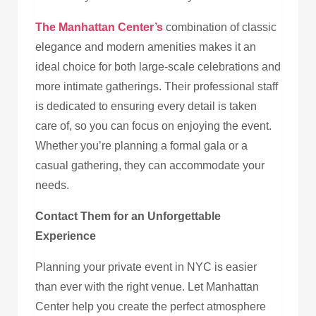
The Manhattan Center’s
combination of classic
elegance and modern amenities makes it an
ideal choice for both large-scale celebrations and
more intimate gatherings. Their professional staff
is dedicated to ensuring every detail is taken
care of, so you can focus on enjoying the event.
Whether you’re planning a formal gala or a
casual gathering, they can accommodate your
needs.
Contact Them for an Unforgettable
Experience
Planning your private event in NYC is easier
than ever with the right venue. Let Manhattan
Center help you create the perfect atmosphere