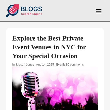
Explore the Best Private
Event Venues in NYC for
Your Special Occasion
by
Mason Jones
|
Aug 14, 2025
|
Events
|
0 comments