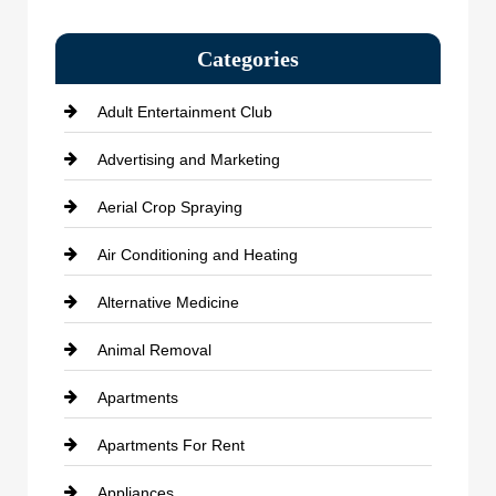
Categories
Adult Entertainment Club
Advertising and Marketing
Aerial Crop Spraying
Air Conditioning and Heating
Alternative Medicine
Animal Removal
Apartments
Apartments For Rent
Appliances