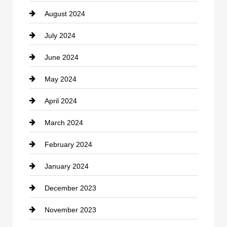
August 2024
Coffee Shop
July 2024
Communication and Technology
June 2024
Community
May 2024
Computer and Internet
April 2024
Construction and Remodeling
March 2024
Consultant
February 2024
Contractor
January 2024
counseling
December 2023
Cremation Service
November 2023
Custom Window Covering