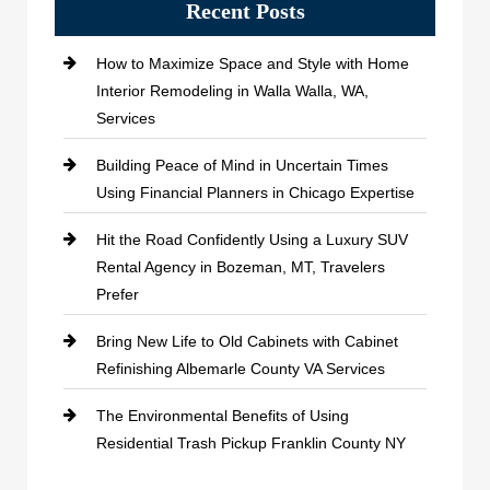
Recent Posts
How to Maximize Space and Style with Home
Interior Remodeling in Walla Walla, WA,
Services
Building Peace of Mind in Uncertain Times
Using Financial Planners in Chicago Expertise
Hit the Road Confidently Using a Luxury SUV
Rental Agency in Bozeman, MT, Travelers
Prefer
Bring New Life to Old Cabinets with Cabinet
Refinishing Albemarle County VA Services
The Environmental Benefits of Using
Residential Trash Pickup Franklin County NY