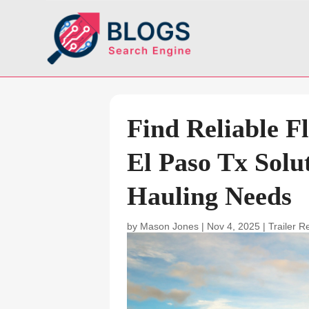
Find Reliable F
El Paso Tx Solu
Hauling Needs
by
Mason Jones
|
Nov 4, 2025
|
Trailer R