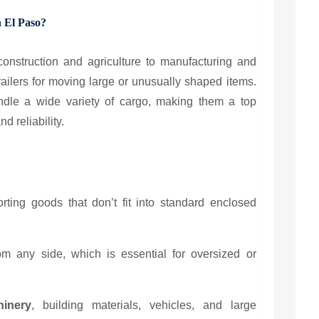
n El Paso?
onstruction and agriculture to manufacturing and
railers for moving large or unusually shaped items.
andle a wide variety of cargo, making them a top
d reliability.
porting goods that don’t fit into standard enclosed
m any side, which is essential for oversized or
inery
, building materials, vehicles, and large