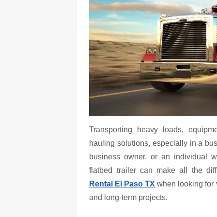
Transporting heavy loads, equipme
hauling solutions, especially in a bus
business owner, or an individual wi
flatbed trailer can make all the d
Rental El Paso TX
when looking for ve
and long-term projects.