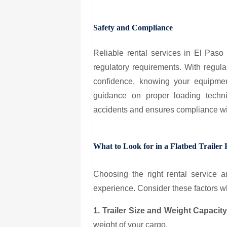
Safety and Compliance
Reliable rental services in El Paso 
regulatory requirements. With regul
confidence, knowing your equipment
guidance on proper loading techn
accidents and ensures compliance wit
What to Look for in a Flatbed Trailer 
Choosing the right rental service an
experience. Consider these factors 
1. Trailer Size and Weight Capacit
weight of your cargo.