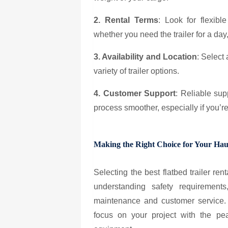
2. Rental Terms
: Look for flexibl
whether you need the trailer for a day
3. Availability and Location
: Select
variety of trailer options.
4. Customer Support
: Reliable su
process smoother, especially if you’r
Making the Right Choice for Your Hau
Selecting the best flatbed trailer r
understanding safety requirements
maintenance and customer service. 
focus on your project with the p