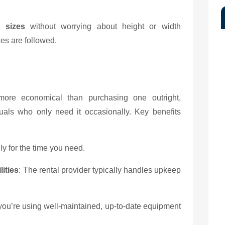
 sizes
without worrying about height or width
nes are followed.
 more economical than purchasing one outright,
duals who only need it occasionally. Key benefits
ly for the time you need.
ities
: The rental provider typically handles upkeep
you’re using well-maintained, up-to-date equipment