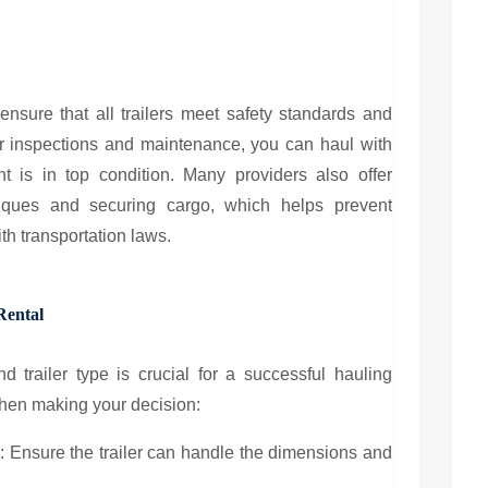
ensure that all trailers meet safety standards and
ar inspections and maintenance, you can haul with
 is in top condition. Many providers also offer
iques and securing cargo, which helps prevent
h transportation laws.
Rental
d trailer type is crucial for a successful hauling
when making your decision:
y
: Ensure the trailer can handle the dimensions and