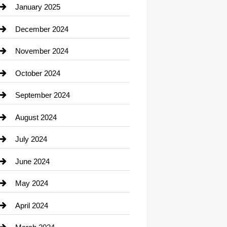
Chiropractor
January 2025
Cleaning Service
December 2024
Closet Services
November 2024
Clothing
October 2024
clothing store
September 2024
Cocktail
August 2024
Coffee Shop
July 2024
Communication and Technology
June 2024
Community
May 2024
Computer and Internet
April 2024
Construction and Remodeling