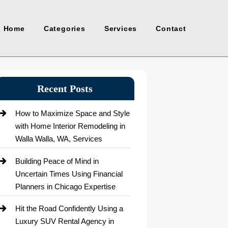
Home
Categories
Services
Contact
Recent Posts
How to Maximize Space and Style
with Home Interior Remodeling in
Walla Walla, WA, Services
Building Peace of Mind in
Uncertain Times Using Financial
Planners in Chicago Expertise
Hit the Road Confidently Using a
Luxury SUV Rental Agency in