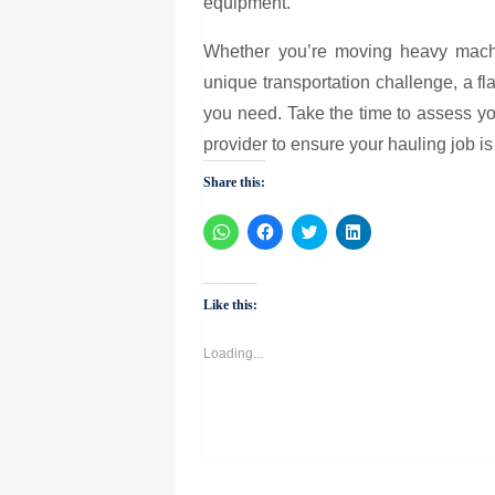
equipment.
Whether you’re moving heavy machin
unique transportation challenge, a flatb
you need. Take the time to assess yo
provider to ensure your hauling job is
Share this:
Click
Click
Click
Click
to
to
to
to
share
share
share
share
on
on
on
on
WhatsApp
Facebook
Twitter
LinkedIn
(Opens
(Opens
(Opens
(Opens
Like this:
in
in
in
in
new
new
new
new
window)
window)
window)
window)
Loading...