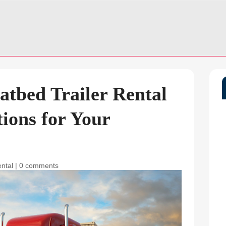
latbed Trailer Rental
tions for Your
ental
|
0 comments