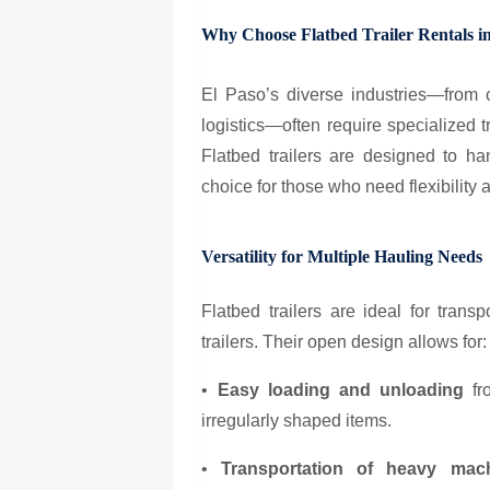
Why Choose Flatbed Trailer Rentals i
El Paso’s diverse industries—from c
logistics—often require specialized t
Flatbed trailers are designed to h
choice for those who need flexibility an
Versatility for Multiple Hauling Needs
Flatbed trailers are ideal for trans
trailers. Their open design allows for:
•
Easy loading and unloading
fro
irregularly shaped items.
•
Transportation of heavy mach