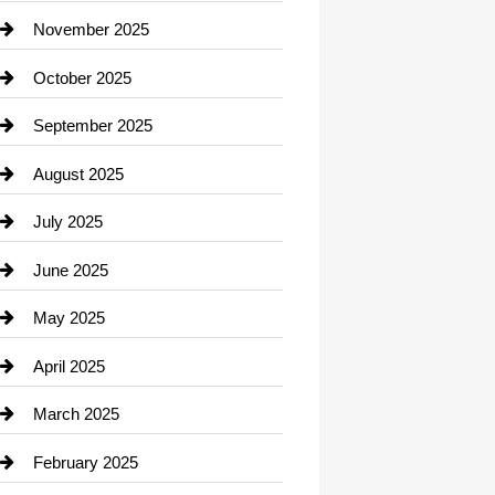
Car Dealerships
November 2025
Car Rental Agency
October 2025
Career and Jobs
September 2025
Carpet Cleaning
August 2025
Casino
July 2025
Catering
June 2025
Cemetery
May 2025
Chemical Exporter
April 2025
Child Care Agency
March 2025
Chimney Services
February 2025