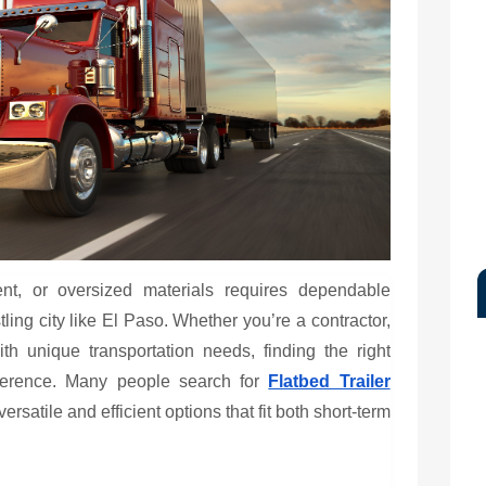
nt, or oversized materials requires dependable
tling city like El Paso. Whether you’re a contractor,
th unique transportation needs, finding the right
ifference. Many people search for
Flatbed Trailer
rsatile and efficient options that fit both short-term