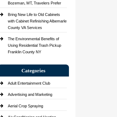
Bozeman, MT, Travelers Prefer
Bring New Life to Old Cabinets
with Cabinet Refinishing Albemarle
County VA Services
The Environmental Benefits of
Using Residential Trash Pickup
Franklin County NY
Categories
Adult Entertainment Club
Advertising and Marketing
Aerial Crop Spraying