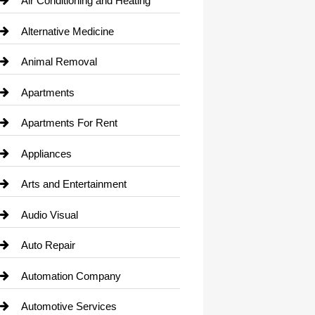
Air Conditioning and Heating
Alternative Medicine
Animal Removal
Apartments
Apartments For Rent
Appliances
Arts and Entertainment
Audio Visual
Auto Repair
Automation Company
Automotive Services