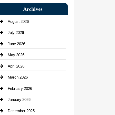
Bail bonds service
Archives
Bath Remodeling
August 2026
Beauty Salon and Products
July 2026
Bicycle Shop
June 2026
business
May 2026
Business and Economy
April 2026
Business and Investment
March 2026
cannabis
February 2026
Canopy
January 2026
Car dealer
December 2025