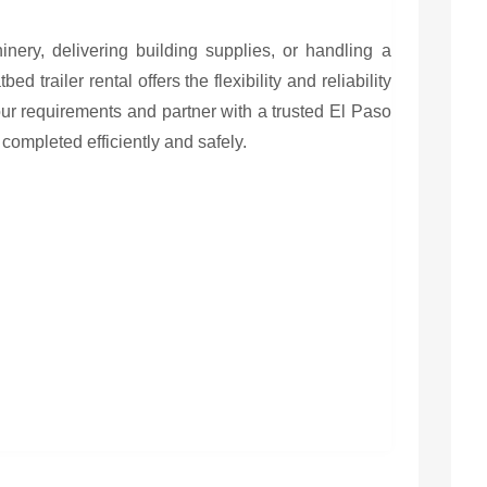
ery, delivering building supplies, or handling a
ed trailer rental offers the flexibility and reliability
ur requirements and partner with a trusted El Paso
 completed efficiently and safely.