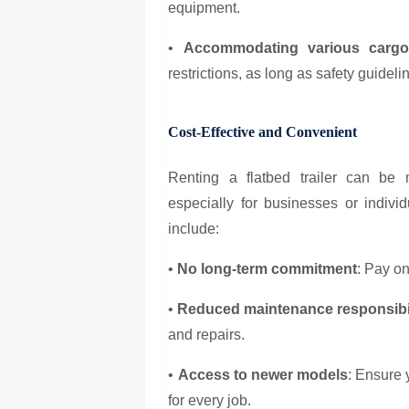
equipment.
•
Accommodating various cargo
restrictions, as long as safety guideli
Cost-Effective and Convenient
Renting a flatbed trailer can be
especially for businesses or indivi
include:
•
No long-term commitment
: Pay on
•
Reduced maintenance responsibil
and repairs.
•
Access to newer models
: Ensure 
for every job.