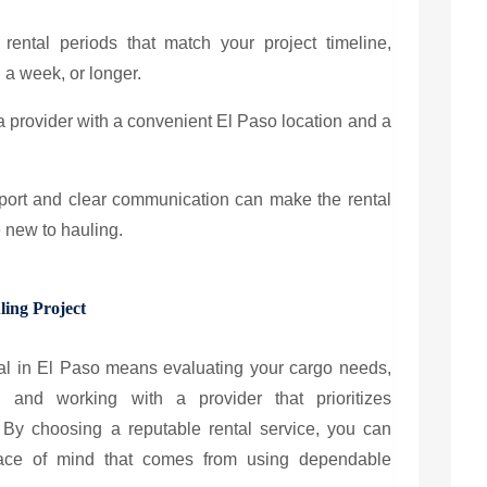
e rental periods that match your project timeline,
, a week, or longer.
 a provider with a convenient El Paso location and a
pport and clear communication can make the rental
e new to hauling.
ling Project
ental in El Paso means evaluating your cargo needs,
, and working with a provider that prioritizes
By choosing a reputable rental service, you can
eace of mind that comes from using dependable