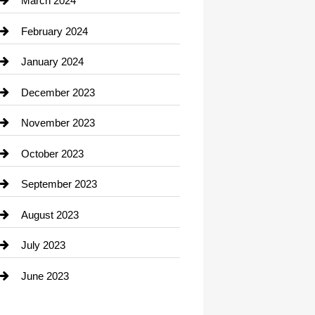
March 2024
Consultant
February 2024
Contractor
January 2024
counseling
December 2023
Cremation Service
November 2023
Custom Window Covering
October 2023
Damage Restoration
September 2023
Dance School
August 2023
Dance Studio
July 2023
Dental Care
June 2023
Dentist