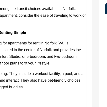
among the transit choices available in Norfolk.
apartment, consider the ease of traveling to work or
Renting Simple
g for
apartments for rent in Norfolk, VA
, is
located in the center of Norfolk and provides the
mfort. Studio, one-bedroom, and two-bedroom
loor plans to fit your lifestyle.
ng. They include a workout facility, a pool, and a
d interact. They also have pet-friendly choices,
legged buddies.