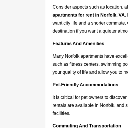
Consider aspects such as location, af
apartments for rent in Norfolk, VA
.
want city life and a shorter commute.
destination if you want a quieter atm
Features And Amenities
Many Norfolk apartments have excelle
such as fitness centers, swimming p
your quality of life and allow you to 
Pet-Friendly Accommodations
It is critical for pet owners to discove
rentals are available in Norfolk, an
facilities.
Commuting And Transportation