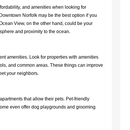
fordability, and amenities when looking for
Downtown Norfolk may be the best option if you
 Ocean View, on the other hand, could be your
osphere and proximity to the ocean.
nt amenities. Look for properties with amenities
ools, and common areas. These things can improve
meet your neighbors.
r apartments that allow their pets. Pet-friendly
d some even offer dog playgrounds and grooming