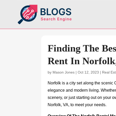
Finding The Be
Rent In Norfolk
by
Mason Jones
|
Oct 12, 2023
|
Real Est
Norfolk is a city set along the scenic
elegance and modern living. Whether y
scenery, or just starting out on your 
Norfolk, VA,
to meet your needs.