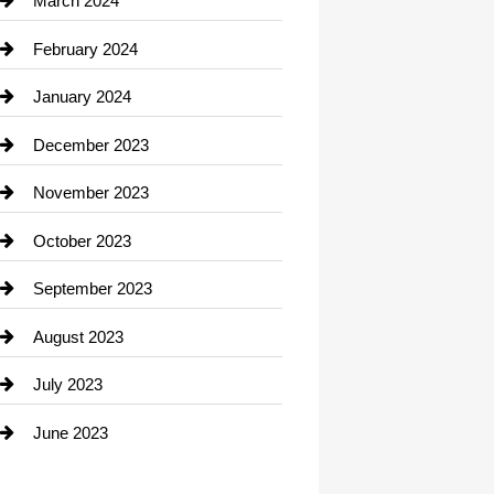
March 2024
Consultant
February 2024
Contractor
January 2024
counseling
December 2023
Cremation Service
November 2023
Custom Window Covering
October 2023
Damage Restoration
September 2023
Dance School
August 2023
Dance Studio
July 2023
Dental Care
June 2023
Dentist