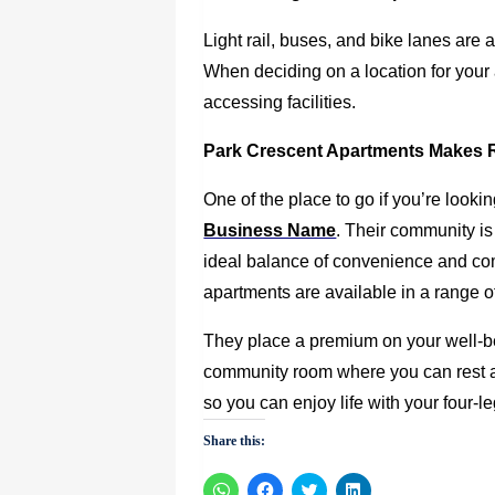
Light rail, buses, and bike lanes are 
When deciding on a location for your 
accessing facilities.
Park Crescent Apartments Makes 
One of the place to go if you’re lookin
Business Name
.
Their community is 
ideal balance of convenience and co
apartments are available in a range of f
They place a premium on your well-bei
community room where you can rest an
so you can enjoy life with your four-
Share this:
Click
Click
Click
Click