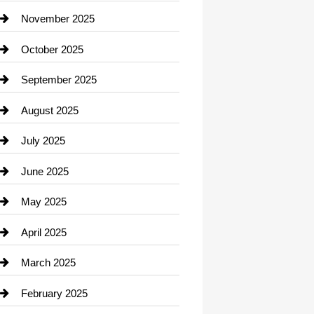
Car Dealerships
November 2025
Car Rental Agency
October 2025
Career and Jobs
September 2025
Carpet Cleaning
August 2025
Casino
July 2025
Catering
June 2025
Cemetery
May 2025
Chemical Exporter
April 2025
Child Care Agency
March 2025
Chimney Services
February 2025