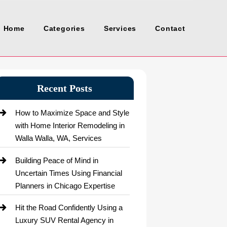
Home
Categories
Services
Contact
Recent Posts
How to Maximize Space and Style
with Home Interior Remodeling in
Walla Walla, WA, Services
Building Peace of Mind in
Uncertain Times Using Financial
Planners in Chicago Expertise
Hit the Road Confidently Using a
Luxury SUV Rental Agency in