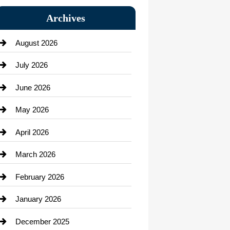
Bail bonds service
Archives
Bath Remodeling
August 2026
Beauty Salon and Products
July 2026
Bicycle Shop
June 2026
business
May 2026
Business and Economy
April 2026
Business and Investment
March 2026
cannabis
February 2026
Canopy
January 2026
Car dealer
December 2025