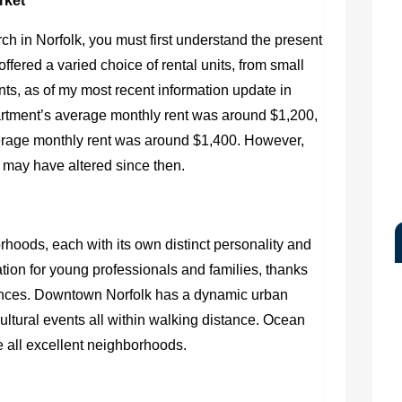
rket
h in Norfolk, you must first understand the present
 offered a varied choice of rental units, from small
ts, as of my most recent information update in
tment’s average monthly rent was around $1,200,
erage monthly rent was around $1,400. However,
 may have altered since then.
hoods, each with its own distinct personality and
ation for young professionals and families, thanks
sidences. Downtown Norfolk has a dynamic urban
 cultural events all within walking distance. Ocean
 all excellent neighborhoods.