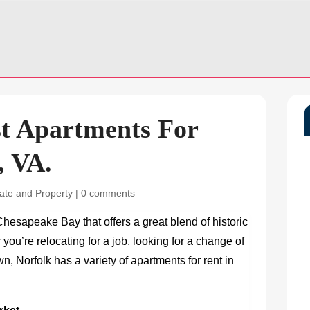
st Apartments For
, VA.
ate and Property
|
0 comments
 Chesapeake Bay that offers a great blend of historic
ou’re relocating for a job, looking for a change of
own, Norfolk has a variety of
apartments for rent in