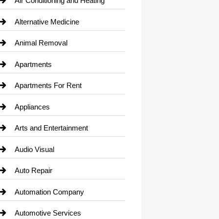
Air Conditioning and Heating
Alternative Medicine
Animal Removal
Apartments
Apartments For Rent
Appliances
Arts and Entertainment
Audio Visual
Auto Repair
Automation Company
Automotive Services