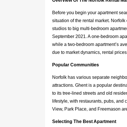
Overview Of The Norfolk Rental Ma
Before you begin your apartment searc
situation of the rental market. Norfolk
studios to big multi-bedroom apartmen
September 2021. A one-bedroom apar
while a two-bedroom apartment’s av
due to market dynamics, rental prices
Popular Communities
Norfolk has various separate neighbor
attractions. Ghent is a popular destin
to its tree-lined streets and old re
lifestyle, with restaurants, pubs, and
View, Park Place, and Freemason are
Selecting The Best Apartment