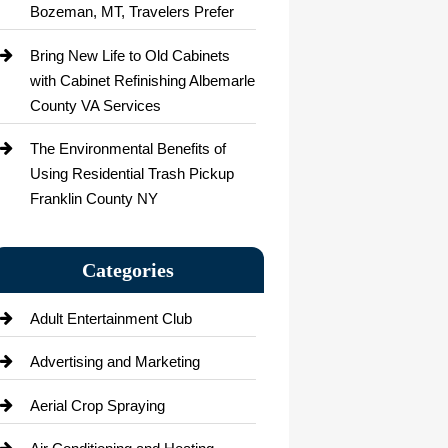
Bozeman, MT, Travelers Prefer
Bring New Life to Old Cabinets
with Cabinet Refinishing Albemarle
County VA Services
The Environmental Benefits of
Using Residential Trash Pickup
Franklin County NY
Categories
Adult Entertainment Club
Advertising and Marketing
Aerial Crop Spraying