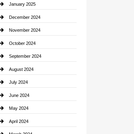
Chiropractor
January 2025
Cleaning Service
December 2024
Closet Services
November 2024
Clothing
October 2024
clothing store
September 2024
Cocktail
August 2024
Coffee Shop
July 2024
Communication and Technology
June 2024
Community
May 2024
Computer and Internet
April 2024
Construction and Remodeling