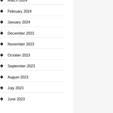
March 2024
Consultant
February 2024
Contractor
January 2024
counseling
December 2023
Cremation Service
November 2023
Custom Window Covering
October 2023
Damage Restoration
September 2023
Dance School
August 2023
Dance Studio
July 2023
Dental Care
June 2023
Dentist