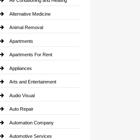
Air Conditioning and Heating
Alternative Medicine
Animal Removal
Apartments
Apartments For Rent
Appliances
Arts and Entertainment
Audio Visual
Auto Repair
Automation Company
Automotive Services