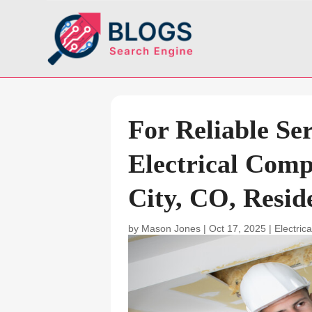
For Reliable Se
Electrical Com
City, CO, Resid
by
Mason Jones
|
Oct 17, 2025
|
Electrica