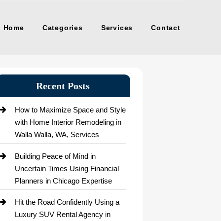
Home
Categories
Services
Contact
Recent Posts
How to Maximize Space and Style
with Home Interior Remodeling in
Walla Walla, WA, Services
Building Peace of Mind in
Uncertain Times Using Financial
Planners in Chicago Expertise
Hit the Road Confidently Using a
Luxury SUV Rental Agency in