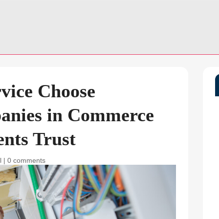
rvice Choose
panies in Commerce
ents Trust
l
|
0 comments