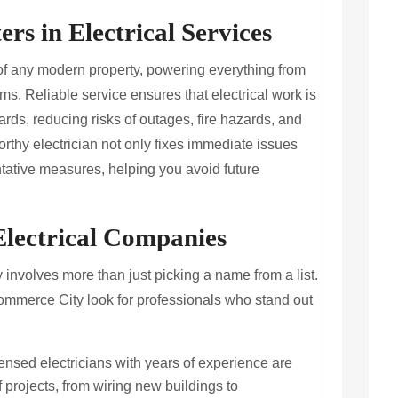
rs in Electrical Services
of any modern property, powering everything from
ms. Reliable service ensures that electrical work is
ards, reducing risks of outages, fire hazards, and
orthy electrician not only fixes immediate issues
tative measures, helping you avoid future
 Electrical Companies
 involves more than just picking a name from a list.
mmerce City look for professionals who stand out
ensed electricians with years of experience are
projects, from wiring new buildings to