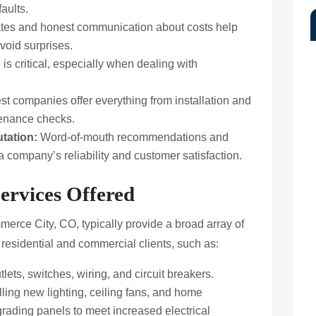
aults.
tes and honest communication about costs help
void surprises.
is critical, especially when dealing with
t companies offer everything from installation and
tenance checks.
tation:
Word-of-mouth recommendations and
a company’s reliability and customer satisfaction.
ervices Offered
erce City, CO, typically provide a broad array of
 residential and commercial clients, such as:
tlets, switches, wiring, and circuit breakers.
lling new lighting, ceiling fans, and home
rading panels to meet increased electrical