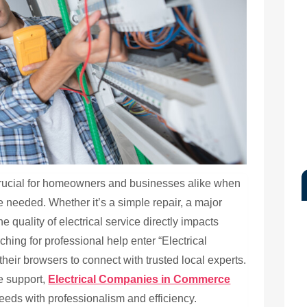
crucial for homeowners and businesses alike when
e needed. Whether it’s a simple repair, a major
he quality of electrical service directly impacts
hing for professional help enter “Electrical
ir browsers to connect with trusted local experts.
e support,
Electrical Companies in Commerce
needs with professionalism and efficiency.