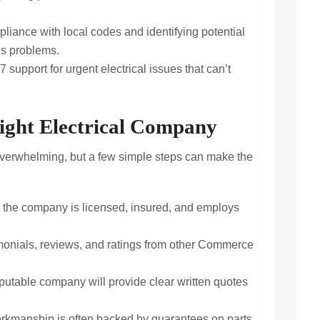
iance with local codes and identifying potential
us problems.
7 support for urgent electrical issues that can’t
ight Electrical Company
 overwhelming, but a few simple steps can make the
the company is licensed, insured, and employs
monials, reviews, and ratings from other Commerce
putable company will provide clear written quotes
rkmanship is often backed by guarantees on parts