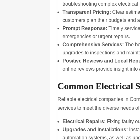
troubleshooting complex electrical f
Transparent Pricing:
Clear estima
customers plan their budgets and a
Prompt Response:
Timely service 
emergencies or urgent repairs.
Comprehensive Services:
The bes
upgrades to inspections and main
Positive Reviews and Local Repu
online reviews provide insight into 
Common Electrical S
Reliable electrical companies in Comm
services to meet the diverse needs of
Electrical Repairs:
Fixing faulty ou
Upgrades and Installations:
Insta
automation systems, as well as upg