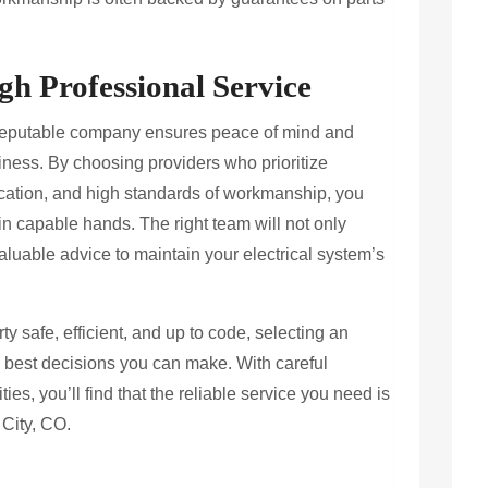
h Professional Service
a reputable company ensures peace of mind and
iness. By choosing providers who prioritize
cation, and high standards of workmanship, you
s in capable hands. The right team will not only
valuable advice to maintain your electrical system’s
y safe, efficient, and up to code, selecting an
e best decisions you can make. With careful
ies, you’ll find that the reliable service you need is
 City, CO.