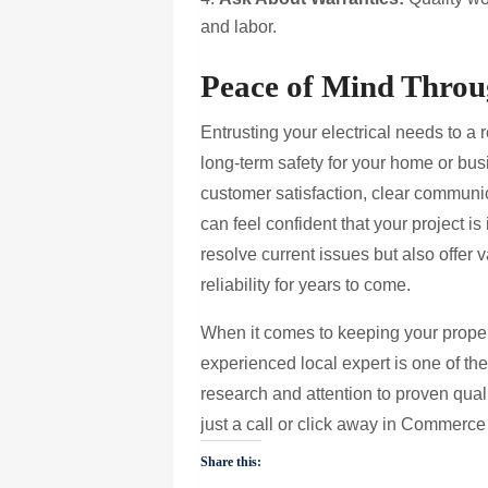
and labor.
Peace of Mind Throug
Entrusting your electrical needs to 
long-term safety for your home or bus
customer satisfaction, clear communi
can feel confident that your project i
resolve current issues but also offer 
reliability for years to come.
When it comes to keeping your propert
experienced local expert is one of th
research and attention to proven qualit
just a call or click away in Commerce
Share this: