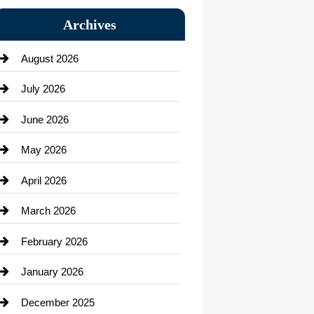
Bail bonds service
Archives
Bath Remodeling
August 2026
Beauty Salon and Products
July 2026
Bicycle Shop
June 2026
business
May 2026
Business and Economy
April 2026
Business and Investment
March 2026
cannabis
February 2026
Canopy
January 2026
Car dealer
December 2025