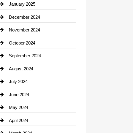
Chiropractor
January 2025
Cleaning Service
December 2024
Closet Services
November 2024
Clothing
October 2024
clothing store
September 2024
Cocktail
August 2024
Coffee Shop
July 2024
Communication and Technology
June 2024
Community
May 2024
Computer and Internet
April 2024
Construction and Remodeling