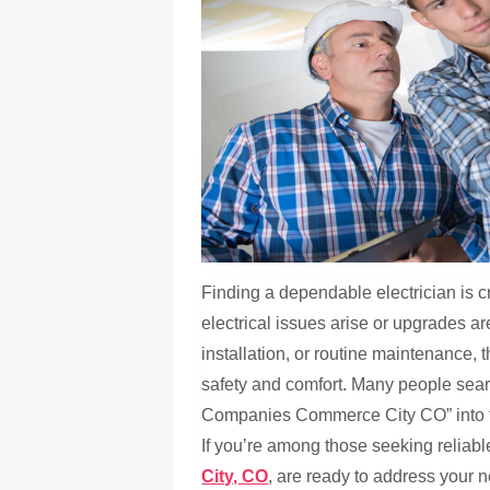
Finding a dependable electrician is 
electrical issues arise or upgrades ar
installation, or routine maintenance, t
safety and comfort. Many people searc
Companies Commerce City CO” into the
If you’re among those seeking reliabl
City, CO
, are ready to address your 