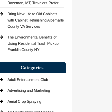
Bozeman, MT, Travelers Prefer
Bring New Life to Old Cabinets
with Cabinet Refinishing Albemarle
County VA Services
The Environmental Benefits of
Using Residential Trash Pickup
Franklin County NY
Categories
Adult Entertainment Club
Advertising and Marketing
Aerial Crop Spraying