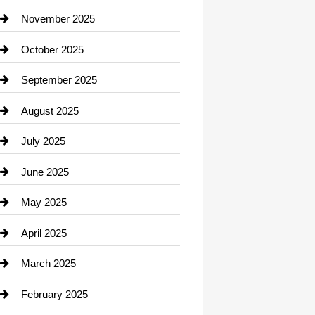
Car Dealerships
November 2025
Car Rental Agency
October 2025
Career and Jobs
September 2025
Carpet Cleaning
August 2025
Casino
July 2025
Catering
June 2025
Cemetery
May 2025
Chemical Exporter
April 2025
Child Care Agency
March 2025
Chimney Services
February 2025