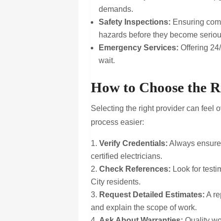
demands.
Safety Inspections:
Ensuring compl
hazards before they become serio
Emergency Services:
Offering 24/
wait.
How to Choose the R
Selecting the right provider can feel
process easier:
Verify Credentials:
Always ensure 
certified electricians.
Check References:
Look for testi
City residents.
Request Detailed Estimates:
A re
and explain the scope of work.
Ask About Warranties:
Quality wo