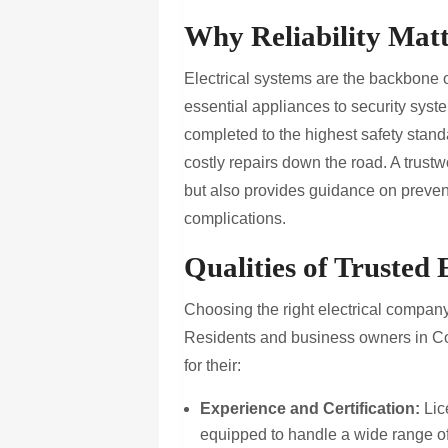
Why Reliability Matte
Electrical systems are the backbone 
essential appliances to security syste
completed to the highest safety stand
costly repairs down the road. A trustw
but also provides guidance on preven
complications.
Qualities of Trusted
Choosing the right electrical company
Residents and business owners in Co
for their:
Experience and Certification:
Lic
equipped to handle a wide range of 