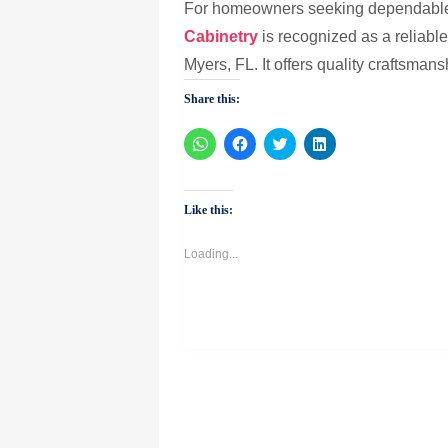
For homeowners seeking dependable s
Cabinetry
is recognized as a reliable 
Myers, FL. It offers quality craftsman
Share this:
Click
Click
Click
Click
to
to
to
to
share
share
share
share
on
on
on
on
WhatsApp
Facebook
Twitter
LinkedIn
(Opens
(Opens
(Opens
(Opens
Like this:
in
in
in
in
new
new
new
new
window)
window)
window)
window)
Loading...