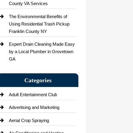
County VA Services
The Environmental Benefits of
Using Residential Trash Pickup
Franklin County NY
Expert Drain Cleaning Made Easy
by a Local Plumber in Grovetown
GA
Categories
Adult Entertainment Club
Advertising and Marketing
Aerial Crop Spraying