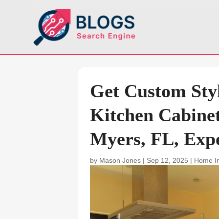
Get Custom Styl
Kitchen Cabinet 
Myers, FL, Exp
by
Mason Jones
|
Sep 12, 2025
|
Home I