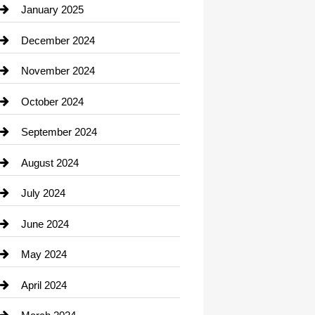
Chiropractor
January 2025
Cleaning Service
December 2024
Closet Services
November 2024
Clothing
October 2024
clothing store
September 2024
Cocktail
August 2024
Coffee Shop
July 2024
Communication and Technology
June 2024
Community
May 2024
Computer and Internet
April 2024
Construction and Remodeling