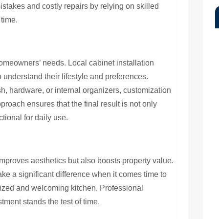
stakes and costly repairs by relying on skilled
 time.
homeowners’ needs. Local cabinet installation
o understand their lifestyle and preferences.
h, hardware, or internal organizers, customization
roach ensures that the final result is not only
tional for daily use.
mproves aesthetics but also boosts property value.
e a significant difference when it comes time to
nized and welcoming kitchen. Professional
stment stands the test of time.