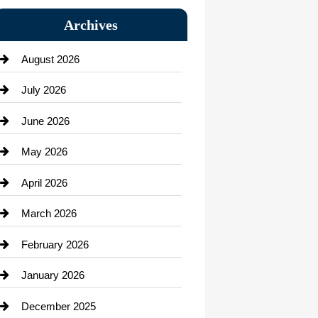
Bail bonds service
Archives
Bath Remodeling
August 2026
Beauty Salon and Products
July 2026
Bicycle Shop
June 2026
business
May 2026
Business and Economy
April 2026
Business and Investment
March 2026
cannabis
February 2026
Canopy
January 2026
Car dealer
December 2025