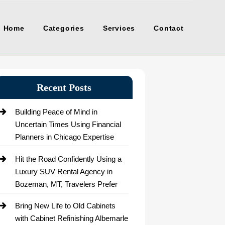
Home
Categories
Services
Contact
Recent Posts
Building Peace of Mind in
Uncertain Times Using Financial
Planners in Chicago Expertise
Hit the Road Confidently Using a
Luxury SUV Rental Agency in
Bozeman, MT, Travelers Prefer
Bring New Life to Old Cabinets
with Cabinet Refinishing Albemarle