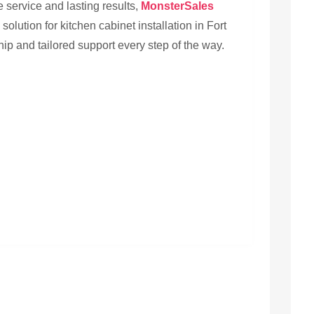
ervice and lasting results,
MonsterSales
solution for kitchen cabinet installation in Fort
ship and tailored support every step of the way.