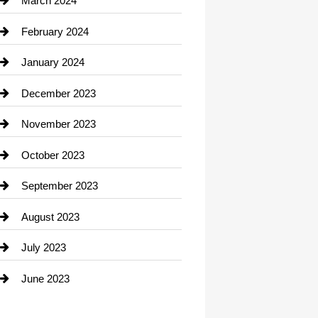
March 2024
Consultant
February 2024
Contractor
January 2024
counseling
December 2023
Cremation Service
November 2023
Custom Window Covering
October 2023
Damage Restoration
September 2023
Dance School
August 2023
Dance Studio
July 2023
Dental Care
June 2023
Dentist