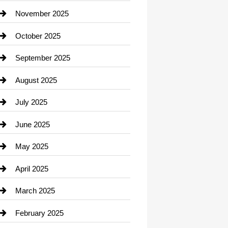
Car Dealerships
November 2025
Car Rental Agency
October 2025
Career and Jobs
September 2025
Carpet Cleaning
August 2025
Casino
July 2025
Catering
June 2025
Cemetery
May 2025
Chemical Exporter
April 2025
Child Care Agency
March 2025
Chimney Services
February 2025