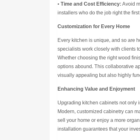
•
Time and Cost Efficiency:
Avoid mi
installers who do the job right the first
Customization for Every Home
Every kitchen is unique, and so are 
specialists work closely with clients t
Whether choosing the right wood finis
options abound. This collaborative app
visually appealing but also highly func
Enhancing Value and Enjoyment
Upgrading kitchen cabinets not only i
Modern, customized cabinetry can mak
sell your home or enjoy a more orga
installation guarantees that your inve