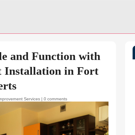
e and Function with
Installation in Fort
erts
mprovement Services
|
0 comments