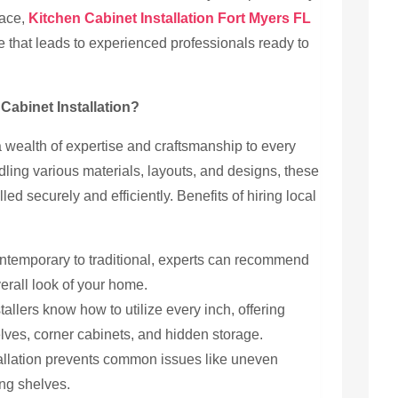
pace,
Kitchen Cabinet Installation Fort Myers FL
 that leads to experienced professionals ready to
abinet Installation?
 a wealth of expertise and craftsmanship to every
dling various materials, layouts, and designs, these
led securely and efficiently. Benefits of hiring local
temporary to traditional, experts can recommend
erall look of your home.
allers know how to utilize every inch, offering
lves, corner cabinets, and hidden storage.
allation prevents common issues like uneven
ng shelves.