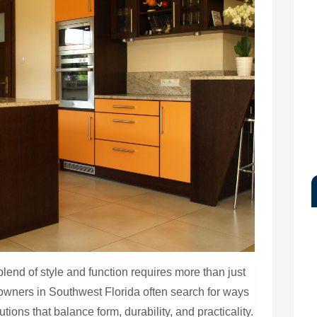
blend of style and function requires more than just
eowners in Southwest Florida often search for ways
tions that balance form, durability, and practicality.