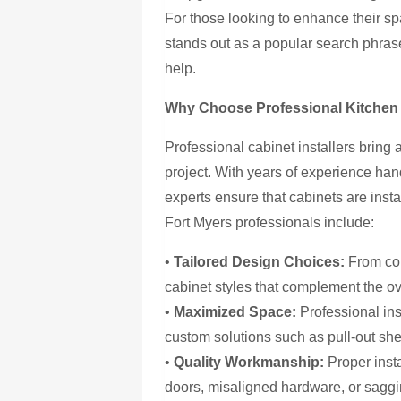
For those looking to enhance their s
stands out as a popular search phrase
help.
Why Choose Professional Kitchen C
Professional cabinet installers bring
project. With years of experience han
experts ensure that cabinets are instal
Fort Myers professionals include:
•
Tailored Design Choices:
From con
cabinet styles that complement the ov
•
Maximized Space:
Professional inst
custom solutions such as pull-out she
•
Quality Workmanship:
Proper inst
doors, misaligned hardware, or saggi