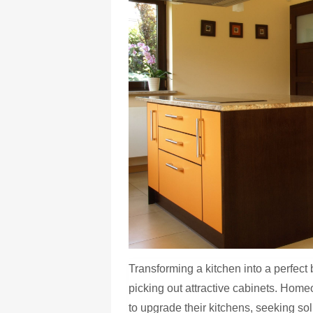
Transforming a kitchen into a perfect 
picking out attractive cabinets. Hom
to upgrade their kitchens, seeking solu