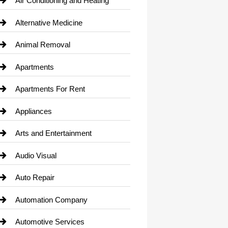
Air Conditioning and Heating
Alternative Medicine
Animal Removal
Apartments
Apartments For Rent
Appliances
Arts and Entertainment
Audio Visual
Auto Repair
Automation Company
Automotive Services