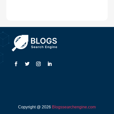
Digital Advertising
Drone service
DTF Printing
Dumpster
Education and Colleges
Electrical
Electricians
Elevator Repair
Employment
Event management company
Copyright @ 2026
Blogssearchengine.com