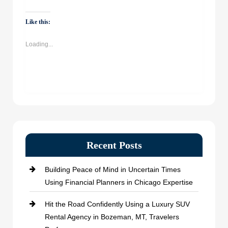
on
on
on
on
WhatsApp
Facebook
Twitter
LinkedIn
(Opens
(Opens
(Opens
(Opens
Like this:
in
in
in
in
new
new
new
new
window)
window)
window)
window)
Loading...
Recent Posts
Building Peace of Mind in Uncertain Times
Using Financial Planners in Chicago Expertise
Hit the Road Confidently Using a Luxury SUV
Rental Agency in Bozeman, MT, Travelers