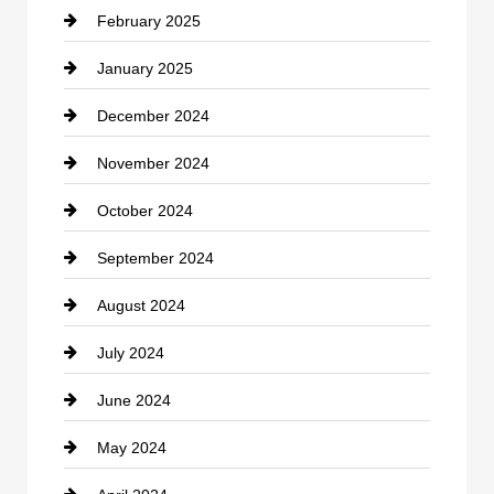
February 2025
Chiropractor
January 2025
Cleaning Service
December 2024
Closet Services
November 2024
Clothing
October 2024
clothing store
September 2024
Cocktail
August 2024
Coffee Shop
July 2024
Communication and Technology
June 2024
Community
May 2024
Computer and Internet