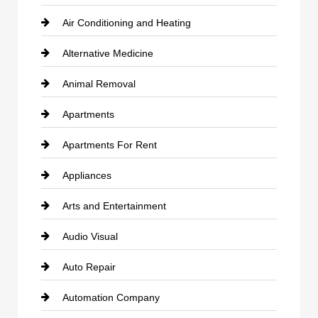
Air Conditioning and Heating
Alternative Medicine
Animal Removal
Apartments
Apartments For Rent
Appliances
Arts and Entertainment
Audio Visual
Auto Repair
Automation Company