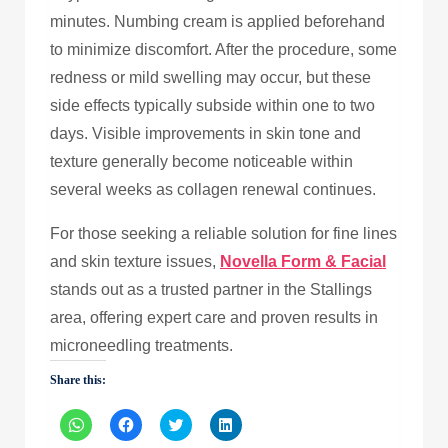
minutes. Numbing cream is applied beforehand
to minimize discomfort. After the procedure, some
redness or mild swelling may occur, but these
side effects typically subside within one to two
days. Visible improvements in skin tone and
texture generally become noticeable within
several weeks as collagen renewal continues.
For those seeking a reliable solution for fine lines
and skin texture issues,
Novella Form & Facial
stands out as a trusted partner in the Stallings
area, offering expert care and proven results in
microneedling treatments.
Share this:
Click
Click
Click
Click
to
to
to
to
share
share
share
share