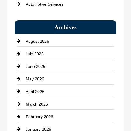
Automotive Services
Bail bonds service
Archives
Bath Remodeling
August 2026
Beauty Salon and Products
July 2026
Bicycle Shop
June 2026
business
May 2026
Business and Economy
April 2026
Business and Investment
March 2026
cannabis
February 2026
Canopy
January 2026
Car dealer