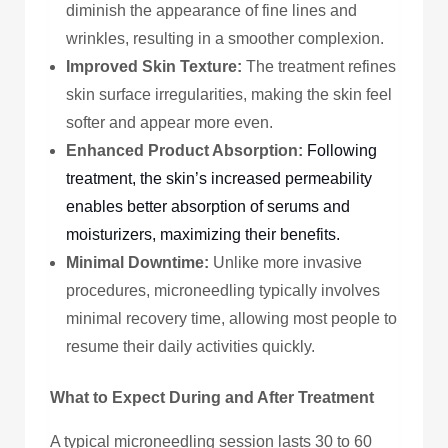
diminish the appearance of fine lines and
wrinkles, resulting in a smoother complexion.
Improved Skin Texture:
The treatment refines
skin surface irregularities, making the skin feel
softer and appear more even.
Enhanced Product Absorption:
Following
treatment, the skin’s increased permeability
enables better absorption of serums and
moisturizers, maximizing their benefits.
Minimal Downtime:
Unlike more invasive
procedures, microneedling typically involves
minimal recovery time, allowing most people to
resume their daily activities quickly.
What to Expect During and After Treatment
A typical microneedling session lasts 30 to 60