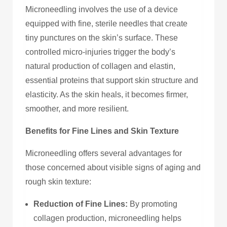
Microneedling involves the use of a device
equipped with fine, sterile needles that create
tiny punctures on the skin’s surface. These
controlled micro-injuries trigger the body’s
natural production of collagen and elastin,
essential proteins that support skin structure and
elasticity. As the skin heals, it becomes firmer,
smoother, and more resilient.
Benefits for Fine Lines and Skin Texture
Microneedling offers several advantages for
those concerned about visible signs of aging and
rough skin texture:
Reduction of Fine Lines:
By promoting
collagen production, microneedling helps