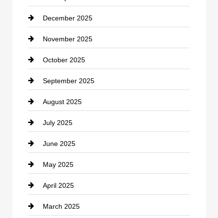
December 2025
Car Dealerships
November 2025
Car Rental Agency
October 2025
Career and Jobs
September 2025
Carpet Cleaning
August 2025
Casino
July 2025
Catering
June 2025
Cemetery
May 2025
Chemical Exporter
April 2025
Child Care Agency
March 2025
Chimney Services