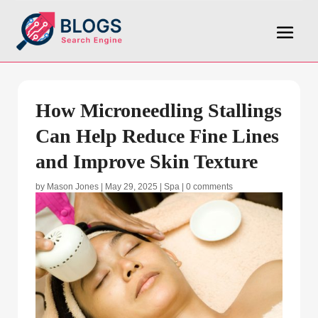
How Microneedling Stallings
Can Help Reduce Fine Lines
and Improve Skin Texture
by
Mason Jones
|
May 29, 2025
|
Spa
|
0 comments