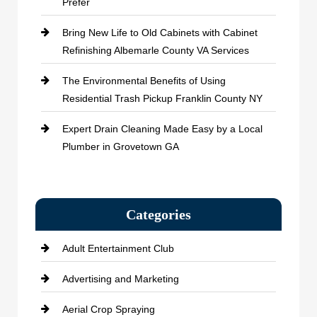
Prefer
Bring New Life to Old Cabinets with Cabinet
Refinishing Albemarle County VA Services
The Environmental Benefits of Using
Residential Trash Pickup Franklin County NY
Expert Drain Cleaning Made Easy by a Local
Plumber in Grovetown GA
Categories
Adult Entertainment Club
Advertising and Marketing
Aerial Crop Spraying