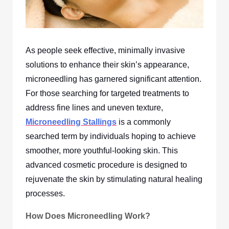
As people seek effective, minimally invasive
solutions to enhance their skin’s appearance,
microneedling has garnered significant attention.
For those searching for targeted treatments to
address fine lines and uneven texture,
Microneedling Stallings
is a commonly
searched term by individuals hoping to achieve
smoother, more youthful-looking skin. This
advanced cosmetic procedure is designed to
rejuvenate the skin by stimulating natural healing
processes.
How Does Microneedling Work?