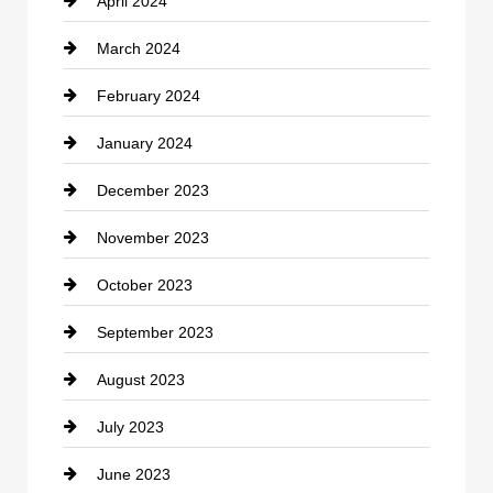
April 2024
Construction and Remodeling
March 2024
Consultant
February 2024
Contractor
January 2024
counseling
December 2023
Cremation Service
November 2023
Custom Window Covering
October 2023
Damage Restoration
September 2023
Dance School
August 2023
Dance Studio
July 2023
Dental Care
June 2023
Dentist