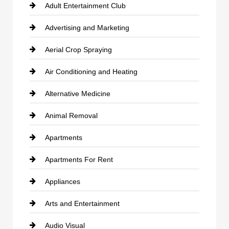
Adult Entertainment Club
Advertising and Marketing
Aerial Crop Spraying
Air Conditioning and Heating
Alternative Medicine
Animal Removal
Apartments
Apartments For Rent
Appliances
Arts and Entertainment
Audio Visual