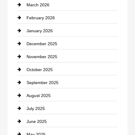
March 2026
cannabis
February 2026
Canopy
January 2026
Car dealer
December 2025
Car Dealerships
November 2025
Car Rental Agency
October 2025
Career and Jobs
September 2025
Carpet Cleaning
August 2025
Casino
July 2025
Catering
June 2025
Cemetery
May 2025
Chemical Exporter