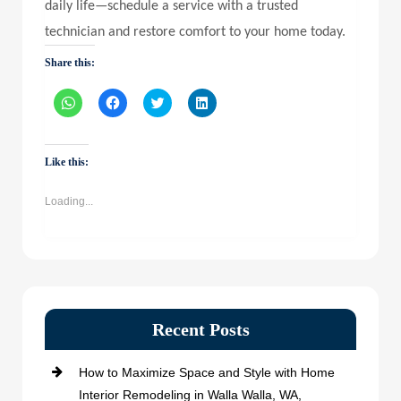
daily life—schedule a service with a trusted
technician and restore comfort to your home today.
Share this:
Click
Click
Click
Click
to
to
to
to
share
share
share
share
on
on
on
on
WhatsApp
Facebook
Twitter
LinkedIn
(Opens
(Opens
(Opens
(Opens
Like this:
in
in
in
in
new
new
new
new
window)
window)
window)
window)
Loading...
Recent Posts
How to Maximize Space and Style with Home
Interior Remodeling in Walla Walla, WA,