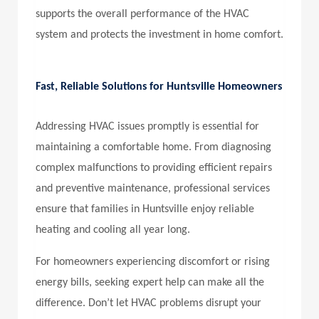
supports the overall performance of the HVAC
system and protects the investment in home comfort.
Fast, Reliable Solutions for Huntsville Homeowners
Addressing HVAC issues promptly is essential for
maintaining a comfortable home. From diagnosing
complex malfunctions to providing efficient repairs
and preventive maintenance, professional services
ensure that families in Huntsville enjoy reliable
heating and cooling all year long.
For homeowners experiencing discomfort or rising
energy bills, seeking expert help can make all the
difference. Don’t let HVAC problems disrupt your