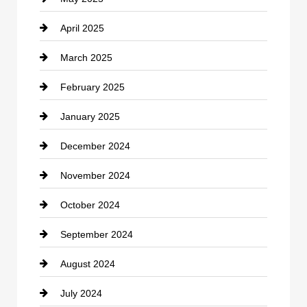
April 2025
Child Care Agency
March 2025
Chimney Services
February 2025
Chiropractor
January 2025
Cleaning Service
December 2024
Closet Services
November 2024
Clothing
October 2024
clothing store
September 2024
Cocktail
August 2024
Coffee Shop
July 2024
Communication and Technology