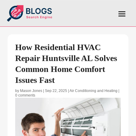
How Residential HVAC
Repair Huntsville AL Solves
Common Home Comfort
Issues Fast
by
Mason Jones
|
Sep 22, 2025
|
Air Conditioning and Heating
|
0 comments