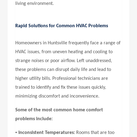
living environment.
Rapid Solutions for Common HVAC Problems
Homeowners in Huntsville frequently face a range of
HVAC issues, from uneven heating and cooling to
strange noises or poor airflow. Left unaddressed,
these problems can disrupt daily life and lead to
higher utility bills. Professional technicians are
trained to identify and fix these issues quickly,
minimizing discomfort and inconvenience.
Some of the most common home comfort
problems include:
•
Inconsistent Temperatures:
Rooms that are too