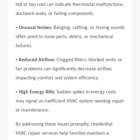
hot or too cold can indicate thermostat malfunctions,
ductwork leaks, or failing components.
•
Unusual Noises:
Banging, rattling, or hissing sounds
often point to loose parts, debris, or mechanical
failures.
•
Reduced Airflow:
Clogged filters, blocked vents, or
fan problems can significantly decrease airflow,
impacting comfort and system efficiency.
•
High Energy Bills:
Sudden spikes in energy costs
may signal an inefficient HVAC system needing repair
or maintenance.
By addressing these issues promptly, residential
HVAC repair services help families maintain a