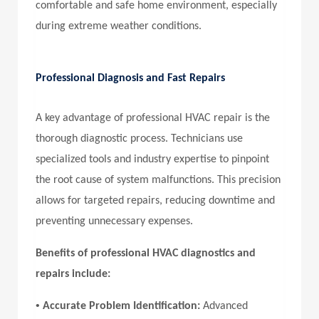
comfortable and safe home environment, especially
during extreme weather conditions.
Professional Diagnosis and Fast Repairs
A key advantage of professional HVAC repair is the
thorough diagnostic process. Technicians use
specialized tools and industry expertise to pinpoint
the root cause of system malfunctions. This precision
allows for targeted repairs, reducing downtime and
preventing unnecessary expenses.
Benefits of professional HVAC diagnostics and
repairs include:
•
Accurate Problem Identification:
Advanced