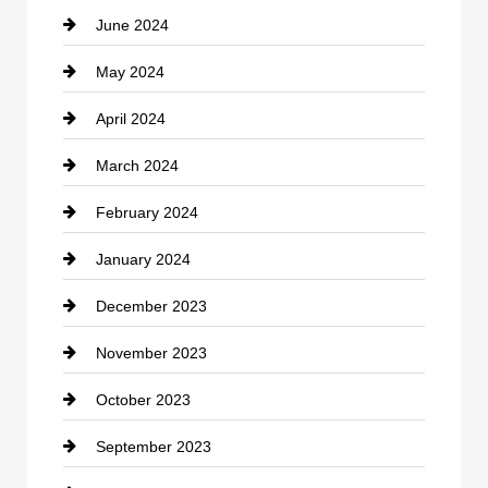
June 2024
Community
May 2024
Computer and Internet
April 2024
Construction and Remodeling
March 2024
Consultant
February 2024
Contractor
January 2024
counseling
December 2023
Cremation Service
November 2023
Custom Window Covering
October 2023
Damage Restoration
September 2023
Dance School