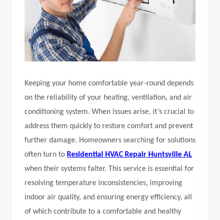
Keeping your home comfortable year-round depends
on the reliability of your heating, ventilation, and air
conditioning system. When issues arise, it’s crucial to
address them quickly to restore comfort and prevent
further damage. Homeowners searching for solutions
often turn to
Residential HVAC Repair Huntsville AL
when their systems falter. This service is essential for
resolving temperature inconsistencies, improving
indoor air quality, and ensuring energy efficiency, all
of which contribute to a comfortable and healthy