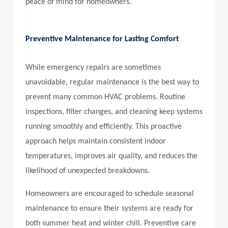
peace of mind for homeowners.
Preventive Maintenance for Lasting Comfort
While emergency repairs are sometimes
unavoidable, regular maintenance is the best way to
prevent many common HVAC problems. Routine
inspections, filter changes, and cleaning keep systems
running smoothly and efficiently. This proactive
approach helps maintain consistent indoor
temperatures, improves air quality, and reduces the
likelihood of unexpected breakdowns.
Homeowners are encouraged to schedule seasonal
maintenance to ensure their systems are ready for
both summer heat and winter chill. Preventive care