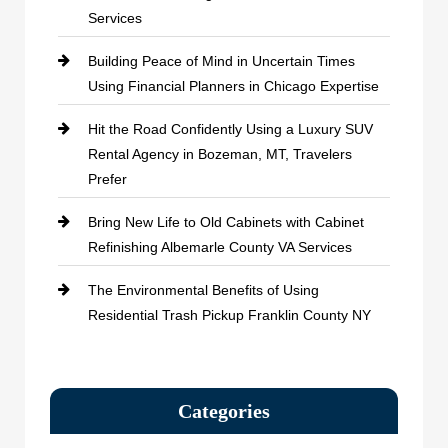
Services
Building Peace of Mind in Uncertain Times
Using Financial Planners in Chicago Expertise
Hit the Road Confidently Using a Luxury SUV
Rental Agency in Bozeman, MT, Travelers
Prefer
Bring New Life to Old Cabinets with Cabinet
Refinishing Albemarle County VA Services
The Environmental Benefits of Using
Residential Trash Pickup Franklin County NY
Categories