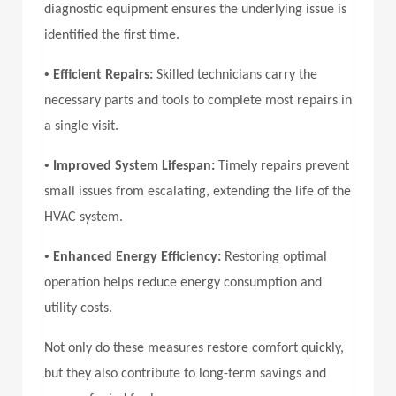
diagnostic equipment ensures the underlying issue is
identified the first time.
•
Efficient Repairs:
Skilled technicians carry the
necessary parts and tools to complete most repairs in
a single visit.
•
Improved System Lifespan:
Timely repairs prevent
small issues from escalating, extending the life of the
HVAC system.
•
Enhanced Energy Efficiency:
Restoring optimal
operation helps reduce energy consumption and
utility costs.
Not only do these measures restore comfort quickly,
but they also contribute to long-term savings and