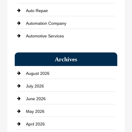
Auto Repair
Automation Company
Automotive Services
Bail bonds service
Archives
Bath Remodeling
August 2026
Beauty Salon and Products
July 2026
Bicycle Shop
June 2026
business
May 2026
Business and Economy
April 2026
Business and Investment