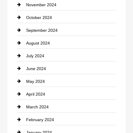
November 2024
Clothing
October 2024
clothing store
September 2024
Cocktail
August 2024
Coffee Shop
July 2024
Communication and Technology
June 2024
Community
May 2024
Computer and Internet
April 2024
Construction and Remodeling
March 2024
Consultant
February 2024
Contractor
January 2024