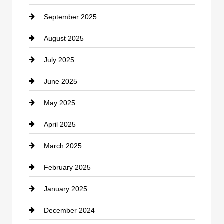
September 2025
Carpet Cleaning
August 2025
Casino
July 2025
Catering
June 2025
Cemetery
May 2025
Chemical Exporter
April 2025
Child Care Agency
March 2025
Chimney Services
February 2025
Chiropractor
January 2025
Cleaning Service
December 2024
Closet Services