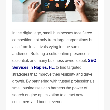
In the digital age, small businesses face fierce
competition not only from large corporations but
also from local rivals vying for the same
audience. Building a solid online presence is
essential, and many business owners seek
SEO
Services in Naples, FL
,
to find targeted
strategies that improve their visibility and drive
growth. By partnering with trusted professionals,
small businesses can harness the power of
search engine optimization to attract new
customers and boost revenue.