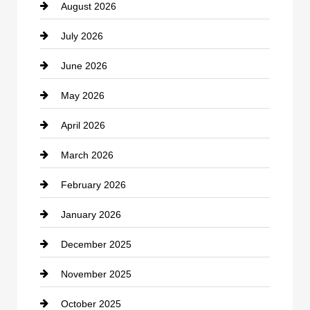
August 2026
Beauty Salon and Products
July 2026
Bicycle Shop
June 2026
business
May 2026
Business and Economy
April 2026
Business and Investment
March 2026
cannabis
February 2026
Canopy
January 2026
Car dealer
December 2025
Car Dealerships
November 2025
Car Rental Agency
October 2025
Career and Jobs