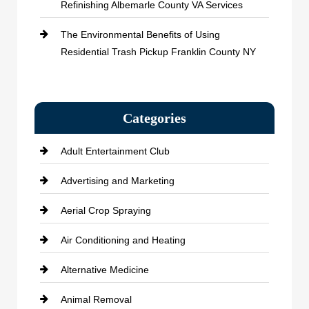
Refinishing Albemarle County VA Services
The Environmental Benefits of Using
Residential Trash Pickup Franklin County NY
Categories
Adult Entertainment Club
Advertising and Marketing
Aerial Crop Spraying
Air Conditioning and Heating
Alternative Medicine
Animal Removal