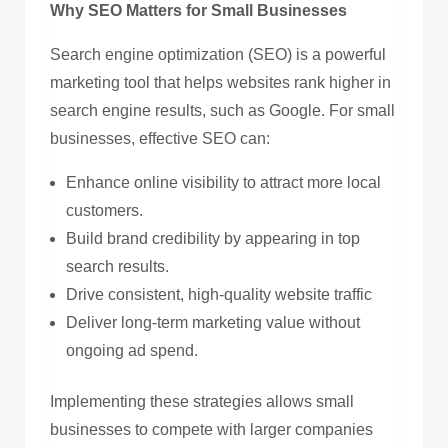
Why SEO Matters for Small Businesses
Search engine optimization (SEO) is a powerful
marketing tool that helps websites rank higher in
search engine results, such as Google. For small
businesses, effective SEO can:
Enhance online visibility to attract more local
customers.
Build brand credibility by appearing in top
search results.
Drive consistent, high-quality website traffic
Deliver long-term marketing value without
ongoing ad spend.
Implementing these strategies allows small
businesses to compete with larger companies