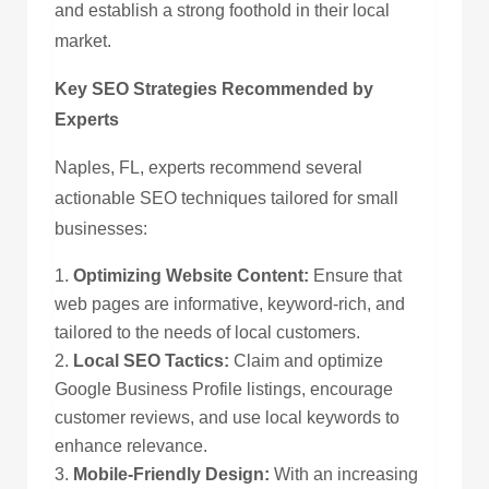
and establish a strong foothold in their local
market.
Key SEO Strategies Recommended by
Experts
Naples, FL, experts recommend several
actionable SEO techniques tailored for small
businesses:
Optimizing Website Content:
Ensure that
web pages are informative, keyword-rich, and
tailored to the needs of local customers.
Local SEO Tactics:
Claim and optimize
Google Business Profile listings, encourage
customer reviews, and use local keywords to
enhance relevance.
Mobile-Friendly Design:
With an increasing