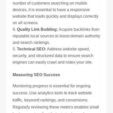
number of customers searching on mobile
devices, it is essential to have a responsive
website that loads quickly and displays correctly
on all screens.
Quality Link Building:
Acquire backlinks from
reputable local sources to boost domain authority
and search rankings.
Technical SEO:
Address website speed,
security, and structured data to ensure search
engines can easily crawl and index your site.
Measuring SEO Success
Monitoring progress is essential for ongoing
success. Use analytics tools to track website
traffic, keyword rankings, and conversions.
Regularly reviewing these metrics enables small