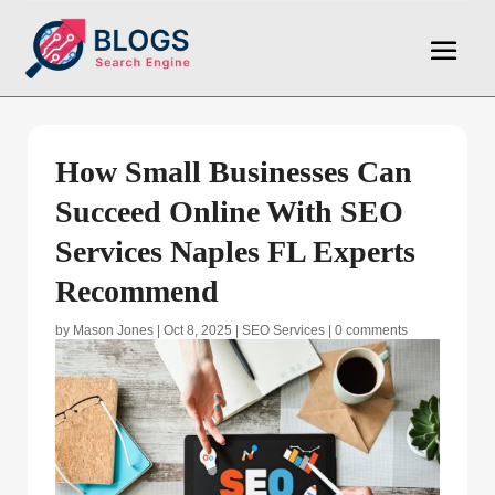
How Small Businesses Can
Succeed Online With SEO
Services Naples FL Experts
Recommend
by
Mason Jones
|
Oct 8, 2025
|
SEO Services
|
0 comments