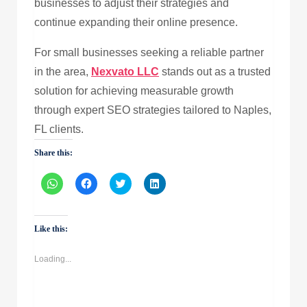
businesses to adjust their strategies and
continue expanding their online presence.
For small businesses seeking a reliable partner
in the area,
Nexvato LLC
stands out as a trusted
solution for achieving measurable growth
through expert SEO strategies tailored to Naples,
FL clients.
Share this:
Click
Click
Click
Click
to
to
to
to
share
share
share
share
on
on
on
on
WhatsApp
Facebook
Twitter
LinkedIn
(Opens
(Opens
(Opens
(Opens
Like this:
in
in
in
in
new
new
new
new
window)
window)
window)
window)
Loading...