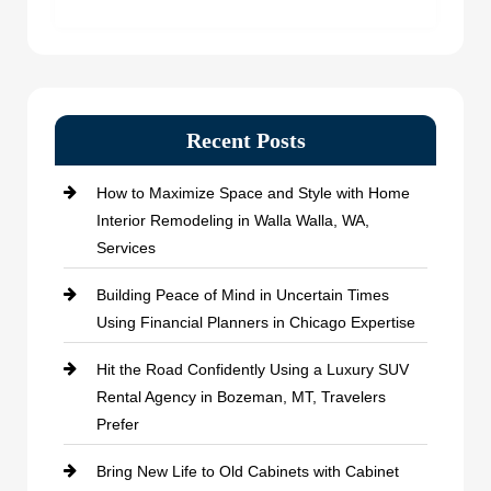
Recent Posts
How to Maximize Space and Style with Home
Interior Remodeling in Walla Walla, WA,
Services
Building Peace of Mind in Uncertain Times
Using Financial Planners in Chicago Expertise
Hit the Road Confidently Using a Luxury SUV
Rental Agency in Bozeman, MT, Travelers
Prefer
Bring New Life to Old Cabinets with Cabinet