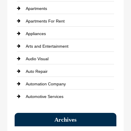
Apartments
Apartments For Rent
Appliances
Arts and Entertainment
Audio Visual
Auto Repair
Automation Company
Automotive Services
Bail bonds service
Archives
Bath Remodeling