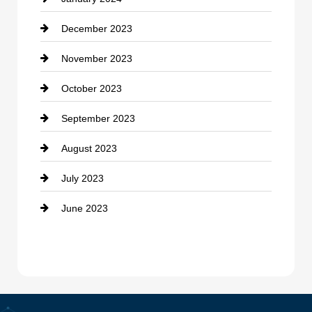
counseling
December 2023
Cremation Service
November 2023
Custom Window Covering
October 2023
Damage Restoration
September 2023
Dance School
August 2023
Dance Studio
July 2023
Dental Care
June 2023
Dentist
Digital Advertising
Drone service
DTF Printing