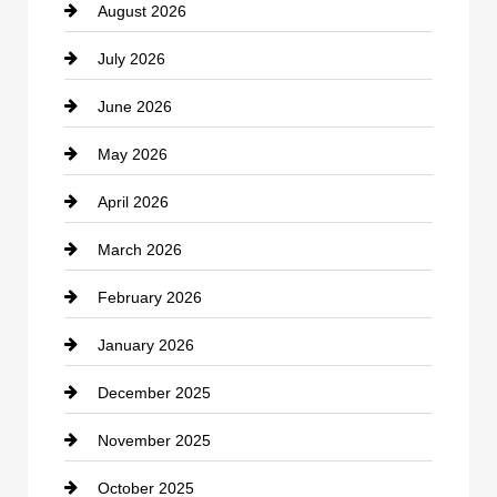
August 2026
Beauty Salon and Products
July 2026
Bicycle Shop
June 2026
business
May 2026
Business and Economy
April 2026
Business and Investment
March 2026
cannabis
February 2026
Canopy
January 2026
Car dealer
December 2025
Car Dealerships
November 2025
Car Rental Agency
October 2025
Career and Jobs