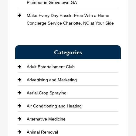
Plumber in Grovetown GA
Make Every Day Hassle-Free With a Home
Concierge Service Charlotte, NC at Your Side
Categories
Adult Entertainment Club
Advertising and Marketing
Aerial Crop Spraying
Air Conditioning and Heating
Alternative Medicine
Animal Removal