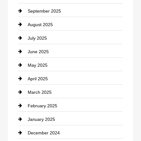
September 2025
Carpet Cleaning
August 2025
Casino
July 2025
Catering
June 2025
Cemetery
May 2025
Chemical Exporter
April 2025
Child Care Agency
March 2025
Chimney Services
February 2025
Chiropractor
January 2025
Cleaning Service
December 2024
Closet Services