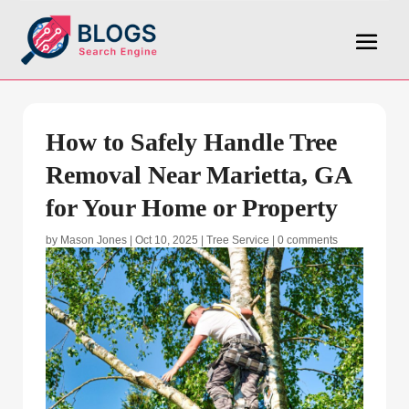
How to Safely Handle Tree
Removal Near Marietta, GA
for Your Home or Property
by
Mason Jones
|
Oct 10, 2025
|
Tree Service
|
0 comments