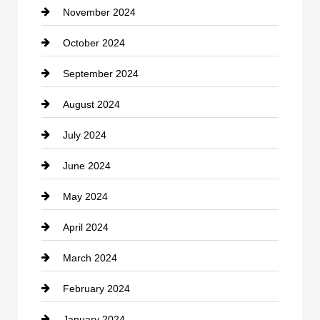
November 2024
Clothing
October 2024
clothing store
September 2024
Cocktail
August 2024
Coffee Shop
July 2024
Communication and Technology
June 2024
Community
May 2024
Computer and Internet
April 2024
Construction and Remodeling
March 2024
Consultant
February 2024
Contractor
January 2024