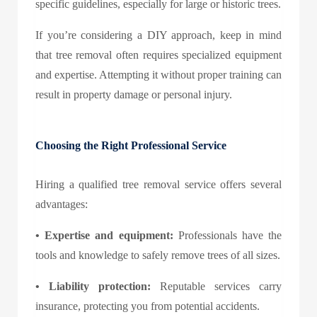
specific guidelines, especially for large or historic trees.
If you’re considering a DIY approach, keep in mind
that tree removal often requires specialized equipment
and expertise. Attempting it without proper training can
result in property damage or personal injury.
Choosing the Right Professional Service
Hiring a qualified tree removal service offers several
advantages:
•
Expertise and equipment:
Professionals have the
tools and knowledge to safely remove trees of all sizes.
•
Liability protection:
Reputable services carry
insurance, protecting you from potential accidents.