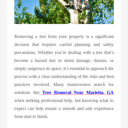
Removing a tree from your property is a significant
decision that requires careful planning and safety
precautions. Whether you’re dealing with a tree that’s
become a hazard due to storm damage, disease, or
simply outgrown its space, it’s essential to approach the
process with a clear understanding of the risks and best
practices involved. Many homeowners search for
solutions like
Tree Removal Near Marietta, GA
when seeking professional help, but knowing what to
expect can help ensure a smooth and safe experience
from start to finish.