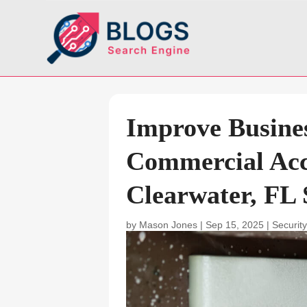
Improve Busines
Commercial Acc
Clearwater, FL 
by
Mason Jones
|
Sep 15, 2025
|
Securit