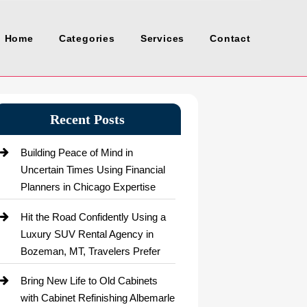
Home
Categories
Services
Contact
Recent Posts
Building Peace of Mind in
Uncertain Times Using Financial
Planners in Chicago Expertise
Hit the Road Confidently Using a
Luxury SUV Rental Agency in
Bozeman, MT, Travelers Prefer
Bring New Life to Old Cabinets
with Cabinet Refinishing Albemarle