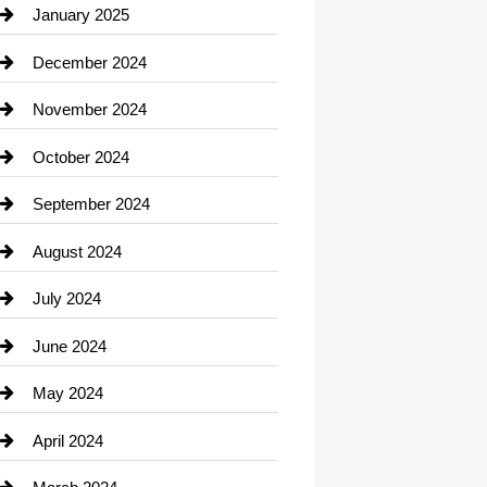
Chiropractor
January 2025
Cleaning Service
December 2024
Closet Services
November 2024
Clothing
October 2024
clothing store
September 2024
Cocktail
August 2024
Coffee Shop
July 2024
Communication and Technology
June 2024
Community
May 2024
Computer and Internet
April 2024
Construction and Remodeling