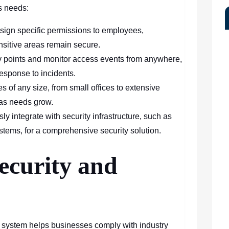
s needs:
sign specific permissions to employees,
ensitive areas remain secure.
 points and monitor access events from anywhere,
esponse to incidents.
 of any size, from small offices to extensive
d as needs grow.
y integrate with security infrastructure, such as
tems, for a comprehensive security solution.
ecurity and
 system helps businesses comply with industry