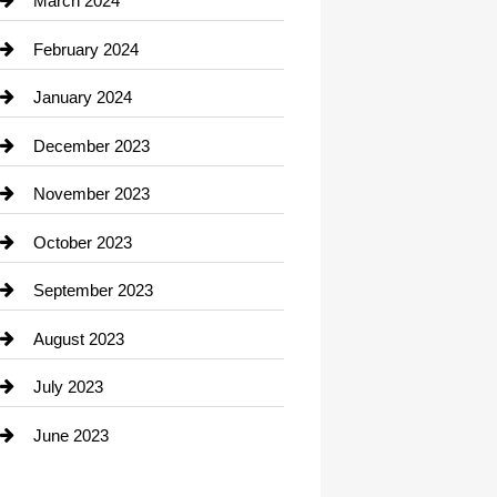
March 2024
Consultant
February 2024
Contractor
January 2024
counseling
December 2023
Cremation Service
November 2023
Custom Window Covering
October 2023
Damage Restoration
September 2023
Dance School
August 2023
Dance Studio
July 2023
Dental Care
June 2023
Dentist