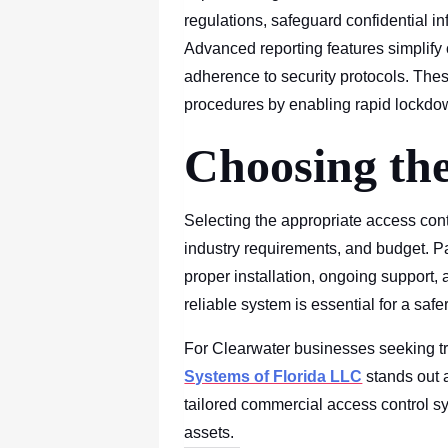
regulations, safeguard confidential i
Advanced reporting features simplify
adherence to security protocols. Th
procedures by enabling rapid lockdo
Choosing the
Selecting the appropriate access cont
industry requirements, and budget. P
proper installation, ongoing support, 
reliable system is essential for a saf
For Clearwater businesses seeking tr
Systems of Florida LLC
stands out a
tailored commercial access control s
assets.