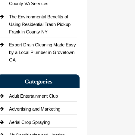
County VA Services
The Environmental Benefits of
Using Residential Trash Pickup
Franklin County NY
Expert Drain Cleaning Made Easy
by a Local Plumber in Grovetown
GA
Categories
Adult Entertainment Club
Advertising and Marketing
Aerial Crop Spraying