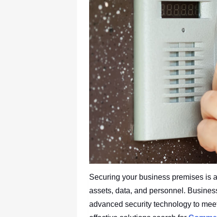
Securing your business premises is a t
assets, data, and personnel. Business
advanced security technology to mee