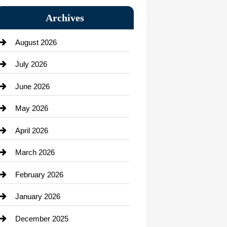
Bail bonds service
Archives
Bath Remodeling
August 2026
Beauty Salon and Products
July 2026
Bicycle Shop
June 2026
business
May 2026
Business and Economy
April 2026
Business and Investment
March 2026
cannabis
February 2026
Canopy
January 2026
Car dealer
December 2025