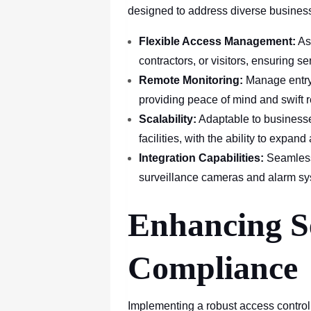
designed to address diverse busines
Flexible Access Management:
As
contractors, or visitors, ensuring s
Remote Monitoring:
Manage entry
providing peace of mind and swift r
Scalability:
Adaptable to businesses
facilities, with the ability to expan
Integration Capabilities:
Seamlessl
surveillance cameras and alarm sys
Enhancing S
Compliance
Implementing a robust access control