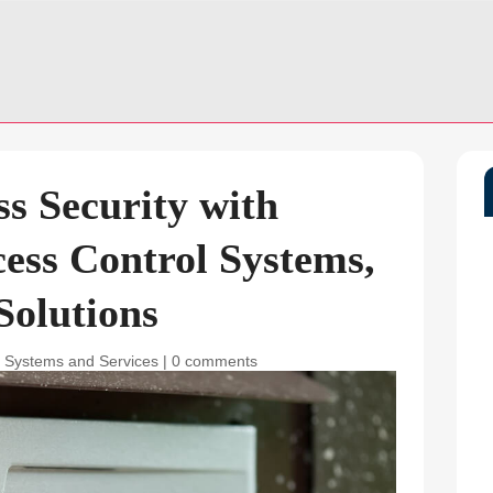
s Security with
ess Control Systems,
Solutions
y Systems and Services
|
0 comments