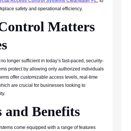
ial Access Control Systems Clearwater FL
, to
kplace safety and operational efficiency.
Control Matters
es
o longer sufficient in today’s fast-paced, security-
ms protect by allowing only authorized individuals
ems offer customizable access levels, real-time
 which are crucial for businesses looking to
ty.
 and Benefits
stems come equipped with a range of features