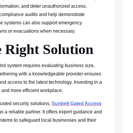
nformation, and deter unauthorized access.
 compliance audits and help demonstrate
ese systems can also support emergency
wns or evacuations when necessary.
 Right Solution
rol system requires evaluating business size,
artnering with a knowledgeable provider ensures
and access to the latest technology. Investing in a
er and more efficient workplace.
usted security solutions,
Sunbelt Gated Access
s a reliable partner. It offers expert guidance and
ystems to safeguard local businesses and their