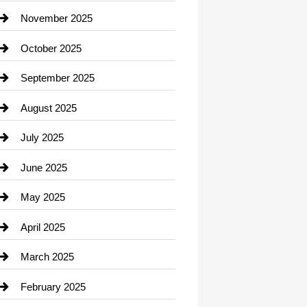
Car Dealerships
November 2025
Car Rental Agency
October 2025
Career and Jobs
September 2025
Carpet Cleaning
August 2025
Casino
July 2025
Catering
June 2025
Cemetery
May 2025
Chemical Exporter
April 2025
Child Care Agency
March 2025
Chimney Services
February 2025