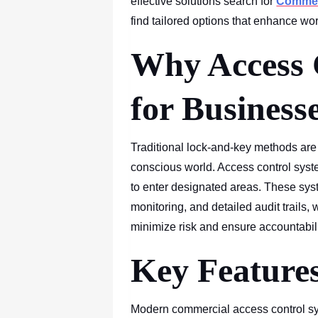
effective solutions search for
Commerc
find tailored options that enhance wor
Why Access 
for Business
Traditional lock-and-key methods are n
conscious world. Access control syste
to enter designated areas. These syst
monitoring, and detailed audit trails,
minimize risk and ensure accountabili
Key Features
Modern commercial access control sy