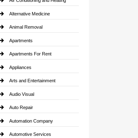
Air Conditioning and Heating
Alternative Medicine
Animal Removal
Apartments
Apartments For Rent
Appliances
Arts and Entertainment
Audio Visual
Auto Repair
Automation Company
Automotive Services