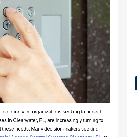
op priority for organizations seeking to protect
es in Clearwater, FL, are increasingly turning to
t these needs. Many decision-makers seeking