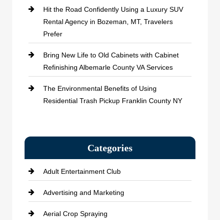
Hit the Road Confidently Using a Luxury SUV
Rental Agency in Bozeman, MT, Travelers
Prefer
Bring New Life to Old Cabinets with Cabinet
Refinishing Albemarle County VA Services
The Environmental Benefits of Using
Residential Trash Pickup Franklin County NY
Categories
Adult Entertainment Club
Advertising and Marketing
Aerial Crop Spraying