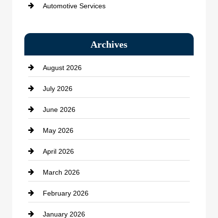
Automotive Services
Bail bonds service
Archives
Bath Remodeling
August 2026
Beauty Salon and Products
July 2026
Bicycle Shop
June 2026
business
May 2026
Business and Economy
April 2026
Business and Investment
March 2026
cannabis
February 2026
Canopy
January 2026
Car dealer