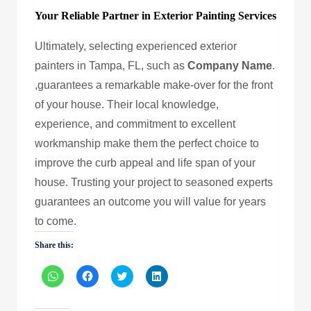
Your Reliable Partner in Exterior Painting Services
Ultimately, selecting experienced exterior
painters in Tampa, FL, such as
Company Name
.
,guarantees a remarkable make-over for the front
of your house. Their local knowledge,
experience, and commitment to excellent
workmanship make them the perfect choice to
improve the curb appeal and life span of your
house. Trusting your project to seasoned experts
guarantees an outcome you will value for years
to come.
Share this:
Click
Click
Click
Click
to
to
to
to
share
share
share
share
on
on
on
on
WhatsApp
Facebook
Twitter
LinkedIn