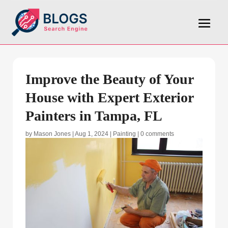
Improve the Beauty of Your
House with Expert Exterior
Painters in Tampa, FL
by
Mason Jones
|
Aug 1, 2024
|
Painting
|
0 comments