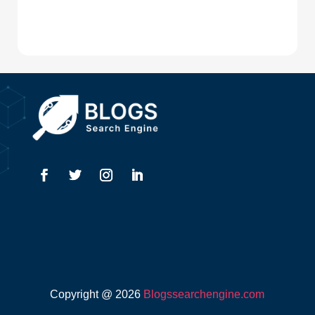
Digital Advertising
Drone service
DTF Printing
Dumpster
Education and Colleges
Electrical
Electricians
Elevator Repair
Employment
Event management company
Copyright @ 2026
Blogssearchengine.com