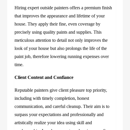
Hiring expert outside painters offers a premium finish
that improves the appearance and lifetime of your
house. They apply their fine, even coverage by
precisely using quality paints and supplies. This
meticulous attention to detail not only improves the
look of your house but also prolongs the life of the
paint job, therefore lowering running expenses over
time.
Client Content and Confiance
Reputable painters give client pleasure top priority,
including with timely completion, honest
communication, and careful cleanup. Their aim is to
surpass your expectations and professionally and
artistically realize your idea using skill and