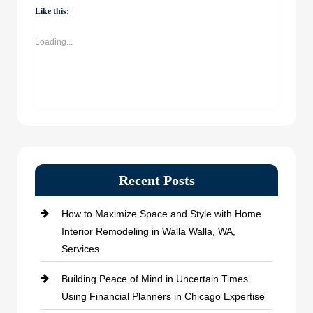
(Opens
(Opens
(Opens
(Opens
Like this:
in
in
in
in
new
new
new
new
window)
window)
window)
window)
Loading...
Recent Posts
How to Maximize Space and Style with Home
Interior Remodeling in Walla Walla, WA,
Services
Building Peace of Mind in Uncertain Times
Using Financial Planners in Chicago Expertise