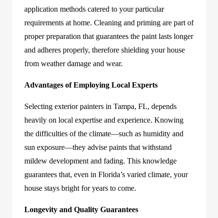
application methods catered to your particular
requirements at home. Cleaning and priming are part of
proper preparation that guarantees the paint lasts longer
and adheres properly, therefore shielding your house
from weather damage and wear.
Advantages of Employing Local Experts
Select
ing
exterior painters in Tampa, FL,
depends
heavily on local expertise and experience. Knowing
the difficulties of the climate—such as humidity and
sun exposure—they advise
paints that withstand
mildew development and fading. This knowledge
guarantees that, even in Florida’s varied climate, your
house stays bright for years to come.
Longevity and Quality Guarantees