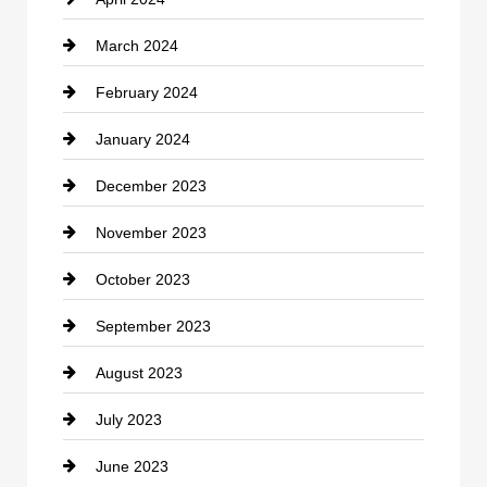
Construction and Remodeling
March 2024
Consultant
February 2024
Contractor
January 2024
counseling
December 2023
Cremation Service
November 2023
Custom Window Covering
October 2023
Damage Restoration
September 2023
Dance School
August 2023
Dance Studio
July 2023
Dental Care
June 2023
Dentist