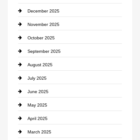
December 2025
Car Dealerships
November 2025
Car Rental Agency
October 2025
Career and Jobs
September 2025
Carpet Cleaning
August 2025
Casino
July 2025
Catering
June 2025
Cemetery
May 2025
Chemical Exporter
April 2025
Child Care Agency
March 2025
Chimney Services