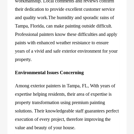
workmanship. Local comments and reviews confirm
their dedication to provide excellent customer service
and quality work.The humidity and sporadic rains of
Tampa, Florida, can make painting outside difficult.
Professional painters know these difficulties and apply
paints with enhanced weather resistance to ensure
years of a vivid and safe exterior environment for your
property.
Environmental Issues Concerning
Amon
g
exterior painters in Tampa, FL,
With years of
expertise helping residents, their area of expertise is
property transformation using premium painting
solutions. Their knowledge
able staff guarantees perfect
execution of every project, therefore improving the
value and beauty of your house.