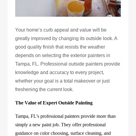
Your home’s curb appeal and value will be
greatly improved by changing its outside look. A
good quality finish that resists the weather
depends on selecting the exterior painters in
Tampa, FL. Professional outside painters provide
knowledge and accuracy to every project,
whether your goal is a total makeover or just
freshening the current look.
The Value of Expert Outside Painting
Tampa, FL’s professional painters provide more than
simply a new paint job. They offer professional
guidance on color choosing, surface cleaning, and