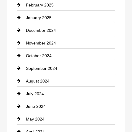
February 2025
Chiropractor
January 2025
Cleaning Service
December 2024
Closet Services
November 2024
Clothing
October 2024
clothing store
September 2024
Cocktail
August 2024
Coffee Shop
July 2024
Communication and Technology
June 2024
Community
May 2024
Computer and Internet
April 2024