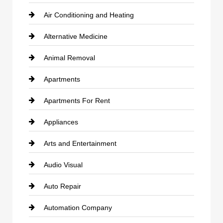
Air Conditioning and Heating
Alternative Medicine
Animal Removal
Apartments
Apartments For Rent
Appliances
Arts and Entertainment
Audio Visual
Auto Repair
Automation Company