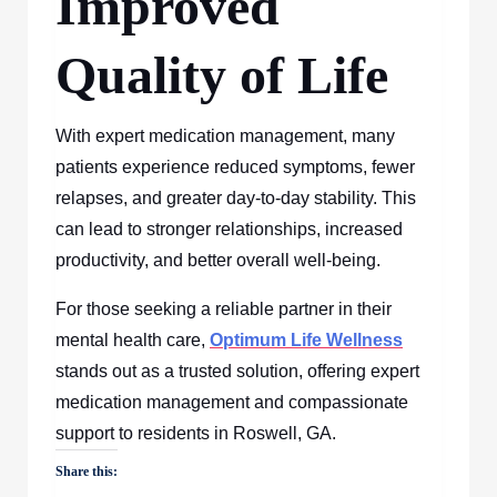
Improved
Quality of Life
With expert medication management, many
patients experience reduced symptoms, fewer
relapses, and greater day-to-day stability. This
can lead to stronger relationships, increased
productivity, and better overall well-being.
For those seeking a reliable partner in their
mental health care,
Optimum Life Wellness
stands out as a trusted solution, offering expert
medication management and compassionate
support to residents in Roswell, GA.
Share this: