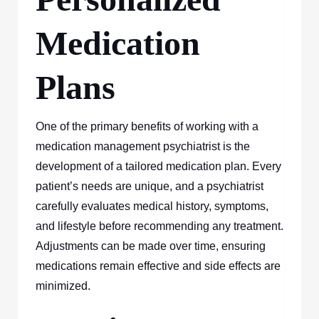
Medication
Plans
One of the primary benefits of working with a
medication management psychiatrist is the
development of a tailored medication plan. Every
patient’s needs are unique, and a psychiatrist
carefully evaluates medical history, symptoms,
and lifestyle before recommending any treatment.
Adjustments can be made over time, ensuring
medications remain effective and side effects are
minimized.