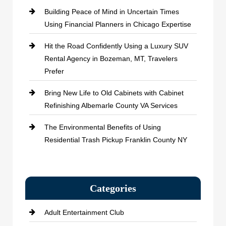
Building Peace of Mind in Uncertain Times
Using Financial Planners in Chicago Expertise
Hit the Road Confidently Using a Luxury SUV
Rental Agency in Bozeman, MT, Travelers
Prefer
Bring New Life to Old Cabinets with Cabinet
Refinishing Albemarle County VA Services
The Environmental Benefits of Using
Residential Trash Pickup Franklin County NY
Categories
Adult Entertainment Club