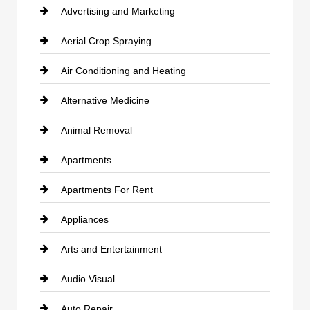
Advertising and Marketing
Aerial Crop Spraying
Air Conditioning and Heating
Alternative Medicine
Animal Removal
Apartments
Apartments For Rent
Appliances
Arts and Entertainment
Audio Visual
Auto Repair