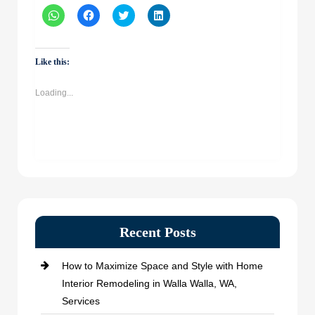
Click
Click
Click
Click
to
to
to
to
share
share
share
share
on
on
on
on
WhatsApp
Facebook
Twitter
LinkedIn
(Opens
(Opens
(Opens
(Opens
Like this:
in
in
in
in
new
new
new
new
window)
window)
window)
window)
Loading...
Recent Posts
How to Maximize Space and Style with Home
Interior Remodeling in Walla Walla, WA,
Services