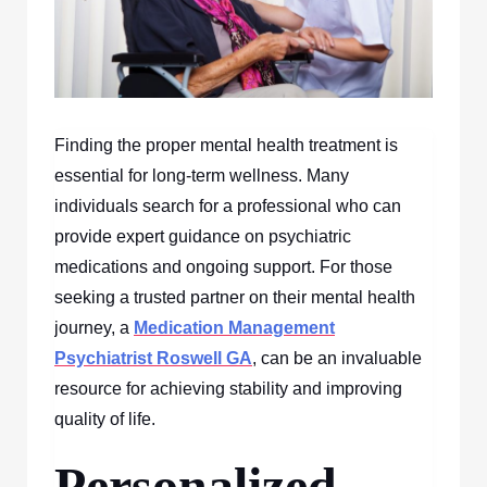
Finding the proper mental health treatment is
essential for long-term wellness. Many
individuals search for a professional who can
provide expert guidance on psychiatric
medications and ongoing support. For those
seeking a trusted partner on their mental health
journey, a
Medication Management
Psychiatrist Roswell GA
, can be an invaluable
resource for achieving stability and improving
quality of life.
Personalized