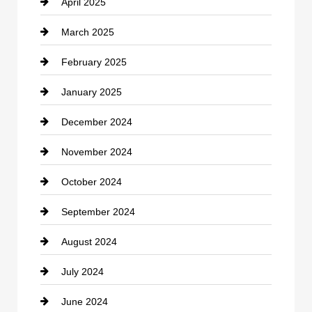
April 2025
Child Care Agency
March 2025
Chimney Services
February 2025
Chiropractor
January 2025
Cleaning Service
December 2024
Closet Services
November 2024
Clothing
October 2024
clothing store
September 2024
Cocktail
August 2024
Coffee Shop
July 2024
Communication and Technology
June 2024
Community