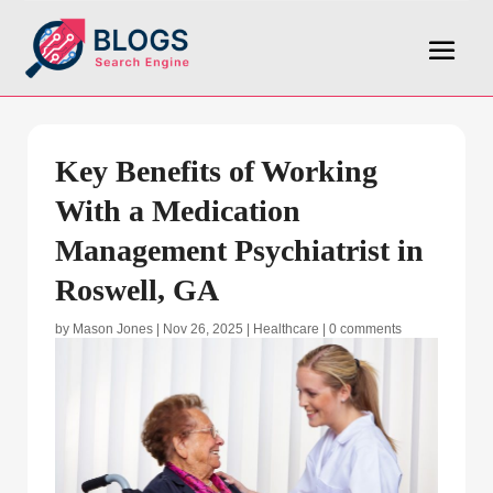
Key Benefits of Working
With a Medication
Management Psychiatrist in
Roswell, GA
by
Mason Jones
|
Nov 26, 2025
|
Healthcare
|
0 comments