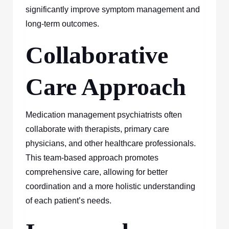
significantly improve symptom management and
long-term outcomes.
Collaborative
Care Approach
Medication management psychiatrists often
collaborate with therapists, primary care
physicians, and other healthcare professionals.
This team-based approach promotes
comprehensive care, allowing for better
coordination and a more holistic understanding
of each patient’s needs.