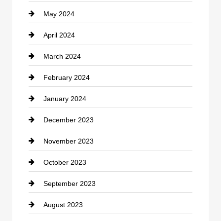
May 2024
Computer and Internet
April 2024
Construction and Remodeling
March 2024
Consultant
February 2024
Contractor
January 2024
counseling
December 2023
Cremation Service
November 2023
Custom Window Covering
October 2023
Damage Restoration
September 2023
Dance School
August 2023
Dance Studio