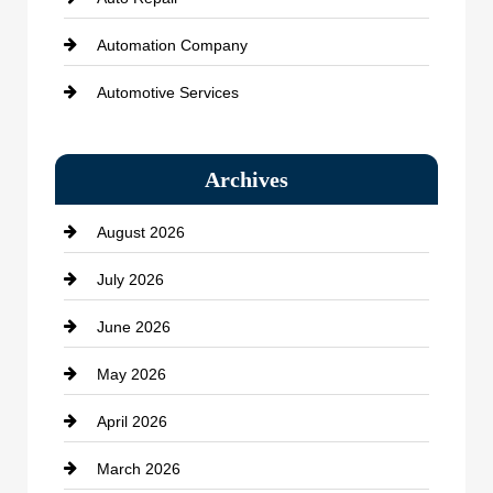
Automation Company
Automotive Services
Bail bonds service
Archives
Bath Remodeling
August 2026
Beauty Salon and Products
July 2026
Bicycle Shop
June 2026
business
May 2026
Business and Economy
April 2026
Business and Investment
March 2026
cannabis