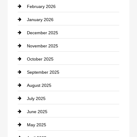
February 2026
Canopy
January 2026
Car dealer
December 2025
Car Dealerships
November 2025
Car Rental Agency
October 2025
Career and Jobs
September 2025
Carpet Cleaning
August 2025
Casino
July 2025
Catering
June 2025
Cemetery
May 2025
Chemical Exporter