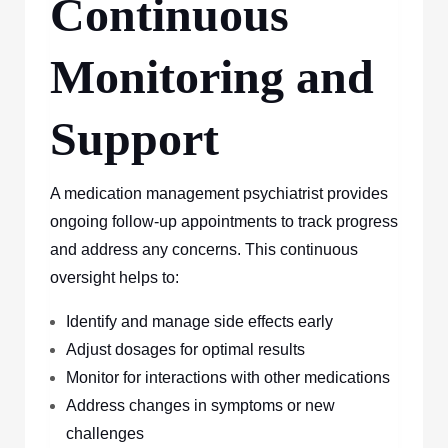
Continuous
Monitoring and
Support
A medication management psychiatrist provides
ongoing follow-up appointments to track progress
and address any concerns. This continuous
oversight helps to:
Identify and manage side effects early
Adjust dosages for optimal results
Monitor for interactions with other medications
Address changes in symptoms or new
challenges