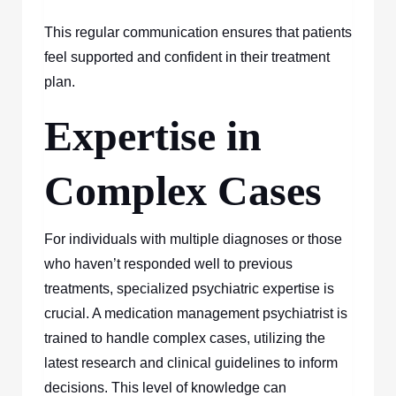
This regular communication ensures that patients
feel supported and confident in their treatment
plan.
Expertise in
Complex Cases
For individuals with multiple diagnoses or those
who haven’t responded well to previous
treatments, specialized psychiatric expertise is
crucial. A medication management psychiatrist is
trained to handle complex cases, utilizing the
latest research and clinical guidelines to inform
decisions. This level of knowledge can