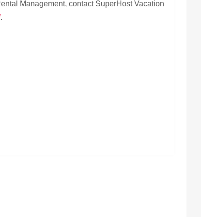
 Rental Management, contact SuperHost Vacation
/
.