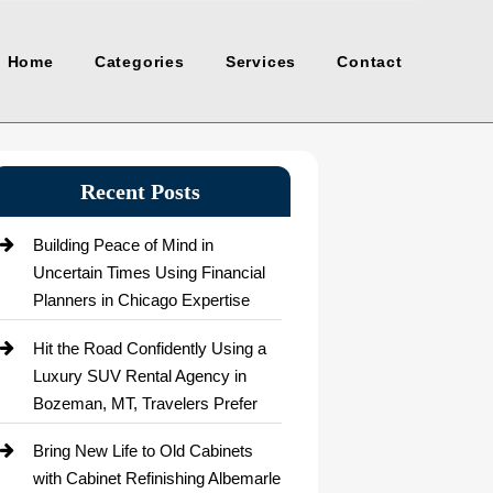
Home
Categories
Services
Contact
Recent Posts
Building Peace of Mind in
Uncertain Times Using Financial
Planners in Chicago Expertise
Hit the Road Confidently Using a
Luxury SUV Rental Agency in
Bozeman, MT, Travelers Prefer
Bring New Life to Old Cabinets
with Cabinet Refinishing Albemarle