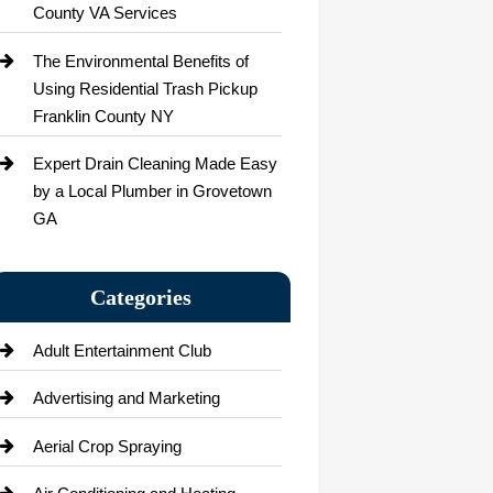
County VA Services
The Environmental Benefits of
Using Residential Trash Pickup
Franklin County NY
Expert Drain Cleaning Made Easy
by a Local Plumber in Grovetown
GA
Categories
Adult Entertainment Club
Advertising and Marketing
Aerial Crop Spraying