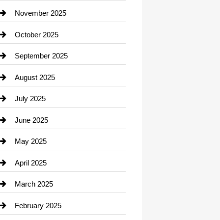
Car Dealerships
November 2025
Car Rental Agency
October 2025
Career and Jobs
September 2025
Carpet Cleaning
August 2025
Casino
July 2025
Catering
June 2025
Cemetery
May 2025
Chemical Exporter
April 2025
Child Care Agency
March 2025
Chimney Services
February 2025