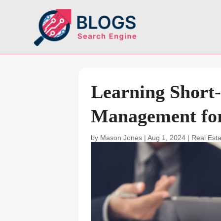
Learning Short
Management for
by
Mason Jones
|
Aug 1, 2024
|
Real Est