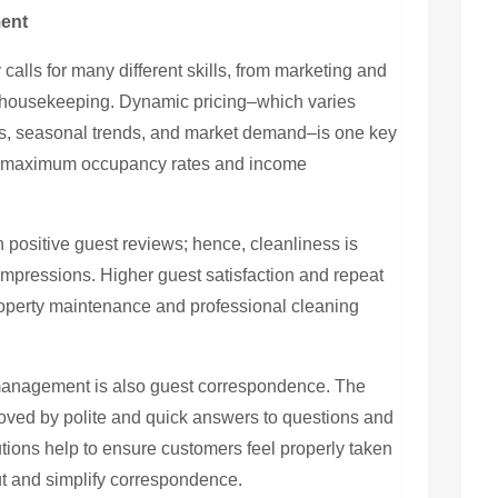
ment
calls for many different skills, from marketing and
 housekeeping. Dynamic pricing–which varies
ts, seasonal trends, and market demand–is one key
es maximum occupancy rates and income
 positive guest reviews; hence, cleanliness is
impressions. Higher guest satisfaction and repeat
roperty maintenance and professional cleaning
al management is also guest correspondence. The
oved by polite and quick answers to questions and
ions help to ensure customers feel properly taken
t and simplify correspondence.