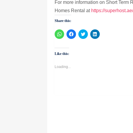
For more information on Short Term
Homes Rental at
https://superhost.ae
Share this:
Click
Click
Click
Click
to
to
to
to
share
share
share
share
on
on
on
on
WhatsApp
Facebook
Twitter
LinkedIn
(Opens
(Opens
(Opens
(Opens
Like this:
in
in
in
in
new
new
new
new
window)
window)
window)
window)
Loading...