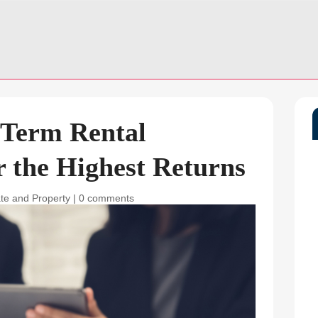
-Term Rental
 the Highest Returns
ate and Property
|
0 comments