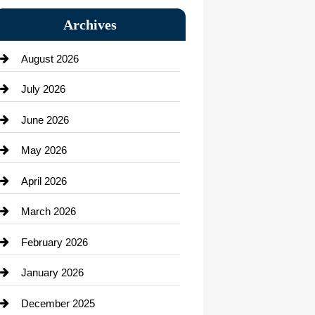
Bail bonds service
Archives
Bath Remodeling
August 2026
Beauty Salon and Products
July 2026
Bicycle Shop
June 2026
business
May 2026
Business and Economy
April 2026
Business and Investment
March 2026
cannabis
February 2026
Canopy
January 2026
Car dealer
December 2025