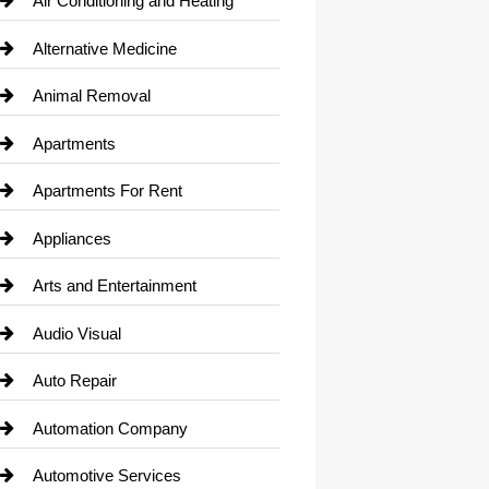
Air Conditioning and Heating
Alternative Medicine
Animal Removal
Apartments
Apartments For Rent
Appliances
Arts and Entertainment
Audio Visual
Auto Repair
Automation Company
Automotive Services