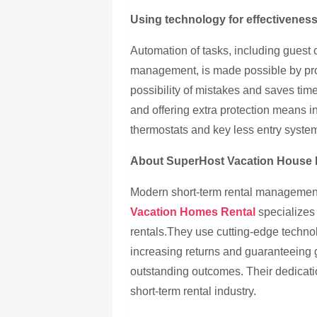
Using technology for effectivenes
Automation of tasks, including guest 
management, is made possible by pr
possibility of mistakes and saves tim
and offering extra protection means 
thermostats and key less entry syste
About SuperHost Vacation House 
Modern short-term rental managemen
Vacation Homes Rental
specializes 
rentals.They use cutting-edge techno
increasing returns and guaranteeing 
outstanding outcomes. Their dedicati
short-term rental industry.