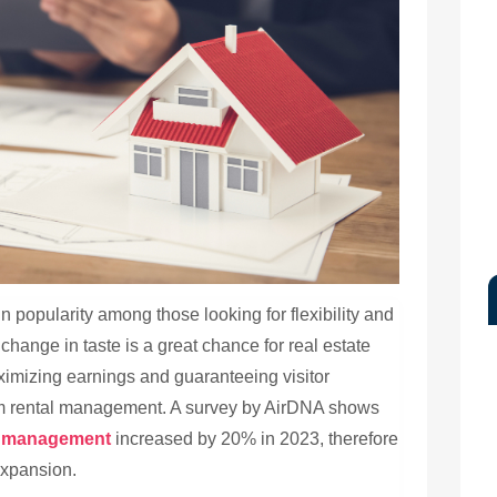
 popularity among those looking for flexibility and
change in taste is a great chance for real estate
ximizing earnings and guaranteeing visitor
m rental management. A survey by AirDNA shows
al management
increased by 20% in 2023, therefore
expansion.