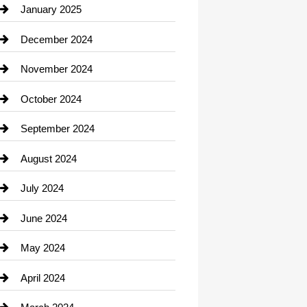
Chiropractor
January 2025
Cleaning Service
December 2024
Closet Services
November 2024
Clothing
October 2024
clothing store
September 2024
Cocktail
August 2024
Coffee Shop
July 2024
Communication and Technology
June 2024
Community
May 2024
Computer and Internet
April 2024
Construction and Remodeling