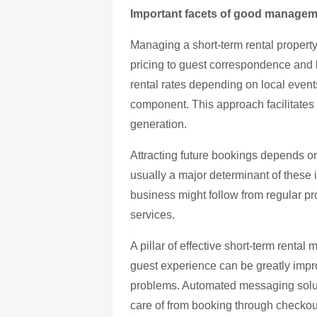
Important facets of good manage
Managing a short-term rental property 
pricing to guest correspondence and
rental rates depending on local even
component. This approach facilitat
generation.
Attracting future bookings depends on
usually a major determinant of these 
business might follow from regular p
services.
A pillar of effective short-term rent
guest experience can be greatly impr
problems. Automated messaging solut
care of from booking through checkou