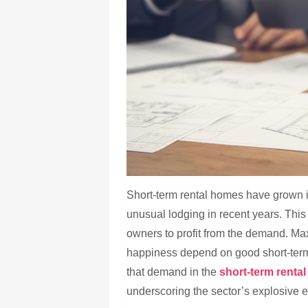
Short-term rental homes have grown in
unusual lodging in recent years. This 
owners to profit from the demand. Ma
happiness depend on good short-ter
that demand in the
short-term rent
underscoring the sector’s explosive 