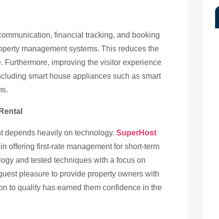
s
communication, financial tracking, and booking
operty management systems. This reduces the
e. Furthermore, improving the visitor experience
including smart house appliances such as smart
ms.
Rental
t depends heavily on technology.
SuperHost
in offering first-rate management for short-term
logy and tested techniques with a focus on
guest pleasure to provide property owners with
on to quality has earned them confidence in the