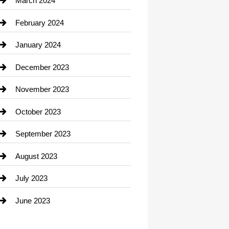
March 2024
Consultant
February 2024
Contractor
January 2024
counseling
December 2023
Cremation Service
November 2023
Custom Window Covering
October 2023
Damage Restoration
September 2023
Dance School
August 2023
Dance Studio
July 2023
Dental Care
June 2023
Dentist