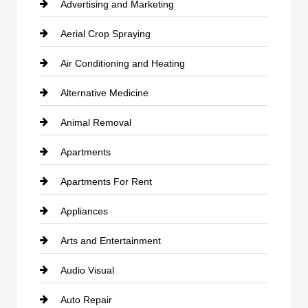
Advertising and Marketing
Aerial Crop Spraying
Air Conditioning and Heating
Alternative Medicine
Animal Removal
Apartments
Apartments For Rent
Appliances
Arts and Entertainment
Audio Visual
Auto Repair