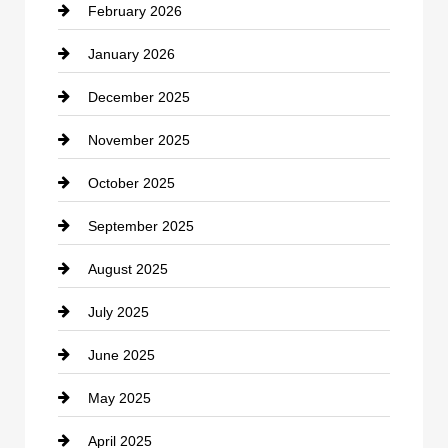
February 2026
Canopy
January 2026
Car dealer
December 2025
Car Dealerships
November 2025
Car Rental Agency
October 2025
Career and Jobs
September 2025
Carpet Cleaning
August 2025
Casino
July 2025
Catering
June 2025
Cemetery
May 2025
Chemical Exporter
April 2025
Child Care Agency