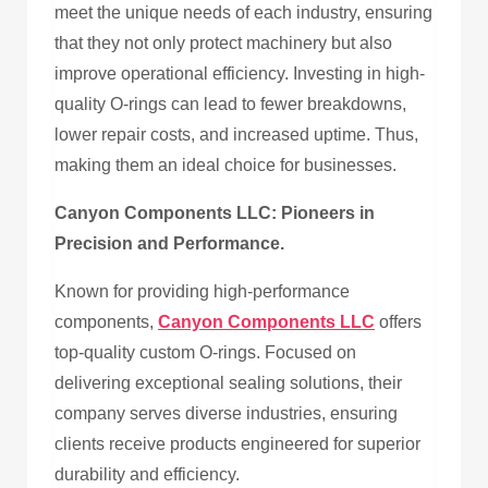
meet the unique needs of each industry, ensuring
that they not only protect machinery but also
improve operational efficiency. Investing in high-
quality O-rings can lead to fewer breakdowns,
lower repair costs, and increased uptime. Thus,
making them an ideal choice for businesses.
Canyon Components LLC: Pioneers in
Precision and Performance.
Known for providing high-performance
components,
Canyon Components LLC
offers
top-quality custom O-rings. Focused on
delivering exceptional sealing solutions, their
company serves diverse industries, ensuring
clients receive products engineered for superior
durability and efficiency.