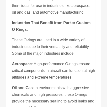
them ideal for use in industries like aerospace,
oil and gas, and automotive manufacturing.
Industries That Benefit from Parker Custom
O-Rings.
These O-rings are used in a wide variety of
industries due to their versatility and reliability.
Some of the major industries include.
Aerospace
: High-performance O-rings ensure
critical components in aircraft can function at high
altitudes and extreme temperatures.
Oil and Gas
: In environments with aggressive
chemicals and high pressures, these O-rings
provide the necessary sealing to avoid leaks and