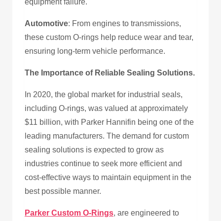
equipment failure.
Automotive
: From engines to transmissions,
these custom O-rings help reduce wear and tear,
ensuring long-term vehicle performance.
The Importance of Reliable Sealing Solutions.
In 2020, the global market for industrial seals,
including O-rings, was valued at approximately
$11 billion, with Parker Hannifin being one of the
leading manufacturers. The demand for custom
sealing solutions is expected to grow as
industries continue to seek more efficient and
cost-effective ways to maintain equipment in the
best possible manner.
Parker Custom O-Rings
, are engineered to