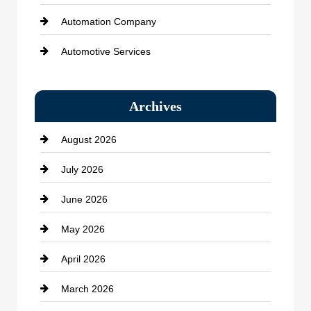
Automation Company
Automotive Services
Bail bonds service
Archives
Bath Remodeling
August 2026
Beauty Salon and Products
July 2026
Bicycle Shop
June 2026
business
May 2026
Business and Economy
April 2026
Business and Investment
March 2026
cannabis