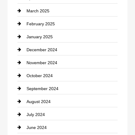
March 2025
Chimney Services
February 2025
Chiropractor
January 2025
Cleaning Service
December 2024
Closet Services
November 2024
Clothing
October 2024
clothing store
September 2024
Cocktail
August 2024
Coffee Shop
July 2024
Communication and Technology
June 2024
Community