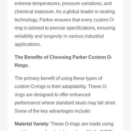
extreme temperatures, pressure variations, and
chemical exposure. As a global leader in sealing
technology, Parker ensures that every custom O-
ring is tailored to precise specifications, ensuring
reliability and longevity in various industrial
applications.
The Benefits of Choosing Parker Custom O-
Rings.
The primary benefit of using these types of
custom O-rings is their adaptability. These O-
rings are designed to offer enhanced
performance where standard seals may fall short.
Some of the key advantages include:
Material Variety
: These O-rings are made using