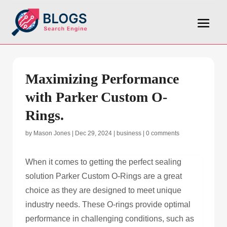
Maximizing Performance
with Parker Custom O-
Rings.
by
Mason Jones
|
Dec 29, 2024
|
business
|
0 comments
When it comes to getting the perfect sealing
solution Parker Custom O-Rings are a great
choice as they are designed to meet unique
industry needs. These O-rings provide optimal
performance in challenging conditions, such as