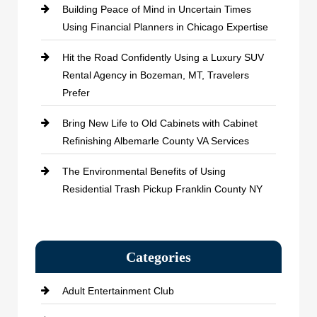
Building Peace of Mind in Uncertain Times
Using Financial Planners in Chicago Expertise
Hit the Road Confidently Using a Luxury SUV
Rental Agency in Bozeman, MT, Travelers
Prefer
Bring New Life to Old Cabinets with Cabinet
Refinishing Albemarle County VA Services
The Environmental Benefits of Using
Residential Trash Pickup Franklin County NY
Categories
Adult Entertainment Club