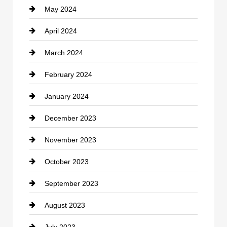
May 2024
Computer and Internet
April 2024
Construction and Remodeling
March 2024
Consultant
February 2024
Contractor
January 2024
counseling
December 2023
Cremation Service
November 2023
Custom Window Covering
October 2023
Damage Restoration
September 2023
Dance School
August 2023
Dance Studio