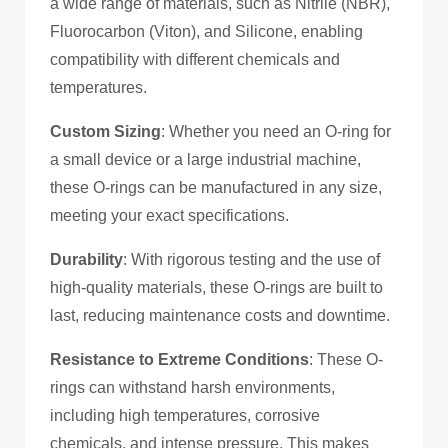
a wide range of materials, such as Nitrile (NBR),
Fluorocarbon (Viton), and Silicone, enabling
compatibility with different chemicals and
temperatures.
Custom Sizing
: Whether you need an O-ring for
a small device or a large industrial machine,
these O-rings can be manufactured in any size,
meeting your exact specifications.
Durability
: With rigorous testing and the use of
high-quality materials, these O-rings are built to
last, reducing maintenance costs and downtime.
Resistance to Extreme Conditions
: These O-
rings can withstand harsh environments,
including high temperatures, corrosive
chemicals, and intense pressure. This makes