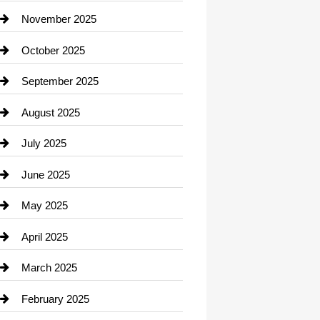
Car Dealerships
November 2025
Car Rental Agency
October 2025
Career and Jobs
September 2025
Carpet Cleaning
August 2025
Casino
July 2025
Catering
June 2025
Cemetery
May 2025
Chemical Exporter
April 2025
Child Care Agency
March 2025
Chimney Services
February 2025