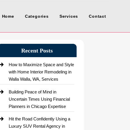
Home
Categories
Services
Contact
Recent Posts
How to Maximize Space and Style
with Home Interior Remodeling in
Walla Walla, WA, Services
Building Peace of Mind in
Uncertain Times Using Financial
Planners in Chicago Expertise
Hit the Road Confidently Using a
Luxury SUV Rental Agency in