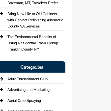
Bozeman, MT, Travelers Prefer
Bring New Life to Old Cabinets
with Cabinet Refinishing Albemarle
County VA Services
The Environmental Benefits of
Using Residential Trash Pickup
Franklin County NY
Categories
Adult Entertainment Club
Advertising and Marketing
Aerial Crop Spraying