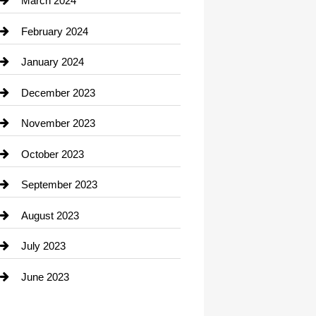
March 2024
Consultant
February 2024
Contractor
January 2024
counseling
December 2023
Cremation Service
November 2023
Custom Window Covering
October 2023
Damage Restoration
September 2023
Dance School
August 2023
Dance Studio
July 2023
Dental Care
June 2023
Dentist