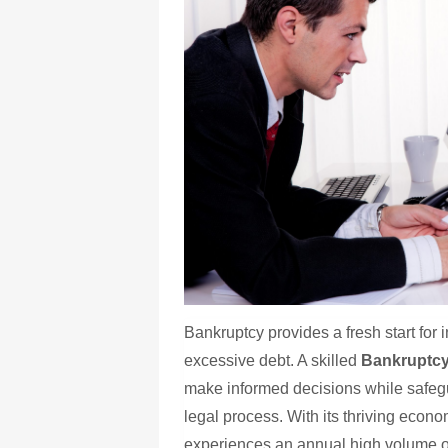
Bankruptcy provides a fresh start for 
excessive debt. A skilled
Bankruptcy
make informed decisions while safegua
legal process. With its thriving econ
experiences an annual high volume of