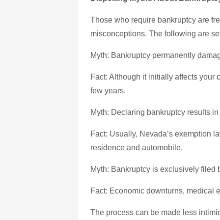
Those who require bankruptcy are freq
misconceptions. The following are se
Myth: Bankruptcy permanently damage
Fact: Although it initially affects your 
few years.
Myth: Declaring bankruptcy results in 
Fact: Usually, Nevada’s exemption la
residence and automobile.
Myth: Bankruptcy is exclusively filed 
Fact: Economic downturns, medical e
The process can be made less intimid