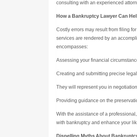
consulting with an experienced attorn
How a Bankruptcy Lawyer Can Hel
Costly errors may result from filing f
services are rendered by an accompl
encompasses:
Assessing your financial circumstance
Creating and submitting precise lega
They will represent you in negotiatio
Providing guidance on the preservation
With the assistance of a professional,
with bankruptcy and enhance your likel
Dispelling Myths About Bankruptc