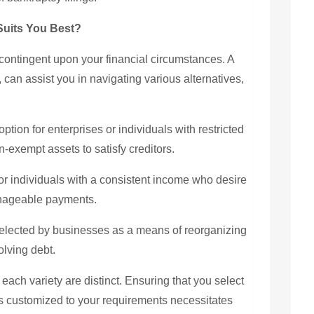
Suits You Best?
contingent upon your financial circumstances. A
an assist you in navigating various alternatives,
ption for enterprises or individuals with restricted
on-exempt assets to satisfy creditors.
or individuals with a consistent income who desire
manageable payments.
selected by businesses as a means of reorganizing
olving debt.
 each variety are distinct. Ensuring that you select
 is customized to your requirements necessitates