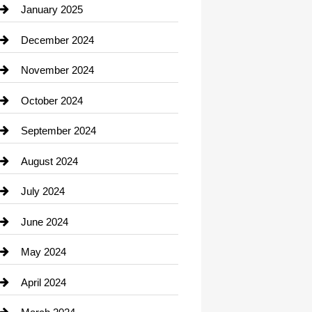
Chiropractor
January 2025
Cleaning Service
December 2024
Closet Services
November 2024
Clothing
October 2024
clothing store
September 2024
Cocktail
August 2024
Coffee Shop
July 2024
Communication and Technology
June 2024
Community
May 2024
Computer and Internet
April 2024
Construction and Remodeling