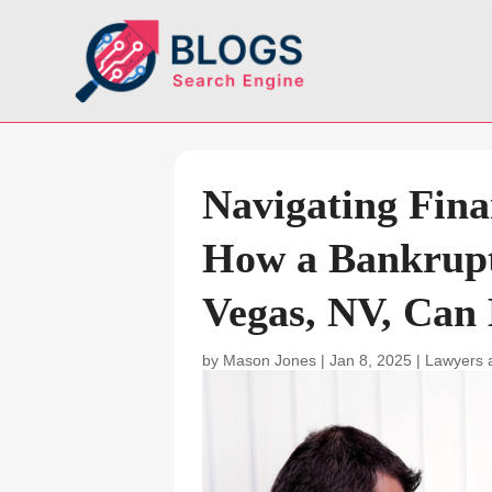
Navigating Fina
How a Bankrupt
Vegas, NV, Can
by
Mason Jones
|
Jan 8, 2025
|
Lawyers 