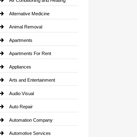
Air Conditioning and Heating
Alternative Medicine
Animal Removal
Apartments
Apartments For Rent
Appliances
Arts and Entertainment
Audio Visual
Auto Repair
Automation Company
Automotive Services