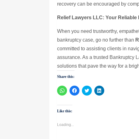
recovery can be encouraged by compr
Relief Lawyers LLC: Your Reliable 
When you need trustworthy, empathetic
bankruptcy case, go no further than
R
committed to assisting clients in navig
assurance. As a trusted Bankruptcy L
solutions that pave the way for a brigh
Share this:
Click
Click
Click
Click
to
to
to
to
share
share
share
share
on
on
on
on
WhatsApp
Facebook
Twitter
LinkedIn
(Opens
(Opens
(Opens
(Opens
Like this:
in
in
in
in
new
new
new
new
window)
window)
window)
window)
Loading...