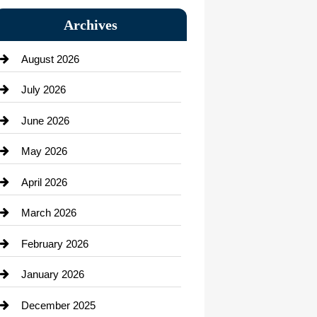
Bail bonds service
Archives
Bath Remodeling
August 2026
Beauty Salon and Products
July 2026
Bicycle Shop
June 2026
business
May 2026
Business and Economy
April 2026
Business and Investment
March 2026
cannabis
February 2026
Canopy
January 2026
Car dealer
December 2025