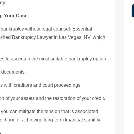
ey.
p Your Case
or bankruptcy without legal counsel. Essential
ished Bankruptcy Lawyer in Las Vegas, NV, which
s to ascertain the most suitable bankruptcy option.
l documents.
ns with creditors and court proceedings.
 of your assets and the restoration of your credit.
 you can mitigate the tension that is associated
ihood of achieving long-term financial stability.
y