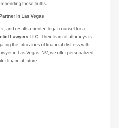
ehending these truths.
Partner in Las Vegas
, and results-oriented legal counsel for a
elief Lawyers LLC
. Their team of attorneys is
ating the intricacies of financial distress with
awyer in Las Vegas, NV, we offer personalized
ter financial future.