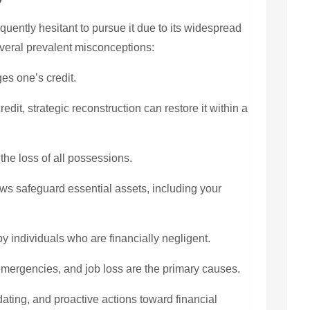
uently hesitant to pursue it due to its widespread
veral prevalent misconceptions:
s one’s credit.
credit, strategic reconstruction can restore it within a
the loss of all possessions.
ws safeguard essential assets, including your
by individuals who are financially negligent.
mergencies, and job loss are the primary causes.
ating, and proactive actions toward financial