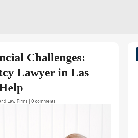
ncial Challenges:
cy Lawyer in Las
 Help
and Law Firms
|
0 comments