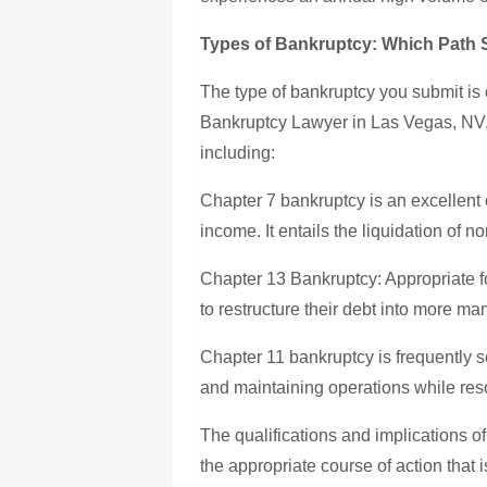
Types of Bankruptcy: Which Path 
The type of bankruptcy you submit is 
Bankruptcy Lawyer in Las Vegas, NV, c
including:
Chapter 7 bankruptcy is an excellent o
income. It entails the liquidation of n
Chapter 13 Bankruptcy: Appropriate f
to restructure their debt into more 
Chapter 11 bankruptcy is frequently 
and maintaining operations while res
The qualifications and implications of
the appropriate course of action that