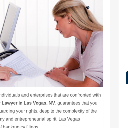
individuals and enterprises that are confronted with
 Lawyer in Las Vegas, NV
, guarantees that you
rding your rights, despite the complexity of the
omy and entrepreneurial spirit, Las Vegas
 bankruptcy filings.