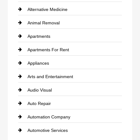
Alternative Medicine
Animal Removal
Apartments
Apartments For Rent
Appliances
Arts and Entertainment
Audio Visual
Auto Repair
Automation Company
Automotive Services