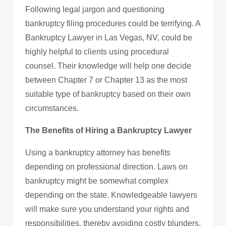
Following legal jargon and questioning
bankruptcy filing procedures could be terrifying. A
Bankruptcy Lawyer in Las Vegas, NV, could be
highly helpful to clients using procedural
counsel. Their knowledge will help one decide
between Chapter 7 or Chapter 13 as the most
suitable type of bankruptcy based on their own
circumstances.
The Benefits of Hiring a Bankruptcy Lawyer
Using a bankruptcy attorney has benefits
depending on professional direction. Laws on
bankruptcy might be somewhat complex
depending on the state. Knowledgeable lawyers
will make sure you understand your rights and
responsibilities, thereby avoiding costly blunders.