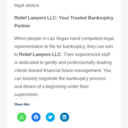
legal advice.
Relief Lawyers LLC: Your Trusted Bankruptcy
Partner
When people in Las Vegas need competent legal
representation to file for bankruptcy, they can turn
to
Relief Lawyers LLC
. Their experienced staff
is dedicated to gently and professionally leading
clients toward financial future management. You
can bravely negotiate the bankruptcy process
and dream of a beginning under their
supervision.
Share this:
Click
Click
Click
Click
to
to
to
to
share
share
share
share
on
on
on
on