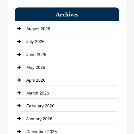
Bail bonds service
Archives
Bath Remodeling
August 2026
Beauty Salon and Products
July 2026
Bicycle Shop
June 2026
business
May 2026
Business and Economy
April 2026
Business and Investment
March 2026
cannabis
February 2026
Canopy
January 2026
Car dealer
December 2025
Car Dealerships