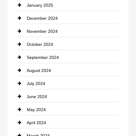
January 2025
Cleaning Service
December 2024
Closet Services
November 2024
Clothing
October 2024
clothing store
September 2024
Cocktail
August 2024
Coffee Shop
July 2024
Communication and Technology
June 2024
Community
May 2024
Computer and Internet
April 2024
Construction and Remodeling
March 2024