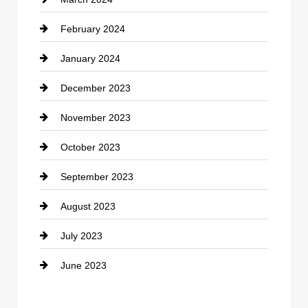
Consultant
February 2024
Contractor
January 2024
counseling
December 2023
Cremation Service
November 2023
Custom Window Covering
October 2023
Damage Restoration
September 2023
Dance School
August 2023
Dance Studio
July 2023
Dental Care
June 2023
Dentist
Digital Advertising