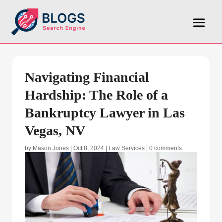
Navigating Financial
Hardship: The Role of a
Bankruptcy Lawyer in Las
Vegas, NV
by
Mason Jones
|
Oct 8, 2024
|
Law Services
|
0 comments