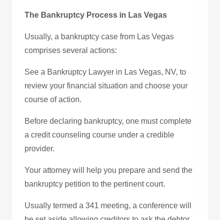
The Bankruptcy Process in Las Vegas
Usually, a bankruptcy case from Las Vegas
comprises several actions:
See a Bankruptcy Lawyer in Las Vegas, NV, to
review your financial situation and choose your
course of action.
Before declaring bankruptcy, one must complete
a credit counseling course under a credible
provider.
Your attorney will help you prepare and send the
bankruptcy petition to the pertinent court.
Usually termed a 341 meeting, a conference will
be set aside allowing creditors to ask the debtor