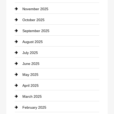
November 2025
Car Rental Agency
October 2025
Career and Jobs
September 2025
Carpet Cleaning
August 2025
Casino
July 2025
Catering
June 2025
Cemetery
May 2025
Chemical Exporter
April 2025
Child Care Agency
March 2025
Chimney Services
February 2025
Chiropractor