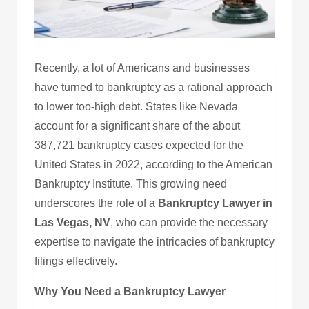
Recently, a lot of Americans and businesses
have turned to bankruptcy as a rational approach
to lower too-high debt. States like Nevada
account for a significant share of the about
387,721 bankruptcy cases expected for the
United States in 2022, according to the American
Bankruptcy Institute. This growing need
underscores the role of a
Bankruptcy Lawyer in
Las Vegas, NV
, who can provide the necessary
expertise to navigate the intricacies of bankruptcy
filings effectively.
Why You Need a Bankruptcy Lawyer