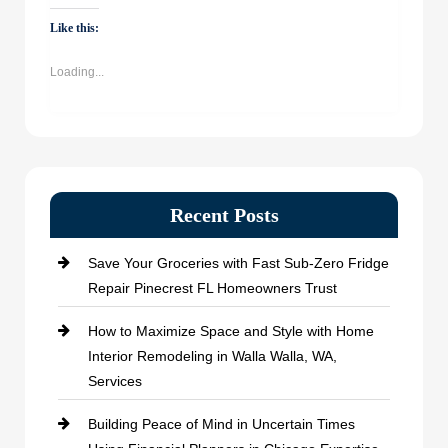
WhatsApp
Facebook
Twitter
LinkedIn
(Opens
(Opens
(Opens
(Opens
Like this:
in
in
in
in
new
new
new
new
window)
window)
window)
window)
Loading...
Recent Posts
Save Your Groceries with Fast Sub-Zero Fridge
Repair Pinecrest FL Homeowners Trust
How to Maximize Space and Style with Home
Interior Remodeling in Walla Walla, WA,
Services
Building Peace of Mind in Uncertain Times