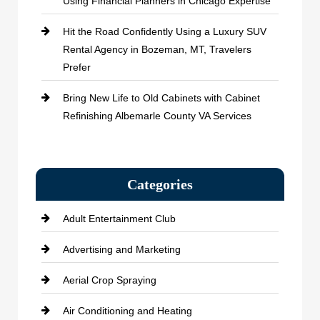
Using Financial Planners in Chicago Expertise
Hit the Road Confidently Using a Luxury SUV
Rental Agency in Bozeman, MT, Travelers
Prefer
Bring New Life to Old Cabinets with Cabinet
Refinishing Albemarle County VA Services
Categories
Adult Entertainment Club
Advertising and Marketing
Aerial Crop Spraying
Air Conditioning and Heating