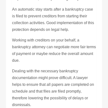
An automatic stay starts after a bankruptcy case
is filed to prevent creditors from starting their
collection activities. Good implementation of this
protection depends on legal help.
Working with creditors on your behalf, a
bankruptcy attorney can negotiate more fair terms
of payment or maybe reduce the overall amount
due.
Dealing with the necessary bankruptcy
documentation might prove difficult. A lawyer
helps to ensure that all papers are completed on
schedule and that files are filed promptly,
therefore lowering the possibility of delays or
dismissals.