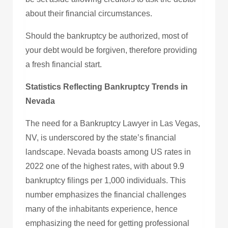
about their financial circumstances.
Should the bankruptcy be authorized, most of
your debt would be forgiven, therefore providing
a fresh financial start.
Statistics Reflecting Bankruptcy Trends in
Nevada
The need for a Bankruptcy Lawyer in Las Vegas,
NV, is underscored by the state’s financial
landscape. Nevada boasts among US rates in
2022 one of the highest rates, with about 9.9
bankruptcy filings per 1,000 individuals. This
number emphasizes the financial challenges
many of the inhabitants experience, hence
emphasizing the need for getting professional