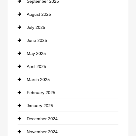
September 2025
Carpet Cleaning
August 2025
Casino
July 2025
Catering
June 2025
Cemetery
May 2025
Chemical Exporter
April 2025
Child Care Agency
March 2025
Chimney Services
February 2025
Chiropractor
January 2025
Cleaning Service
December 2024
Closet Services
November 2024
Clothing