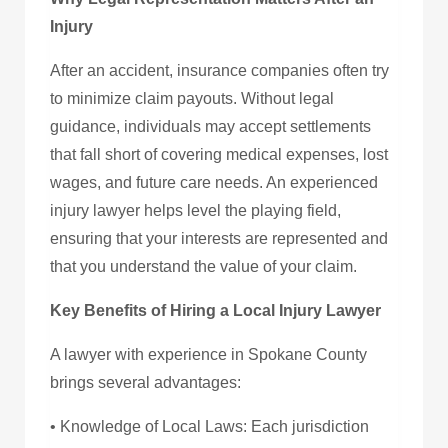
Injury
After an accident, insurance companies often try
to minimize claim payouts. Without legal
guidance, individuals may accept settlements
that fall short of covering medical expenses, lost
wages, and future care needs. An experienced
injury lawyer helps level the playing field,
ensuring that your interests are represented and
that you understand the value of your claim.
Key Benefits of Hiring a Local Injury Lawyer
A lawyer with experience in Spokane County
brings several advantages:
• Knowledge of Local Laws: Each jurisdiction