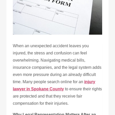
When an unexpected accident leaves you
injured, the stress and confusion can feel
overwhelming. Navigating medical bills,
insurance companies, and the legal system adds
even more pressure during an already difficult
time. Many people search online for an
injury
lawyer in Spokane County
to ensure their rights
are protected and that they receive fair
compensation for their injuries.
Why Legal Representation Matters After an