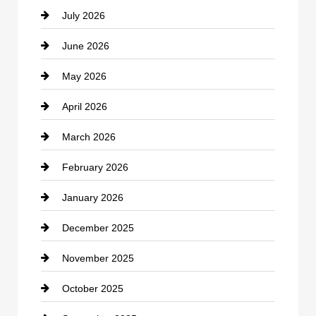
July 2026
Bicycle Shop
June 2026
business
May 2026
Business and Economy
April 2026
Business and Investment
March 2026
cannabis
February 2026
Canopy
January 2026
Car dealer
December 2025
Car Dealerships
November 2025
Car Rental Agency
October 2025
Career and Jobs