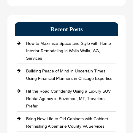
Recent Posts
How to Maximize Space and Style with Home
Interior Remodeling in Walla Walla, WA,
Services
Building Peace of Mind in Uncertain Times
Using Financial Planners in Chicago Expertise
Hit the Road Confidently Using a Luxury SUV
Rental Agency in Bozeman, MT, Travelers
Prefer
Bring New Life to Old Cabinets with Cabinet
Refinishing Albemarle County VA Services