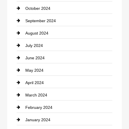
October 2024
clothing store
September 2024
Cocktail
August 2024
Coffee Shop
July 2024
Communication and Technology
June 2024
Community
May 2024
Computer and Internet
April 2024
Construction and Remodeling
March 2024
Consultant
February 2024
Contractor
January 2024
counseling