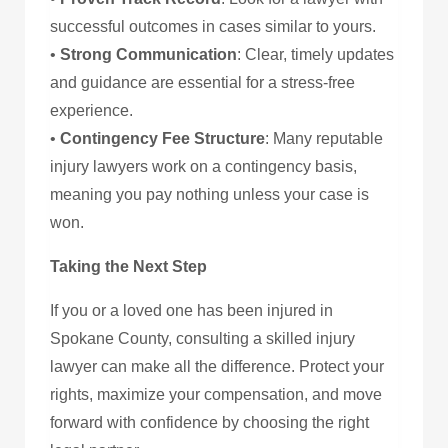
successful outcomes in cases similar to yours.
•
Strong Communication
: Clear, timely updates
and guidance are essential for a stress-free
experience.
•
Contingency Fee Structure
: Many reputable
injury lawyers work on a contingency basis,
meaning you pay nothing unless your case is
won.
Taking the Next Step
If you or a loved one has been injured in
Spokane County, consulting a skilled injury
lawyer can make all the difference. Protect your
rights, maximize your compensation, and move
forward with confidence by choosing the right