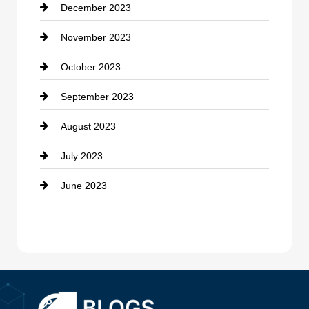
December 2023
Cremation Service
November 2023
Custom Window Covering
October 2023
Damage Restoration
September 2023
Dance School
August 2023
Dance Studio
July 2023
Dental Care
June 2023
Dentist
Digital Advertising
Drone service
DTF Printing
Dumpster