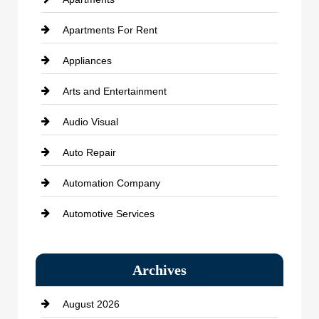
Apartments For Rent
Appliances
Arts and Entertainment
Audio Visual
Auto Repair
Automation Company
Automotive Services
Bail bonds service
Archives
Bath Remodeling
August 2026
Beauty Salon and Products