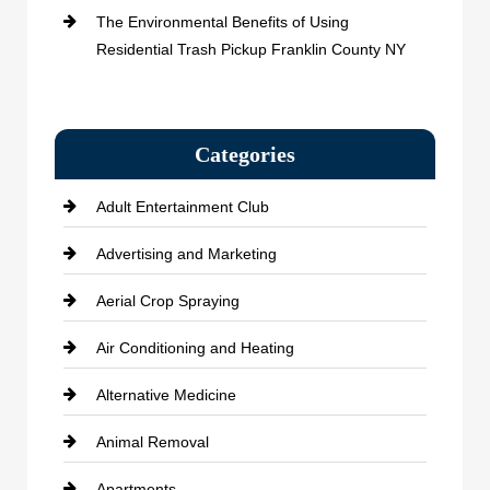
The Environmental Benefits of Using
Residential Trash Pickup Franklin County NY
Categories
Adult Entertainment Club
Advertising and Marketing
Aerial Crop Spraying
Air Conditioning and Heating
Alternative Medicine
Animal Removal
Apartments