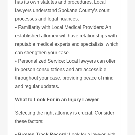
has its own statutes and procedures. Local
lawyers understand Spokane County’s court
processes and legal nuances.
• Familiarity with Local Medical Providers: An
established attorney will have relationships with
reputable medical experts and specialists, which
can strengthen your case.
• Personalized Service: Local lawyers can offer
in-person consultations and are accessible
throughout your case, providing peace of mind
and regular updates.
What to Look For in an Injury Lawyer
Selecting the right attorney is crucial. Consider
these factors:
•
Proven Track Record
: Look for a lawyer with