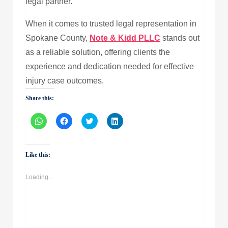
legal partner.
When it comes to trusted legal representation in
Spokane County,
Note & Kidd PLLC
stands out
as a reliable solution, offering clients the
experience and dedication needed for effective
injury case outcomes.
Share this:
Click
Click
Click
Click
to
to
to
to
share
share
share
share
on
on
on
on
WhatsApp
Facebook
Twitter
LinkedIn
(Opens
(Opens
(Opens
(Opens
Like this:
in
in
in
in
new
new
new
new
window)
window)
window)
window)
Loading...