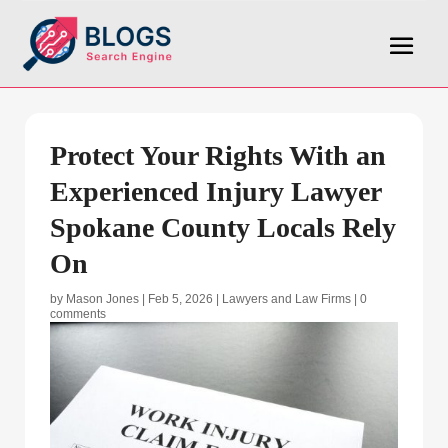
Protect Your Rights With an
Experienced Injury Lawyer
Spokane County Locals Rely
On
by
Mason Jones
|
Feb 5, 2026
|
Lawyers and Law Firms
|
0
comments