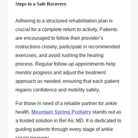
Steps to a Safe Recovery
Adhering to a structured rehabilitation plan is
crucial for a complete return to activity. Patients
are encouraged to follow their provider’s
instructions closely, participate in recommended
exercises, and avoid rushing the healing
process. Regular follow-up appointments help
monitor progress and adjust the treatment
approach as needed, ensuring that each patient
regains confidence and mobility safely.
For those in need of a reliable partner for ankle
health,
Mountain Spring Podiatry
stands out as
a trusted solution in Bel Air, MD. It is dedicated to
guiding patients through every stage of ankle
sprain recovery.