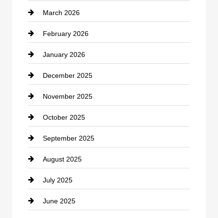
March 2026
cannabis
February 2026
Canopy
January 2026
Car dealer
December 2025
Car Dealerships
November 2025
Car Rental Agency
October 2025
Career and Jobs
September 2025
Carpet Cleaning
August 2025
Casino
July 2025
Catering
June 2025
Cemetery