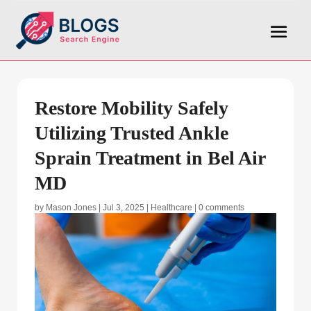
Restore Mobility Safely
Utilizing Trusted Ankle
Sprain Treatment in Bel Air
MD
by
Mason Jones
|
Jul 3, 2025
|
Healthcare
|
0 comments