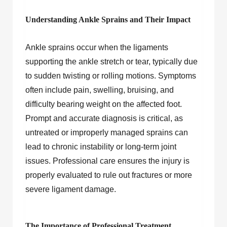
Understanding Ankle Sprains and Their Impact
Ankle sprains occur when the ligaments
supporting the ankle stretch or tear, typically due
to sudden twisting or rolling motions. Symptoms
often include pain, swelling, bruising, and
difficulty bearing weight on the affected foot.
Prompt and accurate diagnosis is critical, as
untreated or improperly managed sprains can
lead to chronic instability or long-term joint
issues. Professional care ensures the injury is
properly evaluated to rule out fractures or more
severe ligament damage.
The Importance of Professional Treatment