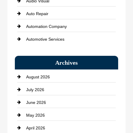
Audio Visual
Auto Repair
Automation Company
Automotive Services
Bail bonds service
Archives
Bath Remodeling
August 2026
Beauty Salon and Products
July 2026
Bicycle Shop
June 2026
business
May 2026
Business and Economy
April 2026
Business and Investment