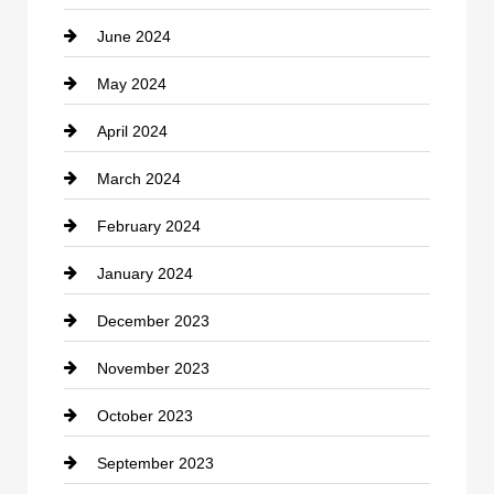
June 2024
Community
May 2024
Computer and Internet
April 2024
Construction and Remodeling
March 2024
Consultant
February 2024
Contractor
January 2024
counseling
December 2023
Cremation Service
November 2023
Custom Window Covering
October 2023
Damage Restoration
September 2023
Dance School