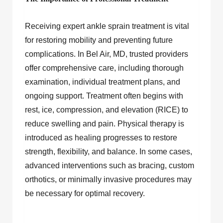
Receiving expert ankle sprain treatment is vital
for restoring mobility and preventing future
complications. In Bel Air, MD, trusted providers
offer comprehensive care, including thorough
examination, individual treatment plans, and
ongoing support. Treatment often begins with
rest, ice, compression, and elevation (RICE) to
reduce swelling and pain. Physical therapy is
introduced as healing progresses to restore
strength, flexibility, and balance. In some cases,
advanced interventions such as bracing, custom
orthotics, or minimally invasive procedures may
be necessary for optimal recovery.