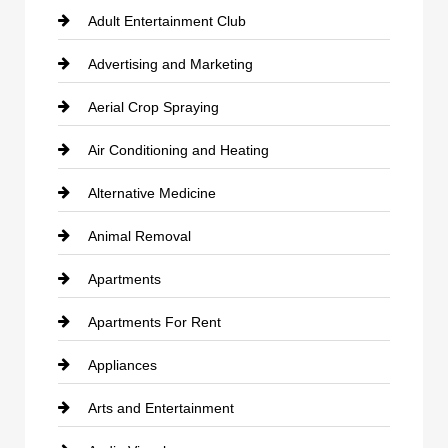
Adult Entertainment Club
Advertising and Marketing
Aerial Crop Spraying
Air Conditioning and Heating
Alternative Medicine
Animal Removal
Apartments
Apartments For Rent
Appliances
Arts and Entertainment