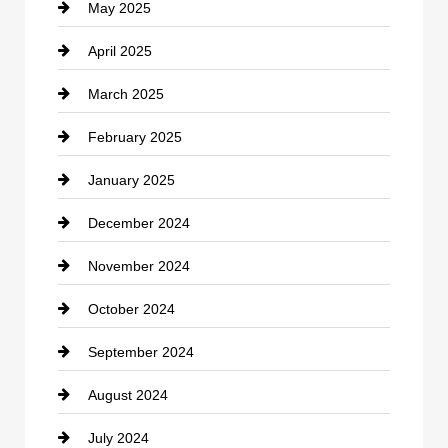
May 2025
Chemical Exporter
April 2025
Child Care Agency
March 2025
Chimney Services
February 2025
Chiropractor
January 2025
Cleaning Service
December 2024
Closet Services
November 2024
Clothing
October 2024
clothing store
September 2024
Cocktail
August 2024
Coffee Shop
July 2024
Communication and Technology