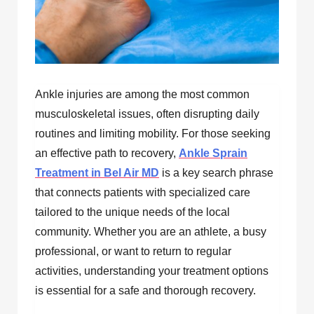
Ankle injuries are among the most common
musculoskeletal issues, often disrupting daily
routines and limiting mobility. For those seeking
an effective path to recovery,
Ankle Sprain
Treatment in Bel Air MD
is a key search phrase
that connects patients with specialized care
tailored to the unique needs of the local
community. Whether you are an athlete, a busy
professional, or want to return to regular
activities, understanding your treatment options
is essential for a safe and thorough recovery.