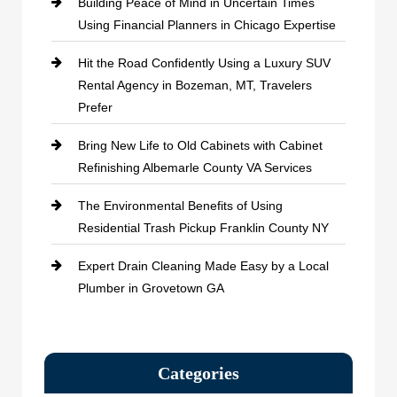
Building Peace of Mind in Uncertain Times
Using Financial Planners in Chicago Expertise
Hit the Road Confidently Using a Luxury SUV
Rental Agency in Bozeman, MT, Travelers
Prefer
Bring New Life to Old Cabinets with Cabinet
Refinishing Albemarle County VA Services
The Environmental Benefits of Using
Residential Trash Pickup Franklin County NY
Expert Drain Cleaning Made Easy by a Local
Plumber in Grovetown GA
Categories