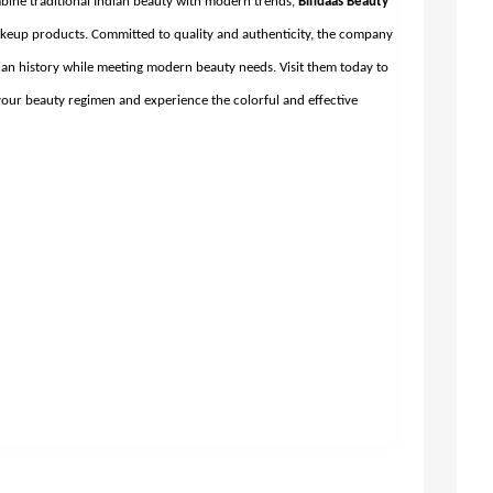
mbine traditional Indian beauty with modern trends,
Bindaas Beauty
makeup products. Committed to quality and authenticity, the company
ian history while meeting modern beauty needs. Visit them today to
our beauty regimen and experience the colorful and effective