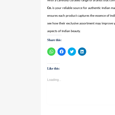
With a carefully curated range of brands that co
Co
.
is your reliable source for authentic Indian 
ensures each product captures the essence of Ind
see how their exclusive assortment may improve y
aspects of Indian beauty.
Share this:
Click
Click
Click
Click
to
to
to
to
share
share
share
share
on
on
on
on
WhatsApp
Facebook
Twitter
LinkedIn
(Opens
(Opens
(Opens
(Opens
Like this:
in
in
in
in
new
new
new
new
window)
window)
window)
window)
Loading...