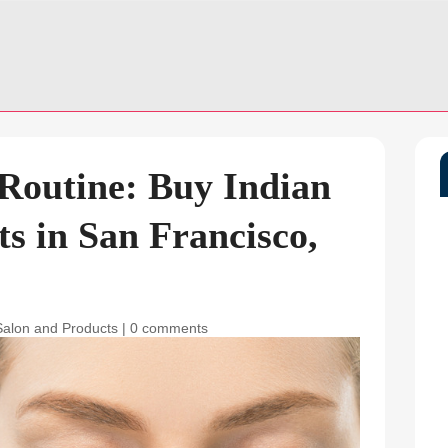
 Routine: Buy Indian
s in San Francisco,
Salon and Products
|
0 comments