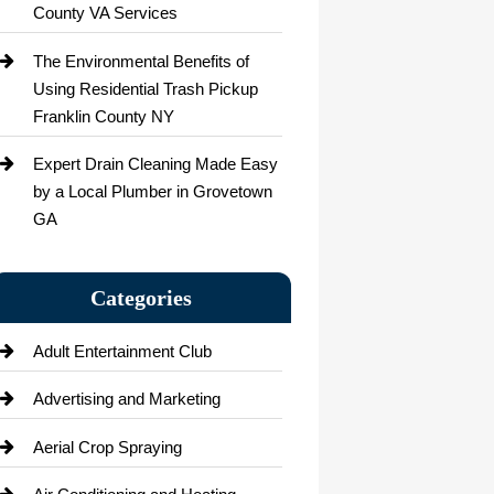
County VA Services
The Environmental Benefits of
Using Residential Trash Pickup
Franklin County NY
Expert Drain Cleaning Made Easy
by a Local Plumber in Grovetown
GA
Categories
Adult Entertainment Club
Advertising and Marketing
Aerial Crop Spraying