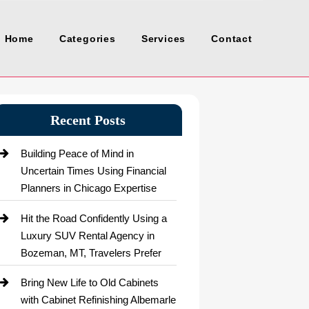
Home
Categories
Services
Contact
Recent Posts
Building Peace of Mind in
Uncertain Times Using Financial
Planners in Chicago Expertise
Hit the Road Confidently Using a
Luxury SUV Rental Agency in
Bozeman, MT, Travelers Prefer
Bring New Life to Old Cabinets
with Cabinet Refinishing Albemarle