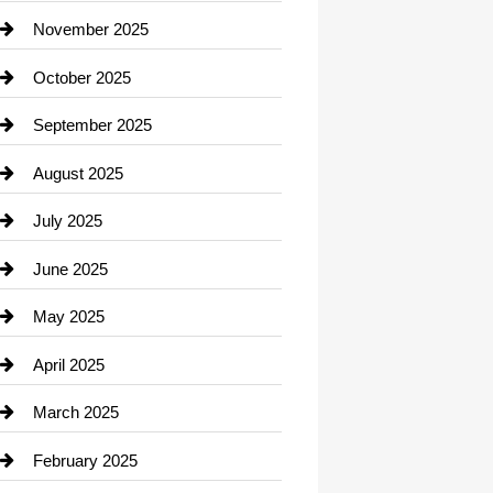
Car Dealerships
November 2025
Car Rental Agency
October 2025
Career and Jobs
September 2025
Carpet Cleaning
August 2025
Casino
July 2025
Catering
June 2025
Cemetery
May 2025
Chemical Exporter
April 2025
Child Care Agency
March 2025
Chimney Services
February 2025