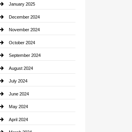
Chiropractor
January 2025
Cleaning Service
December 2024
Closet Services
November 2024
Clothing
October 2024
clothing store
September 2024
Cocktail
August 2024
Coffee Shop
July 2024
Communication and Technology
June 2024
Community
May 2024
Computer and Internet
April 2024
Construction and Remodeling