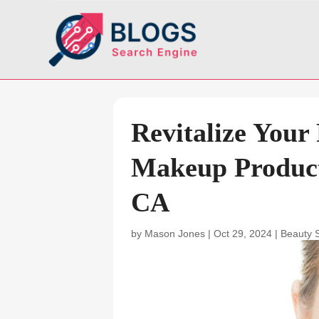
Revitalize Your
Makeup Product
CA
by
Mason Jones
|
Oct 29, 2024
|
Beauty 