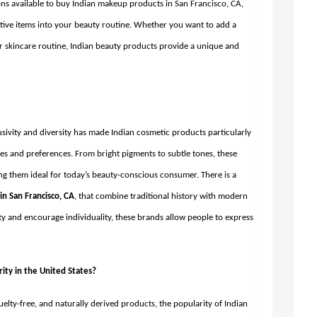
ns available to buy Indian makeup products in San Francisco, CA,
ctive items into your beauty routine. Whether you want to add a
r skincare routine, Indian beauty products provide a unique and
usivity and diversity has made Indian cosmetic products particularly
ones and preferences. From bright pigments to subtle tones, these
 them ideal for today’s beauty-conscious consumer. There is a
n San Francisco, CA
,
that combine traditional history with modern
y and encourage individuality, these brands allow people to express
ity in the United States?
elty-free, and naturally derived products, the popularity of Indian