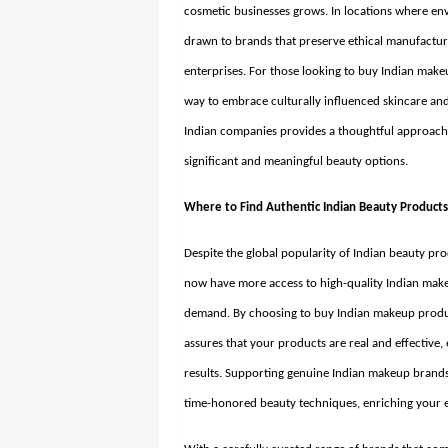
cosmetic businesses grows. In locations where en
drawn to brands that preserve ethical manufactur
enterprises. For those looking to
buy Indian makeu
way to embrace culturally influenced skincare an
Indian companies provides a thoughtful approach t
significant and meaningful beauty options.
Where to Find Authentic Indian Beauty Product
Despite the global popularity of Indian beauty pro
now have more access to high-quality Indian make
demand. By choosing to buy Indian makeup produc
assures that your products are real and effective,
results. Supporting genuine Indian makeup brand
time-honored beauty techniques, enriching your e