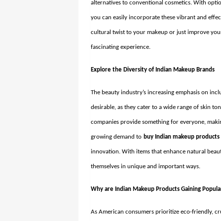
alternatives to conventional cosmetics.
With optio
you can easily incorporate these vibrant and effe
cultural twist to your makeup or just improve you
fascinating experience.
Explore the Diversity of Indian Makeup Brands
The beauty industry’s increasing emphasis on incl
desirable, as they cater to a wide range of skin t
companies provide something for everyone, making
growing demand to
buy Indian makeup products i
innovation. With items that enhance natural beaut
themselves in unique and important ways.
Why are Indian Makeup Products Gaining Popular
As American consumers prioritize eco-friendly, cru