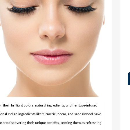
their brilliant colors, natural ingredients, and heritage-infused
tional Indian ingredients like turmeric, neem, and sandalwood have
 are discovering their unique benefits, seeking them as refreshing