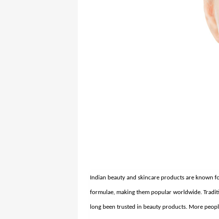
Indian beauty and skincare products are known for 
formulae, making them popular worldwide.
Tradi
long been trusted in beauty products. More people