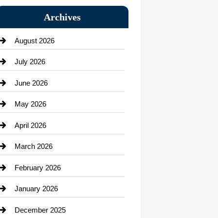
Bail bonds service
Archives
Bath Remodeling
August 2026
Beauty Salon and Products
July 2026
Bicycle Shop
June 2026
business
May 2026
Business and Economy
April 2026
Business and Investment
March 2026
cannabis
February 2026
Canopy
January 2026
Car dealer
December 2025