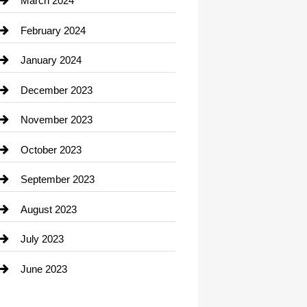
March 2024
Consultant
February 2024
Contractor
January 2024
counseling
December 2023
Cremation Service
November 2023
Custom Window Covering
October 2023
Damage Restoration
September 2023
Dance School
August 2023
Dance Studio
July 2023
Dental Care
June 2023
Dentist