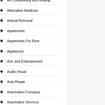
Air Conditioning and Heating
Alternative Medicine
Animal Removal
Apartments
Apartments For Rent
Appliances
Arts and Entertainment
Audio Visual
Auto Repair
Automation Company
Automotive Services