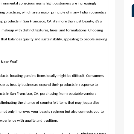
vironmental consciousness is high, customers are increasingly
ing practices, which are a major principle of many Indian cosmetics
p products in San Francisco, CA,
it’s more than just beauty; it’s a
d makeup with distinct textures, hues, and formulations. Choosing
hat balances quality and sustainability, appealing to people seeking
s Near You?
ducts, locating genuine items locally might be difficult. Consumers
up as beauty businesses expand their products in response to
ts in San Francisco, CA, purchasing from reputable vendors
 eliminating the chance of counterfeit items that may jeopardize
s not only improves your beauty regimen but also connects you to
xperience with quality and tradition.