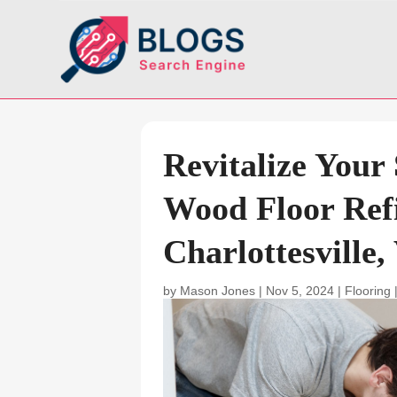
Revitalize Your
Wood Floor Refi
Charlottesville,
by
Mason Jones
|
Nov 5, 2024
|
Flooring