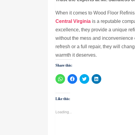
When it comes to Wood Floor Refinish
Central Virginia
is a reputable compa
excellence, they provide a unique ref
without the mess and inconvenience 
refresh or a full repair, they will ch
warmth it deserves.
Share this:
Click
Click
Click
Click
to
to
to
to
share
share
share
share
on
on
on
on
WhatsApp
Facebook
Twitter
LinkedIn
(Opens
(Opens
(Opens
(Opens
Like this:
in
in
in
in
new
new
new
new
window)
window)
window)
window)
Loading...