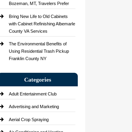
Bozeman, MT, Travelers Prefer
Bring New Life to Old Cabinets
with Cabinet Refinishing Albemarle
County VA Services
The Environmental Benefits of
Using Residential Trash Pickup
Franklin County NY
Categories
Adult Entertainment Club
Advertising and Marketing
Aerial Crop Spraying