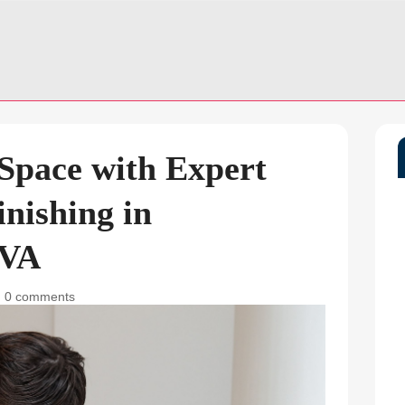
 Space with Expert
nishing in
 VA
|
0 comments