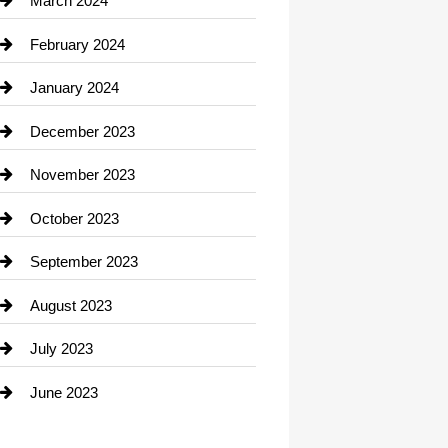
March 2024
Consultant
February 2024
Contractor
January 2024
counseling
December 2023
Cremation Service
November 2023
Custom Window Covering
October 2023
Damage Restoration
September 2023
Dance School
August 2023
Dance Studio
July 2023
Dental Care
June 2023
Dentist