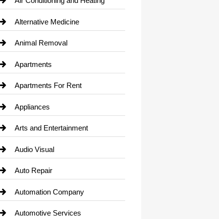
Air Conditioning and Heating
Alternative Medicine
Animal Removal
Apartments
Apartments For Rent
Appliances
Arts and Entertainment
Audio Visual
Auto Repair
Automation Company
Automotive Services