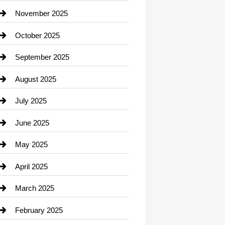
Car Dealerships
November 2025
Car Rental Agency
October 2025
Career and Jobs
September 2025
Carpet Cleaning
August 2025
Casino
July 2025
Catering
June 2025
Cemetery
May 2025
Chemical Exporter
April 2025
Child Care Agency
March 2025
Chimney Services
February 2025