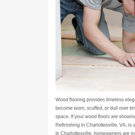
Wood flooring provides timeless el
become worn, scuffed, or dull over ti
space. If your wood floors are showi
Refinishing in Charlottesville, VA, is 
In Charlottesville, homeowners are in