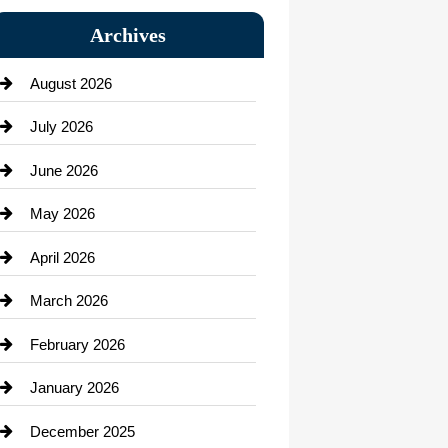
Bail bonds service
Archives
Bath Remodeling
August 2026
Beauty Salon and Products
July 2026
Bicycle Shop
June 2026
business
May 2026
Business and Economy
April 2026
Business and Investment
March 2026
cannabis
February 2026
Canopy
January 2026
Car dealer
December 2025