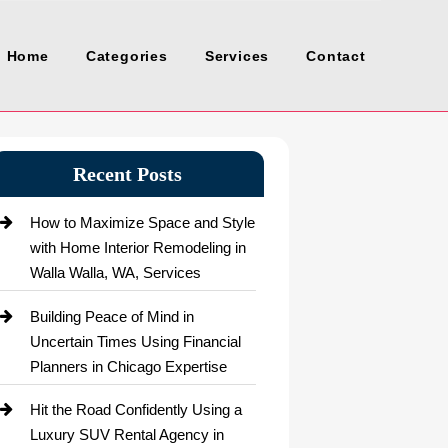
Home
Categories
Services
Contact
Recent Posts
How to Maximize Space and Style
with Home Interior Remodeling in
Walla Walla, WA, Services
Building Peace of Mind in
Uncertain Times Using Financial
Planners in Chicago Expertise
Hit the Road Confidently Using a
Luxury SUV Rental Agency in