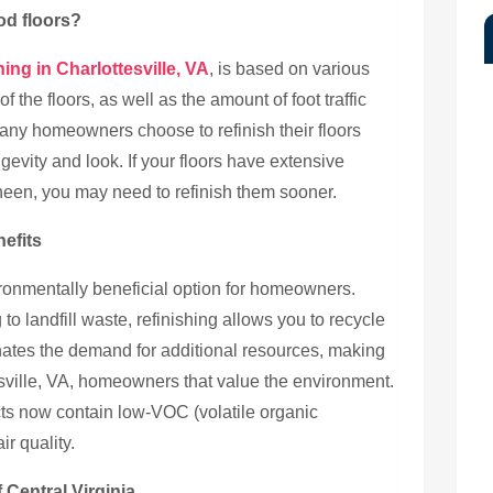
od floors?
ing in Charlottesville, VA
, is based on various
of the floors, as well as the amount of foot traffic
 many homeowners choose to refinish their floors
ngevity and look. If your floors have extensive
sheen, you may need to refinish them sooner.
efits
ironmentally beneficial option for homeowners.
to landfill waste, refinishing allows you to recycle
inates the demand for additional resources, making
tesville, VA, homeowners that value the environment.
ts now contain low-VOC (volatile organic
r quality.
 Central Virginia