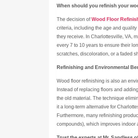
When should you refinish your wo
The decision of
Wood Floor Refinish
criteria, including the age and quality 
they receive. In Charlottesville, VA,
every 7 to 10 years to ensure their lo
scratches, discoloration, or a faded 
Refinishing and Environmental Ben
Wood floor refinishing is also an env
Instead of replacing floors and adding 
the old material. The technique elim
it a long-term alternative for Charlot
Furthermore, many refinishing produc
compounds), which improves indoor ai
Trust the experts at Mr. Sandless of