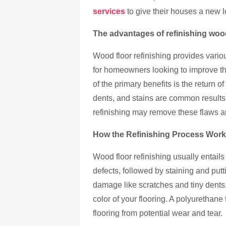
services
to give their houses a new l
The advantages of refinishing woo
Wood floor refinishing provides vario
for homeowners looking to improve th
of the primary benefits is the return o
dents, and stains are common results o
refinishing may remove these flaws and
How the Refinishing Process Wor
Wood floor refinishing usually entails
defects, followed by staining and put
damage like scratches and tiny dents
color of your flooring. A polyurethane 
flooring from potential wear and tear.