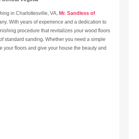
ing in Charlottesville, VA,
Mr. Sandless of
ny. With years of experience and a dedication to
inishing procedure that revitalizes your wood floors
of standard sanding. Whether you need a simple
ange your floors and give your house the beauty and