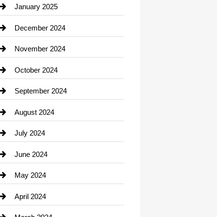
Chiropractor
January 2025
Cleaning Service
December 2024
Closet Services
November 2024
Clothing
October 2024
clothing store
September 2024
Cocktail
August 2024
Coffee Shop
July 2024
Communication and Technology
June 2024
Community
May 2024
Computer and Internet
April 2024
Construction and Remodeling