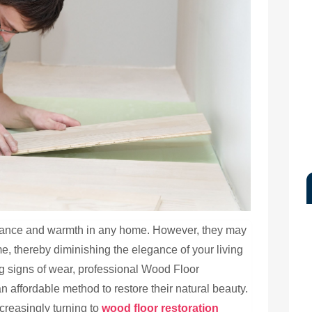
egance and warmth in any home. However, they may
me, thereby diminishing the elegance of your living
ng signs of wear, professional Wood Floor
an affordable method to restore their natural beauty.
creasingly turning to
wood floor restoration