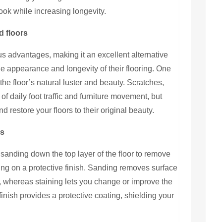
ook while increasing longevity.
d floors
us advantages, making it an excellent alternative
e appearance and longevity of their flooring. One
f the floor’s natural luster and beauty. Scratches,
f daily foot traffic and furniture movement, but
 restore your floors to their original beauty.
ks
 sanding down the top layer of the floor to remove
ting on a protective finish. Sanding removes surface
, whereas staining lets you change or improve the
finish provides a protective coating, shielding your