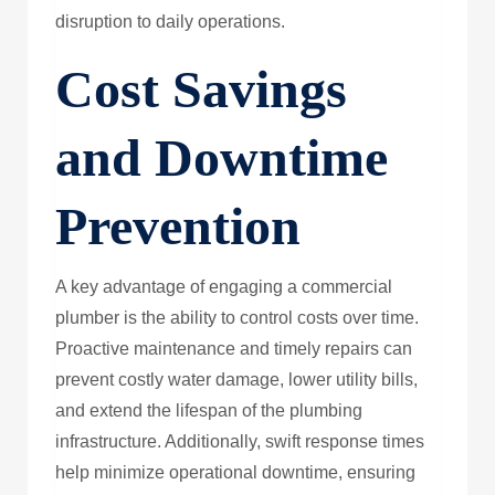
disruption to daily operations.
Cost Savings
and Downtime
Prevention
A key advantage of engaging a commercial
plumber is the ability to control costs over time.
Proactive maintenance and timely repairs can
prevent costly water damage, lower utility bills,
and extend the lifespan of the plumbing
infrastructure. Additionally, swift response times
help minimize operational downtime, ensuring