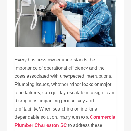
Every business owner understands the
importance of operational efficiency and the
costs associated with unexpected interruptions.
Plumbing issues, whether minor leaks or major
pipe failures, can quickly escalate into significant
disruptions, impacting productivity and
profitability. When searching online for a
dependable solution, many turn to a
Commercial
Plumber Charleston SC
to address these