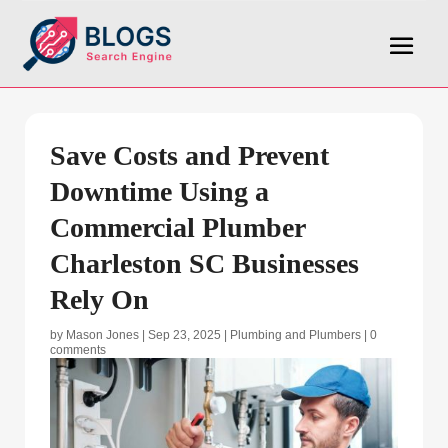
Save Costs and Prevent
Downtime Using a
Commercial Plumber
Charleston SC Businesses
Rely On
by
Mason Jones
|
Sep 23, 2025
|
Plumbing and Plumbers
|
0
comments