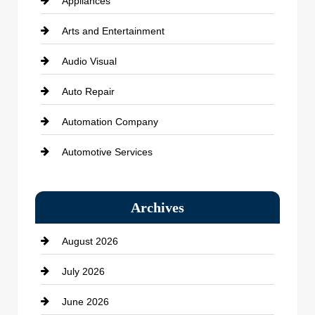
Appliances
Arts and Entertainment
Audio Visual
Auto Repair
Automation Company
Automotive Services
Bail bonds service
Archives
Bath Remodeling
August 2026
Beauty Salon and Products
July 2026
Bicycle Shop
June 2026
business