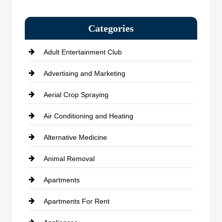
Categories
Adult Entertainment Club
Advertising and Marketing
Aerial Crop Spraying
Air Conditioning and Heating
Alternative Medicine
Animal Removal
Apartments
Apartments For Rent