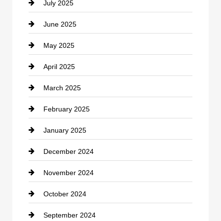
July 2025
Catering
June 2025
Cemetery
May 2025
Chemical Exporter
April 2025
Child Care Agency
March 2025
Chimney Services
February 2025
Chiropractor
January 2025
Cleaning Service
December 2024
Closet Services
November 2024
Clothing
October 2024
clothing store
September 2024
Cocktail