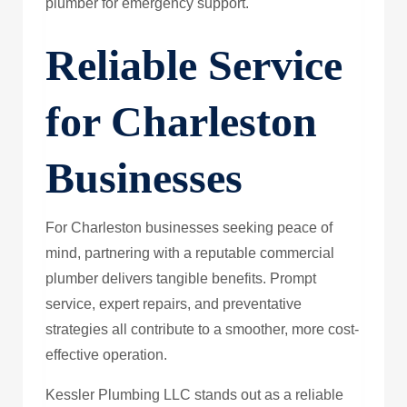
plumber for emergency support.
Reliable Service
for Charleston
Businesses
For Charleston businesses seeking peace of
mind, partnering with a reputable commercial
plumber delivers tangible benefits. Prompt
service, expert repairs, and preventative
strategies all contribute to a smoother, more cost-
effective operation.
Kessler Plumbing LLC stands out as a reliable