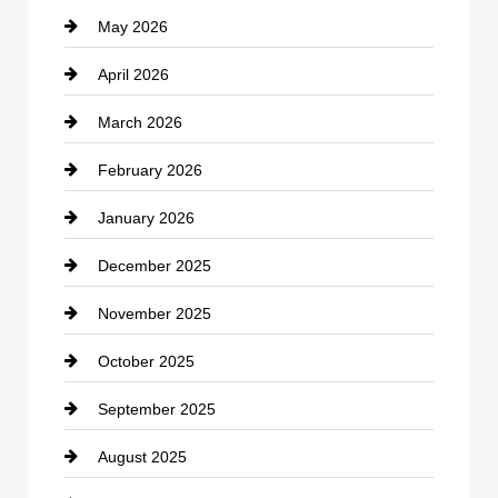
May 2026
Business and Economy
April 2026
Business and Investment
March 2026
cannabis
February 2026
Canopy
January 2026
Car dealer
December 2025
Car Dealerships
November 2025
Car Rental Agency
October 2025
Career and Jobs
September 2025
Carpet Cleaning
August 2025
Casino