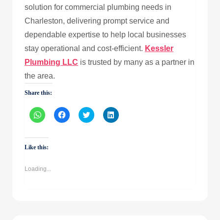
solution for commercial plumbing needs in
Charleston, delivering prompt service and
dependable expertise to help local businesses
stay operational and cost-efficient.
Kessler
Plumbing LLC
is trusted by many as a partner in
the area.
Share this:
Click
Click
Click
Click
to
to
to
to
share
share
share
share
on
on
on
on
WhatsApp
Facebook
Twitter
LinkedIn
(Opens
(Opens
(Opens
(Opens
Like this:
in
in
in
in
new
new
new
new
window)
window)
window)
window)
Loading...