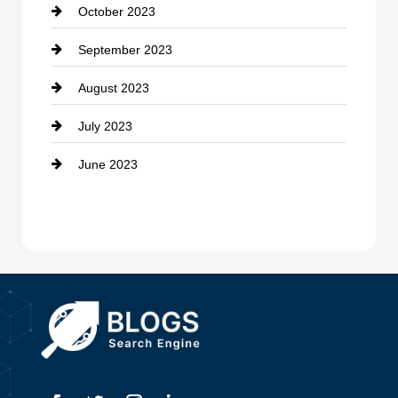
October 2023
Damage Restoration
September 2023
Dance School
August 2023
Dance Studio
July 2023
Dental Care
June 2023
Dentist
Digital Advertising
Drone service
DTF Printing
Dumpster
Education and Colleges
Electrical