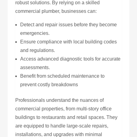
robust solutions. By relying on a skilled
commercial plumber, businesses can:
Detect and repair issues before they become
emergencies.
Ensure compliance with local building codes
and regulations.
Access advanced diagnostic tools for accurate
assessments.
Benefit from scheduled maintenance to
prevent costly breakdowns
Professionals understand the nuances of
commercial properties, from multi-story office
buildings to restaurants and retail spaces. They
are equipped to handle large-scale repairs,
installations, and upgrades with minimal