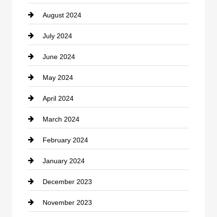
August 2024
Coffee Shop
July 2024
Communication and Technology
June 2024
Community
May 2024
Computer and Internet
April 2024
Construction and Remodeling
March 2024
Consultant
February 2024
Contractor
January 2024
counseling
December 2023
Cremation Service
November 2023
Custom Window Covering