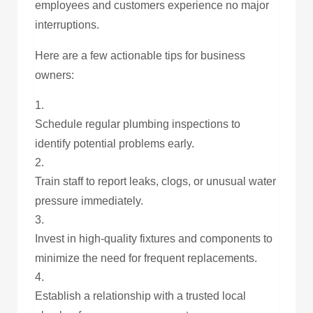
employees and customers experience no major
interruptions.
Here are a few actionable tips for business
owners:
Schedule regular plumbing inspections to
identify potential problems early.
Train staff to report leaks, clogs, or unusual water
pressure immediately.
Invest in high-quality fixtures and components to
minimize the need for frequent replacements.
Establish a relationship with a trusted local