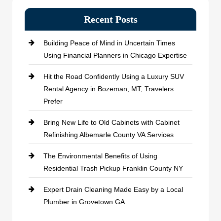
Recent Posts
Building Peace of Mind in Uncertain Times
Using Financial Planners in Chicago Expertise
Hit the Road Confidently Using a Luxury SUV
Rental Agency in Bozeman, MT, Travelers
Prefer
Bring New Life to Old Cabinets with Cabinet
Refinishing Albemarle County VA Services
The Environmental Benefits of Using
Residential Trash Pickup Franklin County NY
Expert Drain Cleaning Made Easy by a Local
Plumber in Grovetown GA