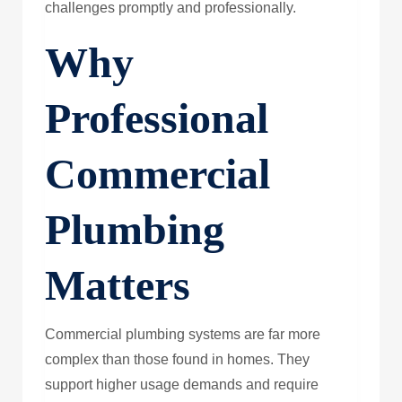
challenges promptly and professionally.
Why
Professional
Commercial
Plumbing
Matters
Commercial plumbing systems are far more
complex than those found in homes. They
support higher usage demands and require