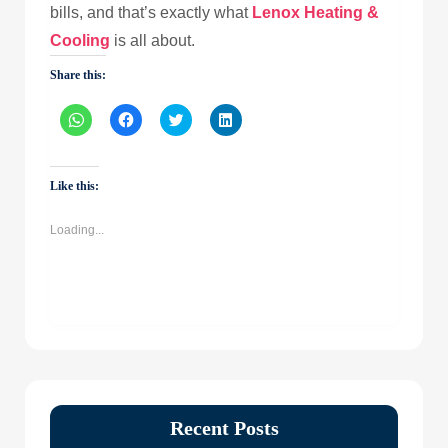
bills, and that’s exactly what
Lenox Heating &
Cooling
is all about.
Share this:
Click
Click
Click
Click
to
to
to
to
share
share
share
share
on
on
on
on
WhatsApp
Facebook
Twitter
LinkedIn
(Opens
(Opens
(Opens
(Opens
Like this:
in
in
in
in
new
new
new
new
window)
window)
window)
window)
Loading...
Recent Posts