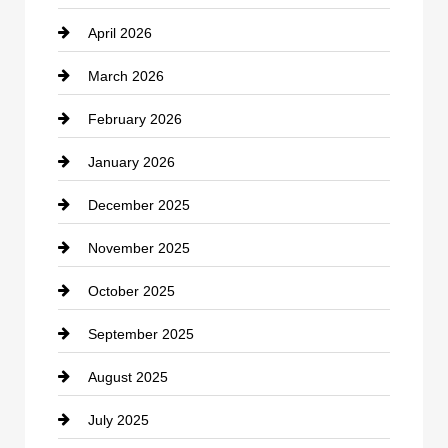
April 2026
Business and Investment
March 2026
cannabis
February 2026
Canopy
January 2026
Car dealer
December 2025
Car Dealerships
November 2025
Car Rental Agency
October 2025
Career and Jobs
September 2025
Carpet Cleaning
August 2025
Casino
July 2025
Catering