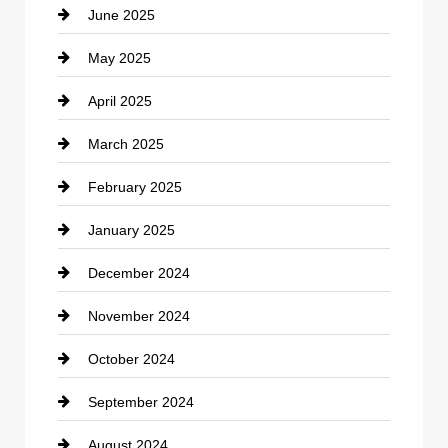
June 2025
Cemetery
May 2025
Chemical Exporter
April 2025
Child Care Agency
March 2025
Chimney Services
February 2025
Chiropractor
January 2025
Cleaning Service
December 2024
Closet Services
November 2024
Clothing
October 2024
clothing store
September 2024
Cocktail
August 2024
Coffee Shop