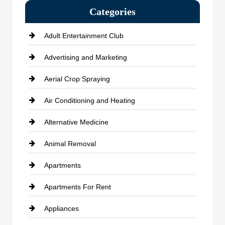
Categories
Adult Entertainment Club
Advertising and Marketing
Aerial Crop Spraying
Air Conditioning and Heating
Alternative Medicine
Animal Removal
Apartments
Apartments For Rent
Appliances