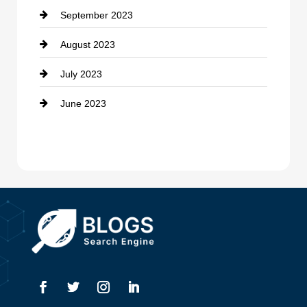
September 2023
Dance School
August 2023
Dance Studio
July 2023
Dental Care
June 2023
Dentist
Digital Advertising
Drone service
DTF Printing
Dumpster
Education and Colleges
Electrical