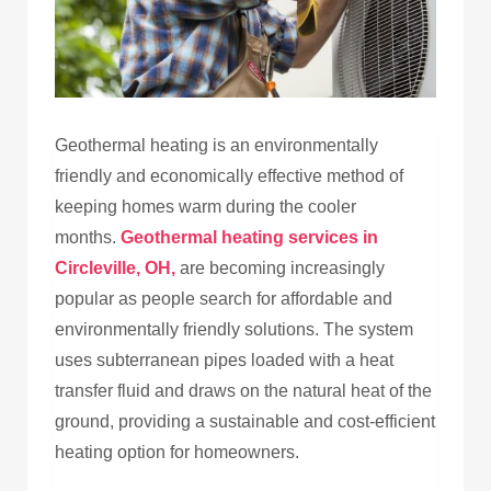
Geothermal heating is an environmentally
friendly and economically effective method of
keeping homes warm during the cooler
months.
Geothermal heating services in
Circleville, OH,
are becoming increasingly
popular as people search for affordable and
environmentally friendly solutions. The system
uses subterranean pipes loaded with a heat
transfer fluid and draws on the natural heat of the
ground, providing a sustainable and cost-efficient
heating option for homeowners.