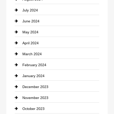
July 2024
Communication and Technology
June 2024
Community
May 2024
Computer and Internet
April 2024
Construction and Remodeling
March 2024
Consultant
February 2024
Contractor
January 2024
counseling
December 2023
Cremation Service
November 2023
Custom Window Covering
October 2023
Damage Restoration