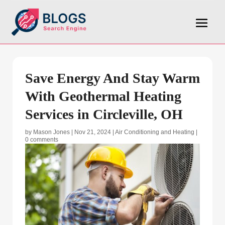
Save Energy And Stay Warm
With Geothermal Heating
Services in Circleville, OH
by
Mason Jones
|
Nov 21, 2024
|
Air Conditioning and Heating
|
0 comments