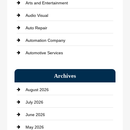
Arts and Entertainment
Audio Visual
Auto Repair
Automation Company
Automotive Services
Bail bonds service
Archives
Bath Remodeling
August 2026
Beauty Salon and Products
July 2026
Bicycle Shop
June 2026
business
May 2026
Business and Economy