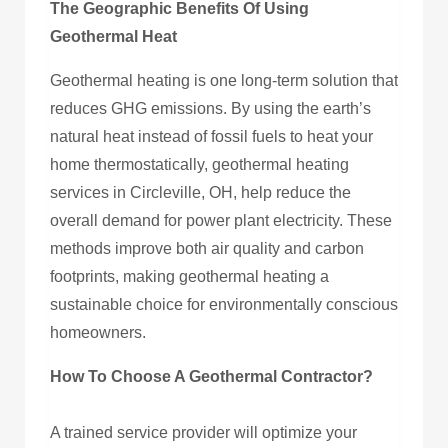
The Geographic Benefits Of Using
Geothermal Heat
Geothermal heating is one long-term solution that
reduces GHG emissions. By using the earth’s
natural heat instead of fossil fuels to heat your
home thermostatically, geothermal heating
services in Circleville, OH, help reduce the
overall demand for power plant electricity. These
methods improve both air quality and carbon
footprints, making geothermal heating a
sustainable choice for environmentally conscious
homeowners.
How To Choose A Geothermal Contractor?
A trained service provider will optimize your