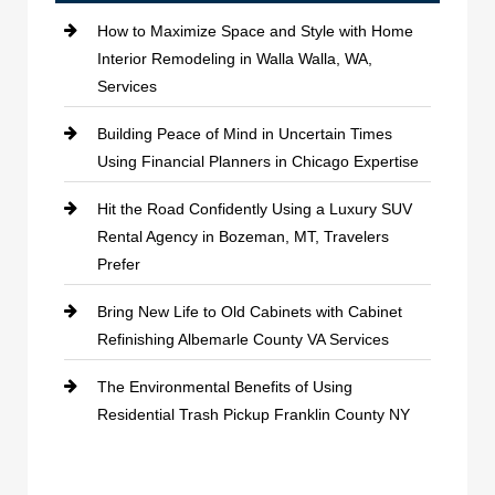
How to Maximize Space and Style with Home
Interior Remodeling in Walla Walla, WA,
Services
Building Peace of Mind in Uncertain Times
Using Financial Planners in Chicago Expertise
Hit the Road Confidently Using a Luxury SUV
Rental Agency in Bozeman, MT, Travelers
Prefer
Bring New Life to Old Cabinets with Cabinet
Refinishing Albemarle County VA Services
The Environmental Benefits of Using
Residential Trash Pickup Franklin County NY