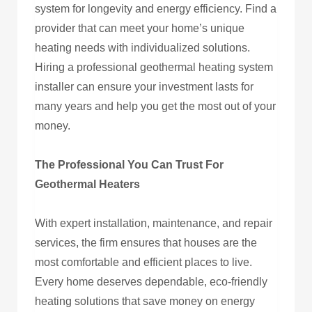
system for longevity and energy efficiency. Find a
provider that can meet your home’s unique
heating needs with individualized solutions.
Hiring a professional geothermal heating system
installer can ensure your investment lasts for
many years and help you get the most out of your
money.
The Professional You Can Trust For
Geothermal Heaters
With expert installation, maintenance, and repair
services, the firm ensures that houses are the
most comfortable and efficient places to live.
Every home deserves dependable, eco-friendly
heating solutions that save money on energy