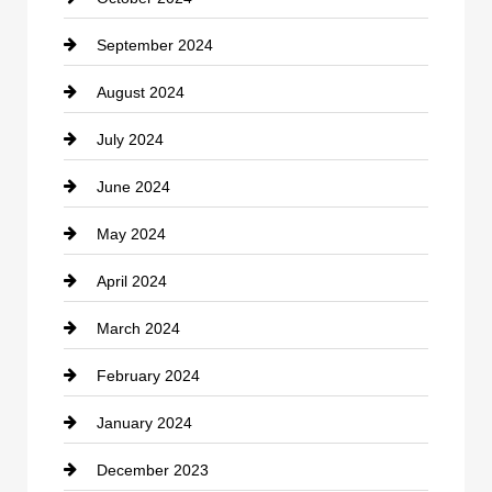
clothing store
September 2024
Cocktail
August 2024
Coffee Shop
July 2024
Communication and Technology
June 2024
Community
May 2024
Computer and Internet
April 2024
Construction and Remodeling
March 2024
Consultant
February 2024
Contractor
January 2024
counseling
December 2023
Cremation Service