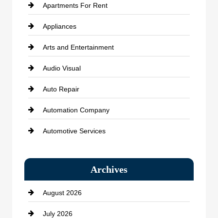
Apartments For Rent
Appliances
Arts and Entertainment
Audio Visual
Auto Repair
Automation Company
Automotive Services
Bail bonds service
Archives
Bath Remodeling
August 2026
Beauty Salon and Products
July 2026
Bicycle Shop