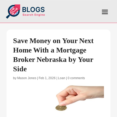
Save Money on Your Next
Home With a Mortgage
Broker Nebraska by Your
Side
by
Mason Jones
|
Feb 1, 2026
|
Loan
|
0 comments