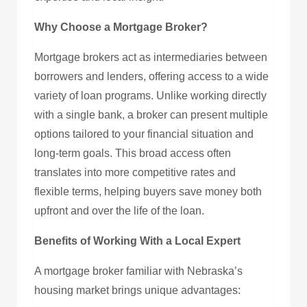
Why Choose a Mortgage Broker?
Mortgage brokers act as intermediaries between
borrowers and lenders, offering access to a wide
variety of loan programs. Unlike working directly
with a single bank, a broker can present multiple
options tailored to your financial situation and
long-term goals. This broad access often
translates into more competitive rates and
flexible terms, helping buyers save money both
upfront and over the life of the loan.
Benefits of Working With a Local Expert
A mortgage broker familiar with Nebraska’s
housing market brings unique advantages: