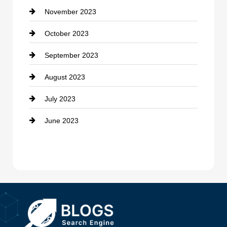
November 2023
Custom Window Covering
October 2023
Damage Restoration
September 2023
Dance School
August 2023
Dance Studio
July 2023
Dental Care
June 2023
Dentist
Digital Advertising
Drone service
DTF Printing
Dumpster