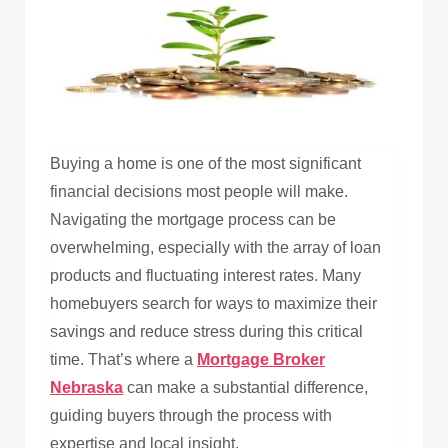
Buying a home is one of the most significant
financial decisions most people will make.
Navigating the mortgage process can be
overwhelming, especially with the array of loan
products and fluctuating interest rates. Many
homebuyers search for ways to maximize their
savings and reduce stress during this critical
time. That’s where a
Mortgage Broker
Nebraska
can make a substantial difference,
guiding buyers through the process with
expertise and local insight.