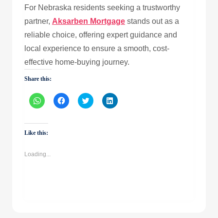
For Nebraska residents seeking a trustworthy
partner,
Aksarben Mortgage
stands out as a
reliable choice, offering expert guidance and
local experience to ensure a smooth, cost-
effective home-buying journey.
Share this:
Click
Click
Click
Click
to
to
to
to
share
share
share
share
on
on
on
on
WhatsApp
Facebook
Twitter
LinkedIn
(Opens
(Opens
(Opens
(Opens
Like this:
in
in
in
in
new
new
new
new
window)
window)
window)
window)
Loading...