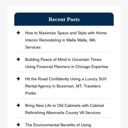
Recent Posts
How to Maximize Space and Style with Home
Interior Remodeling in Walla Walla, WA,
Services
Building Peace of Mind in Uncertain Times
Using Financial Planners in Chicago Expertise
Hit the Road Confidently Using a Luxury SUV
Rental Agency in Bozeman, MT, Travelers
Prefer
Bring New Life to Old Cabinets with Cabinet
Refinishing Albemarle County VA Services
The Environmental Benefits of Using