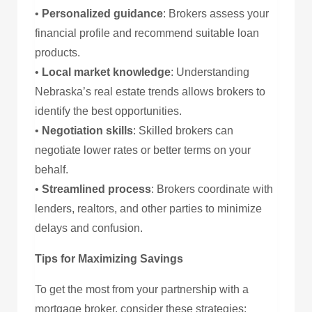
•
Personalized guidance
: Brokers assess your
financial profile and recommend suitable loan
products.
•
Local market knowledge
: Understanding
Nebraska’s real estate trends allows brokers to
identify the best opportunities.
•
Negotiation skills
: Skilled brokers can
negotiate lower rates or better terms on your
behalf.
•
Streamlined process
: Brokers coordinate with
lenders, realtors, and other parties to minimize
delays and confusion.
Tips for Maximizing Savings
To get the most from your partnership with a
mortgage broker, consider these strategies: