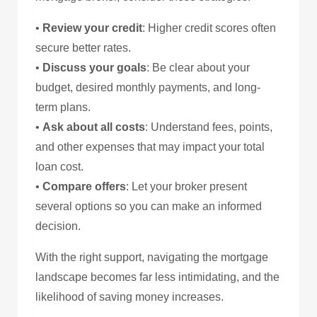
•
Review your credit
: Higher credit scores often
secure better rates.
•
Discuss your goals
: Be clear about your
budget, desired monthly payments, and long-
term plans.
•
Ask about all costs
: Understand fees, points,
and other expenses that may impact your total
loan cost.
•
Compare offers
: Let your broker present
several options so you can make an informed
decision.
With the right support, navigating the mortgage
landscape becomes far less intimidating, and the
likelihood of saving money increases.