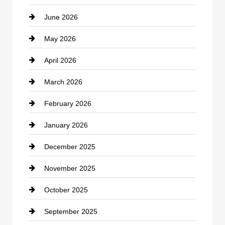
June 2026
business
May 2026
Business and Economy
April 2026
Business and Investment
March 2026
cannabis
February 2026
Canopy
January 2026
Car dealer
December 2025
Car Dealerships
November 2025
Car Rental Agency
October 2025
Career and Jobs
September 2025
Carpet Cleaning