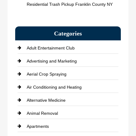
Residential Trash Pickup Franklin County NY
Categories
Adult Entertainment Club
Advertising and Marketing
Aerial Crop Spraying
Air Conditioning and Heating
Alternative Medicine
Animal Removal
Apartments