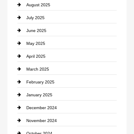
August 2025
Casino
July 2025
Catering
June 2025
Cemetery
May 2025
Chemical Exporter
April 2025
Child Care Agency
March 2025
Chimney Services
February 2025
Chiropractor
January 2025
Cleaning Service
December 2024
Closet Services
November 2024
Clothing
October 2024