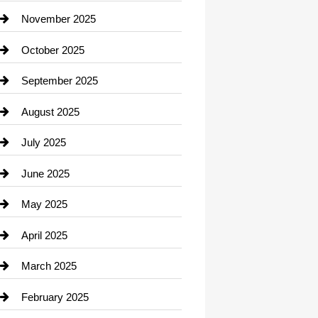
Car Dealerships
November 2025
Car Rental Agency
October 2025
Career and Jobs
September 2025
Carpet Cleaning
August 2025
Casino
July 2025
Catering
June 2025
Cemetery
May 2025
Chemical Exporter
April 2025
Child Care Agency
March 2025
Chimney Services
February 2025