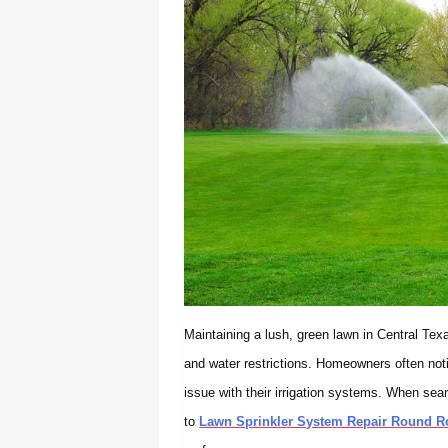
Maintaining a lush, green lawn in Central Tex
and water restrictions. Homeowners often notic
issue with their irrigation systems. When sea
to
Lawn Sprinkler System Repair Round R