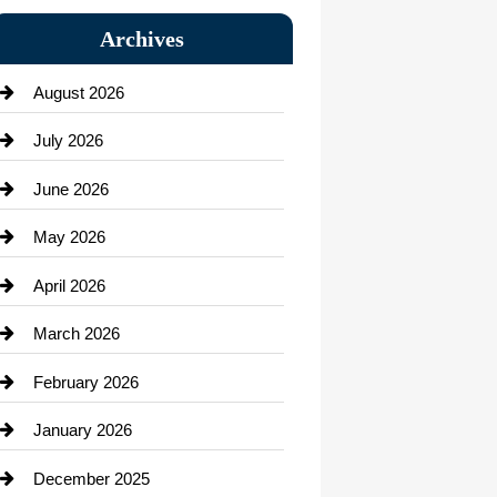
Bail bonds service
Archives
Bath Remodeling
August 2026
Beauty Salon and Products
July 2026
Bicycle Shop
June 2026
business
May 2026
Business and Economy
April 2026
Business and Investment
March 2026
cannabis
February 2026
Canopy
January 2026
Car dealer
December 2025