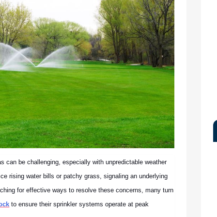
as can be challenging, especially with unpredictable weather
e rising water bills or patchy grass, signaling an underlying
rching for effective ways to resolve these concerns, many turn
ock
to ensure their sprinkler systems operate at peak