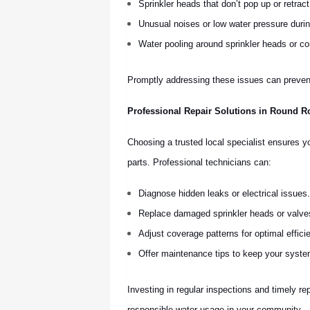
Sprinkler heads that don’t pop up or retract
Unusual noises or low water pressure durin
Water pooling around sprinkler heads or co
Promptly addressing these issues can preven
Professional Repair Solutions in Round R
Choosing a trusted local specialist ensures y
parts. Professional technicians can:
Diagnose hidden leaks or electrical issues
Replace damaged sprinkler heads or valve
Adjust coverage patterns for optimal effici
Offer maintenance tips to keep your syste
Investing in regular inspections and timely r
responsible water usage in your community.