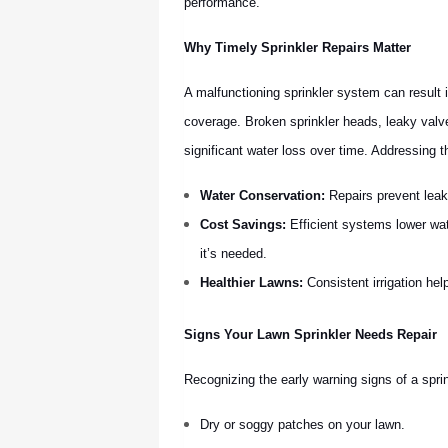
performance.
Why Timely Sprinkler Repairs Matter
A malfunctioning sprinkler system can result 
coverage. Broken sprinkler heads, leaky valv
significant water loss over time. Addressing 
Water Conservation:
Repairs prevent leak
Cost Savings:
Efficient systems lower wat
it’s needed.
Healthier Lawns:
Consistent irrigation hel
Signs Your Lawn Sprinkler Needs Repair
Recognizing the early warning signs of a sprin
Dry or soggy patches on your lawn.