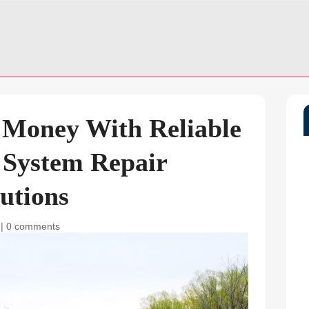
 Money With Reliable
 System Repair
utions
|
0 comments