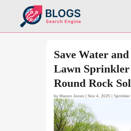
Save Water and
Lawn Sprinkler
Round Rock Sol
by
Mason Jones
|
Nov 4, 2025
|
Sprinkler