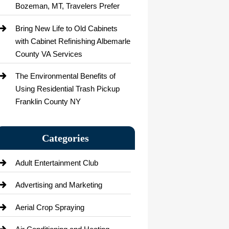
Bozeman, MT, Travelers Prefer
Bring New Life to Old Cabinets
with Cabinet Refinishing Albemarle
County VA Services
The Environmental Benefits of
Using Residential Trash Pickup
Franklin County NY
Categories
Adult Entertainment Club
Advertising and Marketing
Aerial Crop Spraying