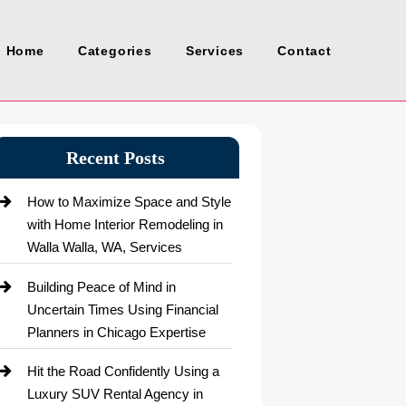
Home
Categories
Services
Contact
Recent Posts
How to Maximize Space and Style
with Home Interior Remodeling in
Walla Walla, WA, Services
Building Peace of Mind in
Uncertain Times Using Financial
Planners in Chicago Expertise
Hit the Road Confidently Using a
Luxury SUV Rental Agency in