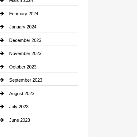
March 2024
Consultant
February 2024
Contractor
January 2024
counseling
December 2023
Cremation Service
November 2023
Custom Window Covering
October 2023
Damage Restoration
September 2023
Dance School
August 2023
Dance Studio
July 2023
Dental Care
June 2023
Dentist