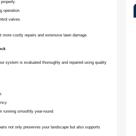
 properly.
g operation.
ntrol valves.
t more costly repairs and extensive lawn damage.
ock
our system is evaluated thoroughly and repaired using quality
.
s.
ency.
m running smoothly year-round.
epairs not only preserves your landscape but also supports