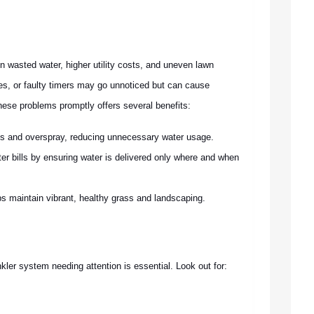
in wasted water, higher utility costs, and uneven lawn
es, or faulty timers may go unnoticed but can cause
these problems promptly offers several benefits:
s and overspray, reducing unnecessary water usage.
er bills by ensuring water is delivered only where and when
ps maintain vibrant, healthy grass and landscaping.
kler system needing attention is essential. Look out for: