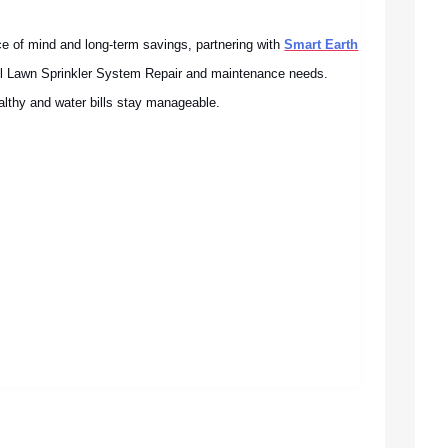
 of mind and long-term savings, partnering with
Smart Earth
all Lawn Sprinkler System Repair and maintenance needs.
althy and water bills stay manageable.