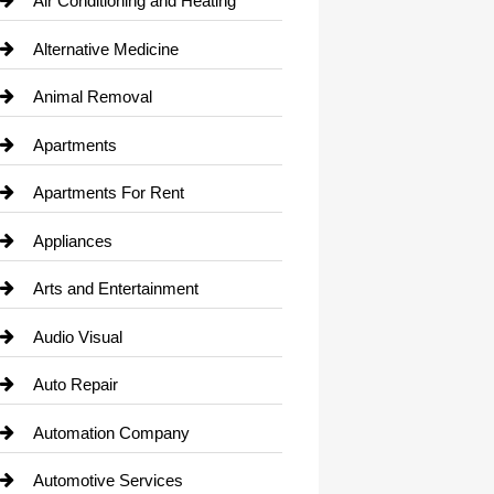
Air Conditioning and Heating
Alternative Medicine
Animal Removal
Apartments
Apartments For Rent
Appliances
Arts and Entertainment
Audio Visual
Auto Repair
Automation Company
Automotive Services