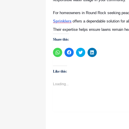
For homeowners in Round Rock seeking peace
Sprinklers
offers a dependable solution for 
Their expertise helps ensure lawns remain he
Share this:
Click
Click
Click
Click
to
to
to
to
share
share
share
share
on
on
on
on
WhatsApp
Facebook
Twitter
LinkedIn
(Opens
(Opens
(Opens
(Opens
Like this:
in
in
in
in
new
new
new
new
window)
window)
window)
window)
Loading...