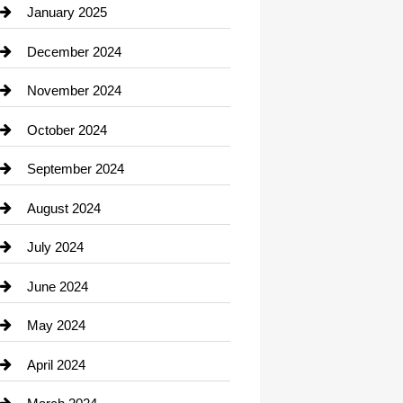
Chiropractor
January 2025
Cleaning Service
December 2024
Closet Services
November 2024
Clothing
October 2024
clothing store
September 2024
Cocktail
August 2024
Coffee Shop
July 2024
Communication and Technology
June 2024
Community
May 2024
Computer and Internet
April 2024
Construction and Remodeling