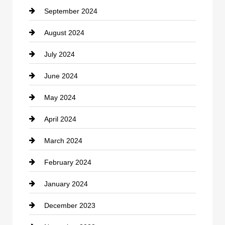
September 2024
Cocktail
August 2024
Coffee Shop
July 2024
Communication and Technology
June 2024
Community
May 2024
Computer and Internet
April 2024
Construction and Remodeling
March 2024
Consultant
February 2024
Contractor
January 2024
counseling
December 2023
Cremation Service