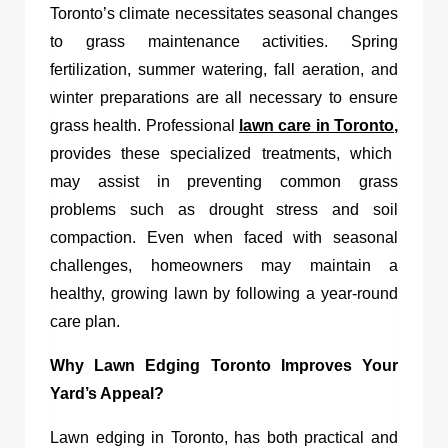
Toronto’s climate necessitates seasonal changes
to grass maintenance activities. Spring
fertilization, summer watering, fall aeration, and
winter preparations are all necessary to ensure
grass health. Professional
lawn care in Toronto
,
provides these specialized treatments, which
may assist in preventing common grass
problems such as drought stress and soil
compaction. Even when faced with seasonal
challenges, homeowners may maintain a
healthy, growing lawn by following a year-round
care plan.
Why Lawn Edging Toronto Improves Your
Yard’s Appeal?
Lawn edging in Toronto,
has both practical and