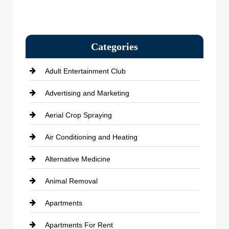
Categories
Adult Entertainment Club
Advertising and Marketing
Aerial Crop Spraying
Air Conditioning and Heating
Alternative Medicine
Animal Removal
Apartments
Apartments For Rent