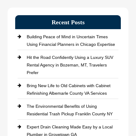
Recent Posts
Building Peace of Mind in Uncertain Times
Using Financial Planners in Chicago Expertise
Hit the Road Confidently Using a Luxury SUV
Rental Agency in Bozeman, MT, Travelers
Prefer
Bring New Life to Old Cabinets with Cabinet
Refinishing Albemarle County VA Services
The Environmental Benefits of Using
Residential Trash Pickup Franklin County NY
Expert Drain Cleaning Made Easy by a Local
Plumber in Grovetown GA