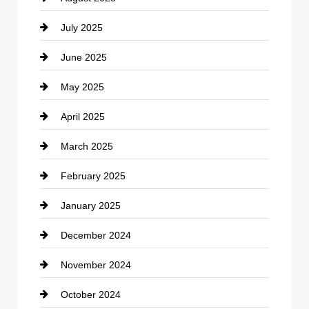
July 2025
Catering
June 2025
Cemetery
May 2025
Chemical Exporter
April 2025
Child Care Agency
March 2025
Chimney Services
February 2025
Chiropractor
January 2025
Cleaning Service
December 2024
Closet Services
November 2024
Clothing
October 2024
clothing store