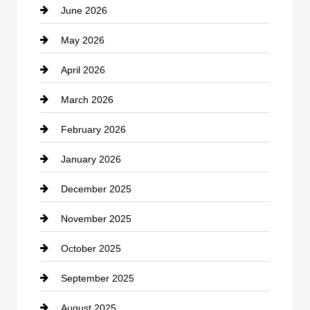
June 2026
business
May 2026
Business and Economy
April 2026
Business and Investment
March 2026
cannabis
February 2026
Canopy
January 2026
Car dealer
December 2025
Car Dealerships
November 2025
Car Rental Agency
October 2025
Career and Jobs
September 2025
Carpet Cleaning
August 2025
Casino