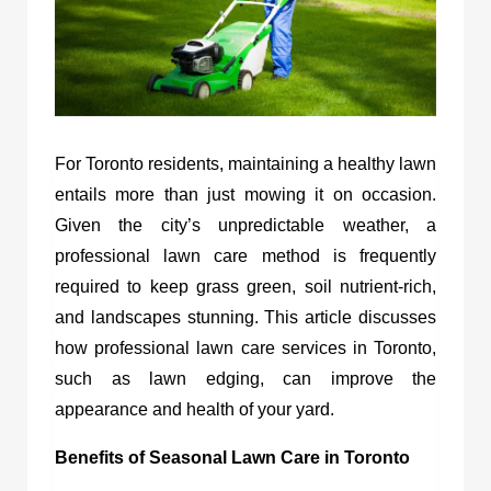
For Toronto residents, maintaining a healthy lawn
entails more than just mowing it on occasion.
Given the city’s unpredictable weather, a
professional lawn care method is frequently
required to keep grass green, soil nutrient-rich,
and landscapes stunning. This article discusses
how professional lawn care services in Toronto,
such as lawn edging, can improve the
appearance and health of your yard.
Benefits of Seasonal Lawn Care in Toronto