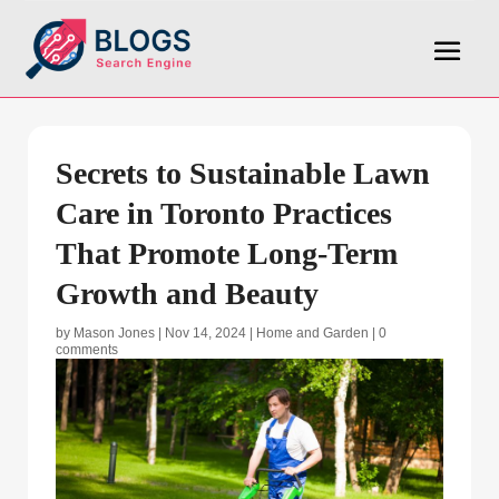
Secrets to Sustainable Lawn
Care in Toronto Practices
That Promote Long-Term
Growth and Beauty
by
Mason Jones
|
Nov 14, 2024
|
Home and Garden
|
0
comments