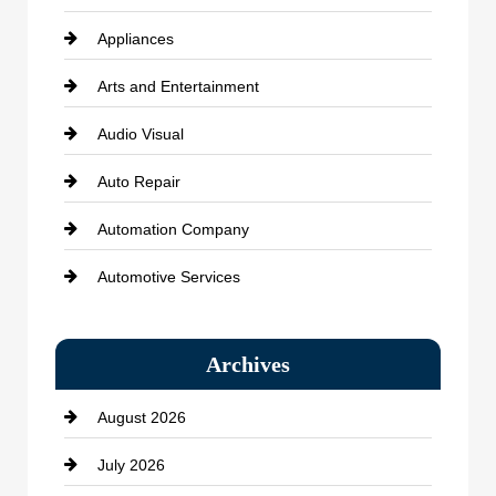
Appliances
Arts and Entertainment
Audio Visual
Auto Repair
Automation Company
Automotive Services
Bail bonds service
Archives
Bath Remodeling
August 2026
Beauty Salon and Products
July 2026
Bicycle Shop