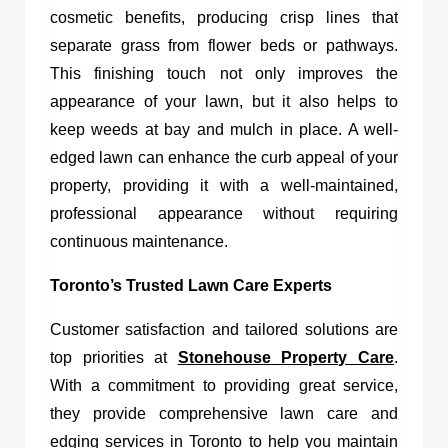
cosmetic benefits, producing crisp lines that
separate grass from flower beds or pathways.
This finishing touch not only improves the
appearance of your lawn, but it also helps to
keep weeds at bay and mulch in place. A well-
edged lawn can enhance the curb appeal of your
property, providing it with a well-maintained,
professional appearance without requiring
continuous maintenance.
Toronto’s Trusted Lawn Care Experts
Customer satisfaction and tailored solutions are
top priorities at
Stonehouse Property Care
.
With a commitment to providing great service,
they provide comprehensive lawn care and
edging services in Toronto to help you maintain