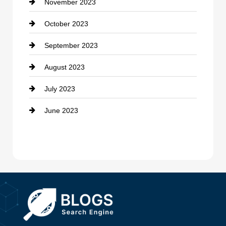
November 2023
Custom Window Covering
October 2023
Damage Restoration
September 2023
Dance School
August 2023
Dance Studio
July 2023
Dental Care
June 2023
Dentist
Digital Advertising
Drone service
DTF Printing
Dumpster
Education and Colleges