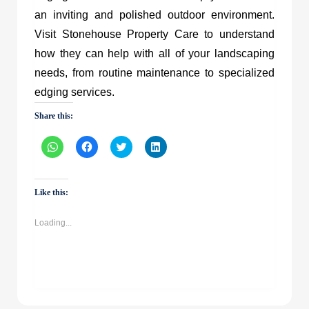
an inviting and polished outdoor environment.
Visit Stonehouse Property Care to understand
how they can help with all of your landscaping
needs, from routine maintenance to specialized
edging services.
Share this:
Click
Click
Click
Click
to
to
to
to
share
share
share
share
on
on
on
on
WhatsApp
Facebook
Twitter
LinkedIn
(Opens
(Opens
(Opens
(Opens
Like this:
in
in
in
in
new
new
new
new
window)
window)
window)
window)
Loading...