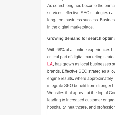
As search engines become the primar
services, effective SEO strategies can
long-term business success. Business
in the digital marketplace.
Growing demand for search optimi
With 68% of all online experiences 
critical part of digital marketing stra
LA
, has grown as local businesses s
brands. Effective SEO strategies allo
engine results, where approximately 
integrate SEO benefit from stronger b
Websites that appear at the top of G
leading to increased customer engage
hospitality, healthcare, and profession