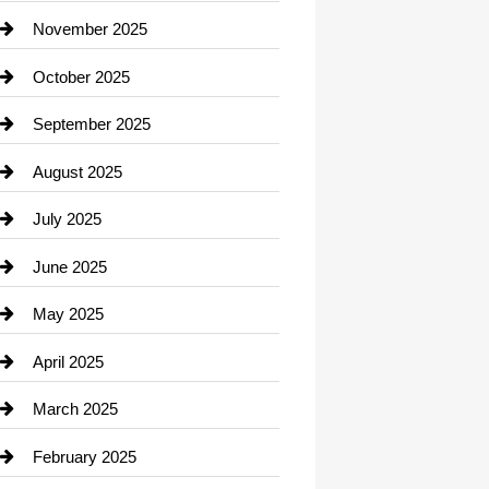
Car Dealerships
November 2025
Car Rental Agency
October 2025
Career and Jobs
September 2025
Carpet Cleaning
August 2025
Casino
July 2025
Catering
June 2025
Cemetery
May 2025
Chemical Exporter
April 2025
Child Care Agency
March 2025
Chimney Services
February 2025