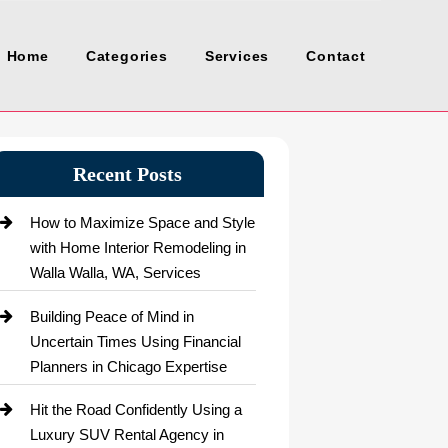
Home
Categories
Services
Contact
Recent Posts
How to Maximize Space and Style
with Home Interior Remodeling in
Walla Walla, WA, Services
Building Peace of Mind in
Uncertain Times Using Financial
Planners in Chicago Expertise
Hit the Road Confidently Using a
Luxury SUV Rental Agency in