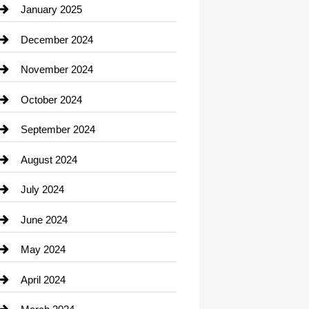
Chiropractor
January 2025
Cleaning Service
December 2024
Closet Services
November 2024
Clothing
October 2024
clothing store
September 2024
Cocktail
August 2024
Coffee Shop
July 2024
Communication and Technology
June 2024
Community
May 2024
Computer and Internet
April 2024
Construction and Remodeling