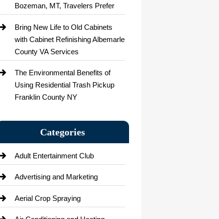
Bozeman, MT, Travelers Prefer
Bring New Life to Old Cabinets
with Cabinet Refinishing Albemarle
County VA Services
The Environmental Benefits of
Using Residential Trash Pickup
Franklin County NY
Categories
Adult Entertainment Club
Advertising and Marketing
Aerial Crop Spraying