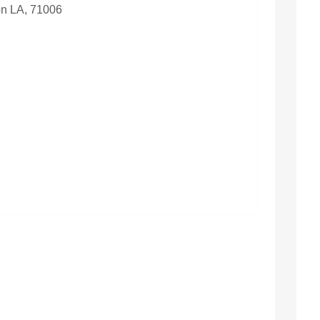
n LA, 71006