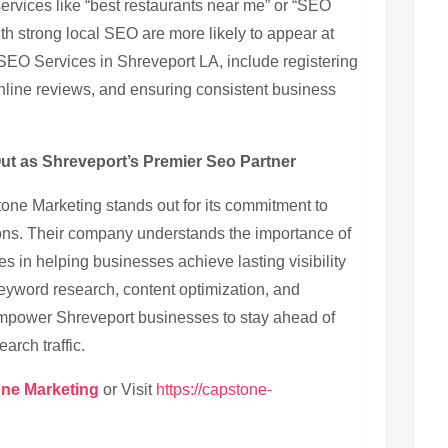
ervices like “best restaurants near me” or “SEO
th strong local SEO are more likely to appear at
r SEO Services in Shreveport LA, include registering
ine reviews, and ensuring consistent business
t as Shreveport’s Premier Seo Partner
one Marketing stands out for its commitment to
tions. Their company understands the importance of
s in helping businesses achieve lasting visibility
yword research, content optimization, and
empower Shreveport businesses to stay ahead of
arch traffic.
ne Marketing
or Visit
https://capstone-