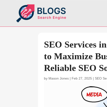
SEO Services i
to Maximize Bus
Reliable SEO So
by
Mason Jones
|
Feb 27, 2025
|
SEO Se