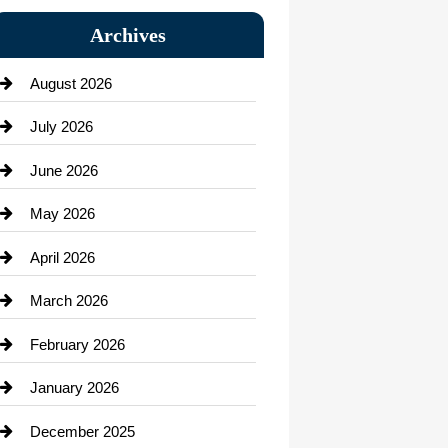
Bail bonds service
Archives
Bath Remodeling
August 2026
Beauty Salon and Products
July 2026
Bicycle Shop
June 2026
business
May 2026
Business and Economy
April 2026
Business and Investment
March 2026
cannabis
February 2026
Canopy
January 2026
Car dealer
December 2025