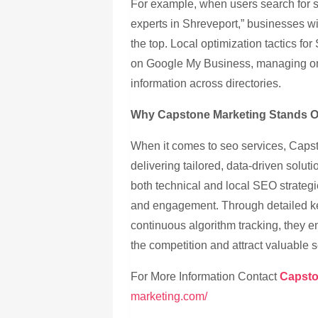
For example, when users search for s
experts in Shreveport,” businesses wi
the top. Local optimization tactics fo
on Google My Business, managing onl
information across directories.
Why Capstone Marketing Stands Ou
When it comes to seo services, Capst
delivering tailored, data-driven solu
both technical and local SEO strategie
and engagement. Through detailed ke
continuous algorithm tracking, they 
the competition and attract valuable se
For More Information Contact
Capsto
marketing.com/