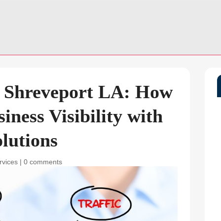
n Shreveport LA: How
iness Visibility with
lutions
rvices
|
0 comments