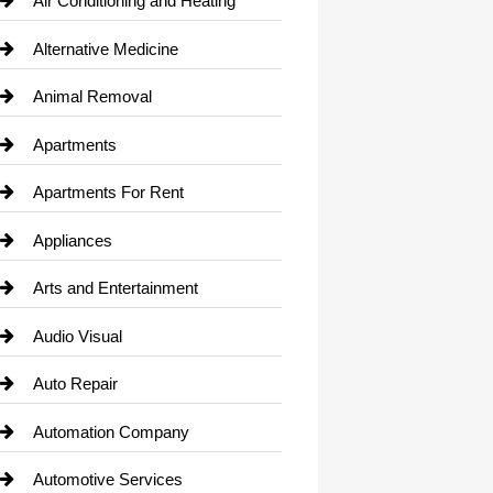
Air Conditioning and Heating
Alternative Medicine
Animal Removal
Apartments
Apartments For Rent
Appliances
Arts and Entertainment
Audio Visual
Auto Repair
Automation Company
Automotive Services