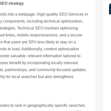
SEO strategy
ords into a webpage. High-quality SEO Services in
 components, including technical optimization,
strategies. Technical SEO involves optimizing
oad times, mobile responsiveness, and a secure
that users are 50% less likely to stay on a
onds to load. Additionally, content optimization
ovide valuable, relevant information tailored to
sses benefit by incorporating locally relevant
s, partnerships, and community-focused updates.
ility for local searches but also strengthens
ites to rank in geographically specific searches.