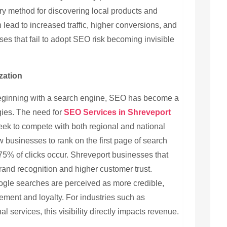
y method for discovering local products and
 lead to increased traffic, higher conversions, and
es that fail to adopt SEO risk becoming invisible
zation
beginning with a search engine, SEO has become a
tegies. The need for
SEO Services in Shreveport
eek to compete with both regional and national
w businesses to rank on the first page of search
75% of clicks occur. Shreveport businesses that
rand recognition and higher customer trust.
oogle searches are perceived as more credible,
ment and loyalty. For industries such as
al services, this visibility directly impacts revenue.