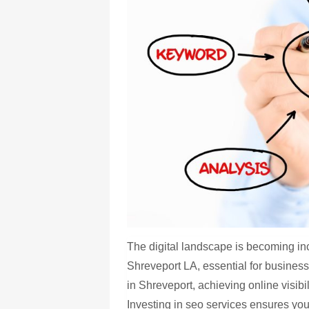
The digital landscape is becoming in
Shreveport LA, essential for business
in Shreveport, achieving online visibi
Investing in seo services ensures you