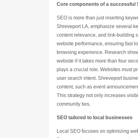
Core components of a successful 
SEO is more than just inserting keyw
Shreveport LA, emphasize several key
content relevance, and link-building 
website performance, ensuring fast l
browsing experience. Research shows 
website if it takes more than four sec
plays a crucial role. Websites must pr
user search intent. Shreveport busine
content, such as event announcement
This strategy not only increases visib
community ties.
SEO tailored to local businesses
Local SEO focuses on optimizing webs