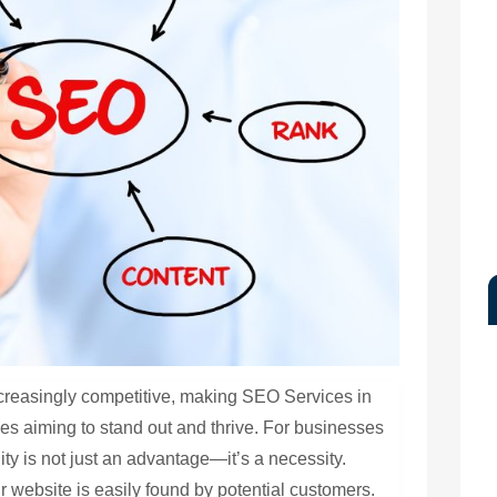
creasingly competitive, making SEO Services in
es aiming to stand out and thrive. For businesses
lity is not just an advantage—it’s a necessity.
r website is easily found by potential customers.