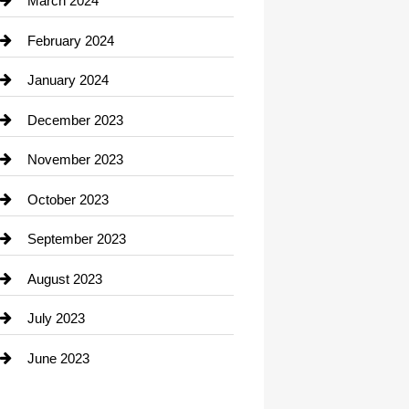
March 2024
Consultant
February 2024
Contractor
January 2024
counseling
December 2023
Cremation Service
November 2023
Custom Window Covering
October 2023
Damage Restoration
September 2023
Dance School
August 2023
Dance Studio
July 2023
Dental Care
June 2023
Dentist