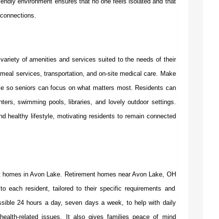
riendly environment ensures that no one feels isolated and that
 connections.
ariety of amenities and services suited to the needs of their
meal services, transportation, and on-site medical care. Make
ible so seniors can focus on what matters most. Residents can
ters, swimming pools, libraries, and lovely outdoor settings.
d healthy lifestyle, motivating residents to remain connected
ent homes in Avon Lake.
Retirement homes near Avon Lake, OH
 to each resident, tailored to their specific requirements and
ssible 24 hours a day, seven days a week, to help with daily
ealth-related issues. It also gives families peace of mind