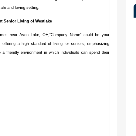
afe and loving setting.
t Senior Living of Westlake
homes near Avon Lake, OH
,“Company Name”
could be your
 offering a high standard of living for seniors, emphasizing
a friendly environment in which individuals can spend their