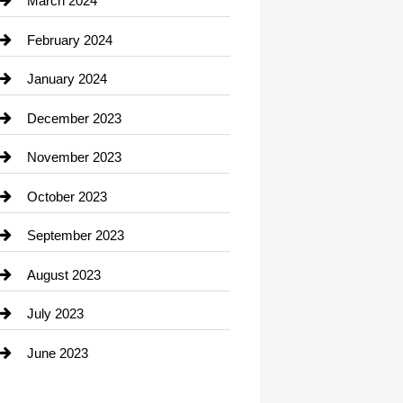
March 2024
Consultant
February 2024
Contractor
January 2024
counseling
December 2023
Cremation Service
November 2023
Custom Window Covering
October 2023
Damage Restoration
September 2023
Dance School
August 2023
Dance Studio
July 2023
Dental Care
June 2023
Dentist