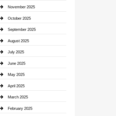
Car Dealerships
November 2025
Car Rental Agency
October 2025
Career and Jobs
September 2025
Carpet Cleaning
August 2025
Casino
July 2025
Catering
June 2025
Cemetery
May 2025
Chemical Exporter
April 2025
Child Care Agency
March 2025
Chimney Services
February 2025