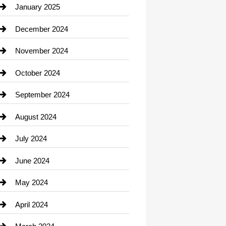
Chiropractor
January 2025
Cleaning Service
December 2024
Closet Services
November 2024
Clothing
October 2024
clothing store
September 2024
Cocktail
August 2024
Coffee Shop
July 2024
Communication and Technology
June 2024
Community
May 2024
Computer and Internet
April 2024
Construction and Remodeling