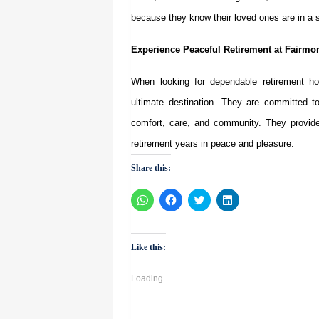
because they know their loved ones are in a s
Experience Peaceful Retirement at Fairmon
When looking for dependable
retirement 
ultimate destination. They are committed to
comfort, care, and community. They provide 
retirement years in peace and pleasure.
Share this:
Click
Click
Click
Click
to
to
to
to
share
share
share
share
on
on
on
on
WhatsApp
Facebook
Twitter
LinkedIn
(Opens
(Opens
(Opens
(Opens
Like this:
in
in
in
in
new
new
new
new
window)
window)
window)
window)
Loading...