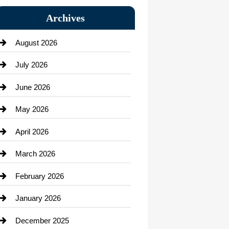
Bail bonds service
Archives
Bath Remodeling
August 2026
Beauty Salon and Products
July 2026
Bicycle Shop
June 2026
business
May 2026
Business and Economy
April 2026
Business and Investment
March 2026
cannabis
February 2026
Canopy
January 2026
Car dealer
December 2025