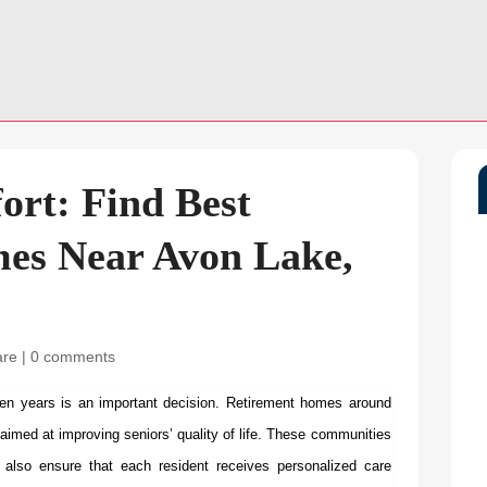
fort: Find Best
es Near Avon Lake,
are
|
0 comments
en years is an important decision.
Retirement homes around
 aimed at improving seniors’ quality of life. These communities
t also ensure that each resident receives personalized care