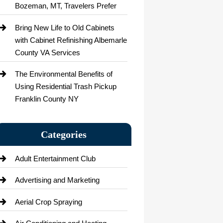
Bozeman, MT, Travelers Prefer
Bring New Life to Old Cabinets
with Cabinet Refinishing Albemarle
County VA Services
The Environmental Benefits of
Using Residential Trash Pickup
Franklin County NY
Categories
Adult Entertainment Club
Advertising and Marketing
Aerial Crop Spraying