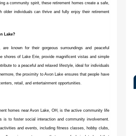
ering a community spirit, these retirement homes create a safe,
older individuals can thrive and fully enjoy their retirement
on Lake?
, are known for their gorgeous surroundings and peaceful
he shores of Lake Erie, provide magnificent vistas and simple
ribute to a peaceful and relaxed lifestyle, ideal for individuals
rthermore, the proximity to Avon Lake ensures that people have
enters, retail, and entertainment opportunities.
ement homes near Avon Lake, OH
,
is the active community life
s is to foster social interaction and community involvement.
activities and events, including fitness classes, hobby clubs,