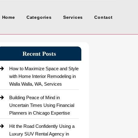
Home
Categories
Services
Contact
Recent Posts
How to Maximize Space and Style
with Home Interior Remodeling in
Walla Walla, WA, Services
Building Peace of Mind in
Uncertain Times Using Financial
Planners in Chicago Expertise
Hit the Road Confidently Using a
Luxury SUV Rental Agency in