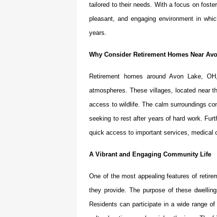
tailored to their needs. With a focus on fost
pleasant, and engaging environment in which 
years.
Why Consider Retirement Homes Near Av
Retirement homes around Avon Lake, OH
atmospheres. These villages, located near t
access to wildlife. The calm surroundings cont
seeking to rest after years of hard work. Fu
quick access to important services, medical c
A Vibrant and Engaging Community Life
One of the most appealing features of
retir
they provide. The purpose of these dwelling
Residents can participate in a wide range of 