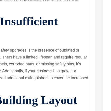
Insufficient
afety upgrades is the presence of outdated or
guishers have a limited lifespan and require regular
els, corroded parts, or missing safety pins, it’s
r. Additionally, if your business has grown or
d additional extinguishers to cover the increased
Building Layout