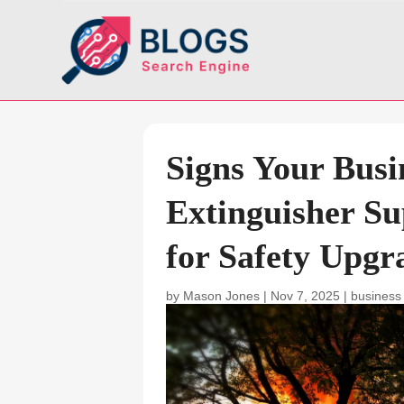
Signs Your Busi
Extinguisher S
for Safety Upgr
by
Mason Jones
|
Nov 7, 2025
|
business