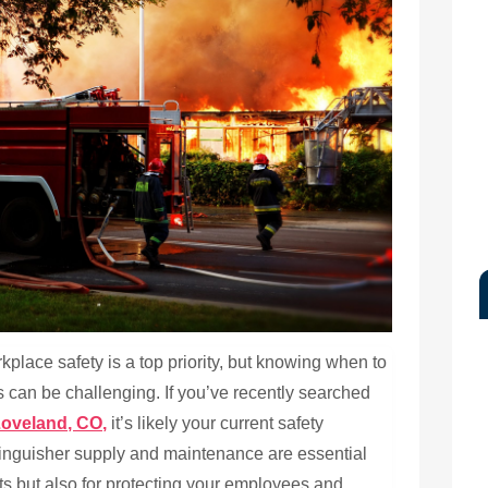
lace safety is a top priority, but knowing when to
s can be challenging. If you’ve recently searched
Loveland, CO,
it’s likely your current safety
xtinguisher supply and maintenance are essential
ts but also for protecting your employees and