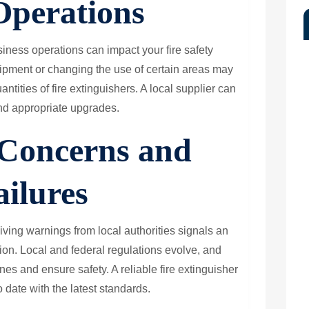
Operations
ness operations can impact your fire safety
pment or changing the use of certain areas may
antities of fire extinguishers. A local supplier can
d appropriate upgrades.
Concerns and
ailures
ceiving warnings from local authorities signals an
tion. Local and federal regulations evolve, and
ines and ensure safety. A reliable fire extinguisher
 date with the latest standards.