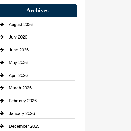
Bail bonds service
Archives
Bath Remodeling
August 2026
Beauty Salon and Products
July 2026
Bicycle Shop
June 2026
business
May 2026
Business and Economy
April 2026
Business and Investment
March 2026
cannabis
February 2026
Canopy
January 2026
Car dealer
December 2025