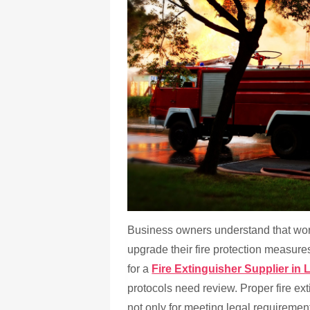
Business owners understand that workp
upgrade their fire protection measure
for a
Fire Extinguisher Supplier in 
protocols need review. Proper fire e
not only for meeting legal requiremen