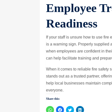
Employee Tr
Readiness
If your staff is unsure how to use fire e
is a warning sign. Properly supplied 
when employees are confident in thei
can help facilitate training and prepa
When it comes to reliable fire safety 
stands out as a trusted partner, offe
help local businesses maintain comp
everyone.
Share this:
Click
Click
Click
Click