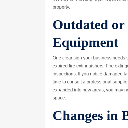
property.
Outdated or 
Equipment
One clear sign your business needs s
expired fire extinguishers. Fire extin
inspections. If you notice damaged lab
time to consult a professional supplie
expanded into new areas, you may nee
space.
Changes in 