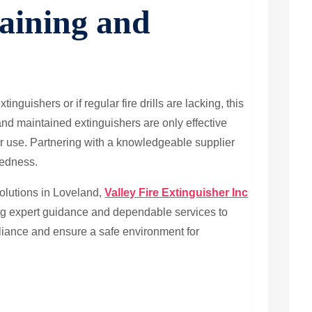
aining and
xtinguishers or if regular fire drills are lacking, this
and maintained extinguishers are only effective
r use. Partnering with a knowledgeable supplier
redness.
solutions in Loveland,
Valley Fire Extinguisher Inc
ring expert guidance and dependable services to
liance and ensure a safe environment for