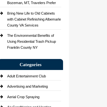
Bozeman, MT, Travelers Prefer
Bring New Life to Old Cabinets
with Cabinet Refinishing Albemarle
County VA Services
The Environmental Benefits of
Using Residential Trash Pickup
Franklin County NY
Categories
Adult Entertainment Club
Advertising and Marketing
Aerial Crop Spraying