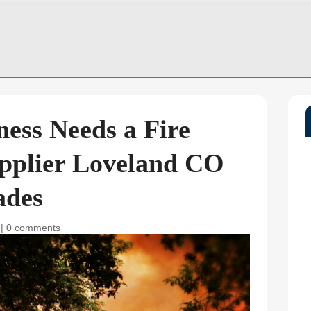
ness Needs a Fire
upplier Loveland CO
ades
|
0 comments