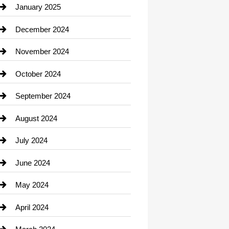
Chiropractor
January 2025
Cleaning Service
December 2024
Closet Services
November 2024
Clothing
October 2024
clothing store
September 2024
Cocktail
August 2024
Coffee Shop
July 2024
Communication and Technology
June 2024
Community
May 2024
Computer and Internet
April 2024
Construction and Remodeling