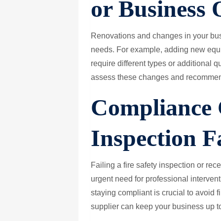
or Business 
Renovations and changes in your busi
needs. For example, adding new equi
require different types or additional qu
assess these changes and recommen
Compliance 
Inspection F
Failing a fire safety inspection or re
urgent need for professional interven
staying compliant is crucial to avoid f
supplier can keep your business up to