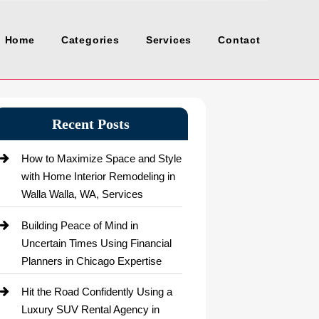
Home
Categories
Services
Contact
Recent Posts
How to Maximize Space and Style
with Home Interior Remodeling in
Walla Walla, WA, Services
Building Peace of Mind in
Uncertain Times Using Financial
Planners in Chicago Expertise
Hit the Road Confidently Using a
Luxury SUV Rental Agency in