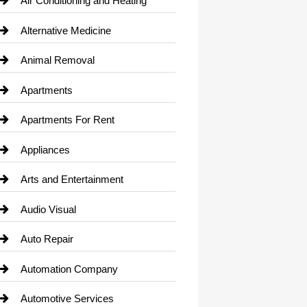
Air Conditioning and Heating
Alternative Medicine
Animal Removal
Apartments
Apartments For Rent
Appliances
Arts and Entertainment
Audio Visual
Auto Repair
Automation Company
Automotive Services