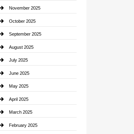
Car Dealerships
November 2025
Car Rental Agency
October 2025
Career and Jobs
September 2025
Carpet Cleaning
August 2025
Casino
July 2025
Catering
June 2025
Cemetery
May 2025
Chemical Exporter
April 2025
Child Care Agency
March 2025
Chimney Services
February 2025