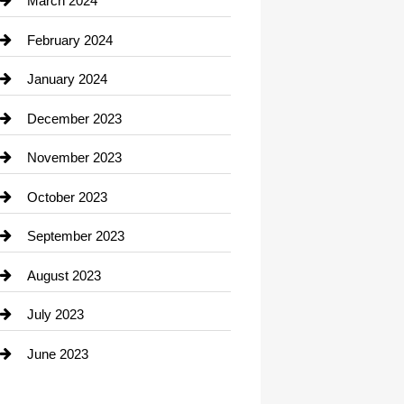
March 2024
Consultant
February 2024
Contractor
January 2024
counseling
December 2023
Cremation Service
November 2023
Custom Window Covering
October 2023
Damage Restoration
September 2023
Dance School
August 2023
Dance Studio
July 2023
Dental Care
June 2023
Dentist