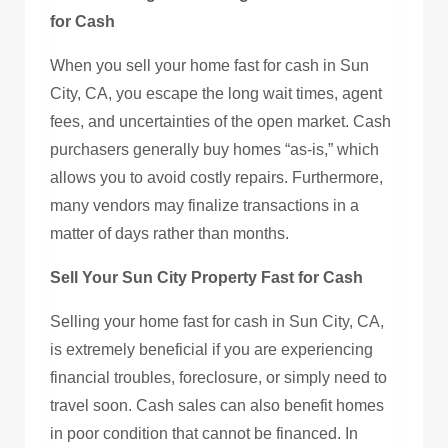
for Cash
When you sell your home fast for cash in Sun
City, CA, you escape the long wait times, agent
fees, and uncertainties of the open market. Cash
purchasers generally buy homes “as-is,” which
allows you to avoid costly repairs. Furthermore,
many vendors may finalize transactions in a
matter of days rather than months.
Sell Your Sun City Property Fast for Cash
Selling your home fast for cash in Sun City, CA,
is extremely beneficial if you are experiencing
financial troubles, foreclosure, or simply need to
travel soon. Cash sales can also benefit homes
in poor condition that cannot be financed. In