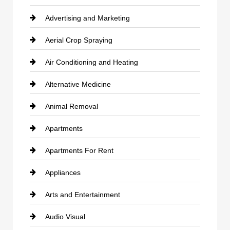
Advertising and Marketing
Aerial Crop Spraying
Air Conditioning and Heating
Alternative Medicine
Animal Removal
Apartments
Apartments For Rent
Appliances
Arts and Entertainment
Audio Visual