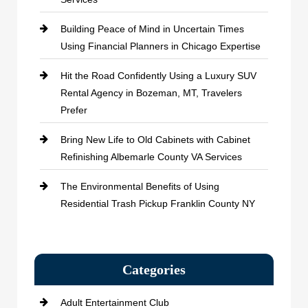
Building Peace of Mind in Uncertain Times
Using Financial Planners in Chicago Expertise
Hit the Road Confidently Using a Luxury SUV
Rental Agency in Bozeman, MT, Travelers
Prefer
Bring New Life to Old Cabinets with Cabinet
Refinishing Albemarle County VA Services
The Environmental Benefits of Using
Residential Trash Pickup Franklin County NY
Categories
Adult Entertainment Club