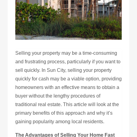
Selling your property may be a time-consuming
and frustrating process, particularly if you want to
sell quickly. In Sun City, selling your property
quickly for cash may be a viable option, providing
homeowners with an effective means to obtain a
buyer without the lengthy procedures of
traditional real estate. This article will look at the
primary benefits of this approach and why it’s
gaining popularity among local residents.
The Advantages of Selling Your Home Fast