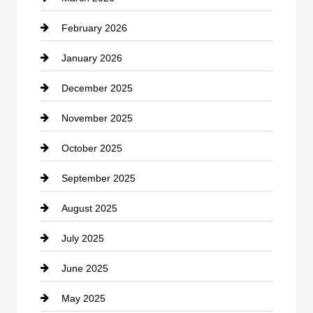
February 2026
Canopy
January 2026
Car dealer
December 2025
Car Dealerships
November 2025
Car Rental Agency
October 2025
Career and Jobs
September 2025
Carpet Cleaning
August 2025
Casino
July 2025
Catering
June 2025
Cemetery
May 2025
Chemical Exporter