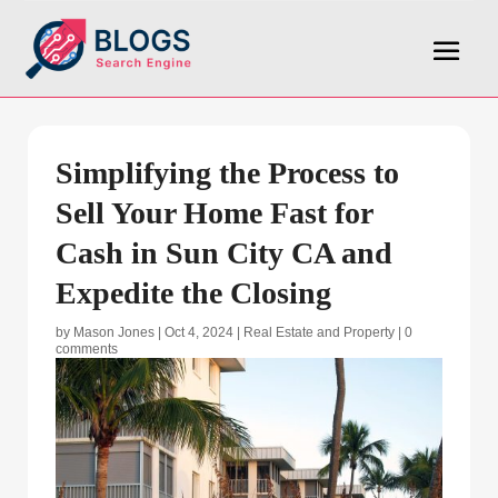
Simplifying the Process to
Sell Your Home Fast for
Cash in Sun City CA and
Expedite the Closing
by
Mason Jones
|
Oct 4, 2024
|
Real Estate and Property
|
0
comments