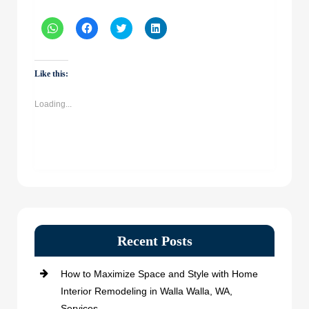
Click
Click
Click
Click
to
to
to
to
share
share
share
share
on
on
on
on
WhatsApp
Facebook
Twitter
LinkedIn
(Opens
(Opens
(Opens
(Opens
Like this:
in
in
in
in
new
new
new
new
window)
window)
window)
window)
Loading...
Recent Posts
How to Maximize Space and Style with Home
Interior Remodeling in Walla Walla, WA,
Services