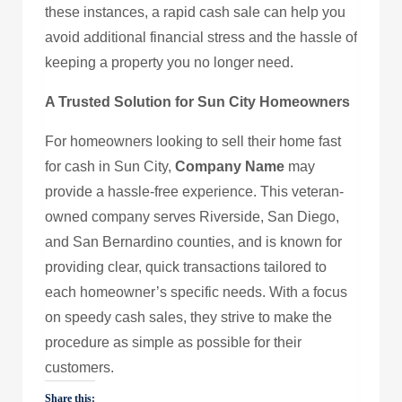
these instances, a rapid cash sale can help you
avoid additional financial stress and the hassle of
keeping a property you no longer need.
A Trusted Solution for Sun City Homeowners
For homeowners looking to sell their home fast
for cash in Sun City,
Company Name
may
provide a hassle-free experience. This veteran-
owned company serves Riverside, San Diego,
and San Bernardino counties, and is known for
providing clear, quick transactions tailored to
each homeowner’s specific needs. With a focus
on speedy cash sales, they strive to make the
procedure as simple as possible for their
customers.
Share this: