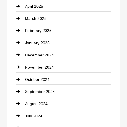
April 2025
Child Care Agency
March 2025
Chimney Services
February 2025
Chiropractor
January 2025
Cleaning Service
December 2024
Closet Services
November 2024
Clothing
October 2024
clothing store
September 2024
Cocktail
August 2024
Coffee Shop
July 2024
Communication and Technology