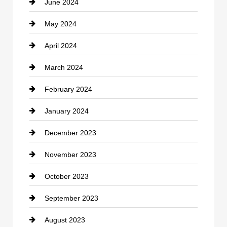
June 2024
Community
May 2024
Computer and Internet
April 2024
Construction and Remodeling
March 2024
Consultant
February 2024
Contractor
January 2024
counseling
December 2023
Cremation Service
November 2023
Custom Window Covering
October 2023
Damage Restoration
September 2023
Dance School
August 2023
Dance Studio