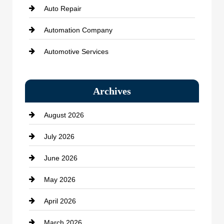
Auto Repair
Automation Company
Automotive Services
Bail bonds service
Archives
Bath Remodeling
August 2026
Beauty Salon and Products
July 2026
Bicycle Shop
June 2026
business
May 2026
Business and Economy
April 2026
Business and Investment
March 2026
cannabis