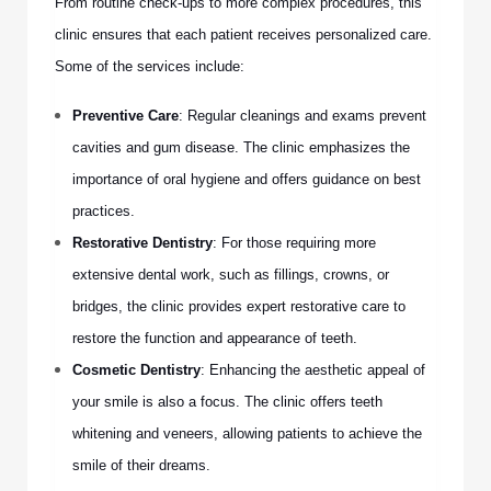
From routine check-ups to more complex procedures, this
clinic ensures that each patient receives personalized care.
Some of the services include:
Preventive Care
: Regular cleanings and exams prevent
cavities and gum disease. The clinic emphasizes the
importance of oral hygiene and offers guidance on best
practices.
Restorative Dentistry
: For those requiring more
extensive dental work, such as fillings, crowns, or
bridges, the clinic provides expert restorative care to
restore the function and appearance of teeth.
Cosmetic Dentistry
: Enhancing the aesthetic appeal of
your smile is also a focus. The clinic offers teeth
whitening and veneers, allowing patients to achieve the
smile of their dreams.