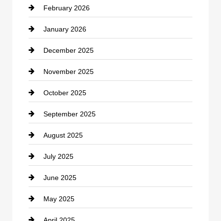
February 2026
Canopy
January 2026
Car dealer
December 2025
Car Dealerships
November 2025
Car Rental Agency
October 2025
Career and Jobs
September 2025
Carpet Cleaning
August 2025
Casino
July 2025
Catering
June 2025
Cemetery
May 2025
Chemical Exporter
April 2025