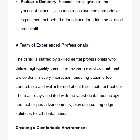
Pediatric Dentistry
: Special care is given to the
youngest patients, ensuring a positive and comfortable
experience that sets the foundation for a lifetime of good
oral health.
A Team of Experienced Professionals
The clinic is staffed by skilled dental professionals who
deliver high-quality care. Their expertise and commitment
are evident in every interaction, ensuring patients feel
comfortable and well-informed about their treatment options.
The team stays updated with the latest dental technology
and techniques advancements, providing cutting-edge
solutions for all dental needs.
Creating a Comfortable Environment