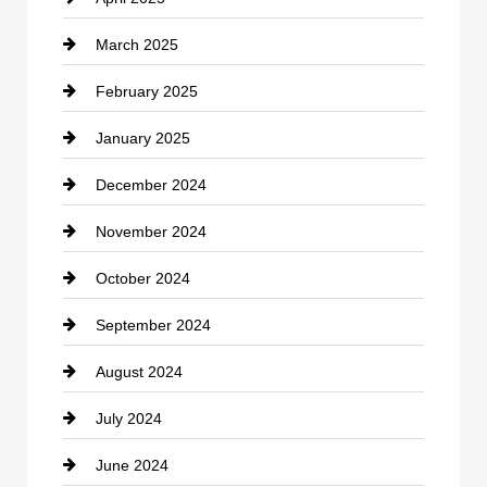
Child Care Agency
March 2025
Chimney Services
February 2025
Chiropractor
January 2025
Cleaning Service
December 2024
Closet Services
November 2024
Clothing
October 2024
clothing store
September 2024
Cocktail
August 2024
Coffee Shop
July 2024
Communication and Technology
June 2024
Community