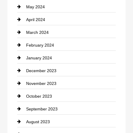
May 2024
Computer and Internet
April 2024
Construction and Remodeling
March 2024
Consultant
February 2024
Contractor
January 2024
counseling
December 2023
Cremation Service
November 2023
Custom Window Covering
October 2023
Damage Restoration
September 2023
Dance School
August 2023
Dance Studio