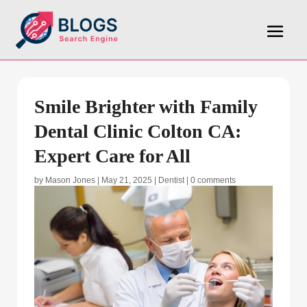
Smile Brighter with Family
Dental Clinic Colton CA:
Expert Care for All
by
Mason Jones
|
May 21, 2025
|
Dentist
|
0 comments