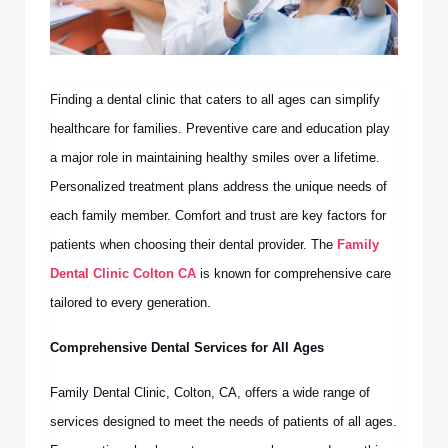
Finding a dental clinic that caters to all ages can simplify
healthcare for families. Preventive care and education play
a major role in maintaining healthy smiles over a lifetime.
Personalized treatment plans address the unique needs of
each family member. Comfort and trust are key factors for
patients when choosing their dental provider. The
Family
Dental Clinic Colton CA
is known for comprehensive care
tailored to every generation.
Comprehensive Dental Services for All Ages
Family Dental Clinic, Colton, CA, offers a wide range of
services designed to meet the needs of patients of all ages.