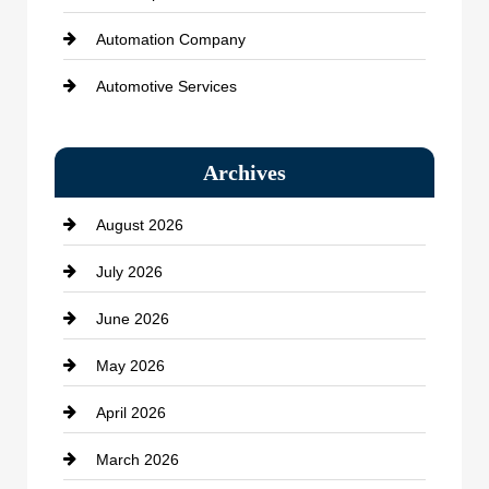
Automation Company
Automotive Services
Bail bonds service
Archives
Bath Remodeling
August 2026
Beauty Salon and Products
July 2026
Bicycle Shop
June 2026
business
May 2026
Business and Economy
April 2026
Business and Investment
March 2026
cannabis