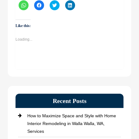
Click
Click
Click
Click
to
to
to
to
share
share
share
share
on
on
on
on
WhatsApp
Facebook
Twitter
LinkedIn
(Opens
(Opens
(Opens
(Opens
Like this:
in
in
in
in
new
new
new
new
window)
window)
window)
window)
Loading...
Recent Posts
How to Maximize Space and Style with Home
Interior Remodeling in Walla Walla, WA,
Services