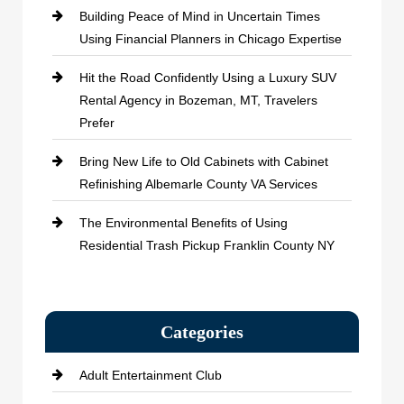
Building Peace of Mind in Uncertain Times
Using Financial Planners in Chicago Expertise
Hit the Road Confidently Using a Luxury SUV
Rental Agency in Bozeman, MT, Travelers
Prefer
Bring New Life to Old Cabinets with Cabinet
Refinishing Albemarle County VA Services
The Environmental Benefits of Using
Residential Trash Pickup Franklin County NY
Categories
Adult Entertainment Club