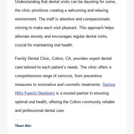
Understanding that dental visits can be daunting for some,
the clinic prioritizes creating a welcoming and relaxing
environment. The staff is attentive and compassionate,
striving to make each visit pleasant. This approach helps
alleviate anxiety and encourages regular dental visits,
crucial for maintaining oral health.
Family Dental Clinic, Colton, CA, provides expert dental
care tailored to each patient’s needs. The clinic offers a
comprehensive range of services, from preventive
measures to restorative and cosmetic treatments.
Spring
Hills Family Dentistry
is a trusted partner in ensuring
optimal oral health, offering the Colton community reliable
and professional dental care.
Share this: