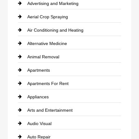
Advertising and Marketing
Aerial Crop Spraying
Air Conditioning and Heating
Alternative Medicine
Animal Removal
Apartments
Apartments For Rent
Appliances
Arts and Entertainment
Audio Visual
Auto Repair