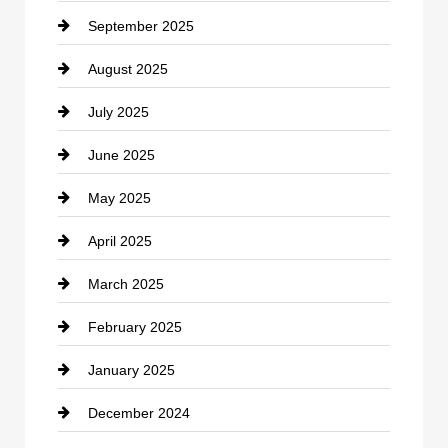
September 2025
Carpet Cleaning
August 2025
Casino
July 2025
Catering
June 2025
Cemetery
May 2025
Chemical Exporter
April 2025
Child Care Agency
March 2025
Chimney Services
February 2025
Chiropractor
January 2025
Cleaning Service
December 2024
Closet Services