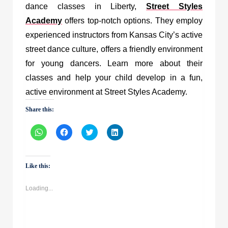
dance classes in Liberty,
Street Styles
Academy
offers top-notch options. They employ
experienced instructors from Kansas City’s active
street dance culture, offers a friendly environment
for young dancers. Learn more about their
classes and help your child develop in a fun,
active environment at Street Styles Academy.
Share this:
Click
Click
Click
Click
to
to
to
to
share
share
share
share
on
on
on
on
WhatsApp
Facebook
Twitter
LinkedIn
(Opens
(Opens
(Opens
(Opens
Like this:
in
in
in
in
new
new
new
new
window)
window)
window)
window)
Loading...