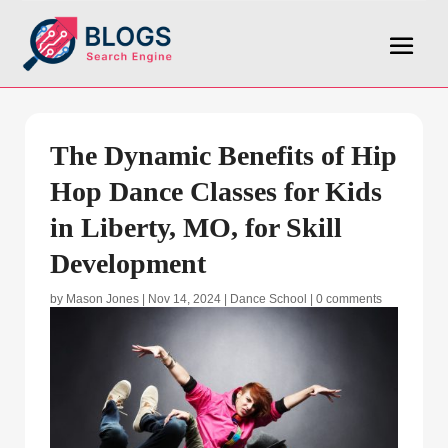
The Dynamic Benefits of Hip
Hop Dance Classes for Kids
in Liberty, MO, for Skill
Development
by
Mason Jones
|
Nov 14, 2024
|
Dance School
|
0 comments