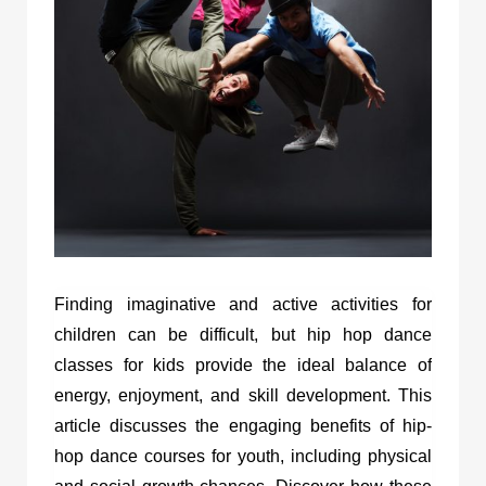
Finding imaginative and active activities for
children can be difficult, but hip hop dance
classes for kids provide the ideal balance of
energy, enjoyment, and skill development. This
article discusses the engaging benefits of hip-
hop dance courses for youth, including physical