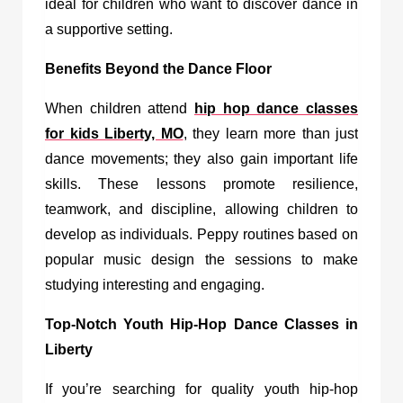
ideal for children who want to discover dance in
a supportive setting.
Benefits Beyond the Dance Floor
When children attend
hip hop dance classes
for kids Liberty, MO
, they learn more than just
dance movements; they also gain important life
skills. These lessons promote resilience,
teamwork, and discipline, allowing children to
develop as individuals. Peppy routines based on
popular music design the sessions to make
studying interesting and engaging.
Top-Notch Youth Hip-Hop Dance Classes in
Liberty
If you’re searching for quality youth hip-hop