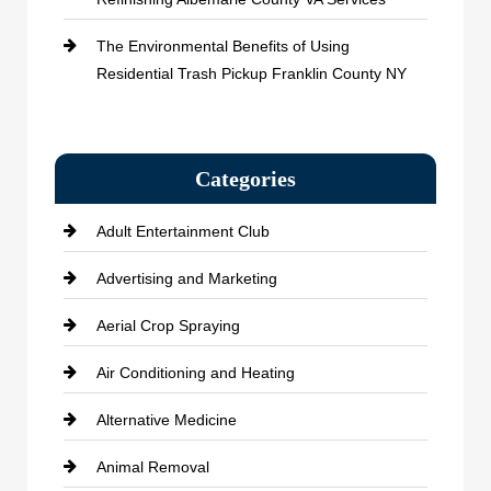
The Environmental Benefits of Using
Residential Trash Pickup Franklin County NY
Categories
Adult Entertainment Club
Advertising and Marketing
Aerial Crop Spraying
Air Conditioning and Heating
Alternative Medicine
Animal Removal