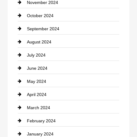
November 2024
Clothing
October 2024
clothing store
September 2024
Cocktail
August 2024
Coffee Shop
July 2024
Communication and Technology
June 2024
Community
May 2024
Computer and Internet
April 2024
Construction and Remodeling
March 2024
Consultant
February 2024
Contractor
January 2024
counseling