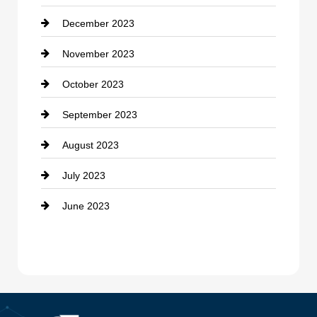
December 2023
Cremation Service
November 2023
Custom Window Covering
October 2023
Damage Restoration
September 2023
Dance School
August 2023
Dance Studio
July 2023
Dental Care
June 2023
Dentist
Digital Advertising
Drone service
DTF Printing