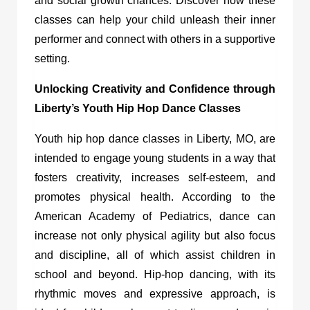
and social growth chances. Discover how these
classes can help your child unleash their inner
performer and connect with others in a supportive
setting.
Unlocking Creativity and Confidence through
Liberty’s Youth Hip Hop Dance Classes
Youth hip hop dance classes in Liberty, MO
, are
intended to engage young students in a way that
fosters creativity, increases self-esteem, and
promotes physical health. According to the
American Academy of Pediatrics, dance can
increase not only physical agility but also focus
and discipline, all of which assist children in
school and beyond. Hip-hop dancing, with its
rhythmic moves and expressive approach, is