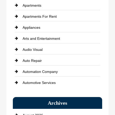
Apartments
Apartments For Rent
Appliances
Arts and Entertainment
Audio Visual
Auto Repair
Automation Company
Automotive Services
Bail bonds service
Archives
Bath Remodeling