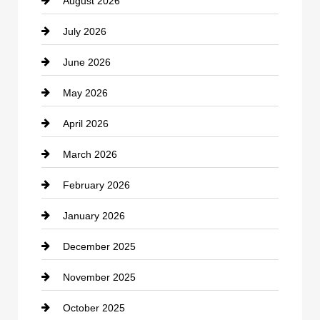
August 2026
Beauty Salon and Products
July 2026
Bicycle Shop
June 2026
business
May 2026
Business and Economy
April 2026
Business and Investment
March 2026
cannabis
February 2026
Canopy
January 2026
Car dealer
December 2025
Car Dealerships
November 2025
Car Rental Agency
October 2025
Career and Jobs