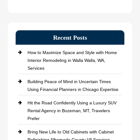
Recent Posts
How to Maximize Space and Style with Home
Interior Remodeling in Walla Walla, WA,
Services
Building Peace of Mind in Uncertain Times
Using Financial Planners in Chicago Expertise
Hit the Road Confidently Using a Luxury SUV
Rental Agency in Bozeman, MT, Travelers
Prefer
Bring New Life to Old Cabinets with Cabinet
Refinishing Albemarle County VA Services