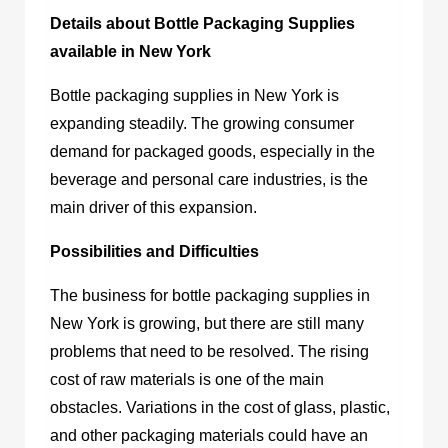
Details about Bottle Packaging Supplies
available in New York
Bottle packaging supplies in New York
is
expanding steadily. The growing consumer
demand for packaged goods, especially in the
beverage and personal care industries, is the
main driver of this expansion.
Possibilities and Difficulties
The
business for bottle packaging supplies in
New York
is growing, but there are still many
problems that need to be resolved. The rising
cost of raw materials is one of the main
obstacles. Variations in the cost of glass, plastic,
and other packaging materials could have an