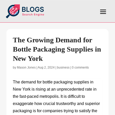
The Growing Demand for
Bottle Packaging Supplies in
New York
by
Mason Jones
|
Aug 2, 2024
|
business
|
0 comments
The demand for
bottle packaging supplies in
New York
is rising at an unprecedented rate in
the fast-paced metropolis. It is difficult to
exaggerate how crucial trustworthy and superior
packaging is for companies trying to satisfy the