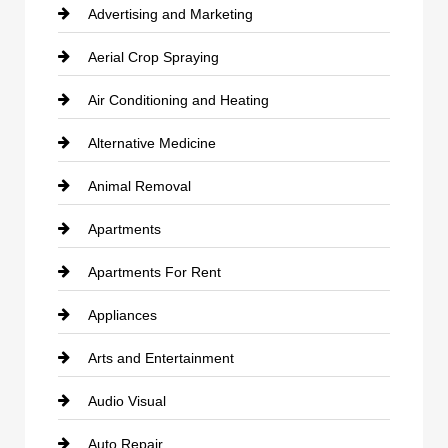
Advertising and Marketing
Aerial Crop Spraying
Air Conditioning and Heating
Alternative Medicine
Animal Removal
Apartments
Apartments For Rent
Appliances
Arts and Entertainment
Audio Visual
Auto Repair