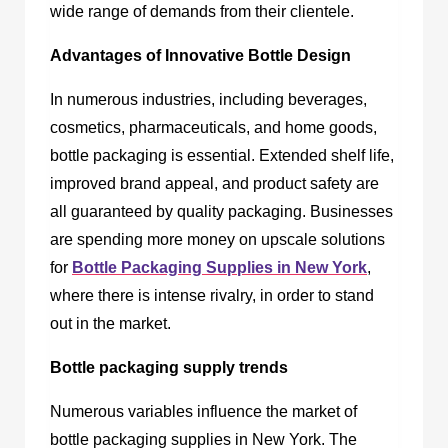
wide range of demands from their clientele.
Advantages of Innovative Bottle Design
In numerous industries, including beverages,
cosmetics, pharmaceuticals, and home goods,
bottle packaging is essential. Extended shelf life,
improved brand appeal, and product safety are
all guaranteed by quality packaging. Businesses
are spending more money on upscale solutions
for
Bottle Packaging Supplies in New York
,
where there is intense rivalry, in order to stand
out in the market.
Bottle packaging supply trends
Numerous variables influence the market of
bottle packaging supplies in New York
. The