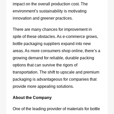
impact on the overall production cost. The
environment’s sustainability is motivating
innovation and greener practices.
There are many chances for improvement in
spite of these obstacles. As e-commerce grows,
bottle packaging suppliers expand into new
areas. As more consumers shop online, there’s a
growing demand for reliable, durable packing
options that can survive the rigors of
transportation. The shift to upscale and premium
packaging is advantageous for companies that
provide more appealing solutions.
About the Company
One of the leading provider of materials for bottle