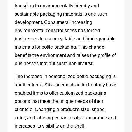
transition to environmentally friendly and
sustainable packaging materials is one such
development. Consumers’ increasing
environmental consciousness has forced
businesses to use recyclable and biodegradable
materials for bottle packaging. This change
benefits the environment and raises the profile of
businesses that put sustainability first.
The increase in personalized bottle packaging is
another trend. Advancements in technology have
enabled firms to offer customized packaging
options that meet the unique needs of their
clientele. Changing a product’s size, shape,
color, and labeling enhances its appearance and
increases its visibility on the shelf.