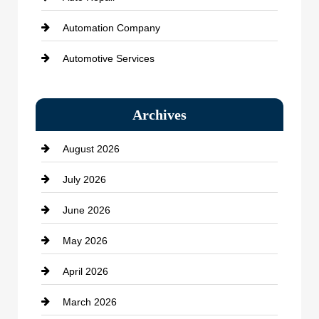
Automation Company
Automotive Services
Bail bonds service
Archives
Bath Remodeling
August 2026
Beauty Salon and Products
July 2026
Bicycle Shop
June 2026
business
May 2026
Business and Economy
April 2026
Business and Investment
March 2026
cannabis