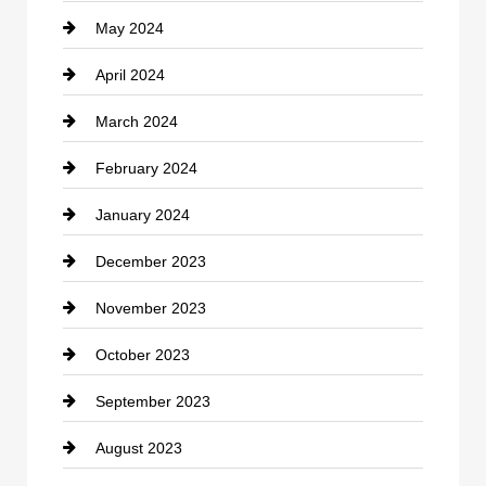
May 2024
Computer and Internet
April 2024
Construction and Remodeling
March 2024
Consultant
February 2024
Contractor
January 2024
counseling
December 2023
Cremation Service
November 2023
Custom Window Covering
October 2023
Damage Restoration
September 2023
Dance School
August 2023
Dance Studio