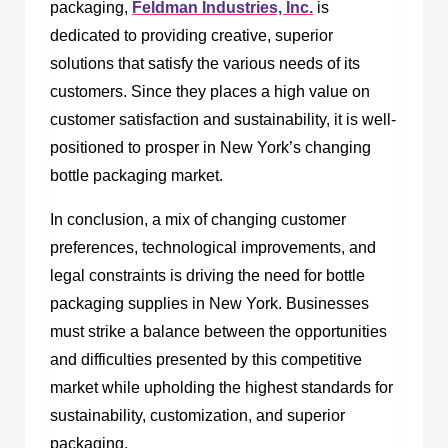
packaging,
Feldman Industries, Inc.
is
dedicated to providing creative, superior
solutions that satisfy the various needs of its
customers. Since they places a high value on
customer satisfaction and sustainability, it is well-
positioned to prosper in New York’s changing
bottle packaging market.
In conclusion, a mix of changing customer
preferences, technological improvements, and
legal constraints is driving the need for bottle
packaging supplies in New York. Businesses
must strike a balance between the opportunities
and difficulties presented by this competitive
market while upholding the highest standards for
sustainability, customization, and superior
packaging.