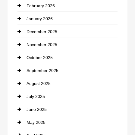
February 2026
Canopy
January 2026
Car dealer
December 2025
Car Dealerships
November 2025
Car Rental Agency
October 2025
Career and Jobs
September 2025
Carpet Cleaning
August 2025
Casino
July 2025
Catering
June 2025
Cemetery
May 2025
Chemical Exporter