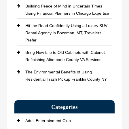
Building Peace of Mind in Uncertain Times
Using Financial Planners in Chicago Expertise
Hit the Road Confidently Using a Luxury SUV
Rental Agency in Bozeman, MT, Travelers
Prefer
Bring New Life to Old Cabinets with Cabinet
Refinishing Albemarle County VA Services
The Environmental Benefits of Using
Residential Trash Pickup Franklin County NY
Categories
Adult Entertainment Club