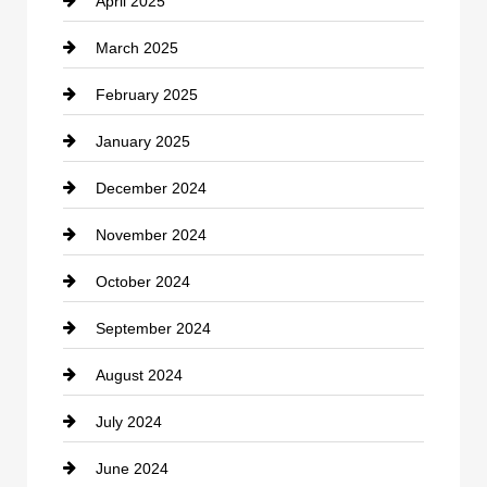
April 2025
Child Care Agency
March 2025
Chimney Services
February 2025
Chiropractor
January 2025
Cleaning Service
December 2024
Closet Services
November 2024
Clothing
October 2024
clothing store
September 2024
Cocktail
August 2024
Coffee Shop
July 2024
Communication and Technology
June 2024
Community